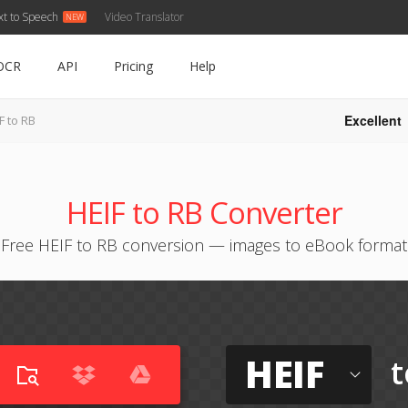
xt to Speech
Video Translator
OCR
API
Pricing
Help
Excellent
F to RB
HEIF to RB Converter
Free HEIF to RB conversion — images to eBook format
HEIF
t