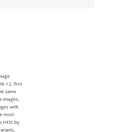
image
8-12, first
the same
le images,
ages with
he most
s HEIC by
riant),