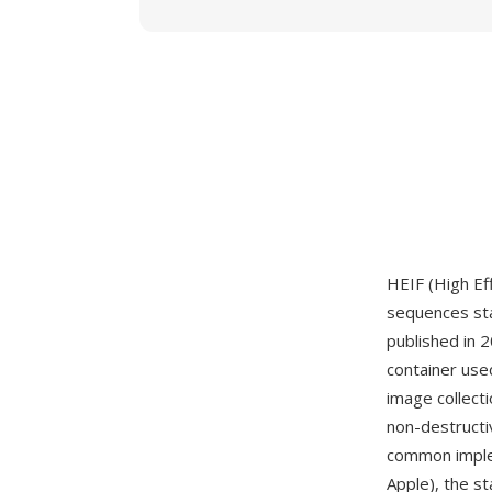
HEIF (High Ef
sequences st
published in 
container used
image collect
non-destructi
common imple
Apple), the s