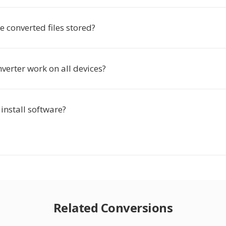
 converted files stored?
verter work on all devices?
 install software?
Related Conversions