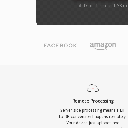
Drop files here. 1 GB m
Remote Processing
Server-side processing means HEIF
to RB conversion happens remotely.
Your device just uploads and