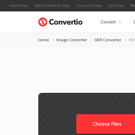
Video Editor
Add Subtitles to Video
Compress Video
GIF Editor
Te
Convert
Home
Image Converter
HEIF Converter
HEI
Choose Files