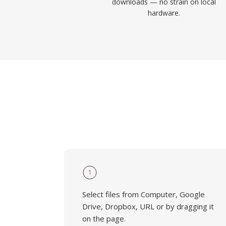
downloads — no strain on local
hardware.
1
Select files from Computer, Google
Drive, Dropbox, URL or by dragging it
on the page.