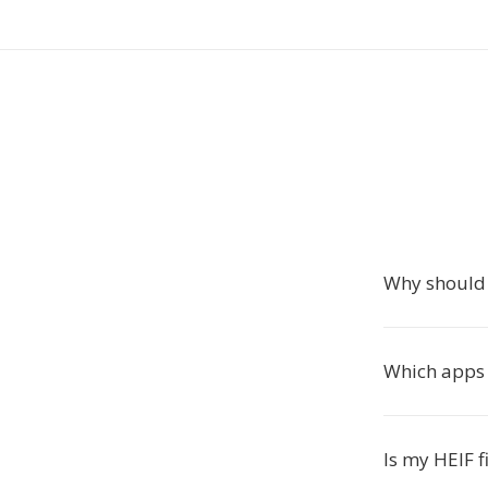
Why should 
Which apps
Is my HEIF f