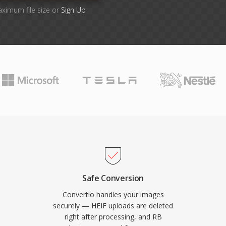
aximum file size or
Sign Up
Safe Conversion
Convertio handles your images
securely — HEIF uploads are deleted
right after processing, and RB