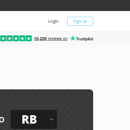
Login
Sign Up
10,220
reviews on
RB
o