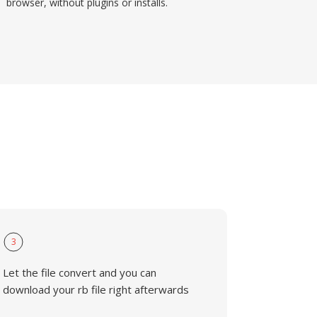
browser, without plugins or installs.
3
Let the file convert and you can
download your rb file right afterwards