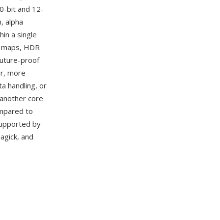
0-bit and 12-
, alpha
in a single
th maps, HDR
future-proof
er, more
a handling, or
 another core
ompared to
 supported by
agick, and