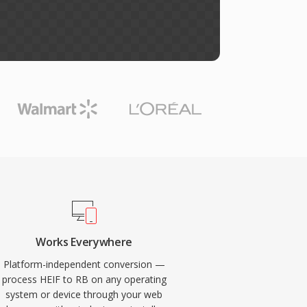
Works Everywhere
Platform-independent conversion —
process HEIF to RB on any operating
system or device through your web