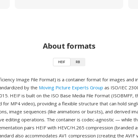
About formats
HEIF
RB
ficiency Image File Format) is a container format for images and 
andardized by the
Moving Picture Experts Group
as ISO/IEC 2300
2015. HEIF is built on the ISO Base Media File Format (ISOBMFF, 
 for MP4 video), providing a flexible structure that can hold sing
ions, image sequences (like animations or bursts), and derived im
ve editing operations. The container is codec-agnostic — while t
mentation pairs HEIF with HEVC/H.265 compression (branded a
tandard also accommodates AV1 compression (creating the AVIF va