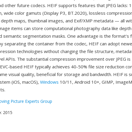
d other future codecs. HEIF supports features that JPEG lacks: 1
th, wide color gamuts (Display P3, BT.2020), lossless compression
 depth maps, thumbnail images, and Exif/XMP metadata — all with
ry image items can store computational photography data like dep
d semantic segmentation masks. One advantage is the format's 
 by separating the container from the codec, HEIF can adopt new
pression technologies without changing the file structure, metadat
evel APIs. The substantial compression improvement over JPEG is
VC-based HEIF typically achieves 40-50% file size reduction c
ame visual quality, beneficial for storage and bandwidth. HEIF is
ystem (iOS, macOS),
Windows
10/11, Android 10+, GIMP, ImageM
ts.
ving Picture Experts Group
e
: 2015