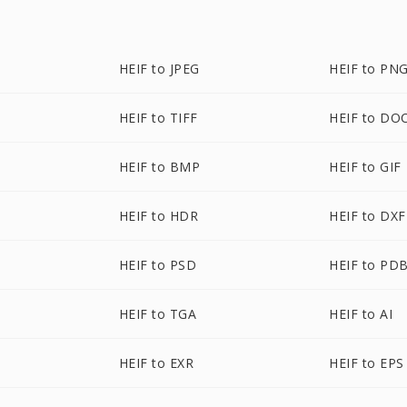
HEIF to JPEG
HEIF to PN
HEIF to TIFF
HEIF to DO
HEIF to BMP
HEIF to GIF
HEIF to HDR
HEIF to DXF
HEIF to PSD
HEIF to PD
HEIF to TGA
HEIF to AI
HEIF to EXR
HEIF to EPS