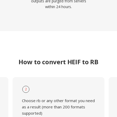
outputs are purged from servers
within 24 hours.
How to convert HEIF to RB
2
Choose rb or any other format you need
as a result (more than 200 formats
supported)