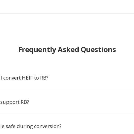
Frequently Asked Questions
I convert HEIF to RB?
 support RB?
ile safe during conversion?