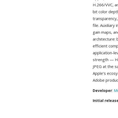
H.266/VVC, an
bit color dep
transparency,
file. Auxilia
gain maps, an
architecture:
efficient com
application-l
strength — HE
JPEG at the s
Apple's ecos
Adobe produc
Developer
:
Mo
Initial releas