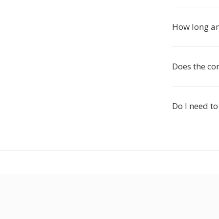
How long are
Does the con
Do I need to