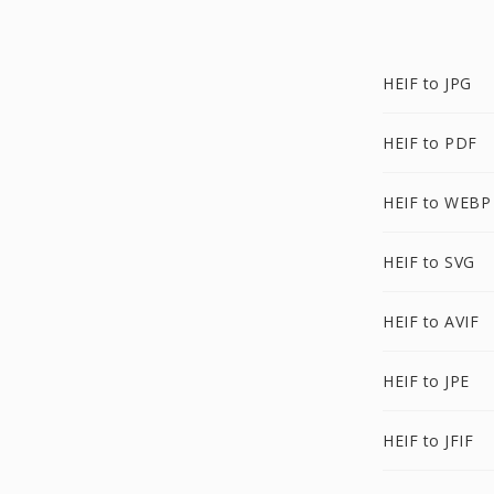
HEIF to JPG
HEIF to PDF
HEIF to WEBP
HEIF to SVG
HEIF to AVIF
HEIF to JPE
HEIF to JFIF