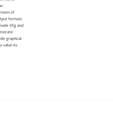
an
ystem of
utput formats
 made Xfig and
generate
ile graphical
 value its