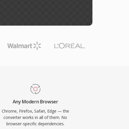
Any Modern Browser
Chrome, Firefox, Safari, Edge — the
converter works in all of them. No
browser-specific dependencies.