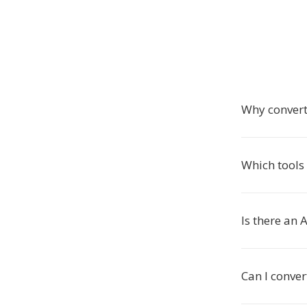
Why convert 
Which tools 
Is there an 
Can I conver