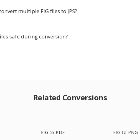
convert multiple FIG files to JPS?
iles safe during conversion?
Related Conversions
FIG to PDF
FIG to PNG