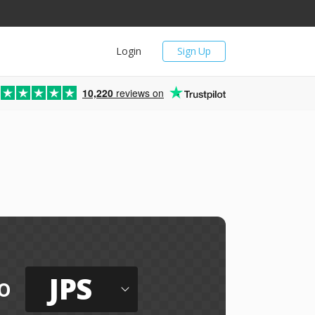
Login
Sign Up
10,220
reviews on
JPS
o