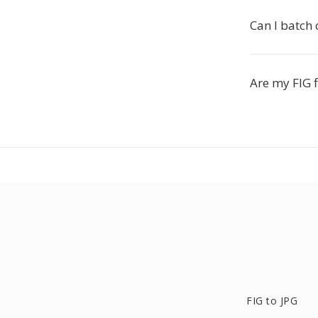
Can I batch 
Are my FIG f
FIG to JPG