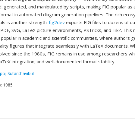
ed, generated, and manipulated by scripts, making FIG popular as 
format in automated diagram generation pipelines. The rich ecos
ols is another strength:
fig2dev
exports FIG files to dozens of o
, PDF, SVG, LaTeX picture environments, PSTricks, and TikZ. This
y popular in academic and scientific communities, where authors 
uality figures that integrate seamlessly with LaTeX documents. Wh
olved since the 1980s, FIG remains in use among researchers who
 LaTeX integration, and well-documented format stability.
poj Sutanthavibul
e
: 1985