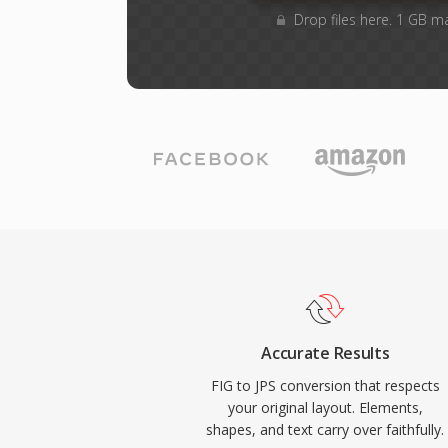
Drop files here. 1 GB m
Accurate Results
FIG to JPS conversion that respects
your original layout. Elements,
shapes, and text carry over faithfully.