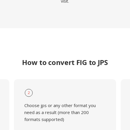
visit.
How to convert FIG to JPS
2
Choose jps or any other format you
need as a result (more than 200
formats supported)