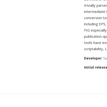
trivially pars
intermediate 
conversion to
including EPS
FIG especiall
publication-q
tools have ev
scriptability,
Developer
:
Su
Initial releas