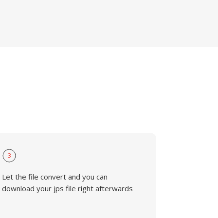
3
Let the file convert and you can
download your jps file right afterwards