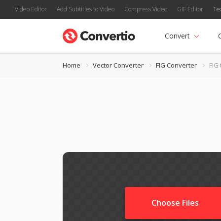
Video Editor
Add Subtitles to Video
Compress Video
GIF Editor
Te
Convert
Home
Vector Converter
FIG Converter
FIG 
Choose Files