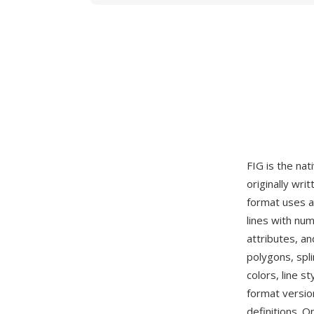
FIG is the nat
originally wri
format uses a
lines with num
attributes, a
polygons, spli
colors, line s
format version
definitions. O