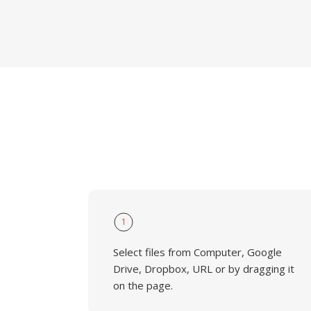
1
Select files from Computer, Google
Drive, Dropbox, URL or by dragging it
on the page.