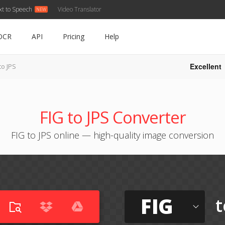
xt to Speech
Video Translator
OCR
API
Pricing
Help
Excellent
to JPS
FIG to JPS Converter
FIG to JPS online — high-quality image conversion
FIG
t