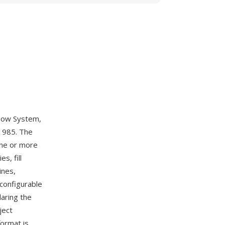
ndow System,
 1985. The
one or more
s, fill
ines,
 configurable
laring the
ject
format is