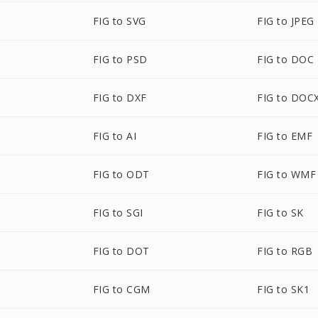
FIG to SVG
FIG to JPEG
FIG to PSD
FIG to DOC
FIG to DXF
FIG to DOC
FIG to AI
FIG to EMF
FIG to ODT
FIG to WMF
FIG to SGI
FIG to SK
FIG to DOT
FIG to RGB
FIG to CGM
FIG to SK1