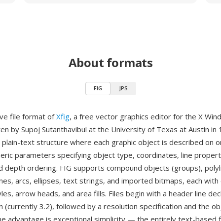
About formats
FIG
JPS
ive file format of
Xfig
, a free vector graphics editor for the X Wi
tten by Supoj Sutanthavibul at the University of Texas at Austin in
 plain-text structure where each graphic object is described on 
eric parameters specifying object type, coordinates, line propertie
nd depth ordering. FIG supports compound objects (groups), polyl
nes, arcs, ellipses, text strings, and imported bitmaps, each with
tyles, arrow heads, and area fills. Files begin with a header line dec
 (currently 3.2), followed by a resolution specification and the ob
ne advantage is exceptional simplicity — the entirely text-based 