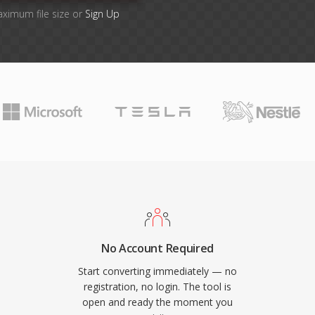
aximum file size or
Sign Up
No Account Required
Start converting immediately — no
registration, no login. The tool is
open and ready the moment you