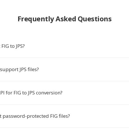
Frequently Asked Questions
FIG to JPS?
support JPS files?
API for FIG to JPS conversion?
t password-protected FIG files?