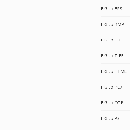
FIG to EPS
FIG to BMP
FIG to GIF
FIG to TIFF
FIG to HTML
FIG to PCX
FIG to OTB
FIG to PS