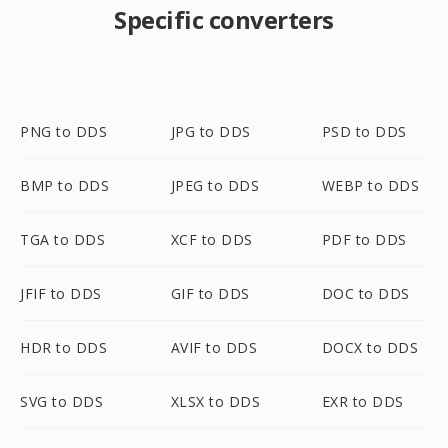
Specific converters
PNG to DDS
JPG to DDS
PSD to DDS
BMP to DDS
JPEG to DDS
WEBP to DDS
TGA to DDS
XCF to DDS
PDF to DDS
JFIF to DDS
GIF to DDS
DOC to DDS
HDR to DDS
AVIF to DDS
DOCX to DDS
SVG to DDS
XLSX to DDS
EXR to DDS