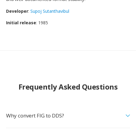
Developer
:
Supoj Sutanthavibul
Initial release
: 1985
Frequently Asked Questions
Why convert FIG to DDS?