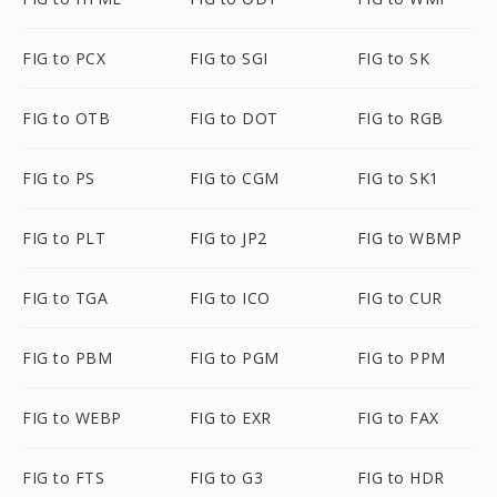
FIG to PCX
FIG to SGI
FIG to SK
FIG to OTB
FIG to DOT
FIG to RGB
FIG to PS
FIG to CGM
FIG to SK1
FIG to PLT
FIG to JP2
FIG to WBMP
FIG to TGA
FIG to ICO
FIG to CUR
FIG to PBM
FIG to PGM
FIG to PPM
FIG to WEBP
FIG to EXR
FIG to FAX
FIG to FTS
FIG to G3
FIG to HDR