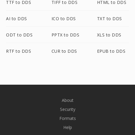
TTF to DDS
TIFF to DDS
HTML to DDS
AI to DDS
ICO to DDS
TXT to DDS
ODT to DDS
PPTX to DDS
XLS to DDS
RTF to DDS
CUR to DDS
EPUB to DDS
About
Security
Formats
Help