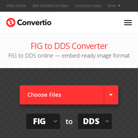
Video Editor
Add Subtitles to Video
Compress Video
More
FIG to DDS Converter
FIG to DDS online — embed-ready image format
Choose Files
FIG
DDS
to