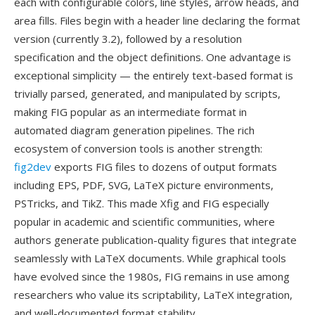
each with configurable colors, line styles, arrow heads, and
area fills. Files begin with a header line declaring the format
version (currently 3.2), followed by a resolution
specification and the object definitions. One advantage is
exceptional simplicity — the entirely text-based format is
trivially parsed, generated, and manipulated by scripts,
making FIG popular as an intermediate format in
automated diagram generation pipelines. The rich
ecosystem of conversion tools is another strength:
fig2dev
exports FIG files to dozens of output formats
including EPS, PDF, SVG, LaTeX picture environments,
PSTricks, and TikZ. This made Xfig and FIG especially
popular in academic and scientific communities, where
authors generate publication-quality figures that integrate
seamlessly with LaTeX documents. While graphical tools
have evolved since the 1980s, FIG remains in use among
researchers who value its scriptability, LaTeX integration,
and well-documented format stability.