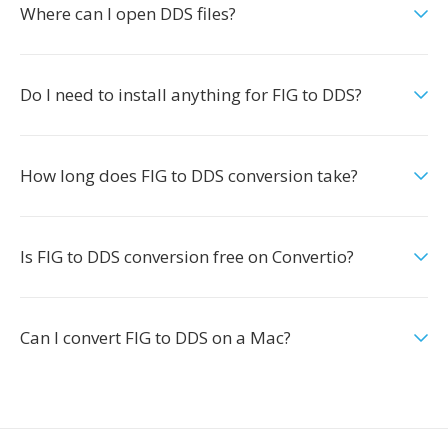
Where can I open DDS files?
Do I need to install anything for FIG to DDS?
How long does FIG to DDS conversion take?
Is FIG to DDS conversion free on Convertio?
Can I convert FIG to DDS on a Mac?