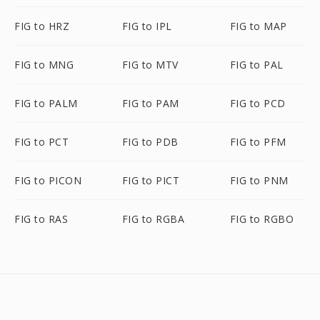
FIG to HRZ
FIG to IPL
FIG to MAP
FIG to MNG
FIG to MTV
FIG to PAL
FIG to PALM
FIG to PAM
FIG to PCD
FIG to PCT
FIG to PDB
FIG to PFM
FIG to PICON
FIG to PICT
FIG to PNM
FIG to RAS
FIG to RGBA
FIG to RGBO