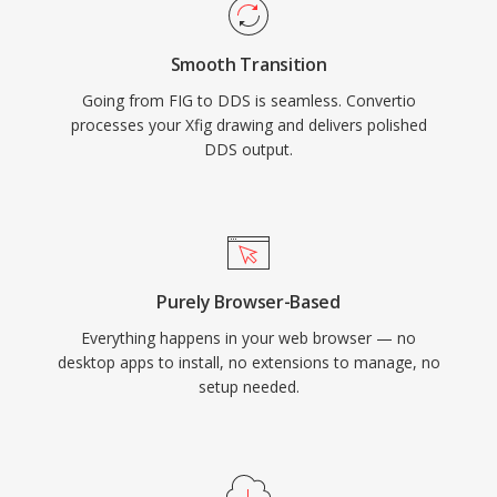
Smooth Transition
Going from FIG to DDS is seamless. Convertio
processes your Xfig drawing and delivers polished
DDS output.
Purely Browser-Based
Everything happens in your web browser — no
desktop apps to install, no extensions to manage, no
setup needed.