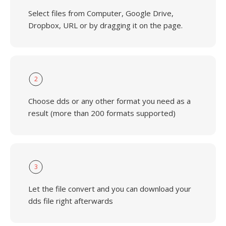
Select files from Computer, Google Drive,
Dropbox, URL or by dragging it on the page.
2
Choose dds or any other format you need as a
result (more than 200 formats supported)
3
Let the file convert and you can download your
dds file right afterwards