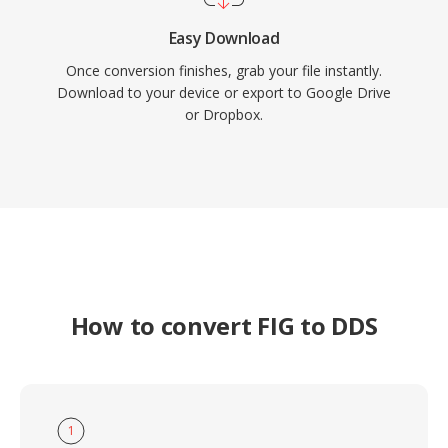
Easy Download
Once conversion finishes, grab your file instantly.
Download to your device or export to Google Drive
or Dropbox.
How to convert FIG to DDS
1