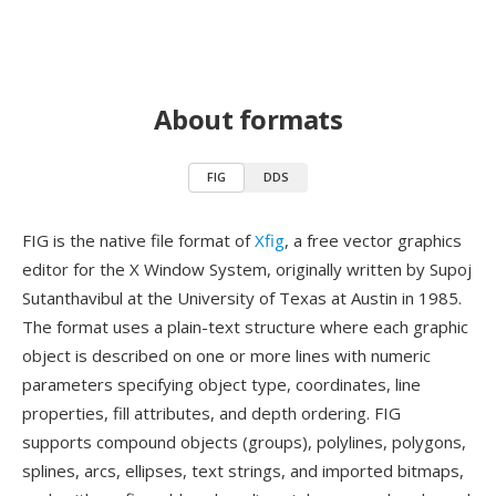
About formats
FIG
DDS
FIG is the native file format of
Xfig
, a free vector graphics
editor for the X Window System, originally written by Supoj
Sutanthavibul at the University of Texas at Austin in 1985.
The format uses a plain-text structure where each graphic
object is described on one or more lines with numeric
parameters specifying object type, coordinates, line
properties, fill attributes, and depth ordering. FIG
supports compound objects (groups), polylines, polygons,
splines, arcs, ellipses, text strings, and imported bitmaps,