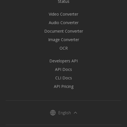
Status
Video Converter
Audio Converter
Document Converter
Image Converter
OCR
Developers API
API Docs
CLI Docs
API Pricing
English