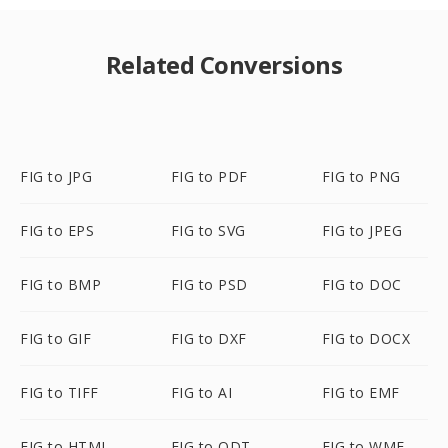
Related Conversions
FIG to JPG
FIG to PDF
FIG to PNG
FIG to EPS
FIG to SVG
FIG to JPEG
FIG to BMP
FIG to PSD
FIG to DOC
FIG to GIF
FIG to DXF
FIG to DOCX
FIG to TIFF
FIG to AI
FIG to EMF
FIG to HTML
FIG to ODT
FIG to WMF