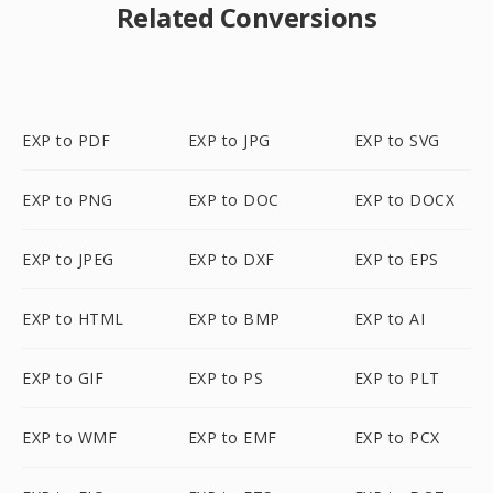
Related Conversions
EXP to PDF
EXP to JPG
EXP to SVG
EXP to PNG
EXP to DOC
EXP to DOCX
EXP to JPEG
EXP to DXF
EXP to EPS
EXP to HTML
EXP to BMP
EXP to AI
EXP to GIF
EXP to PS
EXP to PLT
EXP to WMF
EXP to EMF
EXP to PCX