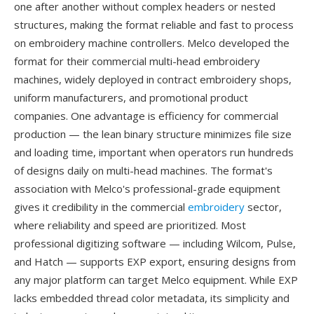
one after another without complex headers or nested
structures, making the format reliable and fast to process
on embroidery machine controllers. Melco developed the
format for their commercial multi-head embroidery
machines, widely deployed in contract embroidery shops,
uniform manufacturers, and promotional product
companies. One advantage is efficiency for commercial
production — the lean binary structure minimizes file size
and loading time, important when operators run hundreds
of designs daily on multi-head machines. The format's
association with Melco's professional-grade equipment
gives it credibility in the commercial
embroidery
sector,
where reliability and speed are prioritized. Most
professional digitizing software — including Wilcom, Pulse,
and Hatch — supports EXP export, ensuring designs from
any major platform can target Melco equipment. While EXP
lacks embedded thread color metadata, its simplicity and