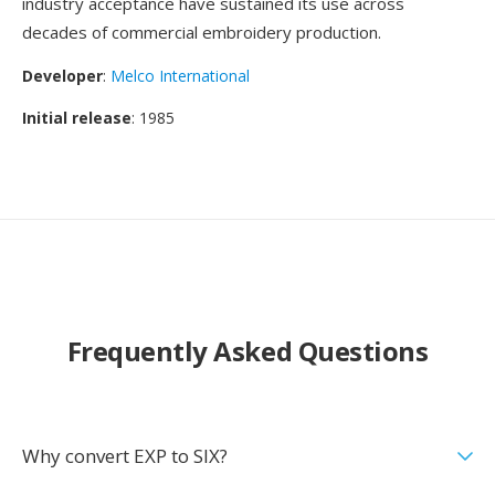
industry acceptance have sustained its use across
decades of commercial embroidery production.
Developer
:
Melco International
Initial release
: 1985
Frequently Asked Questions
Why convert EXP to SIX?