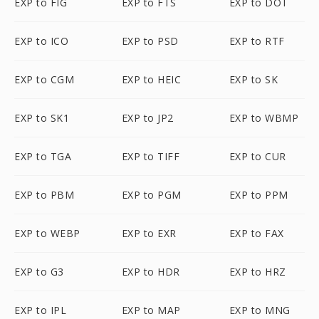
EXP to FIG
EXP to FTS
EXP to DOT
EXP to ICO
EXP to PSD
EXP to RTF
EXP to CGM
EXP to HEIC
EXP to SK
EXP to SK1
EXP to JP2
EXP to WBMP
EXP to TGA
EXP to TIFF
EXP to CUR
EXP to PBM
EXP to PGM
EXP to PPM
EXP to WEBP
EXP to EXR
EXP to FAX
EXP to G3
EXP to HDR
EXP to HRZ
EXP to IPL
EXP to MAP
EXP to MNG