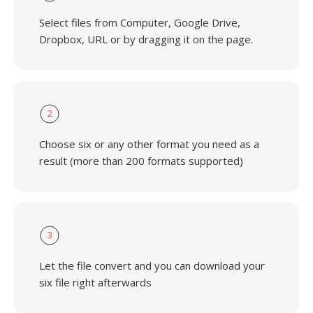
Select files from Computer, Google Drive,
Dropbox, URL or by dragging it on the page.
2
Choose six or any other format you need as a
result (more than 200 formats supported)
3
Let the file convert and you can download your
six file right afterwards