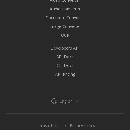
Video Converter
Audio Converter
Document Converter
Image Converter
OCR
Developers API
API Docs
CLI Docs
API Pricing
English
Terms of Use
Privacy Policy