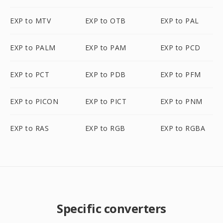
EXP to MTV
EXP to OTB
EXP to PAL
EXP to PALM
EXP to PAM
EXP to PCD
EXP to PCT
EXP to PDB
EXP to PFM
EXP to PICON
EXP to PICT
EXP to PNM
EXP to RAS
EXP to RGB
EXP to RGBA
Specific converters