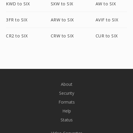
KWD to SIX
SXW to SIX
AW to SIX
3FR to SIX
ARW to SIX
AVIF to SIX
CR2 to SIX
CRW to SIX
CUR to SIX
About
Security
Formats
Help
Status