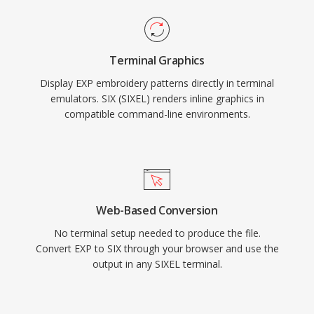
Terminal Graphics
Display EXP embroidery patterns directly in terminal
emulators. SIX (SIXEL) renders inline graphics in
compatible command-line environments.
Web-Based Conversion
No terminal setup needed to produce the file.
Convert EXP to SIX through your browser and use the
output in any SIXEL terminal.