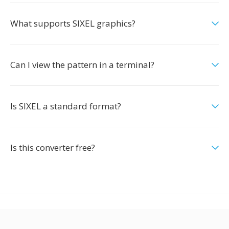
What supports SIXEL graphics?
Can I view the pattern in a terminal?
Is SIXEL a standard format?
Is this converter free?