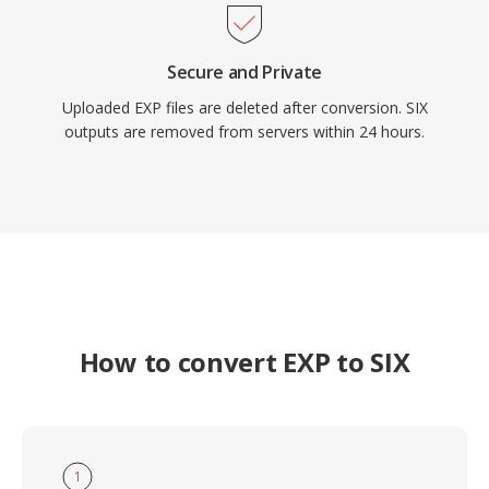
Secure and Private
Uploaded EXP files are deleted after conversion. SIX
outputs are removed from servers within 24 hours.
How to convert EXP to SIX
1