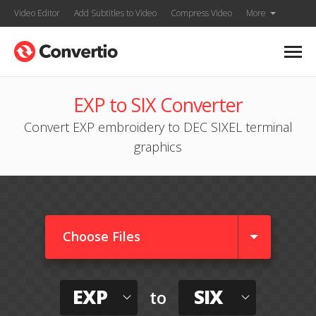
Video Editor
Add Subtitles to Video
Compress Video
More
EXP to SIX Converter
Convert EXP embroidery to DEC SIXEL terminal
graphics
Choose Files
EXP
SIX
to