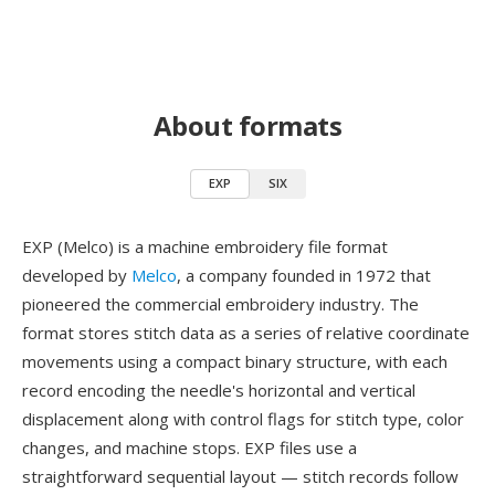
About formats
EXP
SIX
EXP (Melco) is a machine embroidery file format
developed by
Melco
, a company founded in 1972 that
pioneered the commercial embroidery industry. The
format stores stitch data as a series of relative coordinate
movements using a compact binary structure, with each
record encoding the needle's horizontal and vertical
displacement along with control flags for stitch type, color
changes, and machine stops. EXP files use a
straightforward sequential layout — stitch records follow