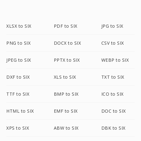
XLSX to SIX
PDF to SIX
JPG to SIX
PNG to SIX
DOCX to SIX
CSV to SIX
JPEG to SIX
PPTX to SIX
WEBP to SIX
DXF to SIX
XLS to SIX
TXT to SIX
TTF to SIX
BMP to SIX
ICO to SIX
HTML to SIX
EMF to SIX
DOC to SIX
XPS to SIX
ABW to SIX
DBK to SIX