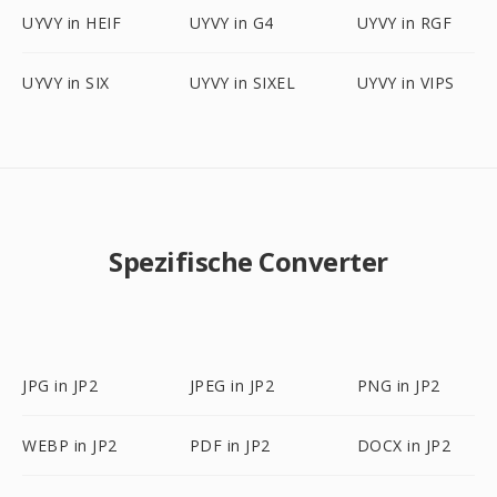
UYVY in HEIF
UYVY in G4
UYVY in RGF
UYVY in SIX
UYVY in SIXEL
UYVY in VIPS
Spezifische Converter
JPG in JP2
JPEG in JP2
PNG in JP2
WEBP in JP2
PDF in JP2
DOCX in JP2