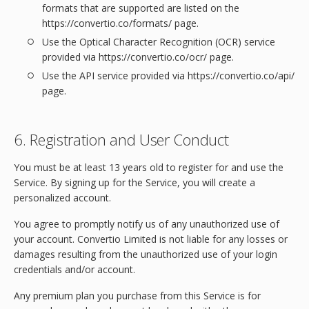
formats that are supported are listed on the
https://convertio.co/formats/ page.
Use the Optical Character Recognition (OCR) service
provided via https://convertio.co/ocr/ page.
Use the API service provided via https://convertio.co/api/
page.
6. Registration and User Conduct
You must be at least 13 years old to register for and use the
Service. By signing up for the Service, you will create a
personalized account.
You agree to promptly notify us of any unauthorized use of
your account. Convertio Limited is not liable for any losses or
damages resulting from the unauthorized use of your login
credentials and/or account.
Any premium plan you purchase from this Service is for