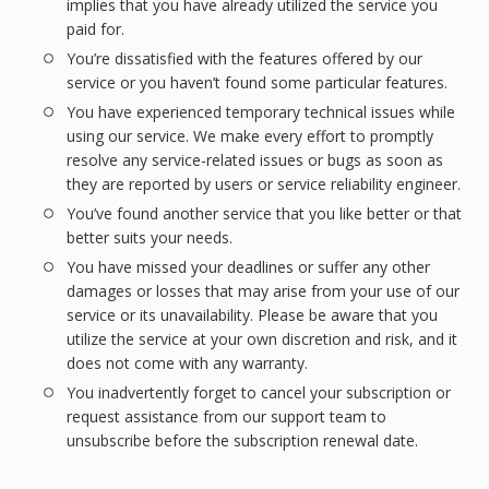
implies that you have already utilized the service you
paid for.
You’re dissatisfied with the features offered by our
service or you haven’t found some particular features.
You have experienced temporary technical issues while
using our service. We make every effort to promptly
resolve any service-related issues or bugs as soon as
they are reported by users or service reliability engineer.
You’ve found another service that you like better or that
better suits your needs.
You have missed your deadlines or suffer any other
damages or losses that may arise from your use of our
service or its unavailability. Please be aware that you
utilize the service at your own discretion and risk, and it
does not come with any warranty.
You inadvertently forget to cancel your subscription or
request assistance from our support team to
unsubscribe before the subscription renewal date.