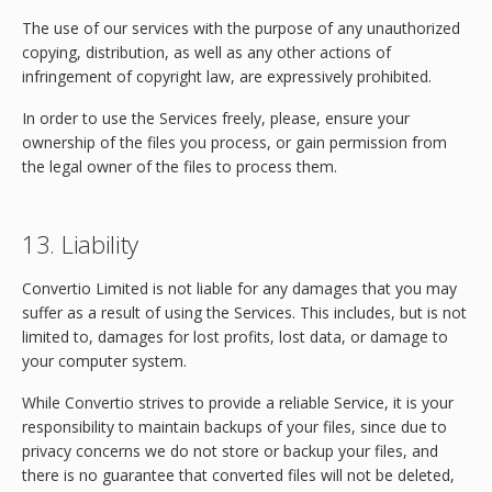
The use of our services with the purpose of any unauthorized
copying, distribution, as well as any other actions of
infringement of copyright law, are expressively prohibited.
In order to use the Services freely, please, ensure your
ownership of the files you process, or gain permission from
the legal owner of the files to process them.
13. Liability
Convertio Limited is not liable for any damages that you may
suffer as a result of using the Services. This includes, but is not
limited to, damages for lost profits, lost data, or damage to
your computer system.
While Convertio strives to provide a reliable Service, it is your
responsibility to maintain backups of your files, since due to
privacy concerns we do not store or backup your files, and
there is no guarantee that converted files will not be deleted,