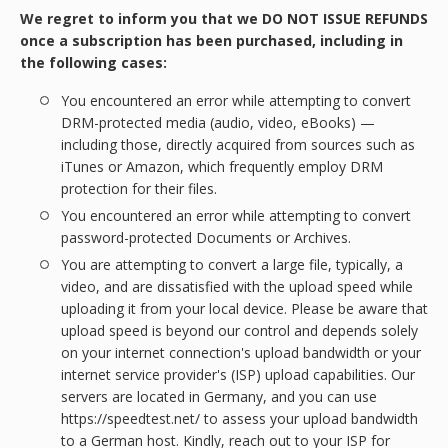
We regret to inform you that we DO NOT ISSUE REFUNDS
once a subscription has been purchased, including in
the following cases:
You encountered an error while attempting to convert
DRM-protected media (audio, video, eBooks) —
including those, directly acquired from sources such as
iTunes or Amazon, which frequently employ DRM
protection for their files.
You encountered an error while attempting to convert
password-protected Documents or Archives.
You are attempting to convert a large file, typically, a
video, and are dissatisfied with the upload speed while
uploading it from your local device. Please be aware that
upload speed is beyond our control and depends solely
on your internet connection's upload bandwidth or your
internet service provider's (ISP) upload capabilities. Our
servers are located in Germany, and you can use
https://speedtest.net/ to assess your upload bandwidth
to a German host. Kindly, reach out to your ISP for