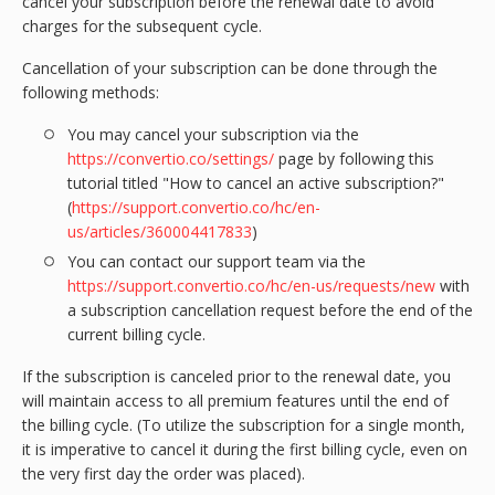
cancel your subscription before the renewal date to avoid
charges for the subsequent cycle.
Cancellation of your subscription can be done through the
following methods:
You may cancel your subscription via the
https://convertio.co/settings/
page by following this
tutorial titled "How to cancel an active subscription?"
(
https://support.convertio.co/hc/en-
us/articles/360004417833
)
You can contact our support team via the
https://support.convertio.co/hc/en-us/requests/new
with
a subscription cancellation request before the end of the
current billing cycle.
If the subscription is canceled prior to the renewal date, you
will maintain access to all premium features until the end of
the billing cycle. (To utilize the subscription for a single month,
it is imperative to cancel it during the first billing cycle, even on
the very first day the order was placed).