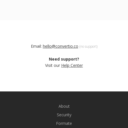
Email:
hello@convertio.co
(no support)
Need support?
Visit our
Help Center
About
Security
Formate