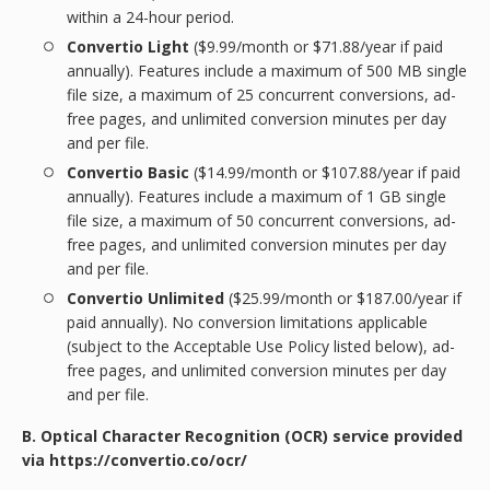
within a 24-hour period.
Convertio Light
($9.99/month or $71.88/year if paid
annually). Features include a maximum of 500 MB single
file size, a maximum of 25 concurrent conversions, ad-
free pages, and unlimited conversion minutes per day
and per file.
Convertio Basic
($14.99/month or $107.88/year if paid
annually). Features include a maximum of 1 GB single
file size, a maximum of 50 concurrent conversions, ad-
free pages, and unlimited conversion minutes per day
and per file.
Convertio Unlimited
($25.99/month or $187.00/year if
paid annually). No conversion limitations applicable
(subject to the Acceptable Use Policy listed below), ad-
free pages, and unlimited conversion minutes per day
and per file.
B. Optical Character Recognition (OCR) service provided
via https://convertio.co/ocr/