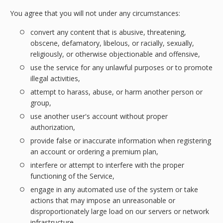
You agree that you will not under any circumstances:
convert any content that is abusive, threatening,
obscene, defamatory, libelous, or racially, sexually,
religiously, or otherwise objectionable and offensive,
use the service for any unlawful purposes or to promote
illegal activities,
attempt to harass, abuse, or harm another person or
group,
use another user's account without proper
authorization,
provide false or inaccurate information when registering
an account or ordering a premium plan,
interfere or attempt to interfere with the proper
functioning of the Service,
engage in any automated use of the system or take
actions that may impose an unreasonable or
disproportionately large load on our servers or network
infrastructure,