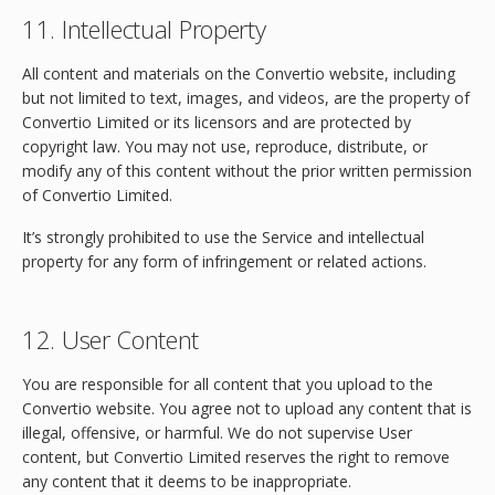
11. Intellectual Property
All content and materials on the Convertio website, including
but not limited to text, images, and videos, are the property of
Convertio Limited or its licensors and are protected by
copyright law. You may not use, reproduce, distribute, or
modify any of this content without the prior written permission
of Convertio Limited.
It’s strongly prohibited to use the Service and intellectual
property for any form of infringement or related actions.
12. User Content
You are responsible for all content that you upload to the
Convertio website. You agree not to upload any content that is
illegal, offensive, or harmful. We do not supervise User
content, but Convertio Limited reserves the right to remove
any content that it deems to be inappropriate.