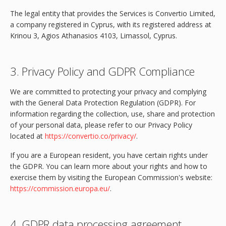
The legal entity that provides the Services is Convertio Limited,
a company registered in Cyprus, with its registered address at
Krinou 3, Agios Athanasios 4103, Limassol, Cyprus.
3. Privacy Policy and GDPR Compliance
We are committed to protecting your privacy and complying
with the General Data Protection Regulation (GDPR). For
information regarding the collection, use, share and protection
of your personal data, please refer to our Privacy Policy
located at
https://convertio.co/privacy/
.
If you are a European resident, you have certain rights under
the GDPR. You can learn more about your rights and how to
exercise them by visiting the European Commission's website:
https://commission.europa.eu/
.
4. GDPR data processing agreement