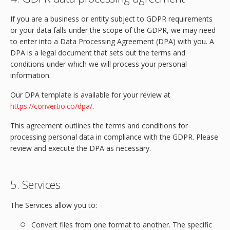
If you are a business or entity subject to GDPR requirements
or your data falls under the scope of the GDPR, we may need
to enter into a Data Processing Agreement (DPA) with you. A
DPA is a legal document that sets out the terms and
conditions under which we will process your personal
information.
Our DPA template is available for your review at
https://convertio.co/dpa/
.
This agreement outlines the terms and conditions for
processing personal data in compliance with the GDPR. Please
review and execute the DPA as necessary.
5. Services
The Services allow you to:
Convert files from one format to another. The specific