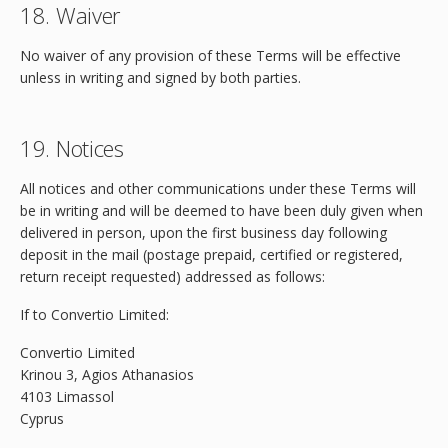
18. Waiver
No waiver of any provision of these Terms will be effective
unless in writing and signed by both parties.
19. Notices
All notices and other communications under these Terms will
be in writing and will be deemed to have been duly given when
delivered in person, upon the first business day following
deposit in the mail (postage prepaid, certified or registered,
return receipt requested) addressed as follows:
If to Convertio Limited:
Convertio Limited
Krinou 3, Agios Athanasios
4103 Limassol
Cyprus