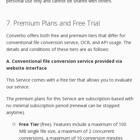
personal use only and cannot be shared with others.
7. Premium Plans and Free Trial
Convertio offers both free and premium tiers that differ for
conventional file conversion service, OCR, and API usage. The
details and conditions of these tiers are as follows:
A. Conventional file conversion service provided via
website interface
This Service comes with a free tier that allows you to evaluate
our service.
The premium plans for this Service are subscription-based with
no minimal subscription period (renewal can be stopped
anytime).
Free Tier
(free). Features include a maximum of 100
MB single file size, a maximum of 2 concurrent
conversions, a maximum of 10 conversion minutes