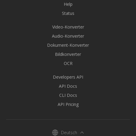
Help
Status
Video-Konverter
Audio-Konverter
Dokument-Konverter
Bildkonverter
OCR
Developers API
API Docs
CLI Docs
API Pricing
Deutsch