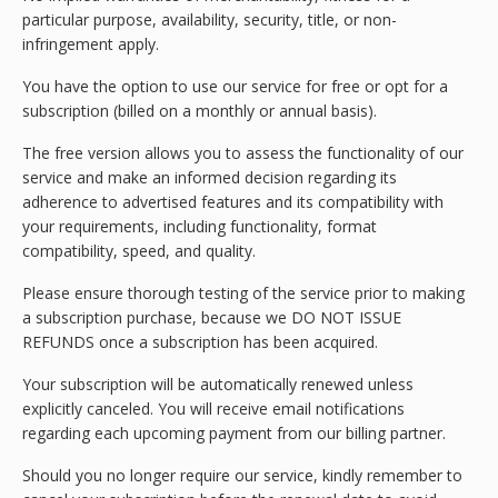
particular purpose, availability, security, title, or non-
infringement apply.
You have the option to use our service for free or opt for a
subscription (billed on a monthly or annual basis).
The free version allows you to assess the functionality of our
service and make an informed decision regarding its
adherence to advertised features and its compatibility with
your requirements, including functionality, format
compatibility, speed, and quality.
Please ensure thorough testing of the service prior to making
a subscription purchase, because we DO NOT ISSUE
REFUNDS once a subscription has been acquired.
Your subscription will be automatically renewed unless
explicitly canceled. You will receive email notifications
regarding each upcoming payment from our billing partner.
Should you no longer require our service, kindly remember to