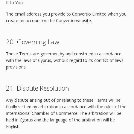
If to You:
The email address you provide to Convertio Limited when you
create an account on the Convertio website.
20. Governing Law
These Terms are governed by and construed in accordance
with the laws of Cyprus, without regard to its conflict of laws
provisions.
21. Dispute Resolution
Any dispute arising out of or relating to these Terms will be
finally settled by arbitration in accordance with the rules of the
International Chamber of Commerce. The arbitration will be
held in Cyprus and the language of the arbitration will be
English.