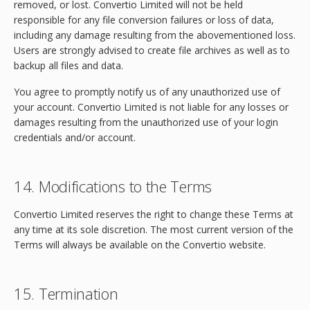
removed, or lost. Convertio Limited will not be held
responsible for any file conversion failures or loss of data,
including any damage resulting from the abovementioned loss.
Users are strongly advised to create file archives as well as to
backup all files and data.
You agree to promptly notify us of any unauthorized use of
your account. Convertio Limited is not liable for any losses or
damages resulting from the unauthorized use of your login
credentials and/or account.
14. Modifications to the Terms
Convertio Limited reserves the right to change these Terms at
any time at its sole discretion. The most current version of the
Terms will always be available on the Convertio website.
15. Termination