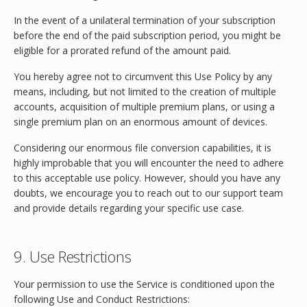
In the event of a unilateral termination of your subscription
before the end of the paid subscription period, you might be
eligible for a prorated refund of the amount paid.
You hereby agree not to circumvent this Use Policy by any
means, including, but not limited to the creation of multiple
accounts, acquisition of multiple premium plans, or using a
single premium plan on an enormous amount of devices.
Considering our enormous file conversion capabilities, it is
highly improbable that you will encounter the need to adhere
to this acceptable use policy. However, should you have any
doubts, we encourage you to reach out to our support team
and provide details regarding your specific use case.
9. Use Restrictions
Your permission to use the Service is conditioned upon the
following Use and Conduct Restrictions: