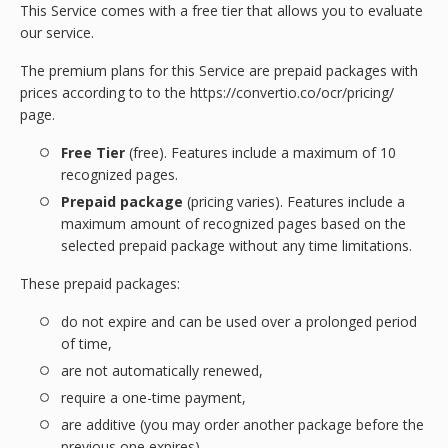
This Service comes with a free tier that allows you to evaluate
our service.
The premium plans for this Service are prepaid packages with
prices according to to the https://convertio.co/ocr/pricing/
page.
Free Tier
(free). Features include a maximum of 10
recognized pages.
Prepaid package
(pricing varies). Features include a
maximum amount of recognized pages based on the
selected prepaid package without any time limitations.
These prepaid packages:
do not expire and can be used over a prolonged period
of time,
are not automatically renewed,
require a one-time payment,
are additive (you may order another package before the
previous one expires)