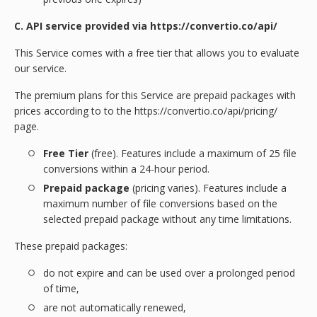
C. API service provided via https://convertio.co/api/
This Service comes with a free tier that allows you to evaluate
our service.
The premium plans for this Service are prepaid packages with
prices according to to the https://convertio.co/api/pricing/
page.
Free Tier
(free). Features include a maximum of 25 file
conversions within a 24-hour period.
Prepaid package
(pricing varies). Features include a
maximum number of file conversions based on the
selected prepaid package without any time limitations.
These prepaid packages:
do not expire and can be used over a prolonged period
of time,
are not automatically renewed,