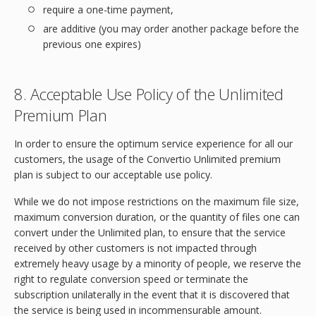
require a one-time payment,
are additive (you may order another package before the
previous one expires)
8. Acceptable Use Policy of the Unlimited
Premium Plan
In order to ensure the optimum service experience for all our
customers, the usage of the Convertio Unlimited premium
plan is subject to our acceptable use policy.
While we do not impose restrictions on the maximum file size,
maximum conversion duration, or the quantity of files one can
convert under the Unlimited plan, to ensure that the service
received by other customers is not impacted through
extremely heavy usage by a minority of people, we reserve the
right to regulate conversion speed or terminate the
subscription unilaterally in the event that it is discovered that
the service is being used in incommensurable amount.