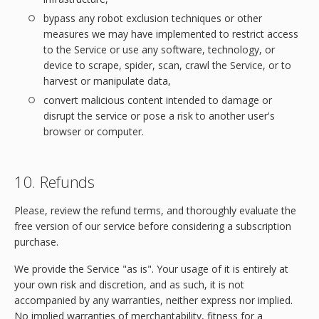
bypass any robot exclusion techniques or other
measures we may have implemented to restrict access
to the Service or use any software, technology, or
device to scrape, spider, scan, crawl the Service, or to
harvest or manipulate data,
convert malicious content intended to damage or
disrupt the service or pose a risk to another user's
browser or computer.
10. Refunds
Please, review the refund terms, and thoroughly evaluate the
free version of our service before considering a subscription
purchase.
We provide the Service "as is". Your usage of it is entirely at
your own risk and discretion, and as such, it is not
accompanied by any warranties, neither express nor implied.
No implied warranties of merchantability, fitness for a