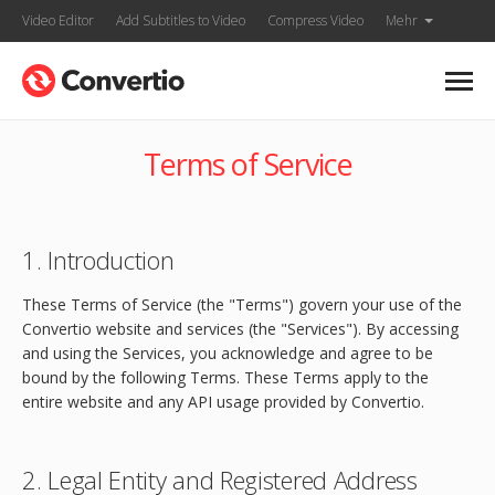
Video Editor
Add Subtitles to Video
Compress Video
Mehr
Terms of Service
1. Introduction
These Terms of Service (the "Terms") govern your use of the
Convertio website and services (the "Services"). By accessing
and using the Services, you acknowledge and agree to be
bound by the following Terms. These Terms apply to the
entire website and any API usage provided by Convertio.
2. Legal Entity and Registered Address