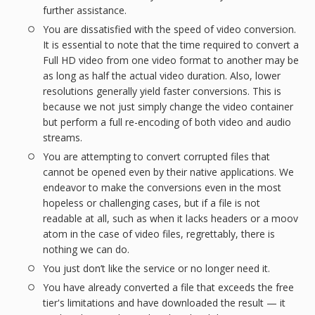
further assistance.
You are dissatisfied with the speed of video conversion.
It is essential to note that the time required to convert a
Full HD video from one video format to another may be
as long as half the actual video duration. Also, lower
resolutions generally yield faster conversions. This is
because we not just simply change the video container
but perform a full re-encoding of both video and audio
streams.
You are attempting to convert corrupted files that
cannot be opened even by their native applications. We
endeavor to make the conversions even in the most
hopeless or challenging cases, but if a file is not
readable at all, such as when it lacks headers or a moov
atom in the case of video files, regrettably, there is
nothing we can do.
You just don’t like the service or no longer need it.
You have already converted a file that exceeds the free
tier's limitations and have downloaded the result — it