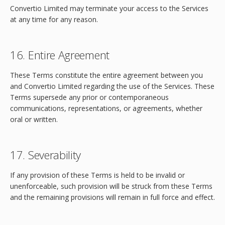
Convertio Limited may terminate your access to the Services
at any time for any reason.
16. Entire Agreement
These Terms constitute the entire agreement between you
and Convertio Limited regarding the use of the Services. These
Terms supersede any prior or contemporaneous
communications, representations, or agreements, whether
oral or written.
17. Severability
If any provision of these Terms is held to be invalid or
unenforceable, such provision will be struck from these Terms
and the remaining provisions will remain in full force and effect.