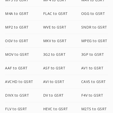
M4A to GSRT
FLAC to GSRT
OGG to GSRT
MP2 to GSRT
WVE to GSRT
SNDR to GSRT
OGV to GSRT
MKV to GSRT
MPEG to GSRT
MOV to GSRT
3G2 to GSRT
3GP to GSRT
AAF to GSRT
ASF to GSRT
AV1 to GSRT
AVCHD to GSRT
AVI to GSRT
CAVS to GSRT
DIVX to GSRT
DV to GSRT
F4V to GSRT
FLV to GSRT
HEVC to GSRT
M2TS to GSRT