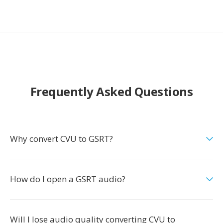
Frequently Asked Questions
Why convert CVU to GSRT?
How do I open a GSRT audio?
Will I lose audio quality converting CVU to