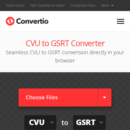
Video Editor
Add Subtitles to Video
Compress Video
More
CVU to GSRT Converter
Seamless CVU to GSRT conversion directly in your
browser
Choose Files
CVU
GSRT
to