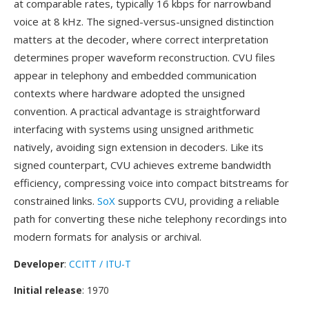
at comparable rates, typically 16 kbps for narrowband
voice at 8 kHz. The signed-versus-unsigned distinction
matters at the decoder, where correct interpretation
determines proper waveform reconstruction. CVU files
appear in telephony and embedded communication
contexts where hardware adopted the unsigned
convention. A practical advantage is straightforward
interfacing with systems using unsigned arithmetic
natively, avoiding sign extension in decoders. Like its
signed counterpart, CVU achieves extreme bandwidth
efficiency, compressing voice into compact bitstreams for
constrained links.
SoX
supports CVU, providing a reliable
path for converting these niche telephony recordings into
modern formats for analysis or archival.
Developer
:
CCITT / ITU-T
Initial release
: 1970