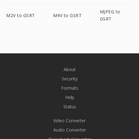
MJPEG to
M2V to GSRT
M4V to GSRT
GSRT
About
Security
Formats
Help
Status
Video Converter
Audio Converter