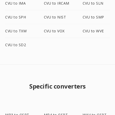
CVU to IMA
CVU to IRCAM
CVU to SLN
CVU to SPH
CVU to NIST
CVU to SMP
CVU to TXW
CVU to VOX
CVU to WVE
CVU to SD2
Specific converters
MP3 to GSRT
MP4 to GSRT
WAV to GSRT