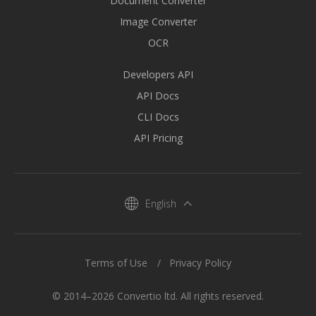
Document Converter
Image Converter
OCR
Developers API
API Docs
CLI Docs
API Pricing
English
Terms of Use
Privacy Policy
© 2014–2026 Convertio ltd. All rights reserved.