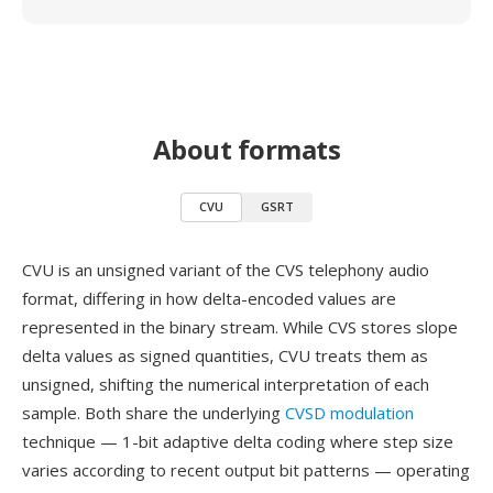
About formats
CVU
GSRT
CVU is an unsigned variant of the CVS telephony audio
format, differing in how delta-encoded values are
represented in the binary stream. While CVS stores slope
delta values as signed quantities, CVU treats them as
unsigned, shifting the numerical interpretation of each
sample. Both share the underlying
CVSD modulation
technique — 1-bit adaptive delta coding where step size
varies according to recent output bit patterns — operating