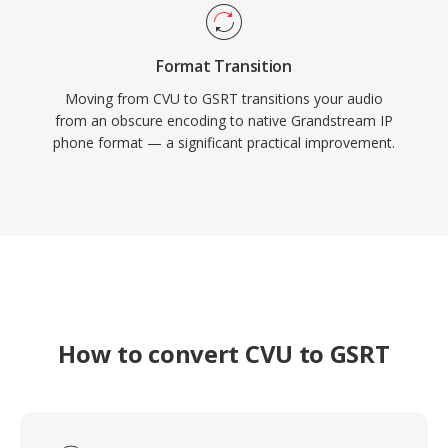
Format Transition
Moving from CVU to GSRT transitions your audio
from an obscure encoding to native Grandstream IP
phone format — a significant practical improvement.
How to convert CVU to GSRT