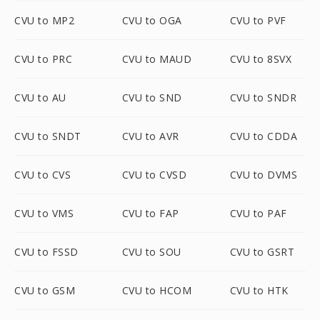
CVU to MP2
CVU to OGA
CVU to PVF
CVU to PRC
CVU to MAUD
CVU to 8SVX
CVU to AU
CVU to SND
CVU to SNDR
CVU to SNDT
CVU to AVR
CVU to CDDA
CVU to CVS
CVU to CVSD
CVU to DVMS
CVU to VMS
CVU to FAP
CVU to PAF
CVU to FSSD
CVU to SOU
CVU to GSRT
CVU to GSM
CVU to HCOM
CVU to HTK