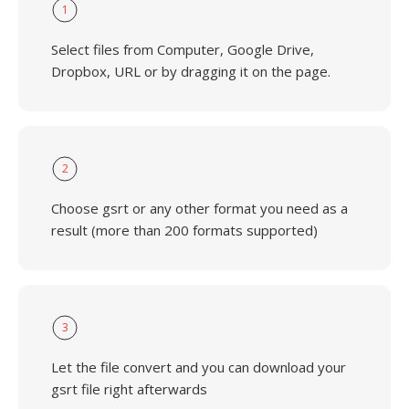
1
Select files from Computer, Google Drive,
Dropbox, URL or by dragging it on the page.
2
Choose gsrt or any other format you need as a
result (more than 200 formats supported)
3
Let the file convert and you can download your
gsrt file right afterwards