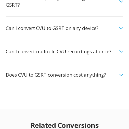
GSRT?
Can I convert CVU to GSRT on any device?
Can I convert multiple CVU recordings at once?
Does CVU to GSRT conversion cost anything?
Related Conversions