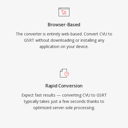
Browser-Based
The converter is entirely web-based. Convert CVU to
GSRT without downloading or installing any
application on your device.
Rapid Conversion
Expect fast results — converting CVU to GSRT
typically takes just a few seconds thanks to
optimized server-side processing.