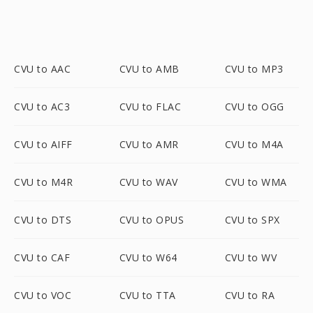
CVU to AAC
CVU to AMB
CVU to MP3
CVU to AC3
CVU to FLAC
CVU to OGG
CVU to AIFF
CVU to AMR
CVU to M4A
CVU to M4R
CVU to WAV
CVU to WMA
CVU to DTS
CVU to OPUS
CVU to SPX
CVU to CAF
CVU to W64
CVU to WV
CVU to VOC
CVU to TTA
CVU to RA