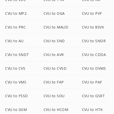
CVU to MP2
CVU to OGA
CVU to PVF
CVU to PRC
CVU to MAUD
CVU to 8SVX
CVU to AU
CVU to SND
CVU to SNDR
CVU to SNDT
CVU to AVR
CVU to CDDA
CVU to CVS
CVU to CVSD
CVU to DVMS
CVU to VMS
CVU to FAP
CVU to PAF
CVU to FSSD
CVU to SOU
CVU to GSRT
CVU to GSM
CVU to HCOM
CVU to HTK