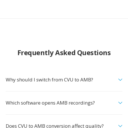
Frequently Asked Questions
Why should I switch from CVU to AMB?
Which software opens AMB recordings?
Does CVU to AMB conversion affect quality?