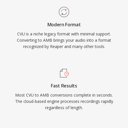
Modern Format
CVU is a niche legacy format with minimal support.
Converting to AMB brings your audio into a format
recognized by Reaper and many other tools.
Fast Results
Most CVU to AMB conversions complete in seconds.
The cloud-based engine processes recordings rapidly
regardless of length.