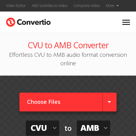
Video Editor
Add Subtitles to Video
Compress Video
More
CVU to AMB Converter
Effortless CVU to AMB audio format conversion
online
Choose Files
CVU
AMB
to