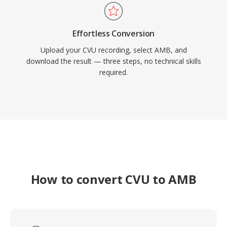
Effortless Conversion
Upload your CVU recording, select AMB, and
download the result — three steps, no technical skills
required.
How to convert CVU to AMB