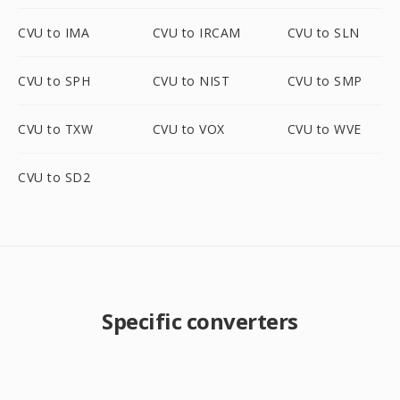
CVU to IMA
CVU to IRCAM
CVU to SLN
CVU to SPH
CVU to NIST
CVU to SMP
CVU to TXW
CVU to VOX
CVU to WVE
CVU to SD2
Specific converters