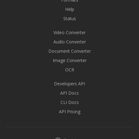
Help
Status
Video Converter
Audio Converter
Document Converter
Image Converter
OCR
Developers API
API Docs
CLI Docs
API Pricing