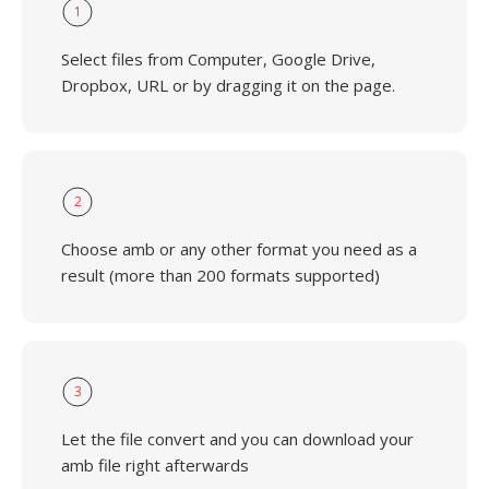
1
Select files from Computer, Google Drive,
Dropbox, URL or by dragging it on the page.
2
Choose amb or any other format you need as a
result (more than 200 formats supported)
3
Let the file convert and you can download your
amb file right afterwards