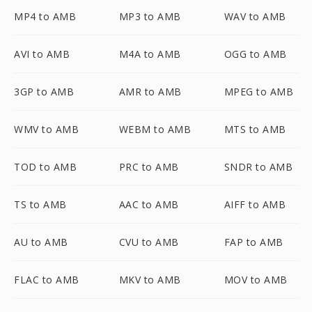
MP4 to AMB
MP3 to AMB
WAV to AMB
AVI to AMB
M4A to AMB
OGG to AMB
3GP to AMB
AMR to AMB
MPEG to AMB
WMV to AMB
WEBM to AMB
MTS to AMB
TOD to AMB
PRC to AMB
SNDR to AMB
TS to AMB
AAC to AMB
AIFF to AMB
AU to AMB
CVU to AMB
FAP to AMB
FLAC to AMB
MKV to AMB
MOV to AMB