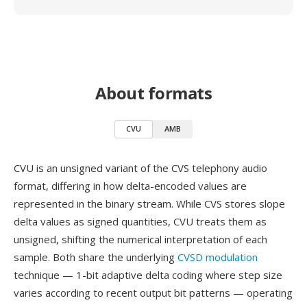
About formats
CVU
AMB
CVU is an unsigned variant of the CVS telephony audio
format, differing in how delta-encoded values are
represented in the binary stream. While CVS stores slope
delta values as signed quantities, CVU treats them as
unsigned, shifting the numerical interpretation of each
sample. Both share the underlying
CVSD modulation
technique — 1-bit adaptive delta coding where step size
varies according to recent output bit patterns — operating