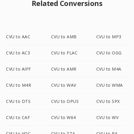
Related Conversions
CVU to AAC
CVU to AMB
CVU to MP3
CVU to AC3
CVU to FLAC
CVU to OGG
CVU to AIFF
CVU to AMR
CVU to M4A
CVU to M4R
CVU to WAV
CVU to WMA
CVU to DTS
CVU to OPUS
CVU to SPX
CVU to CAF
CVU to W64
CVU to WV
CVU to VOC
CVU to TTA
CVU to RA