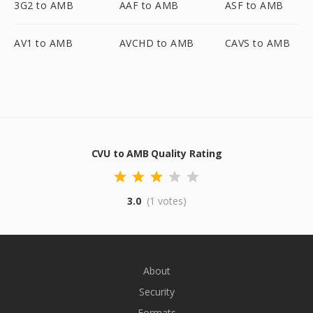
3G2 to AMB
AAF to AMB
ASF to AMB
AV1 to AMB
AVCHD to AMB
CAVS to AMB
CVU to AMB Quality Rating
3.0
(1 votes)
About
Security
Formats