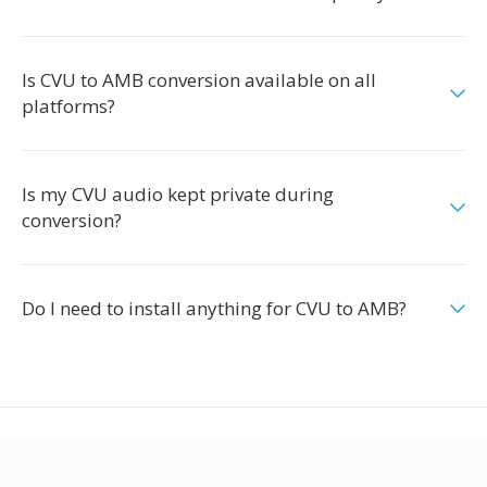
Is CVU to AMB conversion available on all
platforms?
Is my CVU audio kept private during
conversion?
Do I need to install anything for CVU to AMB?