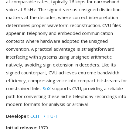
at comparable rates, typically 16 kbps for narrowband
voice at 8 kHz. The signed-versus-unsigned distinction
matters at the decoder, where correct interpretation
determines proper waveform reconstruction. CVU files
appear in telephony and embedded communication
contexts where hardware adopted the unsigned
convention. A practical advantage is straightforward
interfacing with systems using unsigned arithmetic
natively, avoiding sign extension in decoders. Like its
signed counterpart, CVU achieves extreme bandwidth
efficiency, compressing voice into compact bitstreams for
constrained links.
SoX
supports CVU, providing a reliable
path for converting these niche telephony recordings into
modern formats for analysis or archival.
Developer
:
CCITT / ITU-T
Initial release
: 1970