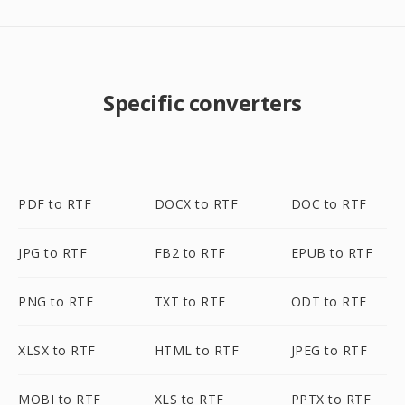
Specific converters
PDF to RTF
DOCX to RTF
DOC to RTF
JPG to RTF
FB2 to RTF
EPUB to RTF
PNG to RTF
TXT to RTF
ODT to RTF
XLSX to RTF
HTML to RTF
JPEG to RTF
MOBI to RTF
XLS to RTF
PPTX to RTF