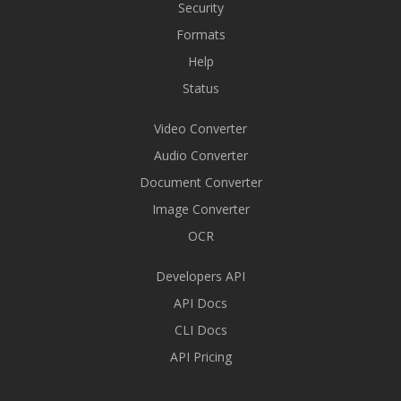
Security
Formats
Help
Status
Video Converter
Audio Converter
Document Converter
Image Converter
OCR
Developers API
API Docs
CLI Docs
API Pricing