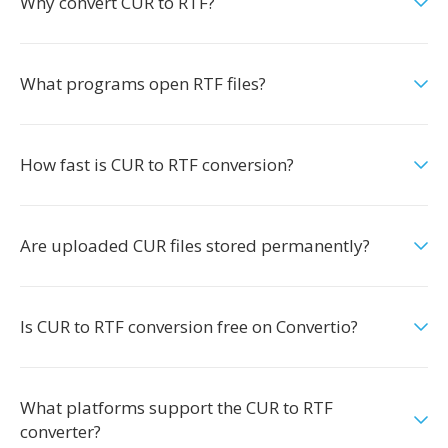
Why convert CUR to RTF?
What programs open RTF files?
How fast is CUR to RTF conversion?
Are uploaded CUR files stored permanently?
Is CUR to RTF conversion free on Convertio?
What platforms support the CUR to RTF
converter?