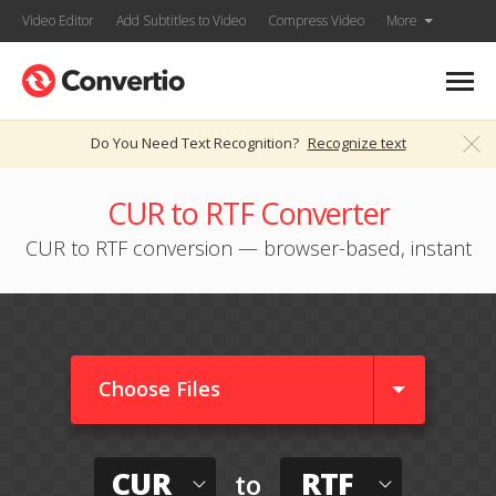
Video Editor
Add Subtitles to Video
Compress Video
More
Do You Need Text Recognition?
Recognize text
CUR to RTF Converter
CUR to RTF conversion — browser-based, instant
Choose Files
CUR
RTF
to