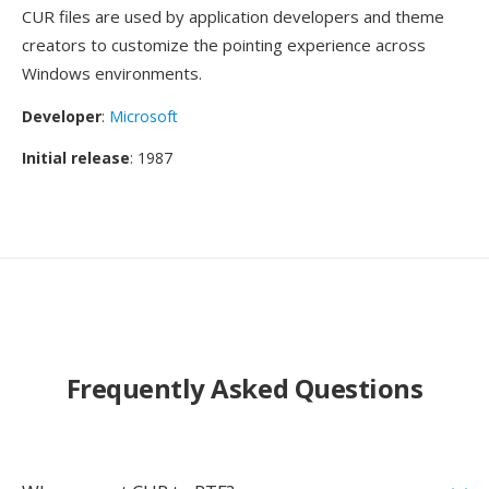
CUR files are used by application developers and theme
creators to customize the pointing experience across
Windows environments.
Developer
:
Microsoft
Initial release
: 1987
Frequently Asked Questions