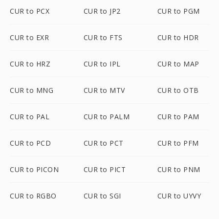
CUR to PCX
CUR to JP2
CUR to PGM
CUR to EXR
CUR to FTS
CUR to HDR
CUR to HRZ
CUR to IPL
CUR to MAP
CUR to MNG
CUR to MTV
CUR to OTB
CUR to PAL
CUR to PALM
CUR to PAM
CUR to PCD
CUR to PCT
CUR to PFM
CUR to PICON
CUR to PICT
CUR to PNM
CUR to RGBO
CUR to SGI
CUR to UYVY