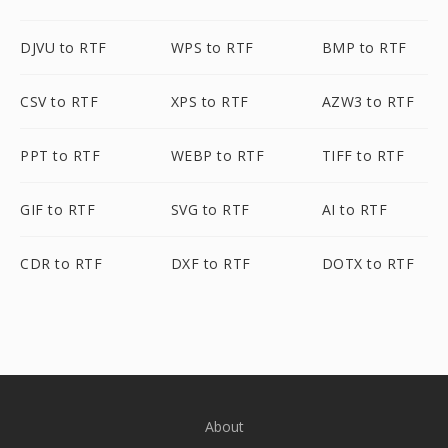
DJVU to RTF
WPS to RTF
BMP to RTF
CSV to RTF
XPS to RTF
AZW3 to RTF
PPT to RTF
WEBP to RTF
TIFF to RTF
GIF to RTF
SVG to RTF
AI to RTF
CDR to RTF
DXF to RTF
DOTX to RTF
About