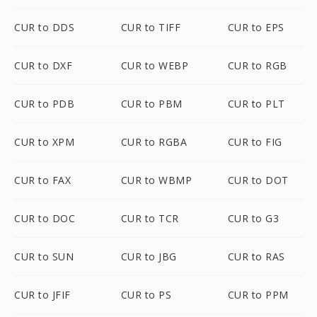
CUR to DDS
CUR to TIFF
CUR to EPS
CUR to DXF
CUR to WEBP
CUR to RGB
CUR to PDB
CUR to PBM
CUR to PLT
CUR to XPM
CUR to RGBA
CUR to FIG
CUR to FAX
CUR to WBMP
CUR to DOT
CUR to DOC
CUR to TCR
CUR to G3
CUR to SUN
CUR to JBG
CUR to RAS
CUR to JFIF
CUR to PS
CUR to PPM