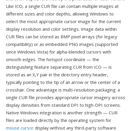
Like ICO, a single CUR file can contain multiple images at
different sizes and color depths, allowing Windows to
select the most appropriate cursor image for the current
display resolution and color settings. Image data within
CUR files can be stored as BMP pixel arrays (for legacy
compatibility) or as embedded PNG images (supported
since Windows Vista) for alpha-blended cursors with
smooth edges. The hotspot coordinate — the
distinguishing feature separating CUR from ICO — is
stored as an X,Y pair in the directory entry header,
typically pointing to the tip of an arrow or the center of a
crosshair. One advantage is multi-resolution packaging: a
single CUR file provides appropriate cursor imagery across
display densities from standard DPI to high-DPI screens.
Native Windows integration is another strength — CUR
files are loaded directly by the operating system for
mouse cursor
display without any third-party software.