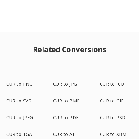
Related Conversions
CUR to PNG
CUR to JPG
CUR to ICO
CUR to SVG
CUR to BMP
CUR to GIF
CUR to JPEG
CUR to PDF
CUR to PSD
CUR to TGA
CUR to AI
CUR to XBM