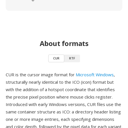
About formats
CUR
RTF
CUR is the cursor image format for
Microsoft Windows
,
structurally nearly identical to the ICO (icon) format but
with the addition of a hotspot coordinate that identifies
the precise pixel position where mouse clicks register.
Introduced with early Windows versions, CUR files use the
same container structure as ICO: a directory header listing
one or more image entries, each specifying dimensions
and color depth, followed by the pixel data for each variant.