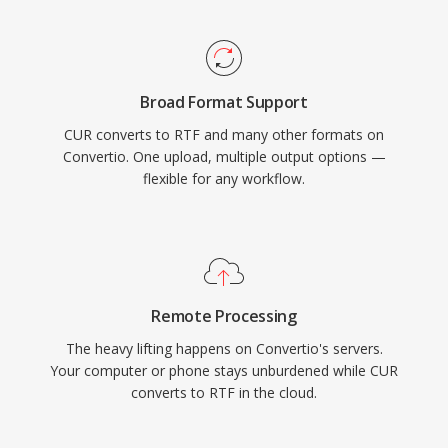
Broad Format Support
CUR converts to RTF and many other formats on
Convertio. One upload, multiple output options —
flexible for any workflow.
Remote Processing
The heavy lifting happens on Convertio's servers.
Your computer or phone stays unburdened while CUR
converts to RTF in the cloud.