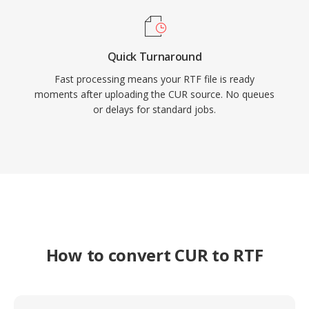
Quick Turnaround
Fast processing means your RTF file is ready
moments after uploading the CUR source. No queues
or delays for standard jobs.
How to convert CUR to RTF