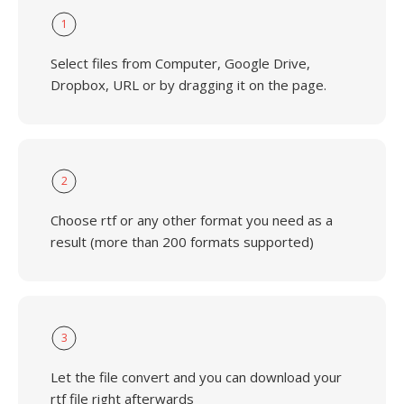
1
Select files from Computer, Google Drive,
Dropbox, URL or by dragging it on the page.
2
Choose rtf or any other format you need as a
result (more than 200 formats supported)
3
Let the file convert and you can download your
rtf file right afterwards