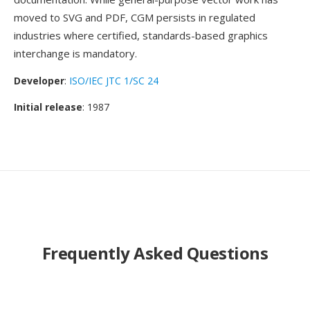
moved to SVG and PDF, CGM persists in regulated
industries where certified, standards-based graphics
interchange is mandatory.
Developer
:
ISO/IEC JTC 1/SC 24
Initial release
: 1987
Frequently Asked Questions