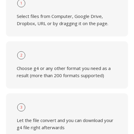
1
Select files from Computer, Google Drive,
Dropbox, URL or by dragging it on the page.
2
Choose g4 or any other format you need as a
result (more than 200 formats supported)
3
Let the file convert and you can download your
g4 file right afterwards