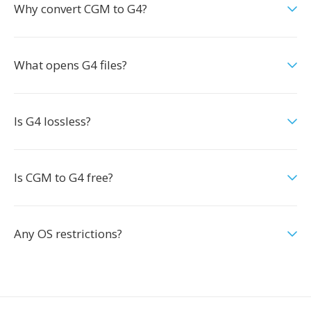
Why convert CGM to G4?
What opens G4 files?
Is G4 lossless?
Is CGM to G4 free?
Any OS restrictions?