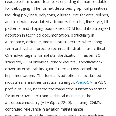
readable form), and clear-text encoding (human-readable
for debugging). The format describes graphical primitives
including polylines, polygons, ellipses, circular arcs, splines,
and text with associated attributes for color, line style, fill
patterns, and clipping boundaries. CGM found its strongest
adoption in technical documentation, particularly in
aerospace, defense, and industrial sectors where long-
term archival and precise technical illustration are critical.
One advantage is formal standardization — as an ISO
standard, CGM provides vendor-neutral, specification-
driven interoperability guaranteed across compliant
implementations. The format's adoption in specialized
industries is another practical strength:
WebCGM
, a W3C
profile of CGM, became the mandated illustration format
for interactive electronic technical manuals in the
aerospace industry (ATA iSpec 2200), ensuring CGM's
continued relevance in aviation maintenance
documentation. While general-purpose vector work has