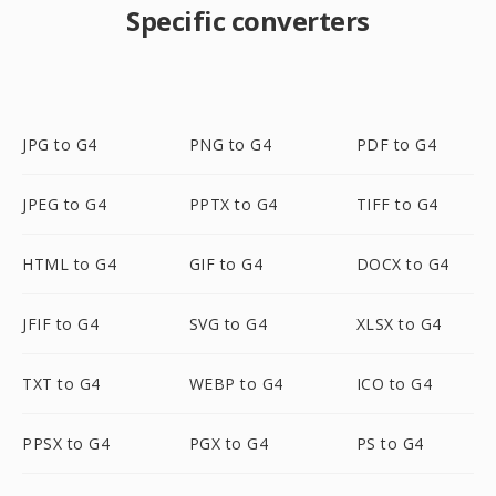
Specific converters
JPG to G4
PNG to G4
PDF to G4
JPEG to G4
PPTX to G4
TIFF to G4
HTML to G4
GIF to G4
DOCX to G4
JFIF to G4
SVG to G4
XLSX to G4
TXT to G4
WEBP to G4
ICO to G4
PPSX to G4
PGX to G4
PS to G4