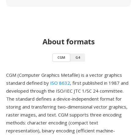
About formats
CGM
G4
CGM (Computer Graphics Metafile) is a vector graphics
standard defined by
ISO 8632
, first published in 1987 and
developed through the ISO/IEC JTC 1/SC 24 committee.
The standard defines a device-independent format for
storing and transferring two-dimensional vector graphics,
raster images, and text. CGM supports three encoding
methods: character encoding (compact text
representation), binary encoding (efficient machine-