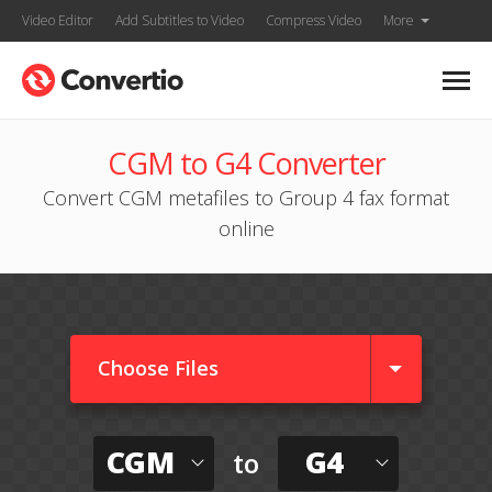
Video Editor
Add Subtitles to Video
Compress Video
More
CGM to G4 Converter
Convert CGM metafiles to Group 4 fax format
online
Choose Files
CGM
G4
to