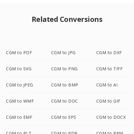
Related Conversions
CGM to PDF
CGM to JPG
CGM to DXF
CGM to SVG
CGM to PNG
CGM to TIFF
CGM to JPEG
CGM to BMP
CGM to AI
CGM to WMF
CGM to DOC
CGM to GIF
CGM to EMF
CGM to EPS
CGM to DOCX
CGM to PLT
CGM to PDB
CGM to PPM