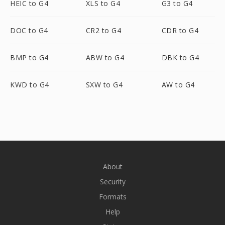
HEIC to G4
XLS to G4
G3 to G4
DOC to G4
CR2 to G4
CDR to G4
BMP to G4
ABW to G4
DBK to G4
KWD to G4
SXW to G4
AW to G4
About
Security
Formats
Help