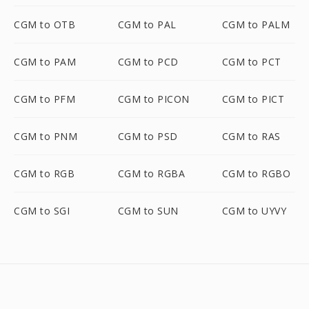
CGM to OTB
CGM to PAL
CGM to PALM
CGM to PAM
CGM to PCD
CGM to PCT
CGM to PFM
CGM to PICON
CGM to PICT
CGM to PNM
CGM to PSD
CGM to RAS
CGM to RGB
CGM to RGBA
CGM to RGBO
CGM to SGI
CGM to SUN
CGM to UYVY