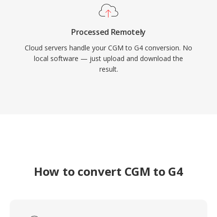
Processed Remotely
Cloud servers handle your CGM to G4 conversion. No
local software — just upload and download the
result.
How to convert CGM to G4