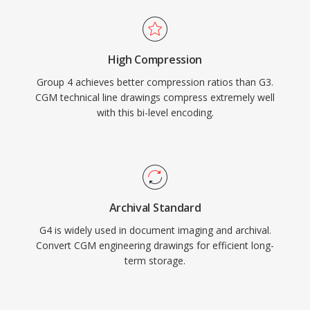
High Compression
Group 4 achieves better compression ratios than G3.
CGM technical line drawings compress extremely well
with this bi-level encoding.
Archival Standard
G4 is widely used in document imaging and archival.
Convert CGM engineering drawings for efficient long-
term storage.