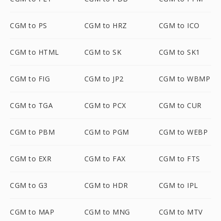
CGM to PS
CGM to HRZ
CGM to ICO
CGM to HTML
CGM to SK
CGM to SK1
CGM to FIG
CGM to JP2
CGM to WBMP
CGM to TGA
CGM to PCX
CGM to CUR
CGM to PBM
CGM to PGM
CGM to WEBP
CGM to EXR
CGM to FAX
CGM to FTS
CGM to G3
CGM to HDR
CGM to IPL
CGM to MAP
CGM to MNG
CGM to MTV