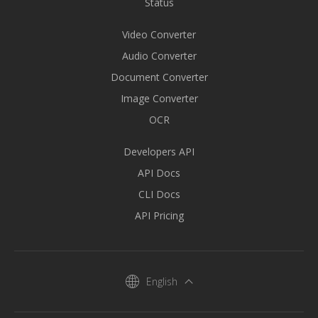
Status
Video Converter
Audio Converter
Document Converter
Image Converter
OCR
Developers API
API Docs
CLI Docs
API Pricing
English