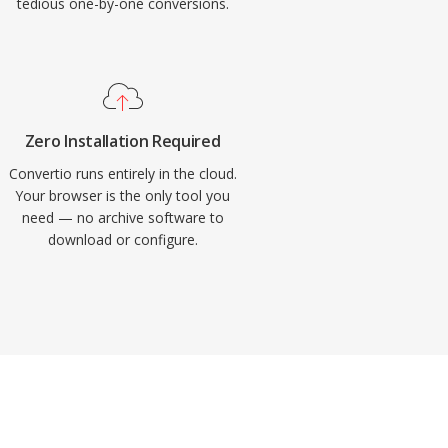
tedious one-by-one conversions.
Zero Installation Required
Convertio runs entirely in the cloud.
Your browser is the only tool you
need — no archive software to
download or configure.