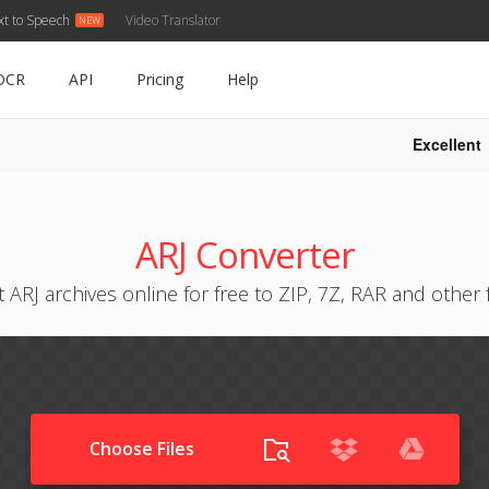
xt to Speech
Video Translator
OCR
API
Pricing
Help
Excellent
ARJ Converter
 ARJ archives online for free to ZIP, 7Z, RAR and other
Choose Files