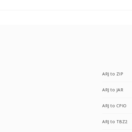
ARJ to ZIP
ARJ to JAR
ARJ to CPIO
ARJ to TBZ2