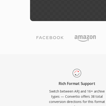
Rich Format Support
Switch between ARJ and 16+ archive
types — Convertio offers 38 total
conversion directions for this format