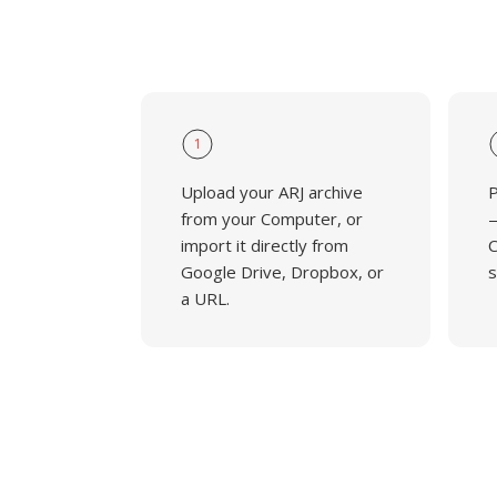
1
Upload your ARJ archive
P
from your Computer, or
—
import it directly from
C
Google Drive, Dropbox, or
s
a URL.