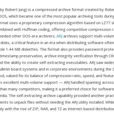
 by Robert Jung) is a compressed archive format created by Rober
OS, which became one of the most popular archiving tools during
rmat uses a proprietary compression algorithm based on LZ77 s
mbined with Huffman coding, offering competitive compression ra
ceeded other DOS-era archivers.
ARJ
archives support multi-volu
disks, a critical feature in an era when distributing software oft
iple 1.44 MB diskettes. The format also provides password protect
 timestamp preservation, archive integrity verification through C
d the ability to create self-extracting executables. ARJ saw wid
ulletin board systems and in corporate environments during the 
d, valued for its balance of compression ratio, speed, and featu
 excellent multi-volume support — ARJ handled spanning across 
 than many competitors, making it a preferred choice for software
edia. The self-extracting archive capability provided another pract
ients to unpack files without needing the ARJ utility installed. Whi
ly with the rise of ZIP, RAR, and 7Z as internet-based distributi