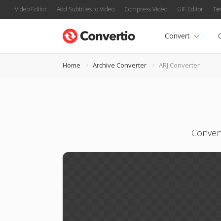
Video Editor
Add Subtitles to Video
Compress Video
GIF Editor
Te
Convert
Home
Archive Converter
ARJ Converter
Convert