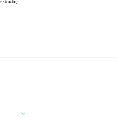
 extracting