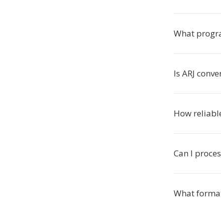
What progra
Is ARJ conve
How reliable
Can I proces
What format 