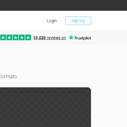
Login
Sign Up
10,220
reviews on
 formats