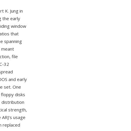
t K. Jung in
 the early
liding window
tios that
me spanning
en meant
ion, file
RC-32
espread
DOS and early
re set. One
floppy disks
 distribution
ical strength,
le ARJ's usage
on replaced