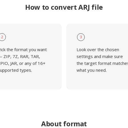
How to convert ARJ file
2
3
ick the format you want
Look over the chosen
 ZIP, 7Z, RAR, TAR,
settings and make sure
PIO, JAR, or any of 16+
the target format matche
upported types.
what you need.
About format