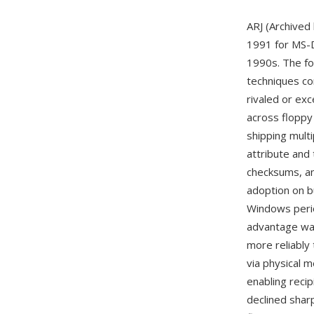
ARJ (Archived
1991 for MS-D
1990s. The fo
techniques co
rivaled or ex
across floppy 
shipping mult
attribute and
checksums, an
adoption on b
Windows perio
advantage was
more reliably
via physical m
enabling recip
declined sharp