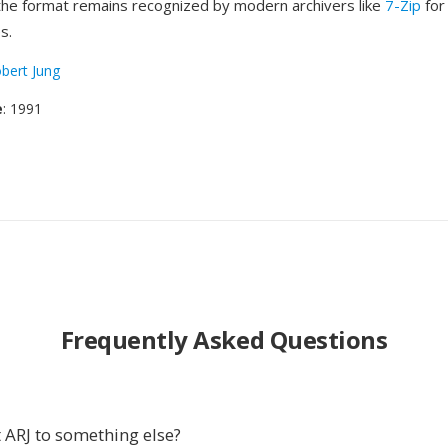
 the format remains recognized by modern archivers like
7-Zip
for
s.
bert Jung
e
: 1991
Frequently Asked Questions
 ARJ to something else?