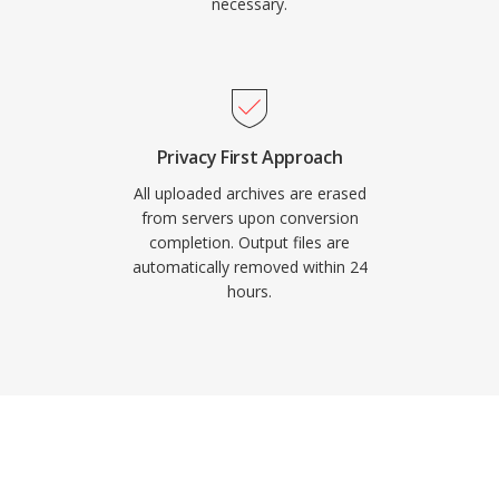
necessary.
Privacy First Approach
All uploaded archives are erased
from servers upon conversion
completion. Output files are
automatically removed within 24
hours.