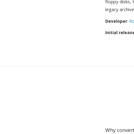
floppy disks,
legacy archive
Developer
:
Ro
Initial releas
Why convert