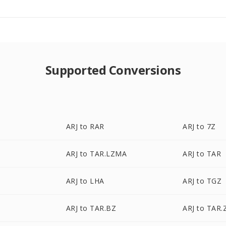
Supported Conversions
ARJ to RAR
ARJ to 7Z
ARJ to TAR.LZMA
ARJ to TAR
ARJ to LHA
ARJ to TGZ
ARJ to TAR.BZ
ARJ to TAR.