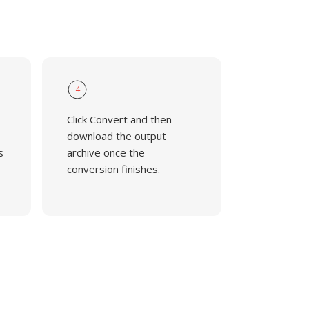
4
Click Convert and then
download the output
s
archive once the
conversion finishes.