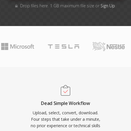
Drop files here. 1 GB maximum file size or
Sign Up
Dead Simple Workflow
Upload, select, convert, download.
Four steps that take under a minute,
no prior experience or technical skills