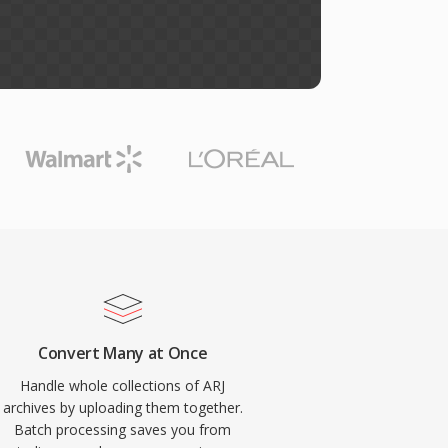
Convert Many at Once
Handle whole collections of ARJ
archives by uploading them together.
Batch processing saves you from