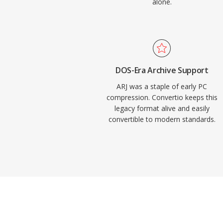
alone.
DOS-Era Archive Support
ARJ was a staple of early PC
compression. Convertio keeps this
legacy format alive and easily
convertible to modern standards.