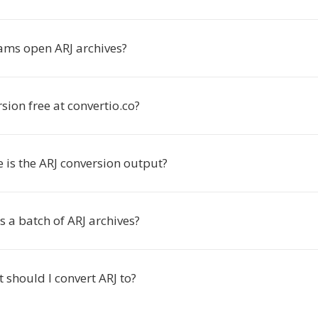
ms open ARJ archives?
rsion free at convertio.co?
 is the ARJ conversion output?
s a batch of ARJ archives?
should I convert ARJ to?