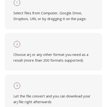
1
Select files from Computer, Google Drive,
Dropbox, URL or by dragging it on the page.
2
Choose arj or any other format you need as a
result (more than 200 formats supported)
3
Let the file convert and you can download your
arj file right afterwards