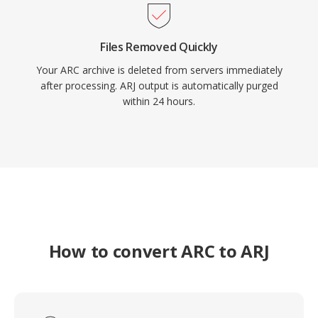
Files Removed Quickly
Your ARC archive is deleted from servers immediately
after processing. ARJ output is automatically purged
within 24 hours.
How to convert ARC to ARJ