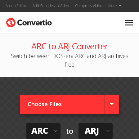
Video Editor
Add Subtitles to Video
Compress Video
More
ARC to ARJ Converter
Switch between DOS-era ARC and ARJ archives
free
Choose Files
ARC
ARJ
to