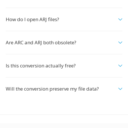
How do I open ARJ files?
Are ARC and ARJ both obsolete?
Is this conversion actually free?
Will the conversion preserve my file data?