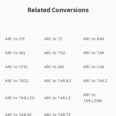
Related Conversions
ARC to ZIP
ARC to 7Z
ARC to RAR
ARC to ARJ
ARC to TGZ
ARC to TAR
ARC to CPIO
ARC to JAR
ARC to LHA
ARC to TBZ2
ARC to TAR.BZ
ARC to TAR.Z
ARC to
ARC to TAR.LZO
ARC to TAR.LZ
TAR.LZMA
ARC to TAR.XZ
ARC to TAR.7Z