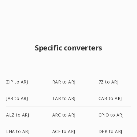
Specific converters
ZIP to ARJ
RAR to ARJ
7Z to ARJ
JAR to ARJ
TAR to ARJ
CAB to ARJ
ALZ to ARJ
ARC to ARJ
CPIO to ARJ
LHA to ARJ
ACE to ARJ
DEB to ARJ