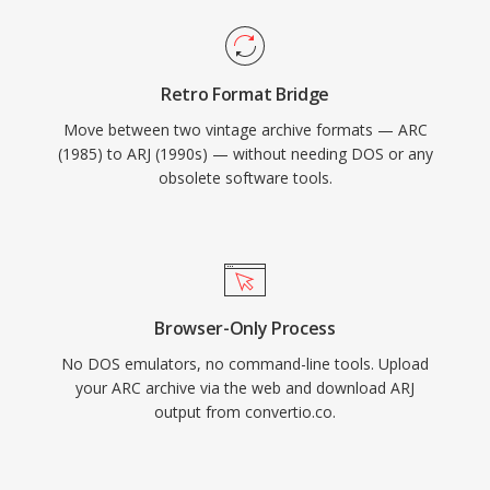
Retro Format Bridge
Move between two vintage archive formats — ARC
(1985) to ARJ (1990s) — without needing DOS or any
obsolete software tools.
Browser-Only Process
No DOS emulators, no command-line tools. Upload
your ARC archive via the web and download ARJ
output from convertio.co.