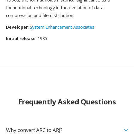
foundational technology in the evolution of data
compression and file distribution.
Developer
:
System Enhancement Associates
Initial release
: 1985
Frequently Asked Questions
Why convert ARC to ARJ?