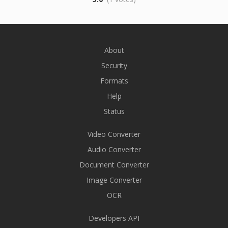
About
Security
Formats
Help
Status
Video Converter
Audio Converter
Document Converter
Image Converter
OCR
Developers API