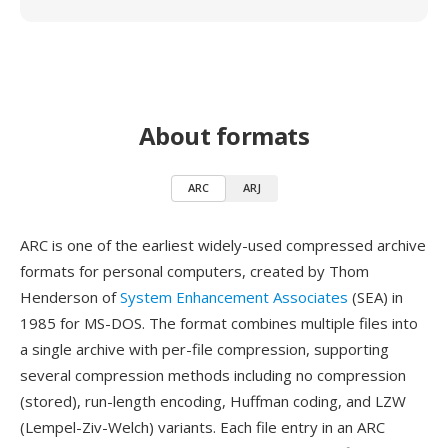
About formats
ARC
ARJ
ARC is one of the earliest widely-used compressed archive
formats for personal computers, created by Thom
Henderson of
System Enhancement Associates
(SEA) in
1985 for MS-DOS. The format combines multiple files into
a single archive with per-file compression, supporting
several compression methods including no compression
(stored), run-length encoding, Huffman coding, and LZW
(Lempel-Ziv-Welch) variants. Each file entry in an ARC