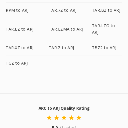
RPM to ARJ
TAR.7Z to ARJ
TAR.BZ to ARJ
TAR.LZO to
TAR.LZ to ARJ
TAR.LZMA to ARJ
ARJ
TAR.XZ to ARJ
TAR.Z to ARJ
TBZ2 to ARJ
TGZ to ARJ
ARC to ARJ Quality Rating
5.0
(1 votes)