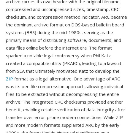
archive carries its own header with the original filename,
compressed and uncompressed sizes, timestamp, CRC
checksum, and compression method indicator. ARC became
the dominant archive format on DOS-based bulletin board
systems (BBS) during the mid-1980s, serving as the
primary means of distributing software, documents, and
data files online before the internet era. The format
sparked a notable legal controversy when Phil Katz
created a compatible utility (PKARC), leading to a lawsuit
from SEA that ultimately motivated Katz to develop the
ZIP
format as a legal alternative. One advantage of ARC
was its per-file compression approach, allowing individual
files to be extracted without decompressing the entire
archive. The integrated CRC checksums provided another
benefit, enabling reliable verification of data integrity after
transfer over error-prone modem connections. While ZIP
and more modern formats supplanted ARC by the early
1990s, the format holds historical significance as a