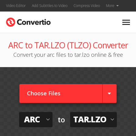
Video Editor
Add Subtitles to Video
Compress Video
More
ARC to TAR.LZO (TLZO) Converter
Convert your arc files to tar.lzo online & free
Choose Files
ARC
TAR.LZO
to