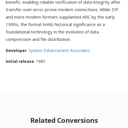
benefit, enabling reliable verification of data integrity after
transfer over error-prone modem connections. While ZIP
and more modern formats supplanted ARC by the early
1990s, the format holds historical significance as a
foundational technology in the evolution of data
compression and file distribution.
Developer
:
System Enhancement Associates
Initial release
: 1985
Related Conversions