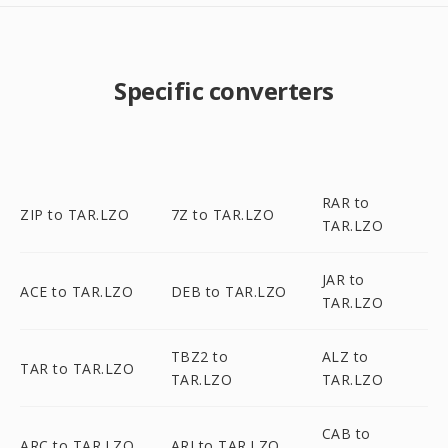
Specific converters
RAR to
ZIP to TAR.LZO
7Z to TAR.LZO
TAR.LZO
JAR to
ACE to TAR.LZO
DEB to TAR.LZO
TAR.LZO
TBZ2 to
ALZ to
TAR to TAR.LZO
TAR.LZO
TAR.LZO
CAB to
ARC to TAR.LZO
ARJ to TAR.LZO