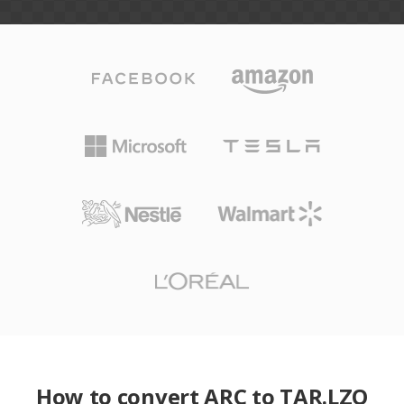
How to convert ARC to TAR.LZO