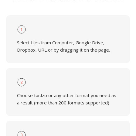
1
Select files from Computer, Google Drive,
Dropbox, URL or by dragging it on the page.
2
Choose tar.lzo or any other format you need as
a result (more than 200 formats supported)
3