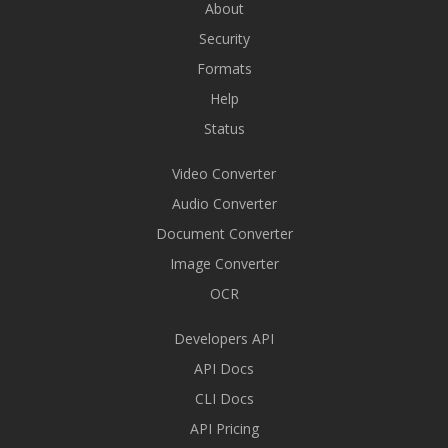
About
Security
Formats
Help
Status
Video Converter
Audio Converter
Document Converter
Image Converter
OCR
Developers API
API Docs
CLI Docs
API Pricing