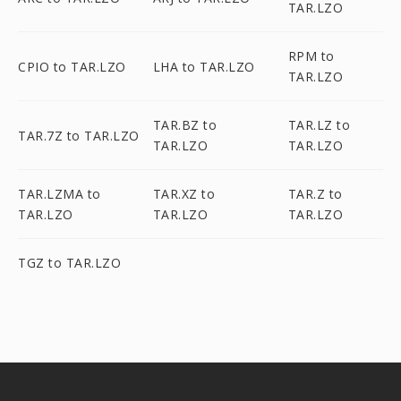
TAR.LZO
RPM to
CPIO to TAR.LZO
LHA to TAR.LZO
TAR.LZO
TAR.BZ to
TAR.LZ to
TAR.7Z to TAR.LZO
TAR.LZO
TAR.LZO
TAR.LZMA to
TAR.XZ to
TAR.Z to
TAR.LZO
TAR.LZO
TAR.LZO
TGZ to TAR.LZO