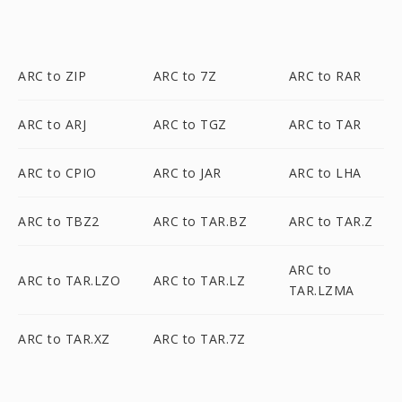
ARC to ZIP
ARC to 7Z
ARC to RAR
ARC to ARJ
ARC to TGZ
ARC to TAR
ARC to CPIO
ARC to JAR
ARC to LHA
ARC to TBZ2
ARC to TAR.BZ
ARC to TAR.Z
ARC to
ARC to TAR.LZO
ARC to TAR.LZ
TAR.LZMA
ARC to TAR.XZ
ARC to TAR.7Z