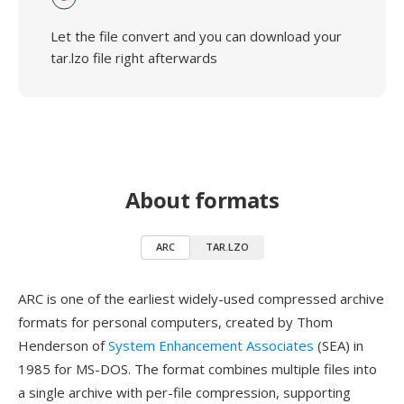
Let the file convert and you can download your
tar.lzo file right afterwards
About formats
ARC
TAR.LZO
ARC is one of the earliest widely-used compressed archive
formats for personal computers, created by Thom
Henderson of
System Enhancement Associates
(SEA) in
1985 for MS-DOS. The format combines multiple files into
a single archive with per-file compression, supporting