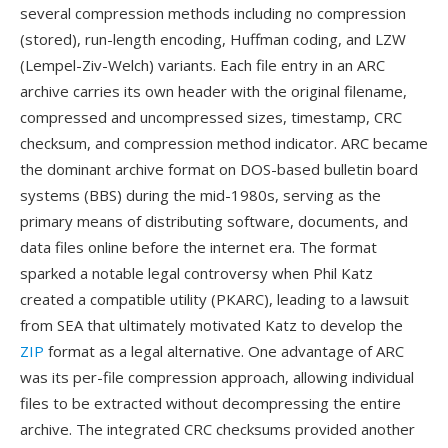
several compression methods including no compression
(stored), run-length encoding, Huffman coding, and LZW
(Lempel-Ziv-Welch) variants. Each file entry in an ARC
archive carries its own header with the original filename,
compressed and uncompressed sizes, timestamp, CRC
checksum, and compression method indicator. ARC became
the dominant archive format on DOS-based bulletin board
systems (BBS) during the mid-1980s, serving as the
primary means of distributing software, documents, and
data files online before the internet era. The format
sparked a notable legal controversy when Phil Katz
created a compatible utility (PKARC), leading to a lawsuit
from SEA that ultimately motivated Katz to develop the
ZIP
format as a legal alternative. One advantage of ARC
was its per-file compression approach, allowing individual
files to be extracted without decompressing the entire
archive. The integrated CRC checksums provided another