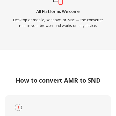
All Platforms Welcome
Desktop or mobile, Windows or Mac — the converter
runs in your browser and works on any device.
How to convert AMR to SND
1