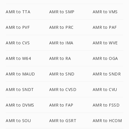
AMR to TTA
AMR to SMP
AMR to VMS
AMR to PVF
AMR to PRC
AMR to PAF
AMR to CVS
AMR to IMA
AMR to WVE
AMR to W64
AMR to RA
AMR to OGA
AMR to MAUD
AMR to SND
AMR to SNDR
AMR to SNDT
AMR to CVSD
AMR to CVU
AMR to DVMS
AMR to FAP
AMR to FSSD
AMR to SOU
AMR to GSRT
AMR to HCOM