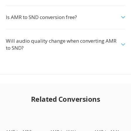
Is AMR to SND conversion free?
Will audio quality change when converting AMR
to SND?
Related Conversions