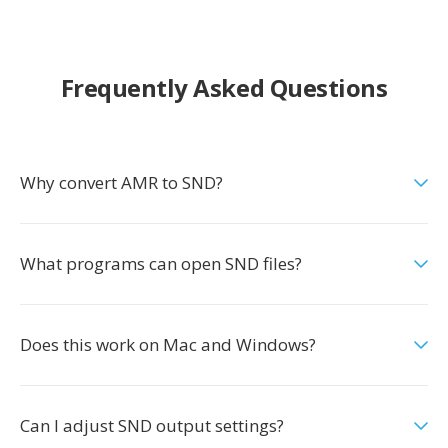
Frequently Asked Questions
Why convert AMR to SND?
What programs can open SND files?
Does this work on Mac and Windows?
Can I adjust SND output settings?