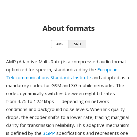
About formats
AMR
SND
AMR (Adaptive Multi-Rate) is a compressed audio format
optimized for speech, standardized by the
European
Telecommunications Standards Institute
and adopted as a
mandatory codec for GSM and 3G mobile networks. The
codec dynamically switches between eight bit rates —
from 4.75 to 12.2 kbps — depending on network
conditions and background noise levels. When link quality
drops, the encoder shifts to a lower rate, trading marginal
clarity for transmission reliability. This adaptive mechanism
is defined by the
3GPP
specifications and represents one