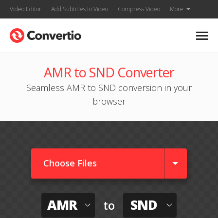
Video Editor
Add Subtitles to Video
Compress Video
More
AMR to SND Converter
Seamless AMR to SND conversion in your
browser
Choose Files
AMR
SND
to