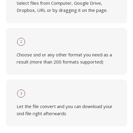
Select files from Computer, Google Drive,
Dropbox, URL or by dragging it on the page.
2
Choose snd or any other format you need as a
result (more than 200 formats supported)
3
Let the file convert and you can download your
snd file right afterwards