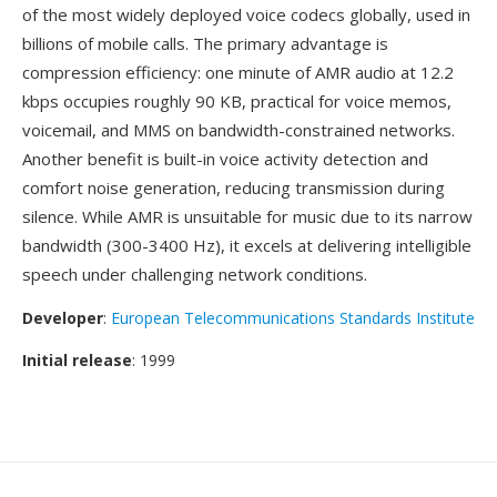
of the most widely deployed voice codecs globally, used in
billions of mobile calls. The primary advantage is
compression efficiency: one minute of AMR audio at 12.2
kbps occupies roughly 90 KB, practical for voice memos,
voicemail, and MMS on bandwidth-constrained networks.
Another benefit is built-in voice activity detection and
comfort noise generation, reducing transmission during
silence. While AMR is unsuitable for music due to its narrow
bandwidth (300-3400 Hz), it excels at delivering intelligible
speech under challenging network conditions.
Developer
:
European Telecommunications Standards Institute
Initial release
: 1999