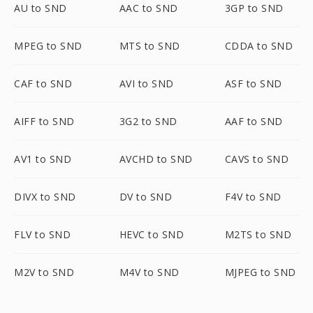
AU to SND
AAC to SND
3GP to SND
MPEG to SND
MTS to SND
CDDA to SND
CAF to SND
AVI to SND
ASF to SND
AIFF to SND
3G2 to SND
AAF to SND
AV1 to SND
AVCHD to SND
CAVS to SND
DIVX to SND
DV to SND
F4V to SND
FLV to SND
HEVC to SND
M2TS to SND
M2V to SND
M4V to SND
MJPEG to SND