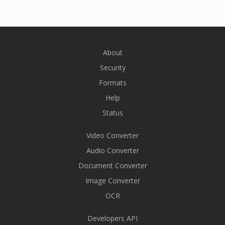
About
Security
Formats
Help
Status
Video Converter
Audio Converter
Document Converter
Image Converter
OCR
Developers API