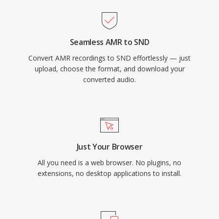
Seamless AMR to SND
Convert AMR recordings to SND effortlessly — just
upload, choose the format, and download your
converted audio.
Just Your Browser
All you need is a web browser. No plugins, no
extensions, no desktop applications to install.