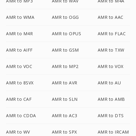
AMR to MP3
AMR to WAV
AMR to M4A
AMR to WMA
AMR to OGG
AMR to AAC
AMR to M4R
AMR to OPUS
AMR to FLAC
AMR to AIFF
AMR to GSM
AMR to TXW
AMR to VOC
AMR to MP2
AMR to VOX
AMR to 8SVX
AMR to AVR
AMR to AU
AMR to CAF
AMR to SLN
AMR to AMB
AMR to CDDA
AMR to AC3
AMR to DTS
AMR to WV
AMR to SPX
AMR to IRCAM