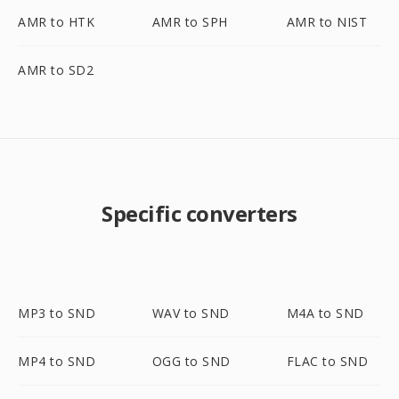
AMR to HTK
AMR to SPH
AMR to NIST
AMR to SD2
Specific converters
MP3 to SND
WAV to SND
M4A to SND
MP4 to SND
OGG to SND
FLAC to SND