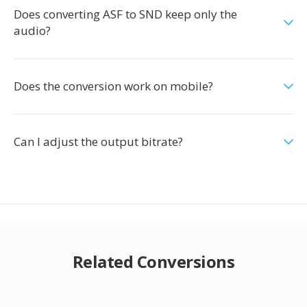
Does converting ASF to SND keep only the
audio?
Does the conversion work on mobile?
Can I adjust the output bitrate?
Related Conversions