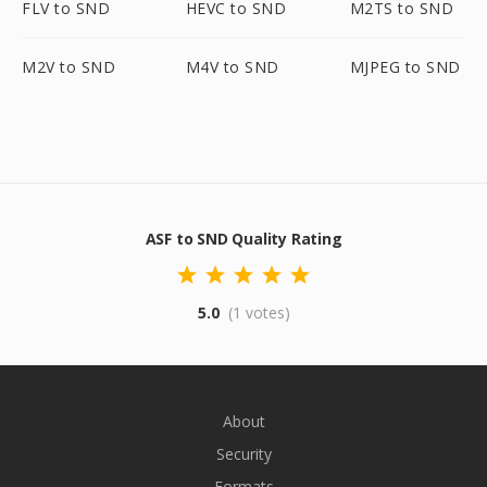
FLV to SND
HEVC to SND
M2TS to SND
M2V to SND
M4V to SND
MJPEG to SND
ASF to SND Quality Rating
5.0
(1 votes)
About
Security
Formats