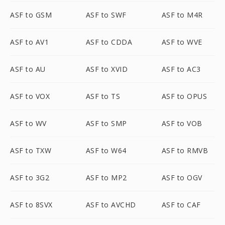
ASF to GSM
ASF to SWF
ASF to M4R
ASF to AV1
ASF to CDDA
ASF to WVE
ASF to AU
ASF to XVID
ASF to AC3
ASF to VOX
ASF to TS
ASF to OPUS
ASF to WV
ASF to SMP
ASF to VOB
ASF to TXW
ASF to W64
ASF to RMVB
ASF to 3G2
ASF to MP2
ASF to OGV
ASF to 8SVX
ASF to AVCHD
ASF to CAF