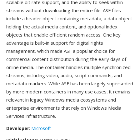
scalable bit rate support, and the ability to seek within
streams without downloading the entire file. ASF files
include a header object containing metadata, a data object
holding the actual media content, and optional index
objects that enable efficient random access. One key
advantage is built-in support for digital rights
management, which made ASF a popular choice for
commercial content distribution during the early days of
online media. The container handles multiple synchronized
streams, including video, audio, script commands, and
metadata markers. While ASF has been largely superseded
by more modern containers in many use cases, it remains
relevant in legacy Windows media ecosystems and
enterprise environments that rely on Windows Media
Services infrastructure.
Developer
:
Microsoft