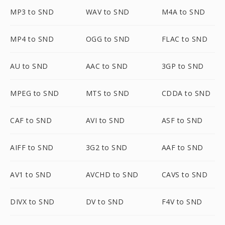
MP3 to SND
WAV to SND
M4A to SND
MP4 to SND
OGG to SND
FLAC to SND
AU to SND
AAC to SND
3GP to SND
MPEG to SND
MTS to SND
CDDA to SND
CAF to SND
AVI to SND
ASF to SND
AIFF to SND
3G2 to SND
AAF to SND
AV1 to SND
AVCHD to SND
CAVS to SND
DIVX to SND
DV to SND
F4V to SND