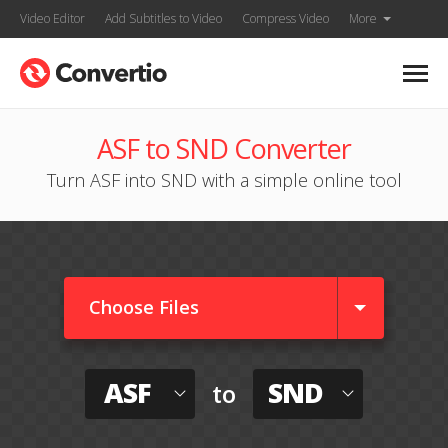
Video Editor
Add Subtitles to Video
Compress Video
More
ASF to SND Converter
Turn ASF into SND with a simple online tool
Choose Files
ASF
SND
to