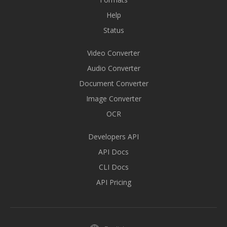
Help
Status
Video Converter
Audio Converter
Document Converter
Image Converter
OCR
Developers API
API Docs
CLI Docs
API Pricing