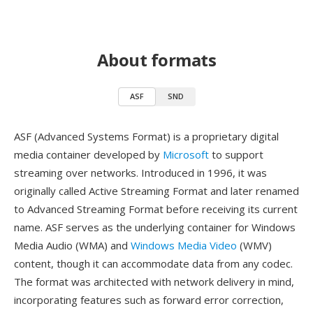
About formats
ASF
SND
ASF (Advanced Systems Format) is a proprietary digital
media container developed by
Microsoft
to support
streaming over networks. Introduced in 1996, it was
originally called Active Streaming Format and later renamed
to Advanced Streaming Format before receiving its current
name. ASF serves as the underlying container for Windows
Media Audio (WMA) and
Windows Media Video
(WMV)
content, though it can accommodate data from any codec.
The format was architected with network delivery in mind,
incorporating features such as forward error correction,