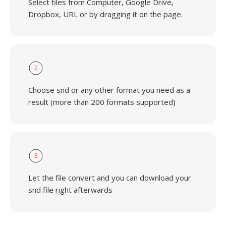
Select files from Computer, Google Drive,
Dropbox, URL or by dragging it on the page.
2
Choose snd or any other format you need as a
result (more than 200 formats supported)
3
Let the file convert and you can download your
snd file right afterwards