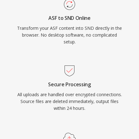
ASF to SND Online
Transform your ASF content into SND directly in the
browser. No desktop software, no complicated
setup.
Secure Processing
All uploads are handled over encrypted connections.
Source files are deleted immediately, output files
within 24 hours.