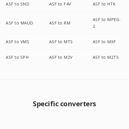
ASF to SND
ASF to F4V
ASF to HTK
ASF to MPEG-
ASF to MAUD
ASF to RM
2
ASF to VMS
ASF to MTS
ASF to MXF
ASF to SPH
ASF to M2V
ASF to M2TS
Specific converters