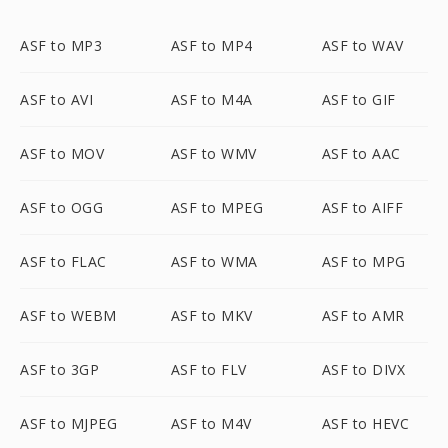
ASF to MP3
ASF to MP4
ASF to WAV
ASF to AVI
ASF to M4A
ASF to GIF
ASF to MOV
ASF to WMV
ASF to AAC
ASF to OGG
ASF to MPEG
ASF to AIFF
ASF to FLAC
ASF to WMA
ASF to MPG
ASF to WEBM
ASF to MKV
ASF to AMR
ASF to 3GP
ASF to FLV
ASF to DIVX
ASF to MJPEG
ASF to M4V
ASF to HEVC