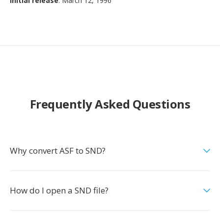
Initial release
: March 12, 1996
Frequently Asked Questions
Why convert ASF to SND?
How do I open a SND file?