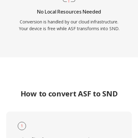
No Local Resources Needed
Conversion is handled by our cloud infrastructure.
Your device is free while ASF transforms into SND.
How to convert ASF to SND
1