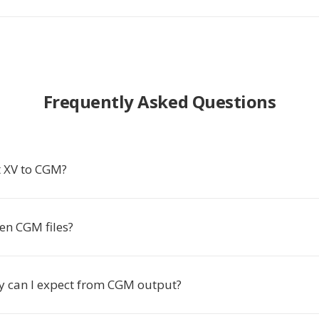
Frequently Asked Questions
 XV to CGM?
en CGM files?
y can I expect from CGM output?