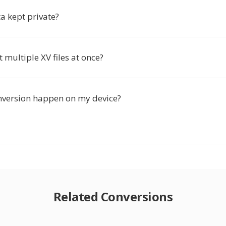
a kept private?
t multiple XV files at once?
nversion happen on my device?
Related Conversions