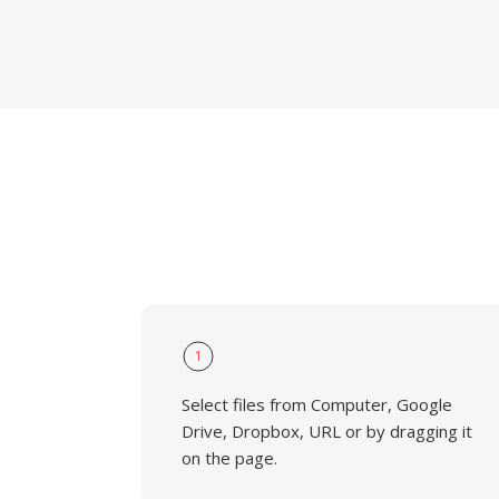
1
Select files from Computer, Google
Drive, Dropbox, URL or by dragging it
on the page.