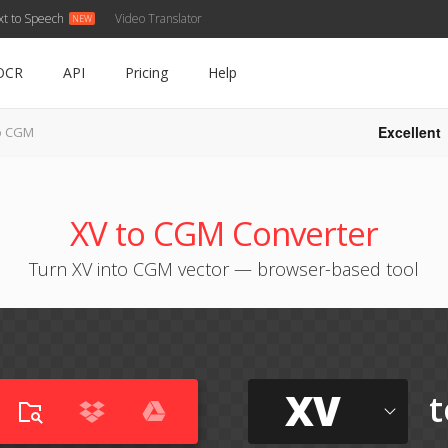
xt to Speech
Video Translator
OCR
API
Pricing
Help
Excellent
o CGM
XV to CGM Converter
Turn XV into CGM vector — browser-based tool
XV
t