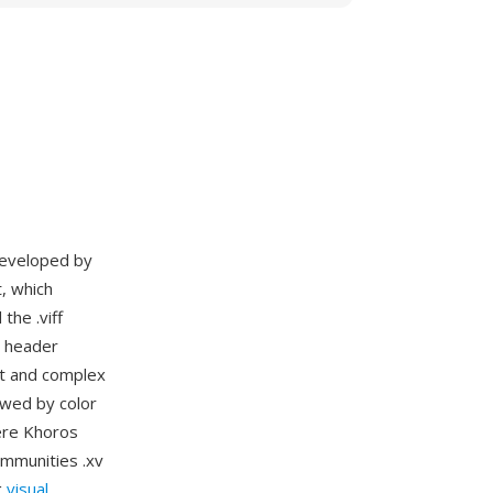
 developed by
, which
the .viff
e header
at and complex
owed by color
ere Khoros
ommunities .xv
g
visual