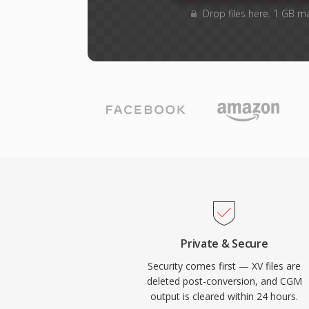
Drop files here. 1 GB m
Private & Secure
Security comes first — XV files are
deleted post-conversion, and CGM
output is cleared within 24 hours.