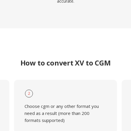
accurate.
How to convert XV to CGM
2
Choose cgm or any other format you
need as a result (more than 200
formats supported)