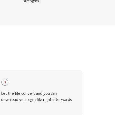
strengths.
3
Let the file convert and you can
download your cgm file right afterwards