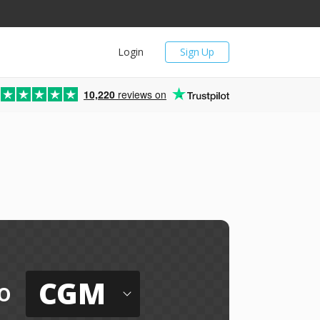
Login
Sign Up
10,220
reviews on
CGM
o