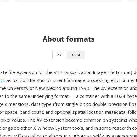
About formats
XV
CGM
nate file extension for the VIFF (Visualization Image File Format)
rch
as part of the Khoros scientific image processing environment
 the University of New Mexico around 1990. The .xv extension and 
er to the same underlying format — a container with a 1024-byt
e dimensions, data type (from single-bit to double-precision flo
or space, band count, and optional spatial location metadata, foll
 pixel values. The XV extension became common on systems wh
 alongside other X Window System tools, and in some research c
over .viff as a shorter alternative. Khoros itself was a pioneerin