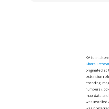
XV is an alter
Khoral Resea
originated at
extension ref
encoding imag
numbers), col
map data and
was installed
was preferred 