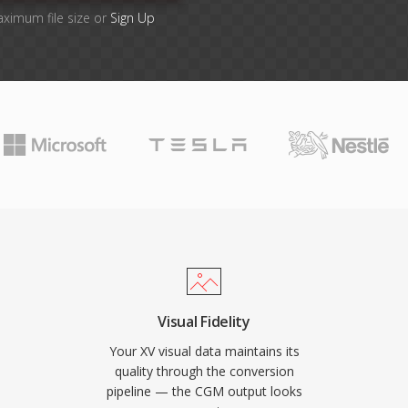
aximum file size or
Sign Up
Visual Fidelity
Your XV visual data maintains its
quality through the conversion
pipeline — the CGM output looks