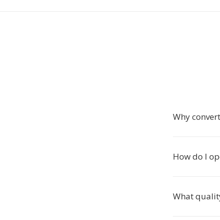
Why convert
How do I op
What qualit