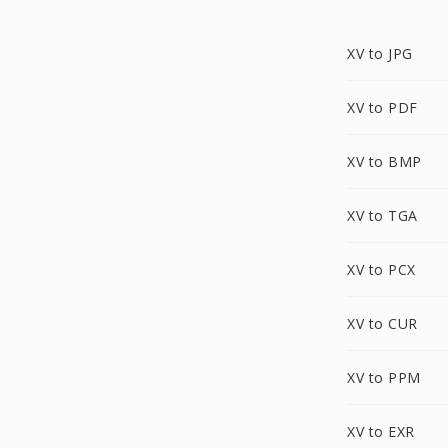
XV to JPG
XV to PDF
XV to BMP
XV to TGA
XV to PCX
XV to CUR
XV to PPM
XV to EXR