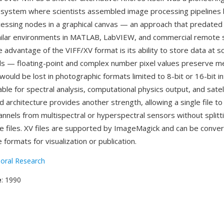
system where scientists assembled image processing pipelines 
essing nodes in a graphical canvas — an approach that predated
milar environments in MATLAB, LabVIEW, and commercial remote 
advantage of the VIFF/XV format is its ability to store data at sci
els — floating-point and complex number pixel values preserve
would be lost in photographic formats limited to 8-bit or 16-bit i
able for spectral analysis, computational physics output, and satel
 architecture provides another strength, allowing a single file t
annels from multispectral or hyperspectral sensors without splitt
le files. XV files are supported by ImageMagick and can be conve
ormats for visualization or publication.
oral Research
e
: 1990