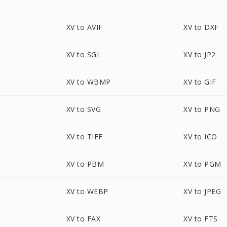
XV to AVIF
XV to DXF
XV to SGI
XV to JP2
XV to WBMP
XV to GIF
XV to SVG
XV to PNG
XV to TIFF
XV to ICO
XV to PBM
XV to PGM
XV to WEBP
XV to JPEG
XV to FAX
XV to FTS