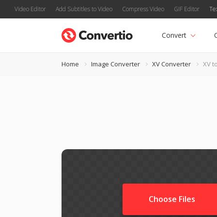
Video Editor
Add Subtitles to Video
Compress Video
GIF Editor
Te
Convert
Home
Image Converter
XV Converter
XV t
Choose Files