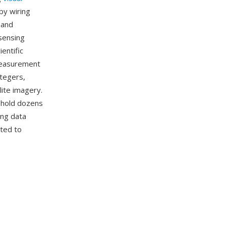
by wiring
 and
sensing
entific
 measurement
ntegers,
lite imagery.
o hold dozens
ing data
rted to