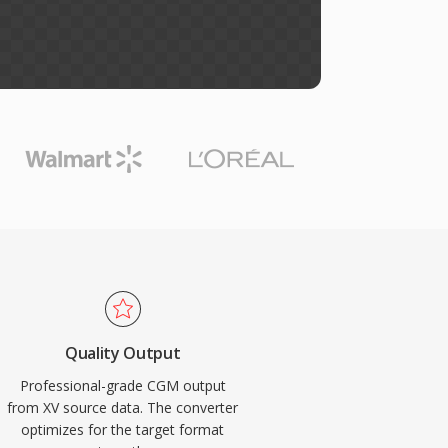
Quality Output
Professional-grade CGM output
from XV source data. The converter
optimizes for the target format