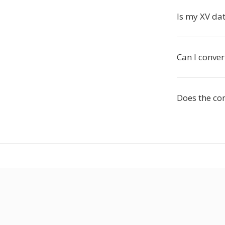
Is my XV dat
Can I conver
Does the co