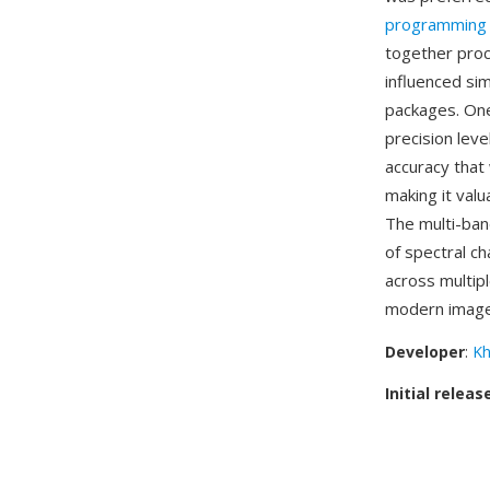
programming
together proc
influenced si
packages. One 
precision lev
accuracy that 
making it valu
The multi-band
of spectral ch
across multip
modern image f
Developer
:
Kh
Initial releas