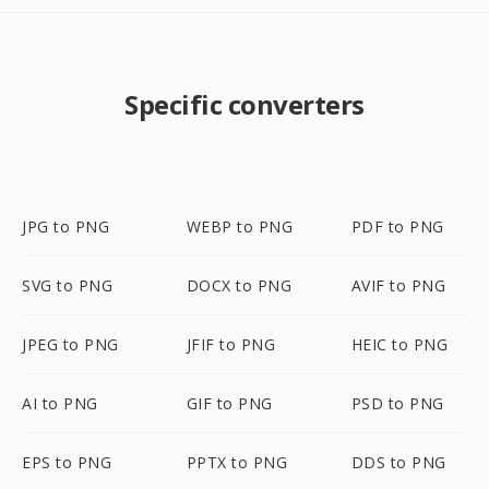
Specific converters
JPG to PNG
WEBP to PNG
PDF to PNG
SVG to PNG
DOCX to PNG
AVIF to PNG
JPEG to PNG
JFIF to PNG
HEIC to PNG
AI to PNG
GIF to PNG
PSD to PNG
EPS to PNG
PPTX to PNG
DDS to PNG