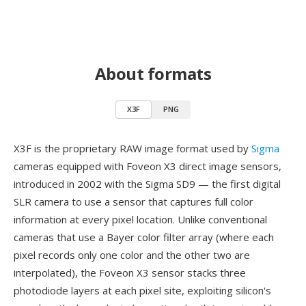
About formats
X3F
PNG
X3F is the proprietary RAW image format used by
Sigma
cameras equipped with Foveon X3 direct image sensors,
introduced in 2002 with the Sigma SD9 — the first digital
SLR camera to use a sensor that captures full color
information at every pixel location. Unlike conventional
cameras that use a Bayer color filter array (where each
pixel records only one color and the other two are
interpolated), the Foveon X3 sensor stacks three
photodiode layers at each pixel site, exploiting silicon's