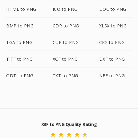
HTML to PNG
ICO to PNG
DOC to PNG
BMP to PNG
CDR to PNG
XLSX to PNG
TGA to PNG
CUR to PNG
CR2 to PNG
TIFF to PNG
XCF to PNG
DXF to PNG
ODT to PNG
TXT to PNG
NEF to PNG
X3F to PNG Quality Rating