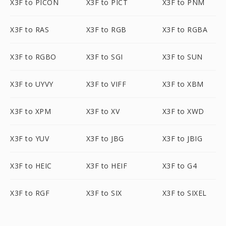
X3F to PICON
X3F to PICT
X3F to PNM
X3F to RAS
X3F to RGB
X3F to RGBA
X3F to RGBO
X3F to SGI
X3F to SUN
X3F to UYVY
X3F to VIFF
X3F to XBM
X3F to XPM
X3F to XV
X3F to XWD
X3F to YUV
X3F to JBG
X3F to JBIG
X3F to HEIC
X3F to HEIF
X3F to G4
X3F to RGF
X3F to SIX
X3F to SIXEL