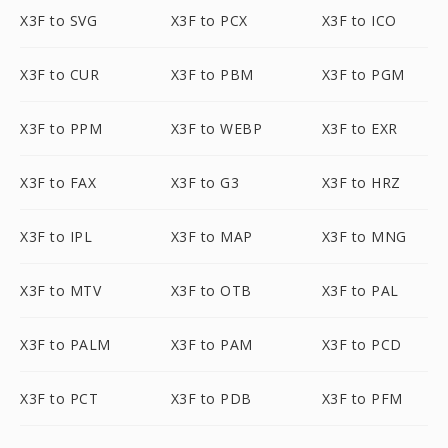
X3F to SVG
X3F to PCX
X3F to ICO
X3F to CUR
X3F to PBM
X3F to PGM
X3F to PPM
X3F to WEBP
X3F to EXR
X3F to FAX
X3F to G3
X3F to HRZ
X3F to IPL
X3F to MAP
X3F to MNG
X3F to MTV
X3F to OTB
X3F to PAL
X3F to PALM
X3F to PAM
X3F to PCD
X3F to PCT
X3F to PDB
X3F to PFM