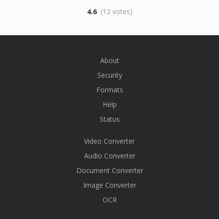
4.6
(12 votes)
About
Security
Formats
Help
Status
Video Converter
Audio Converter
Document Converter
Image Converter
OCR