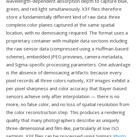
wavelength-dependent absorption depth to capture blue,
green, and red light simultaneously. X3F files therefore
store a fundamentally different kind of raw data: three
complete color planes captured at the same spatial
location, with no demosaicing required. The format uses a
proprietary container with multiple data sections including
the raw sensor data (compressed using a Huffman-based
scheme), embedded JPEG previews, camera metadata,
and Sigma-specific processing parameters. One advantage
is the absence of demosaicing artifacts: because every
pixel records all three colors natively, X3F images exhibit a
per-pixel sharpness and color accuracy that Bayer-based
sensors achieve only after interpolation — there is no
moire, no false color, and no loss of spatial resolution from
the color reconstruction step. This produces a rendering
quality that many photographers describe as uniquely
three-dimensional and film-like, particularly at low ISO
settings. X3F files can be processed using Sigma's
Photo