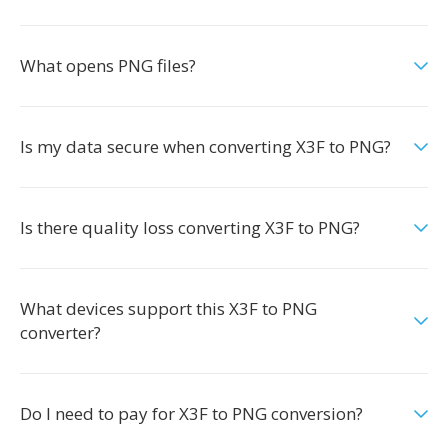
What opens PNG files?
Is my data secure when converting X3F to PNG?
Is there quality loss converting X3F to PNG?
What devices support this X3F to PNG
converter?
Do I need to pay for X3F to PNG conversion?