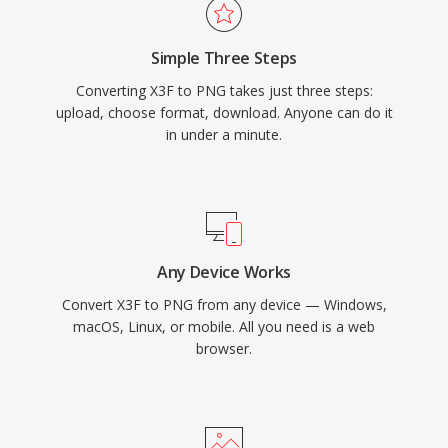
Simple Three Steps
Converting X3F to PNG takes just three steps:
upload, choose format, download. Anyone can do it
in under a minute.
Any Device Works
Convert X3F to PNG from any device — Windows,
macOS, Linux, or mobile. All you need is a web
browser.