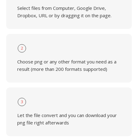
Select files from Computer, Google Drive,
Dropbox, URL or by dragging it on the page.
2
Choose png or any other format you need as a
result (more than 200 formats supported)
3
Let the file convert and you can download your
png file right afterwards