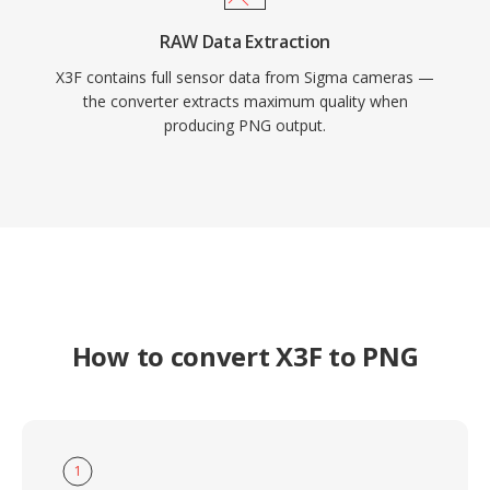
RAW Data Extraction
X3F contains full sensor data from Sigma cameras —
the converter extracts maximum quality when
producing PNG output.
How to convert X3F to PNG
1