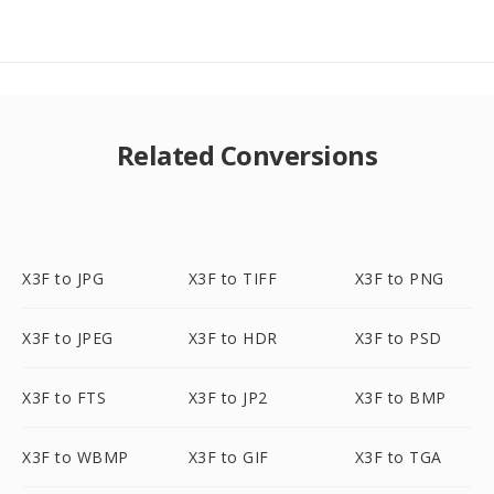
Related Conversions
X3F to JPG
X3F to TIFF
X3F to PNG
X3F to JPEG
X3F to HDR
X3F to PSD
X3F to FTS
X3F to JP2
X3F to BMP
X3F to WBMP
X3F to GIF
X3F to TGA