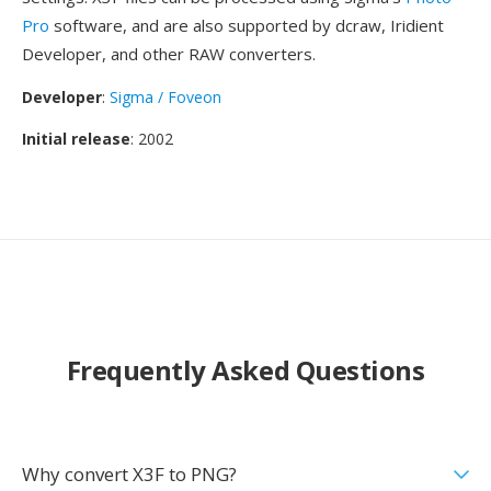
Pro
software, and are also supported by dcraw, Iridient
Developer, and other RAW converters.
Developer
:
Sigma / Foveon
Initial release
: 2002
Frequently Asked Questions
Why convert X3F to PNG?