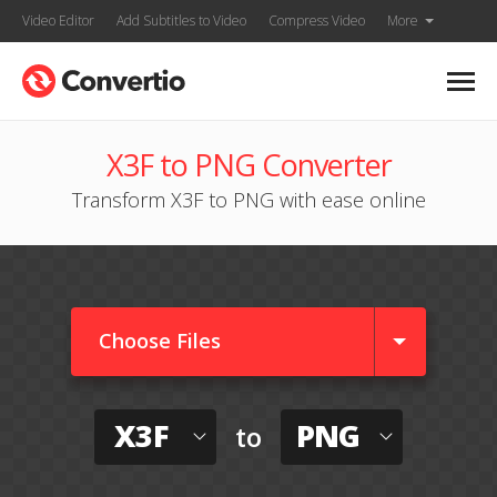
Video Editor
Add Subtitles to Video
Compress Video
More
X3F to PNG Converter
Transform X3F to PNG with ease online
Choose Files
X3F
PNG
to