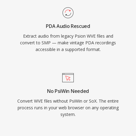
PDA Audio Rescued
Extract audio from legacy Psion WVE files and
convert to SMP — make vintage PDA recordings
accessible in a supported format.
No PsiWin Needed
Convert WVE files without PsiWin or SoX. The entire
process runs in your web browser on any operating
system.