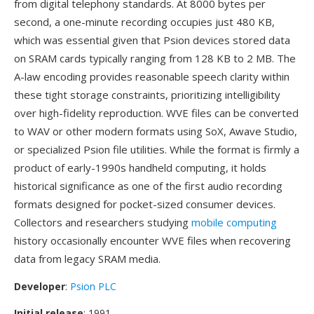
from digital telephony standards. At 8000 bytes per
second, a one-minute recording occupies just 480 KB,
which was essential given that Psion devices stored data
on SRAM cards typically ranging from 128 KB to 2 MB. The
A-law encoding provides reasonable speech clarity within
these tight storage constraints, prioritizing intelligibility
over high-fidelity reproduction. WVE files can be converted
to WAV or other modern formats using SoX, Awave Studio,
or specialized Psion file utilities. While the format is firmly a
product of early-1990s handheld computing, it holds
historical significance as one of the first audio recording
formats designed for pocket-sized consumer devices.
Collectors and researchers studying
mobile computing
history occasionally encounter WVE files when recovering
data from legacy SRAM media.
Developer
:
Psion PLC
Initial release
: 1991