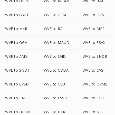
WVE to OPUS
WVE to IRCAM
WVE to IMA
WVE to GSRT
WVE to GSM
WVE to DTS
WVE to M4R
WVE to RA
WVE to MP2
WVE to OGA
WVE to MAUD
WVE to 8SVX
WVE to AMB
WVE to SND
WVE to SNDR
WVE to SNDT
WVE to CDDA
WVE to CVS
WVE to CVSD
WVE to CVU
WVE to DVMS
WVE to PAF
WVE to FSSD
WVE to SOU
WVE to HCOM
WVE to HTK
WVE to NIST