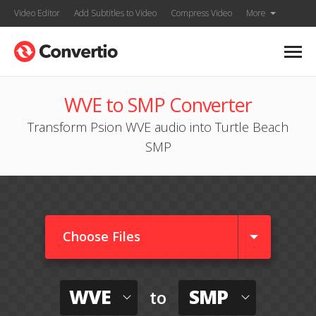
Video Editor
Add Subtitles to Video
Compress Video
More
WVE to SMP Converter
Transform Psion WVE audio into Turtle Beach
SMP
Choose Files
WVE
SMP
to