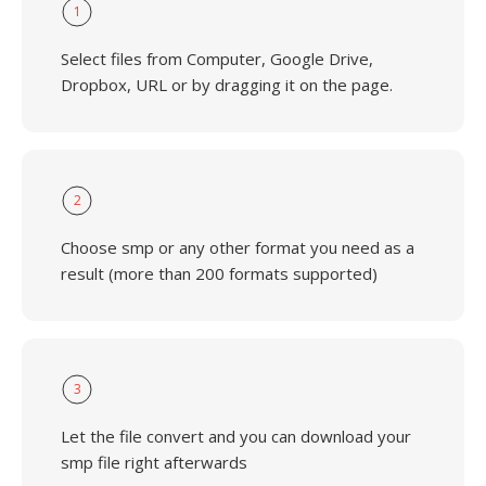
1
Select files from Computer, Google Drive,
Dropbox, URL or by dragging it on the page.
2
Choose smp or any other format you need as a
result (more than 200 formats supported)
3
Let the file convert and you can download your
smp file right afterwards