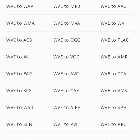
WVE to WAV
WVE to MP3
WVE to AAC
WVE to WMA
WVE to M4A
WVE to WV
WVE to AC3
WVE to OGG
WVE to FLAC
WVE to AU
WVE to VOC
WVE to AMR
WVE to FAP
WVE to AVR
WVE to TTA
WVE to SPX
WVE to CAF
WVE to VMS
WVE to W64
WVE to AIFF
WVE to SPH
WVE to SLN
WVE to PVF
WVE to PRC