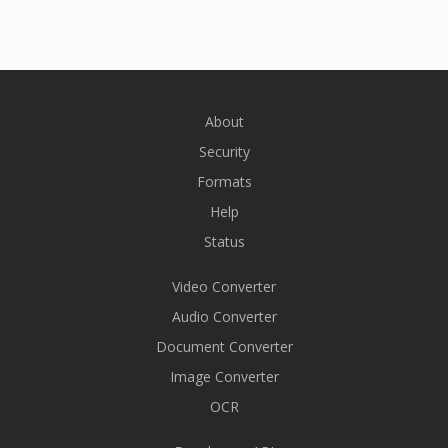
About
Security
Formats
Help
Status
Video Converter
Audio Converter
Document Converter
Image Converter
OCR