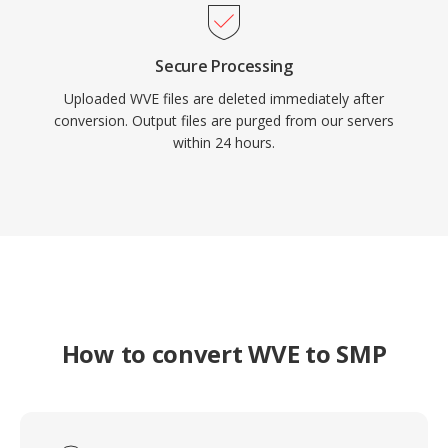
Secure Processing
Uploaded WVE files are deleted immediately after
conversion. Output files are purged from our servers
within 24 hours.
How to convert WVE to SMP