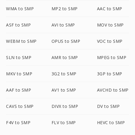
WMA to SMP
MP2 to SMP
AAC to SMP
ASF to SMP
AVI to SMP
MOV to SMP
WEBM to SMP
OPUS to SMP
VOC to SMP
SLN to SMP
AMR to SMP
MPEG to SMP
MKV to SMP
3G2 to SMP
3GP to SMP
AAF to SMP
AV1 to SMP
AVCHD to SMP
CAVS to SMP
DIVX to SMP
DV to SMP
F4V to SMP
FLV to SMP
HEVC to SMP