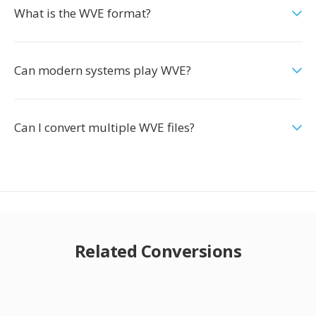
What is the WVE format?
Can modern systems play WVE?
Can I convert multiple WVE files?
Related Conversions