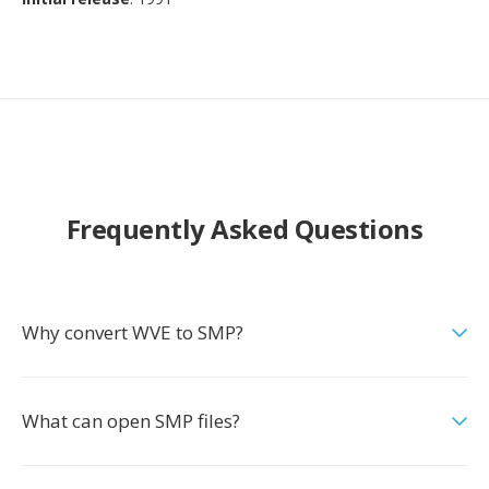
Frequently Asked Questions
Why convert WVE to SMP?
What can open SMP files?