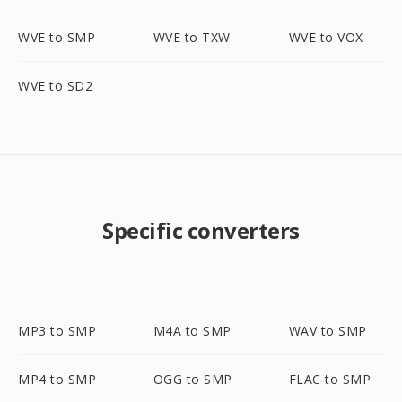
WVE to SMP
WVE to TXW
WVE to VOX
WVE to SD2
Specific converters
MP3 to SMP
M4A to SMP
WAV to SMP
MP4 to SMP
OGG to SMP
FLAC to SMP