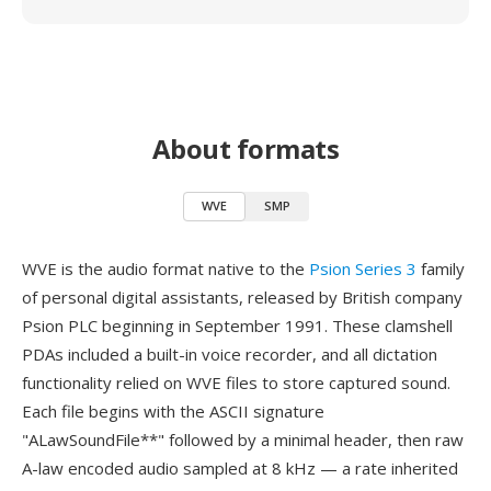
About formats
WVE
SMP
WVE is the audio format native to the
Psion Series 3
family
of personal digital assistants, released by British company
Psion PLC beginning in September 1991. These clamshell
PDAs included a built-in voice recorder, and all dictation
functionality relied on WVE files to store captured sound.
Each file begins with the ASCII signature
"ALawSoundFile**" followed by a minimal header, then raw
A-law encoded audio sampled at 8 kHz — a rate inherited