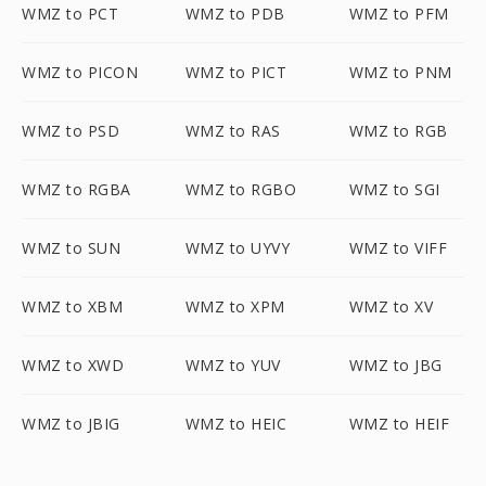
WMZ to PCT
WMZ to PDB
WMZ to PFM
WMZ to PICON
WMZ to PICT
WMZ to PNM
WMZ to PSD
WMZ to RAS
WMZ to RGB
WMZ to RGBA
WMZ to RGBO
WMZ to SGI
WMZ to SUN
WMZ to UYVY
WMZ to VIFF
WMZ to XBM
WMZ to XPM
WMZ to XV
WMZ to XWD
WMZ to YUV
WMZ to JBG
WMZ to JBIG
WMZ to HEIC
WMZ to HEIF