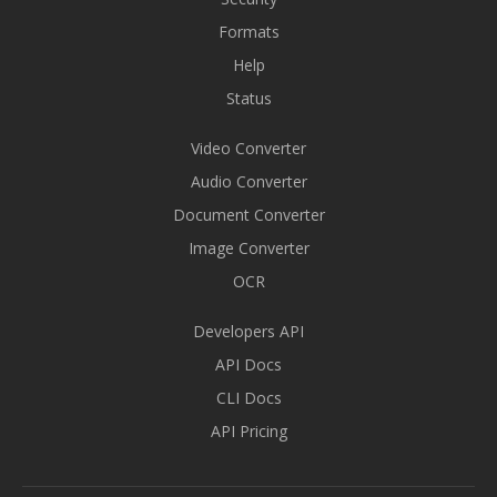
Formats
Help
Status
Video Converter
Audio Converter
Document Converter
Image Converter
OCR
Developers API
API Docs
CLI Docs
API Pricing