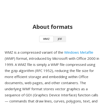
About formats
WMZ
JFIF
WMZ is a compressed variant of the
Windows Metafile
(WMF) format, introduced by Microsoft with Office 2000 in
1999. A WMZ file is simply a WMF file compressed using
the gzip algorithm (RFC 1952), reducing the file size for
more efficient storage and embedding within Office
documents, web pages, and other containers. The
underlying WMF format stores vector graphics as a
sequence of GDI (Graphics Device Interface) function calls
— commands that draw lines, curves, polygons, text, and