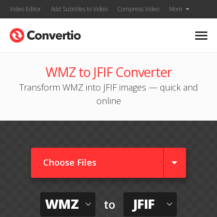
Video Editor
Add Subtitles to Video
Compress Video
More
WMZ to JFIF Converter
Transform WMZ into JFIF images — quick and
online
Choose Files
WMZ
JFIF
to