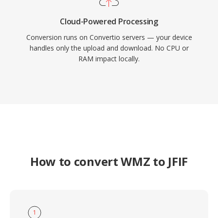
Cloud-Powered Processing
Conversion runs on Convertio servers — your device
handles only the upload and download. No CPU or
RAM impact locally.
How to convert WMZ to JFIF
1