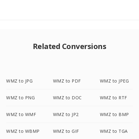
Related Conversions
WMZ to JPG
WMZ to PDF
WMZ to JPEG
WMZ to PNG
WMZ to DOC
WMZ to RTF
WMZ to WMF
WMZ to JP2
WMZ to BMP
WMZ to WBMP
WMZ to GIF
WMZ to TGA