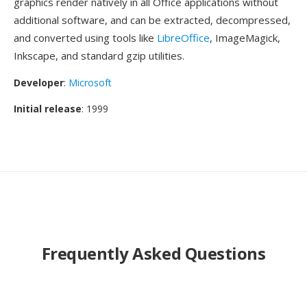
graphics render natively in all Office applications without
additional software, and can be extracted, decompressed,
and converted using tools like
LibreOffice
, ImageMagick,
Inkscape, and standard gzip utilities.
Developer
:
Microsoft
Initial release
: 1999
Frequently Asked Questions