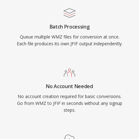
Batch Processing
Queue multiple WMZ files for conversion at once.
Each file produces its own JFIF output independently.
No Account Needed
No account creation required for basic conversions.
Go from WMZ to JFIF in seconds without any signup
steps.