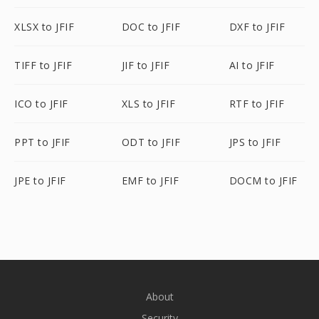
XLSX to JFIF
DOC to JFIF
DXF to JFIF
TIFF to JFIF
JIF to JFIF
AI to JFIF
ICO to JFIF
XLS to JFIF
RTF to JFIF
PPT to JFIF
ODT to JFIF
JPS to JFIF
JPE to JFIF
EMF to JFIF
DOCM to JFIF
About
Security