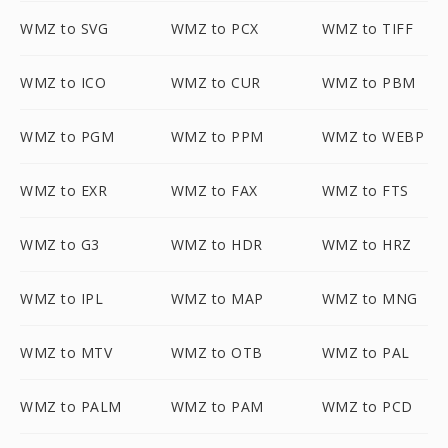
WMZ to SVG
WMZ to PCX
WMZ to TIFF
WMZ to ICO
WMZ to CUR
WMZ to PBM
WMZ to PGM
WMZ to PPM
WMZ to WEBP
WMZ to EXR
WMZ to FAX
WMZ to FTS
WMZ to G3
WMZ to HDR
WMZ to HRZ
WMZ to IPL
WMZ to MAP
WMZ to MNG
WMZ to MTV
WMZ to OTB
WMZ to PAL
WMZ to PALM
WMZ to PAM
WMZ to PCD