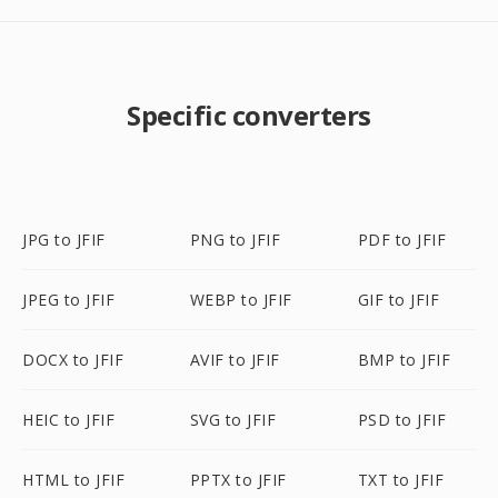
Specific converters
JPG to JFIF
PNG to JFIF
PDF to JFIF
JPEG to JFIF
WEBP to JFIF
GIF to JFIF
DOCX to JFIF
AVIF to JFIF
BMP to JFIF
HEIC to JFIF
SVG to JFIF
PSD to JFIF
HTML to JFIF
PPTX to JFIF
TXT to JFIF