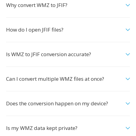
Why convert WMZ to JFIF?
How do I open JFIF files?
Is WMZ to JFIF conversion accurate?
Can I convert multiple WMZ files at once?
Does the conversion happen on my device?
Is my WMZ data kept private?