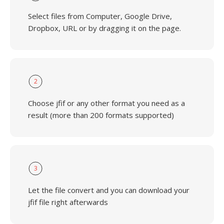
Select files from Computer, Google Drive,
Dropbox, URL or by dragging it on the page.
2
Choose jfif or any other format you need as a
result (more than 200 formats supported)
3
Let the file convert and you can download your
jfif file right afterwards