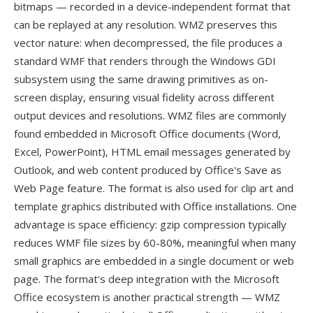
bitmaps — recorded in a device-independent format that
can be replayed at any resolution. WMZ preserves this
vector nature: when decompressed, the file produces a
standard WMF that renders through the Windows GDI
subsystem using the same drawing primitives as on-
screen display, ensuring visual fidelity across different
output devices and resolutions. WMZ files are commonly
found embedded in Microsoft Office documents (Word,
Excel, PowerPoint), HTML email messages generated by
Outlook, and web content produced by Office's Save as
Web Page feature. The format is also used for clip art and
template graphics distributed with Office installations. One
advantage is space efficiency: gzip compression typically
reduces WMF file sizes by 60-80%, meaningful when many
small graphics are embedded in a single document or web
page. The format's deep integration with the Microsoft
Office ecosystem is another practical strength — WMZ