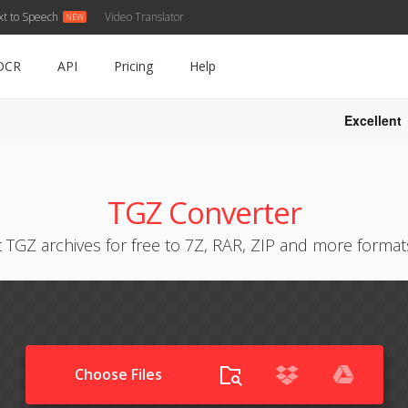
xt to Speech
Video Translator
OCR
API
Pricing
Help
Excellent
TGZ Converter
 TGZ archives for free to 7Z, RAR, ZIP and more format
Choose Files