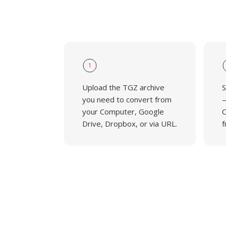
1
Upload the TGZ archive
S
you need to convert from
—
your Computer, Google
C
Drive, Dropbox, or via URL.
f