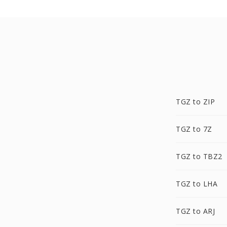
TGZ to ZIP
TGZ to 7Z
TGZ to TBZ2
TGZ to LHA
TGZ to ARJ