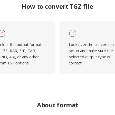
How to convert TGZ file
2
3
elect the output format
Look over the conversion
 7Z, RAR, ZIP, TAR,
setup and make sure the
PIO, ARJ, or any other
selected output type is
rom 16+ options.
correct.
About format