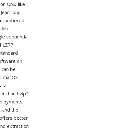
on Unix-like
 Jean-loup
unencumbered
 Unix
gle sequential
of LZ77
 standard
software on
s can be
nd macOS
Fast
ster than bzip2
deployments
, and the
offers better
and extraction