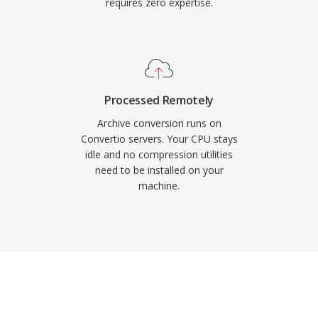
requires zero expertise.
Processed Remotely
Archive conversion runs on
Convertio servers. Your CPU stays
idle and no compression utilities
need to be installed on your
machine.