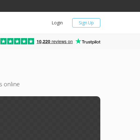
Login
Sign Up
10,220
reviews on
s online