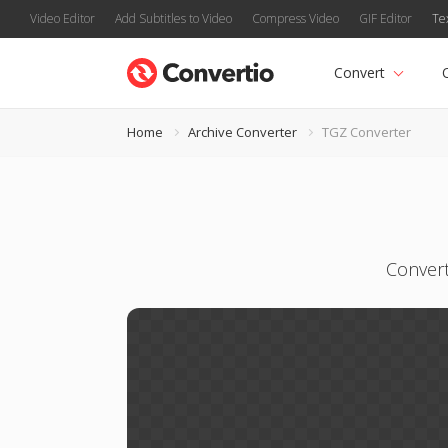
Video Editor
Add Subtitles to Video
Compress Video
GIF Editor
Te
Convert
Home
Archive Converter
TGZ Converter
Convert