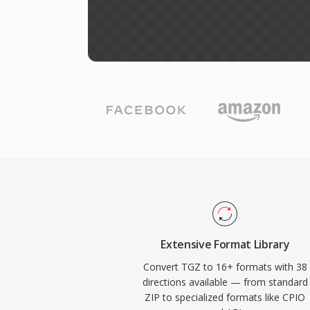
Extensive Format Library
Convert TGZ to 16+ formats with 38
directions available — from standard
ZIP to specialized formats like CPIO