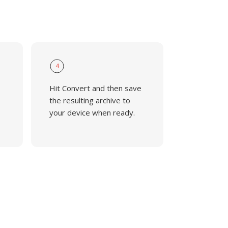
4
Hit Convert and then save
the resulting archive to
your device when ready.