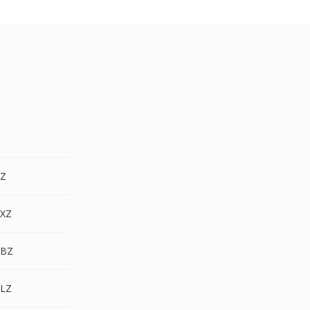
.Z
.XZ
.BZ
.LZ