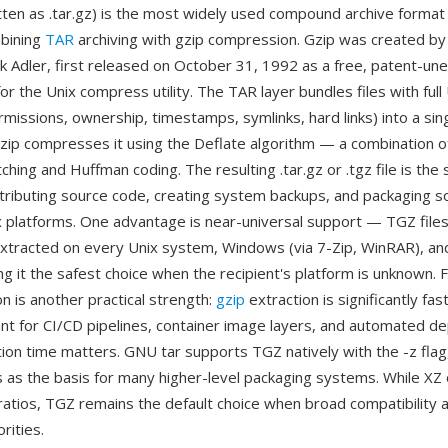
tten as .tar.gz) is the most widely used compound archive format 
bining
TAR
archiving with gzip compression. Gzip was created by
rk Adler, first released on October 31, 1992 as a free, patent-
r the Unix compress utility. The TAR layer bundles files with full
missions, ownership, timestamps, symlinks, hard links) into a sin
zip compresses it using the Deflate algorithm — a combination 
ching and Huffman coding. The resulting .tar.gz or .tgz file is the
stributing source code, creating system backups, and packaging 
x platforms. One advantage is near-universal support — TGZ file
xtracted on every Unix system, Windows (via 7-Zip, WinRAR), a
ng it the safest choice when the recipient's platform is unknown. 
 is another practical strength:
gzip
extraction is significantly fa
ant for CI/CD pipelines, container image layers, and automated 
ion time matters. GNU tar supports TGZ natively with the -z flag
 as the basis for many higher-level packaging systems. While XZ 
atios, TGZ remains the default choice when broad compatibility 
rities.