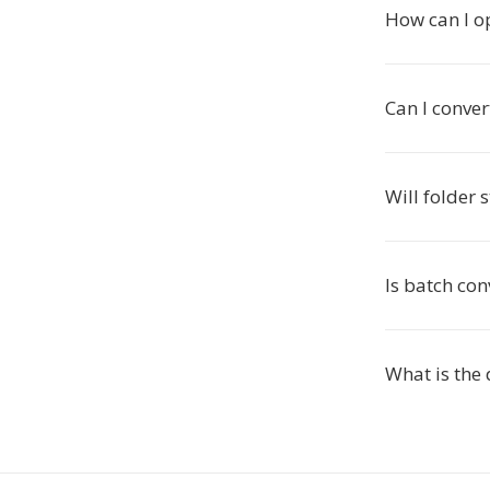
How can I o
Can I conver
Will folder 
Is batch con
What is the