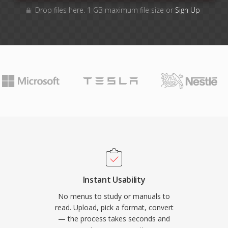
Drop files here. 1 GB maximum file size or
Sign Up
Instant Usability
No menus to study or manuals to
read. Upload, pick a format, convert
— the process takes seconds and