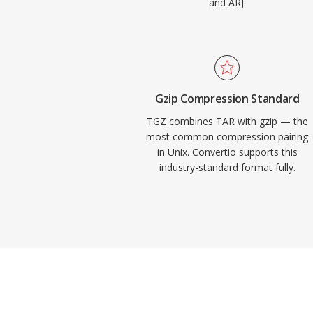
and ARJ.
Gzip Compression Standard
TGZ combines TAR with gzip — the
most common compression pairing
in Unix. Convertio supports this
industry-standard format fully.