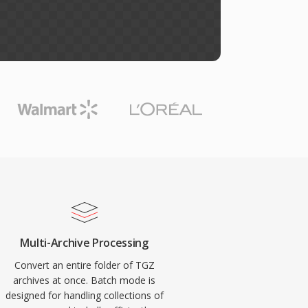
Multi-Archive Processing
Convert an entire folder of TGZ
archives at once. Batch mode is
designed for handling collections of