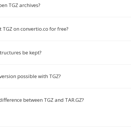
pen TGZ archives?
t TGZ on convertio.co for free?
structures be kept?
version possible with TGZ?
 difference between TGZ and TAR.GZ?