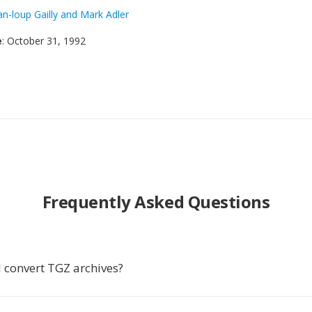
an-loup Gailly and Mark Adler
e
: October 31, 1992
Frequently Asked Questions
 convert TGZ archives?