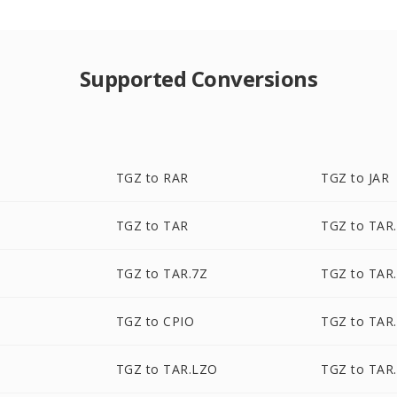
Supported Conversions
TGZ to RAR
TGZ to JAR
TGZ to TAR
TGZ to TAR
TGZ to TAR.7Z
TGZ to TAR
TGZ to CPIO
TGZ to TAR
TGZ to TAR.LZO
TGZ to TAR