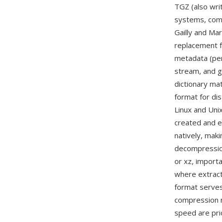
TGZ (also wri
systems, com
Gailly and Ma
replacement fo
metadata (per
stream, and g
dictionary mat
format for di
Linux and Uni
created and e
natively, maki
decompression
or xz, import
where extract
format serves
compression r
speed are prio