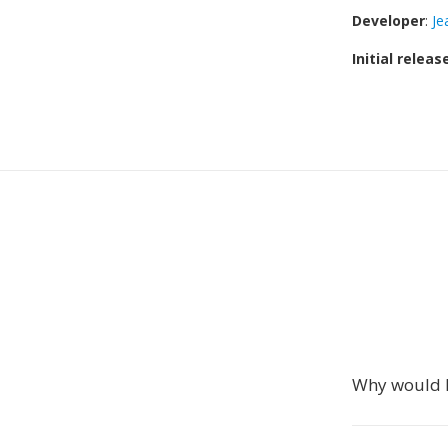
Developer
:
Je
Initial releas
Why would I