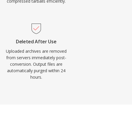
compressed tarballs efficiently.
Deleted After Use
Uploaded archives are removed
from servers immediately post-
conversion. Output files are
automatically purged within 24
hours.