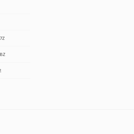
.7Z
.BZ
2