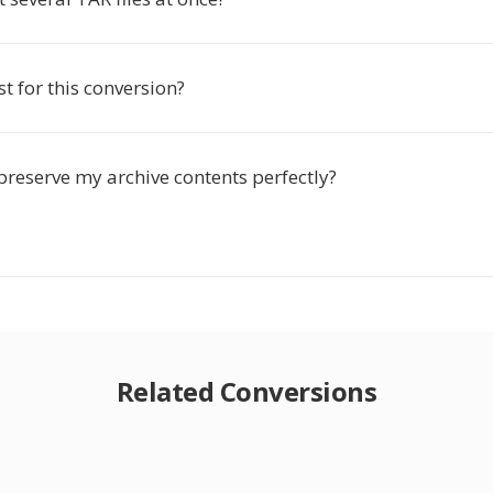
st for this conversion?
preserve my archive contents perfectly?
Related Conversions