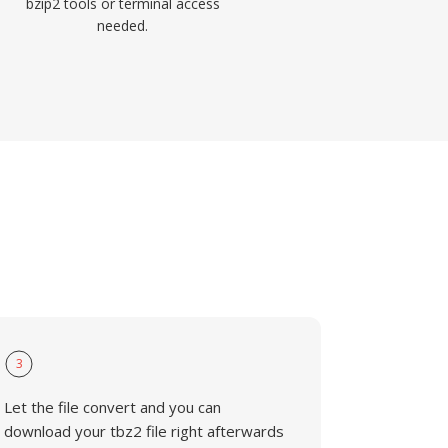
bzip2 tools or terminal access
needed.
3
Let the file convert and you can
download your tbz2 file right afterwards