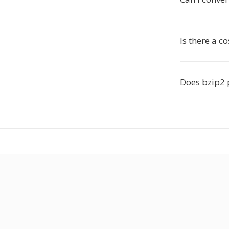
Is there a co
Does bzip2 