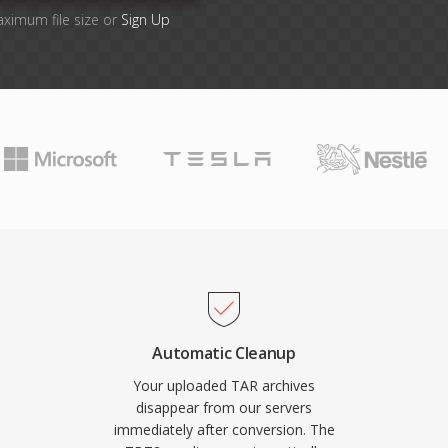
aximum file size or
Sign Up
Automatic Cleanup
Your uploaded TAR archives
disappear from our servers
immediately after conversion. The