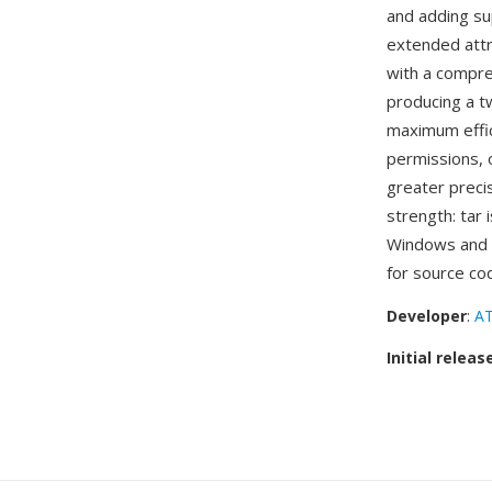
and adding su
extended attri
with a compres
producing a t
maximum effic
permissions, o
greater precis
strength: tar 
Windows and m
for source co
Developer
:
AT
Initial releas