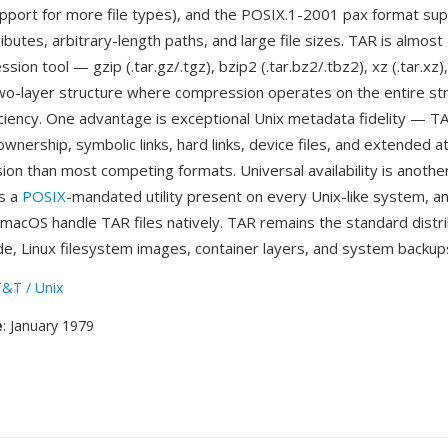
pport for more file types), and the POSIX.1-2001 pax format sup
butes, arbitrary-length paths, and large file sizes. TAR is almost
sion tool — gzip (.tar.gz/.tgz), bzip2 (.tar.bz2/.tbz2), xz (.tar.xz
wo-layer structure where compression operates on the entire st
iency. One advantage is exceptional Unix metadata fidelity — T
wnership, symbolic links, hard links, device files, and extended a
ion than most competing formats. Universal availability is anothe
is a
POSIX
-mandated utility present on every Unix-like system, a
acOS handle TAR files natively. TAR remains the standard distri
de, Linux filesystem images, container layers, and system backup
&T / Unix
e
: January 1979