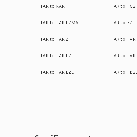
TAR to RAR
TAR to TGZ
TAR to TAR.LZMA
TAR to 7Z
Z
TAR to TAR.Z
TAR to TAR
TAR to TAR.LZ
TAR to TAR
TAR to TAR.LZO
TAR to TBZ