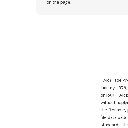
on the page.
TAR (Tape Arch
January 1979, 
or RAR, TAR is
without apply
the filename,
file data pad
standards: th