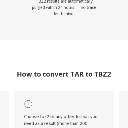
TBZ2 results are automatically
purged within 24 hours — no trace
left behind.
How to convert TAR to TBZ2
2
Choose tbz2 or any other format you
need as a result (more than 200