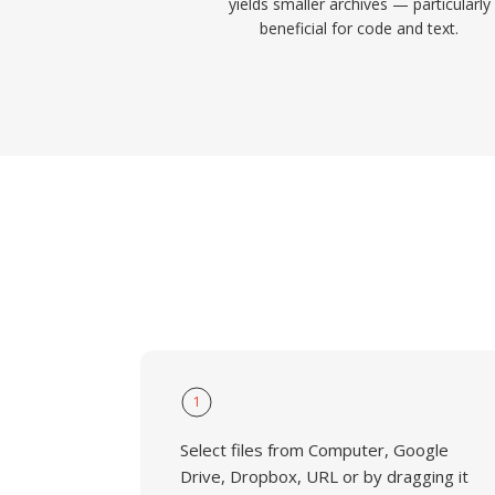
yields smaller archives — particularly
beneficial for code and text.
1
Select files from Computer, Google
Drive, Dropbox, URL or by dragging it