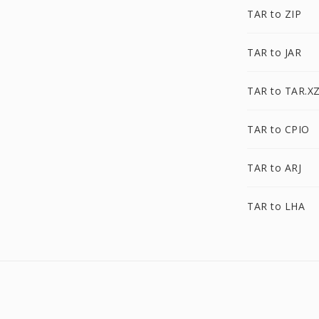
TAR to ZIP
TAR to JAR
TAR to TAR.X
TAR to CPIO
TAR to ARJ
TAR to LHA