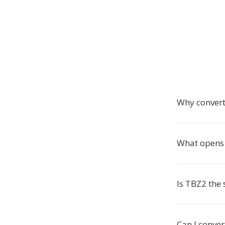
Why convert
What opens 
Is TBZ2 the
Can I conver