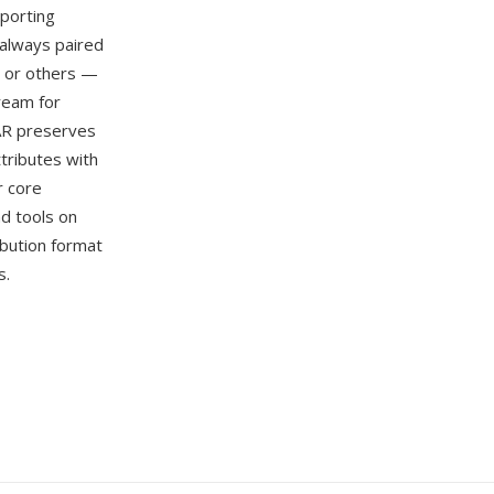
porting
 always paired
), or others —
ream for
AR preserves
ttributes with
r core
nd tools on
bution format
s.