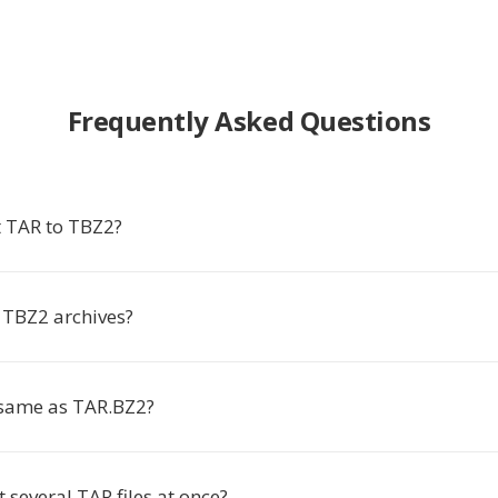
Frequently Asked Questions
 TAR to TBZ2?
TBZ2 archives?
 same as TAR.BZ2?
t several TAR files at once?