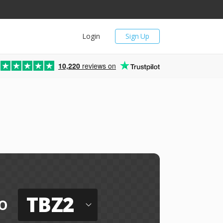
Login
Sign Up
10,220
reviews on
TBZ2
o