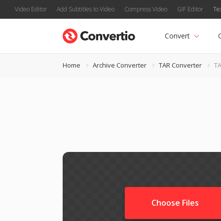
Video Editor
Add Subtitles to Video
Compress Video
GIF Editor
Te
Convert
Home
Archive Converter
TAR Converter
TA
Choose Files