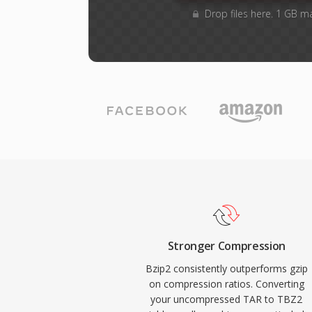
Drop files here. 1 GB m
Stronger Compression
Bzip2 consistently outperforms gzip
on compression ratios. Converting
your uncompressed TAR to TBZ2