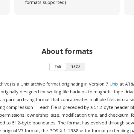
formats supported)
About formats
TAR
TBZ2
ive) is a Unix archive format originating in Version 7
Unix
at AT&T
originally designed for writing file backups to magnetic tape drive
 a pure archiving format that concatenates multiple files into a s
ing compression — each file is preceded by a 512-byte header bl
 permissions, ownership, size, modification time, and checksum, f
ded to 512-byte boundaries. The format has evolved through sev
e original V7 format, the POSIX.1-1988 ustar format (extending p