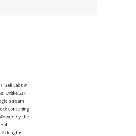
 Bell Labs in
s. Unlike ZIP
ingle stream
ock containing
ollowed by the
eral
ath lengths