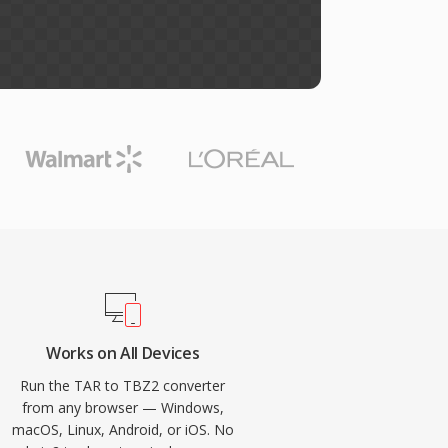
Works on All Devices
Run the TAR to TBZ2 converter
from any browser — Windows,
macOS, Linux, Android, or iOS. No