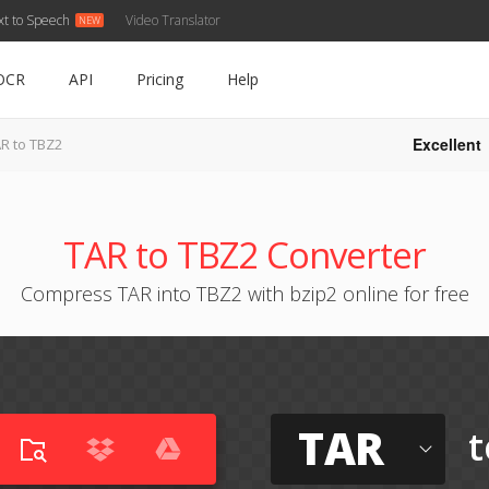
xt to Speech
Video Translator
OCR
API
Pricing
Help
Excellent
R to TBZ2
TAR to TBZ2 Converter
Compress TAR into TBZ2 with bzip2 online for free
TAR
t