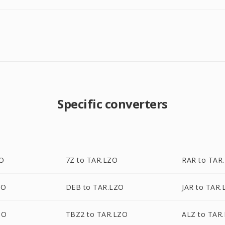
Specific converters
ZO
7Z to TAR.LZO
RAR to TAR
ZO
DEB to TAR.LZO
JAR to TAR.
ZO
TBZ2 to TAR.LZO
ALZ to TAR