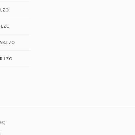
.LZO
.LZO
TAR.LZO
AR.LZO
es)
!