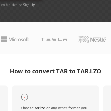
um file size or
Sign Up
How to convert TAR to TAR.LZO
2
Choose tar.lzo or any other format you