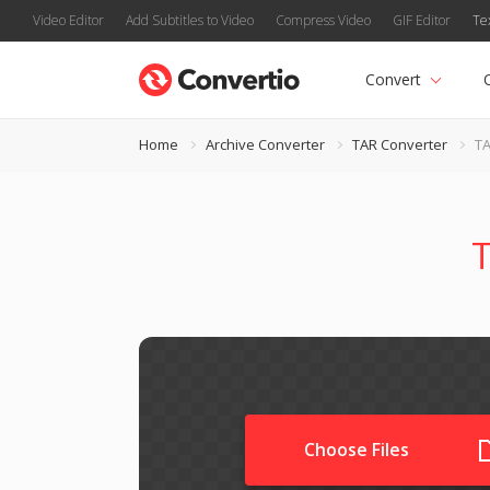
Video Editor
Add Subtitles to Video
Compress Video
GIF Editor
Te
Convert
Home
Archive Converter
TAR Converter
TA
T
Choose Files