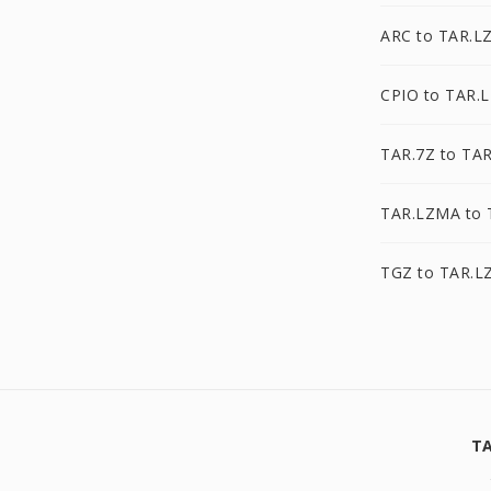
ARC to TAR.L
CPIO to TAR.
TAR.7Z to TA
TAR.LZMA to 
TGZ to TAR.L
TA