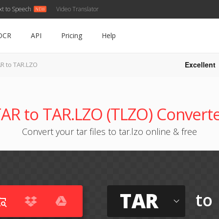
xt to Speech
Video Translator
OCR
API
Pricing
Help
Excellent
R to TAR.LZO
AR to TAR.LZO (TLZO) Convert
Convert your tar files to tar.lzo online & free
TAR
to