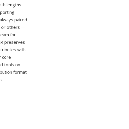
ath lengths
porting
 always paired
), or others —
ream for
AR preserves
ttributes with
r core
nd tools on
bution format
s.