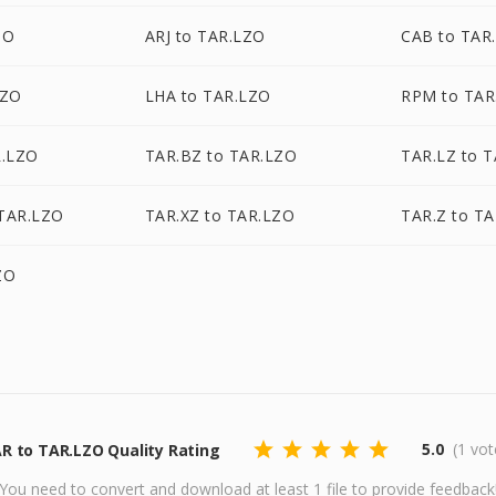
ZO
ARJ to TAR.LZO
CAB to TAR
LZO
LHA to TAR.LZO
RPM to TAR
R.LZO
TAR.BZ to TAR.LZO
TAR.LZ to 
TAR.LZO
TAR.XZ to TAR.LZO
TAR.Z to T
ZO
5.0
(1 vot
R to TAR.LZO Quality Rating
You need to convert and download at least 1 file to provide feedback