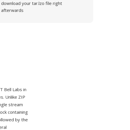
download your tar.lzo file right
afterwards
 Bell Labs in
s. Unlike ZIP
ingle stream
ock containing
ollowed by the
eral