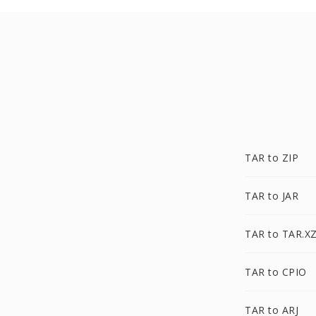
TAR to ZIP
TAR to JAR
TAR to TAR.X
TAR to CPIO
TAR to ARJ