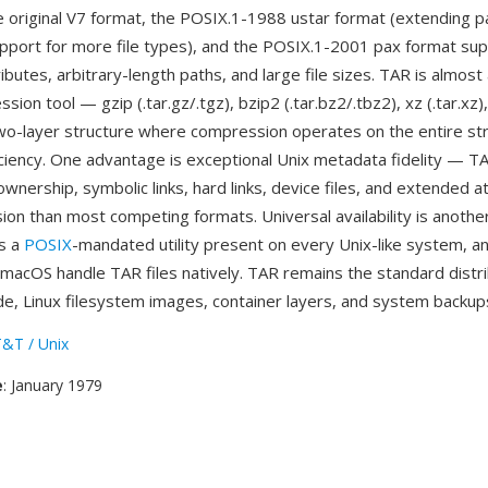
e original V7 format, the POSIX.1-1988 ustar format (extending p
pport for more file types), and the POSIX.1-2001 pax format sup
butes, arbitrary-length paths, and large file sizes. TAR is almost
sion tool — gzip (.tar.gz/.tgz), bzip2 (.tar.bz2/.tbz2), xz (.tar.xz
wo-layer structure where compression operates on the entire st
iency. One advantage is exceptional Unix metadata fidelity — T
wnership, symbolic links, hard links, device files, and extended a
ion than most competing formats. Universal availability is anothe
is a
POSIX
-mandated utility present on every Unix-like system, a
acOS handle TAR files natively. TAR remains the standard distri
de, Linux filesystem images, container layers, and system backup
&T / Unix
e
: January 1979