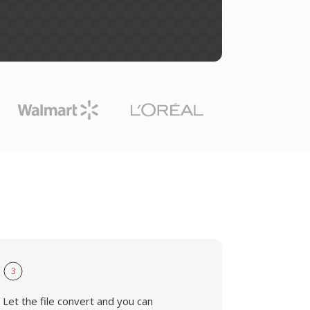
3
Let the file convert and you can