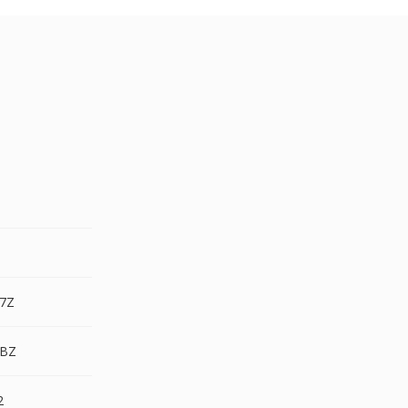
.7Z
.BZ
2