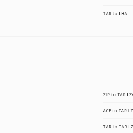
TAR to LHA
ZIP to TAR.L
ACE to TAR.L
TAR to TAR.L