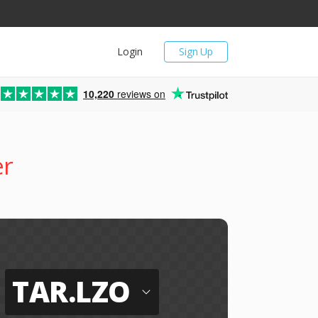
Login
Sign Up
10,220
reviews on
er
TAR.LZO