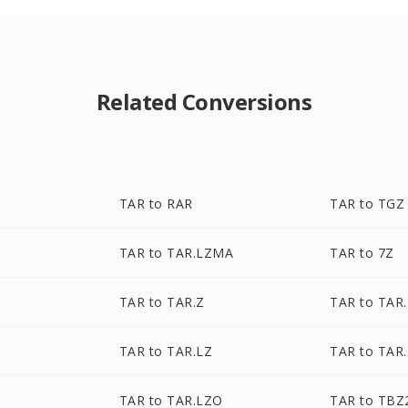
Related Conversions
TAR to RAR
TAR to TGZ
TAR to TAR.LZMA
TAR to 7Z
Z
TAR to TAR.Z
TAR to TAR
TAR to TAR.LZ
TAR to TAR
TAR to TAR.LZO
TAR to TBZ