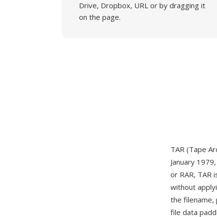
Drive, Dropbox, URL or by dragging it
on the page.
TAR (Tape Arch
January 1979, 
or RAR, TAR is
without apply
the filename,
file data pad