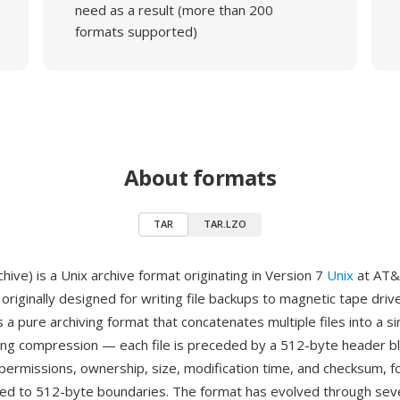
need as a result (more than 200
formats supported)
About formats
TAR
TAR.LZO
ive) is a Unix archive format originating in Version 7
Unix
at AT&T
originally designed for writing file backups to magnetic tape drive
 a pure archiving format that concatenates multiple files into a s
ing compression — each file is preceded by a 512-byte header bl
 permissions, ownership, size, modification time, and checksum, f
ded to 512-byte boundaries. The format has evolved through sev