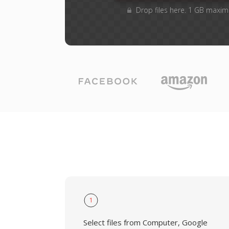
Drop files here. 1 GB maxim
1
Select files from Computer, Google