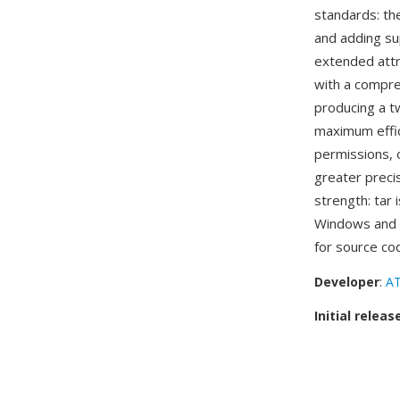
standards: th
and adding su
extended attri
with a compres
producing a t
maximum effic
permissions, o
greater precis
strength: tar 
Windows and m
for source co
Developer
:
AT
Initial releas