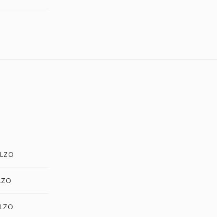
.LZO
LZO
.LZO