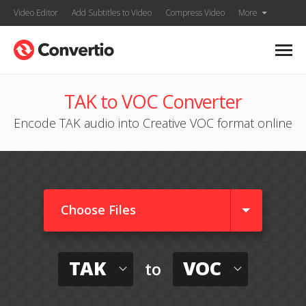
Video Editor
Add Subtitles to Video
Compress Video
More
TAK to VOC Converter
Encode TAK audio into Creative VOC format online
Choose Files
TAK
VOC
to