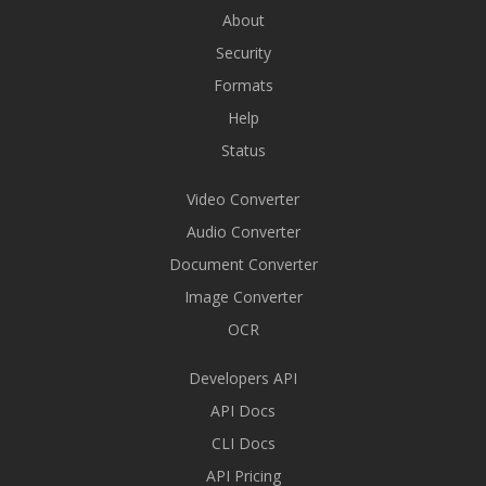
About
Security
Formats
Help
Status
Video Converter
Audio Converter
Document Converter
Image Converter
OCR
Developers API
API Docs
CLI Docs
API Pricing