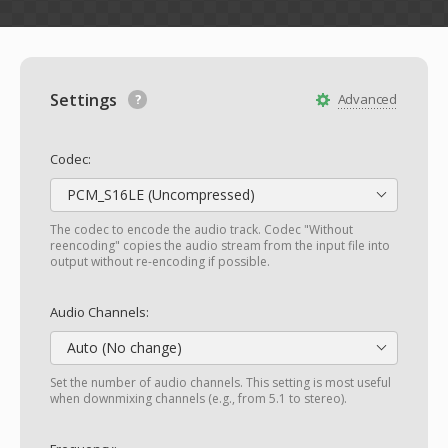
Settings
Advanced
Codec:
PCM_S16LE (Uncompressed)
The codec to encode the audio track. Codec "Without
reencoding" copies the audio stream from the input file into
output without re-encoding if possible.
Audio Channels:
Auto (No change)
Set the number of audio channels. This setting is most useful
when downmixing channels (e.g., from 5.1 to stereo).