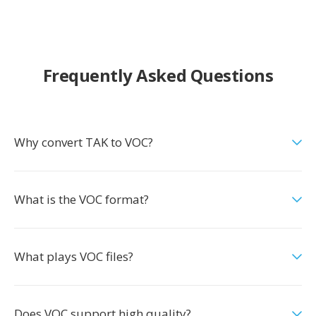
Frequently Asked Questions
Why convert TAK to VOC?
What is the VOC format?
What plays VOC files?
Does VOC support high quality?