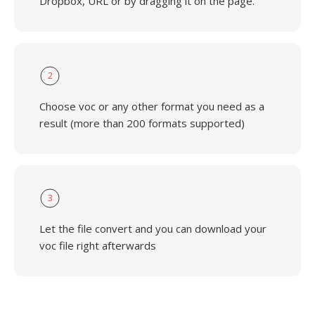
Dropbox, URL or by dragging it on the page.
2
Choose voc or any other format you need as a
result (more than 200 formats supported)
3
Let the file convert and you can download your
voc file right afterwards