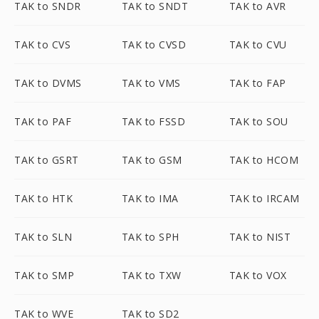
TAK to SNDR
TAK to SNDT
TAK to AVR
TAK to CVS
TAK to CVSD
TAK to CVU
TAK to DVMS
TAK to VMS
TAK to FAP
TAK to PAF
TAK to FSSD
TAK to SOU
TAK to GSRT
TAK to GSM
TAK to HCOM
TAK to HTK
TAK to IMA
TAK to IRCAM
TAK to SLN
TAK to SPH
TAK to NIST
TAK to SMP
TAK to TXW
TAK to VOX
TAK to WVE
TAK to SD2