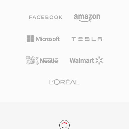
carry 8-bit unsigned PCM, 4-bit and 2.6-bit
sheets and APEv2 tags for organizing multi-
Creative ADPCM, 16-bit signed PCM, as well as
track albums. The primary trade-off is that TAK
A-law and mu-law encoded audio. This block
remains closed-source and Windows-only,
structure also supports silence intervals, repeat
limiting cross-platform adoption. For users who
loops, and marker points, giving game
prioritize compression efficiency and speed on
developers fine-grained control over sound
Windows systems, TAK stands among the best
playback. A notable advantage was hardware-
lossless options available.
level decoding — Sound Blaster cards could
play VOC data directly via DMA transfer, freeing
the CPU for other tasks in an era when
processor cycles were precious. The format
saw extensive use in DOS games from id
Software, Sierra, and LucasArts. With the rise
of Windows and the WAV format, VOC
gradually fell out of mainstream use, yet it
remains important for retro gaming