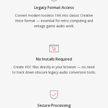
preservation and for anyone working with
Legacy Format Access
vintage PC audio archives.
Convert modern lossless TAK into classic Creative
Voice format — essential for retro computing and
vintage game audio work.
No Installs Required
Create VOC files directly in your browser — no need
to track down obscure legacy audio conversion tools.
Secure Processing