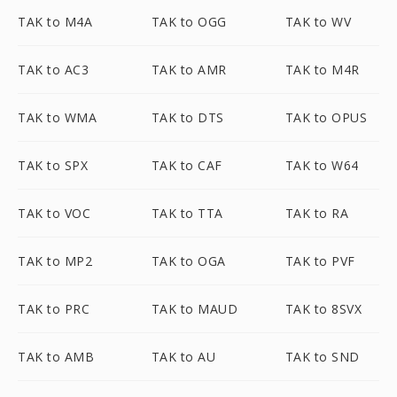
TAK to M4A
TAK to OGG
TAK to WV
TAK to AC3
TAK to AMR
TAK to M4R
TAK to WMA
TAK to DTS
TAK to OPUS
TAK to SPX
TAK to CAF
TAK to W64
TAK to VOC
TAK to TTA
TAK to RA
TAK to MP2
TAK to OGA
TAK to PVF
TAK to PRC
TAK to MAUD
TAK to 8SVX
TAK to AMB
TAK to AU
TAK to SND