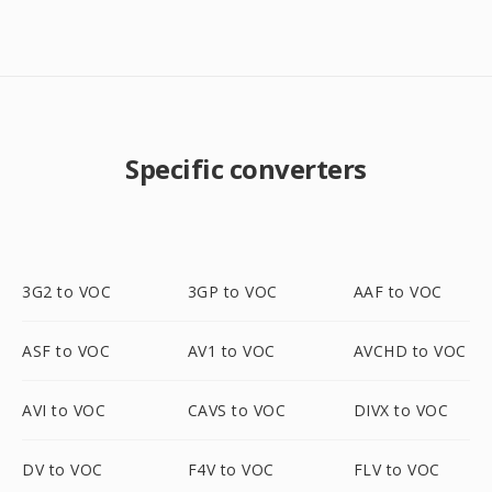
Specific converters
3G2 to VOC
3GP to VOC
AAF to VOC
ASF to VOC
AV1 to VOC
AVCHD to VOC
AVI to VOC
CAVS to VOC
DIVX to VOC
DV to VOC
F4V to VOC
FLV to VOC