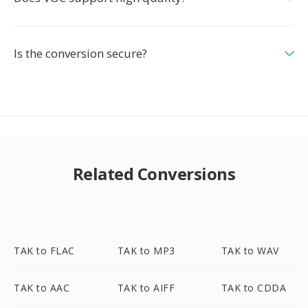
Is the conversion secure?
Related Conversions
TAK to FLAC
TAK to MP3
TAK to WAV
TAK to AAC
TAK to AIFF
TAK to CDDA