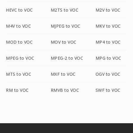
HEVC to VOC
M2TS to VOC
M2V to VOC
M4V to VOC
MJPEG to VOC
MKV to VOC
MOD to VOC
MOV to VOC
MP4 to VOC
MPEG to VOC
MPEG-2 to VOC
MPG to VOC
MTS to VOC
MXF to VOC
OGV to VOC
RM to VOC
RMVB to VOC
SWF to VOC