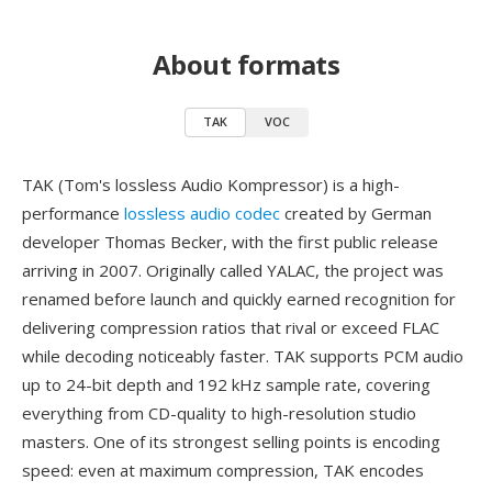
About formats
TAK
VOC
TAK (Tom's lossless Audio Kompressor) is a high-
performance
lossless audio codec
created by German
developer Thomas Becker, with the first public release
arriving in 2007. Originally called YALAC, the project was
renamed before launch and quickly earned recognition for
delivering compression ratios that rival or exceed FLAC
while decoding noticeably faster. TAK supports PCM audio
up to 24-bit depth and 192 kHz sample rate, covering
everything from CD-quality to high-resolution studio
masters. One of its strongest selling points is encoding
speed: even at maximum compression, TAK encodes