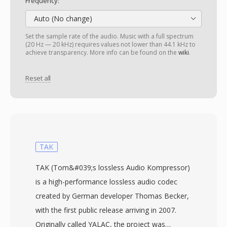
Frequency:
Auto (No change)
Set the sample rate of the audio. Music with a full spectrum
(20 Hz — 20 kHz) requires values not lower than 44.1 kHz to
achieve transparency. More info can be found on the
wiki
.
Reset all
TAK
TAK (Tom&#039;s lossless Audio Kompressor)
is a high-performance lossless audio codec
created by German developer Thomas Becker,
with the first public release arriving in 2007.
Originally called YALAC, the project was