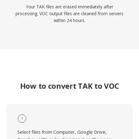
Your TAK files are erased immediately after
processing. VOC output files are cleaned from servers
within 24 hours.
How to convert TAK to VOC
1
Select files from Computer, Google Drive,