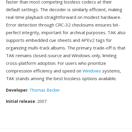
faster than most competing lossless codecs at their
default settings. The decoder is similarly efficient, making
real-time playback straightforward on modest hardware.
Error detection through CRC-32 checksums ensures bit-
perfect integrity, important for archival purposes. TAK also
supports embedded cue sheets and APEv2 tags for
organizing multi-track albums. The primary trade-off is that
TAK remains closed-source and Windows-only, limiting
cross-platform adoption. For users who prioritize
compression efficiency and speed on
Windows
systems,
TAK stands among the best lossless options available.
Developer
:
Thomas Becker
Initial release
: 2007