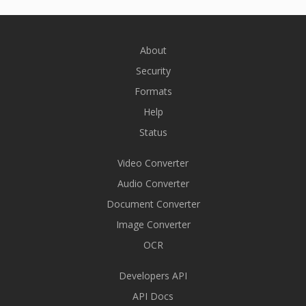
About
Security
Formats
Help
Status
Video Converter
Audio Converter
Document Converter
Image Converter
OCR
Developers API
API Docs