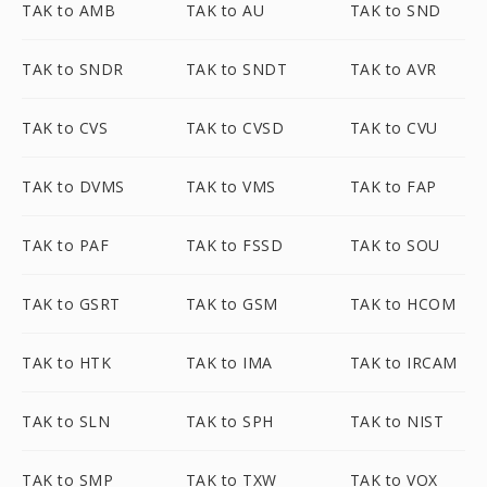
TAK to AMB
TAK to AU
TAK to SND
TAK to SNDR
TAK to SNDT
TAK to AVR
TAK to CVS
TAK to CVSD
TAK to CVU
TAK to DVMS
TAK to VMS
TAK to FAP
TAK to PAF
TAK to FSSD
TAK to SOU
TAK to GSRT
TAK to GSM
TAK to HCOM
TAK to HTK
TAK to IMA
TAK to IRCAM
TAK to SLN
TAK to SPH
TAK to NIST
TAK to SMP
TAK to TXW
TAK to VOX