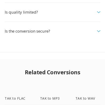
Is quality limited?
Is the conversion secure?
Related Conversions
TAK to FLAC
TAK to MP3
TAK to WAV