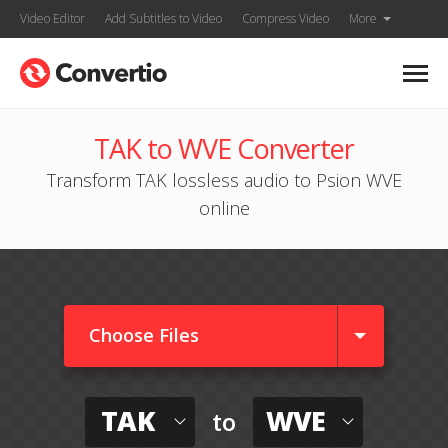
Video Editor
Add Subtitles to Video
Compress Video
More
TAK to WVE Converter
Transform TAK lossless audio to Psion WVE
online
Choose Files
TAK
WVE
to