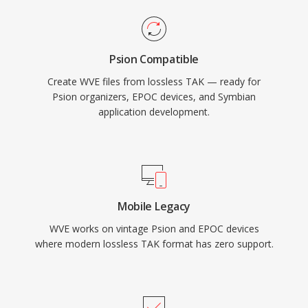
Psion Compatible
Create WVE files from lossless TAK — ready for
Psion organizers, EPOC devices, and Symbian
application development.
Mobile Legacy
WVE works on vintage Psion and EPOC devices
where modern lossless TAK format has zero support.