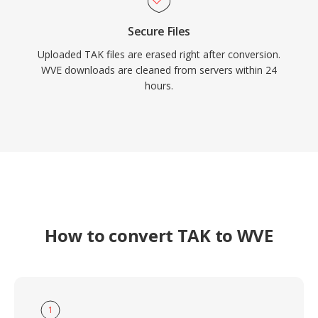
Secure Files
Uploaded TAK files are erased right after conversion.
WVE downloads are cleaned from servers within 24
hours.
How to convert TAK to WVE
1