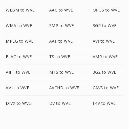
WEBM to WVE
AAC to WVE
OPUS to WVE
WMA to WVE
SMP to WVE
3GP to WVE
MPEG to WVE
AAF to WVE
AVI to WVE
FLAC to WVE
TS to WVE
AMR to WVE
AIFF to WVE
MTS to WVE
3G2 to WVE
AV1 to WVE
AVCHD to WVE
CAVS to WVE
DIVX to WVE
DV to WVE
F4V to WVE