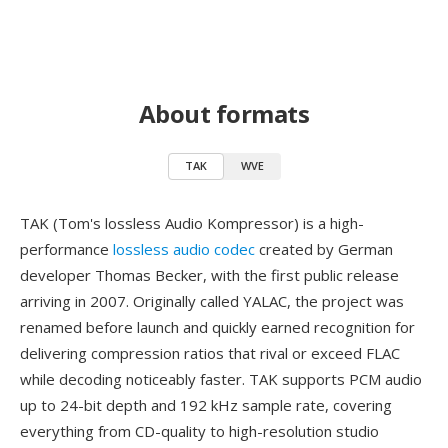
About formats
TAK
WVE
TAK (Tom's lossless Audio Kompressor) is a high-
performance
lossless audio codec
created by German
developer Thomas Becker, with the first public release
arriving in 2007. Originally called YALAC, the project was
renamed before launch and quickly earned recognition for
delivering compression ratios that rival or exceed FLAC
while decoding noticeably faster. TAK supports PCM audio
up to 24-bit depth and 192 kHz sample rate, covering
everything from CD-quality to high-resolution studio