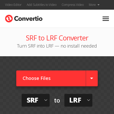
Video Editor
Add Subtitles to Video
Compress Video
More
SRF to LRF Converter
Turn SRF into LRF — no install needed
Choose Files
SRF
LRF
to