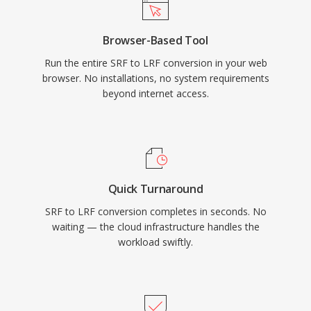
Browser-Based Tool
Run the entire SRF to LRF conversion in your web
browser. No installations, no system requirements
beyond internet access.
Quick Turnaround
SRF to LRF conversion completes in seconds. No
waiting — the cloud infrastructure handles the
workload swiftly.