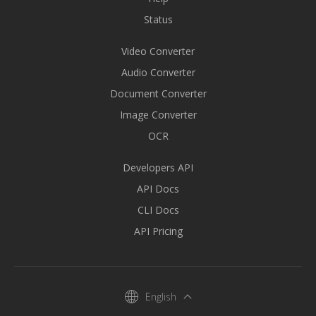
Status
Video Converter
Audio Converter
Document Converter
Image Converter
OCR
Developers API
API Docs
CLI Docs
API Pricing
English