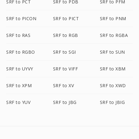
SRF to PCT
SRF to PDB
SRF to PFM
SRF to PICON
SRF to PICT
SRF to PNM
SRF to RAS
SRF to RGB
SRF to RGBA
SRF to RGBO
SRF to SGI
SRF to SUN
SRF to UYVY
SRF to VIFF
SRF to XBM
SRF to XPM
SRF to XV
SRF to XWD
SRF to YUV
SRF to JBG
SRF to JBIG