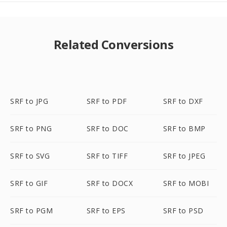
Related Conversions
SRF to JPG
SRF to PDF
SRF to DXF
SRF to PNG
SRF to DOC
SRF to BMP
SRF to SVG
SRF to TIFF
SRF to JPEG
SRF to GIF
SRF to DOCX
SRF to MOBI
SRF to PGM
SRF to EPS
SRF to PSD