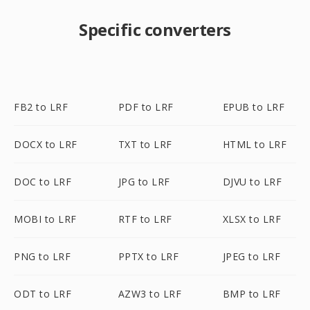
Specific converters
FB2 to LRF
PDF to LRF
EPUB to LRF
DOCX to LRF
TXT to LRF
HTML to LRF
DOC to LRF
JPG to LRF
DJVU to LRF
MOBI to LRF
RTF to LRF
XLSX to LRF
PNG to LRF
PPTX to LRF
JPEG to LRF
ODT to LRF
AZW3 to LRF
BMP to LRF