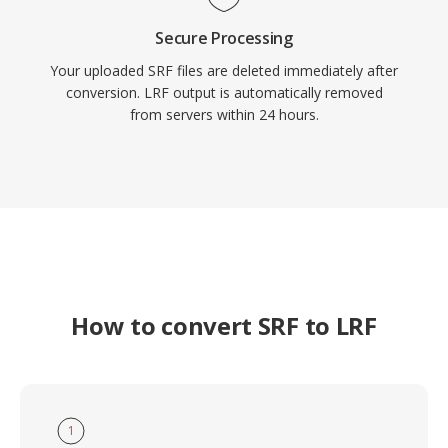
Secure Processing
Your uploaded SRF files are deleted immediately after
conversion. LRF output is automatically removed
from servers within 24 hours.
How to convert SRF to LRF
1