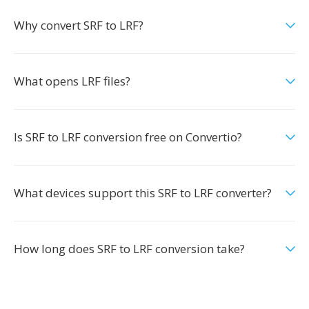
Why convert SRF to LRF?
What opens LRF files?
Is SRF to LRF conversion free on Convertio?
What devices support this SRF to LRF converter?
How long does SRF to LRF conversion take?