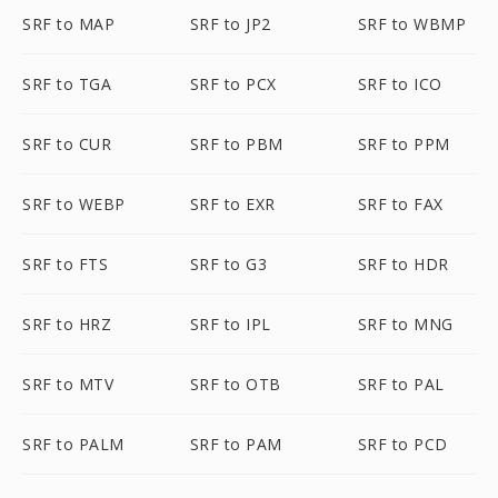
SRF to MAP
SRF to JP2
SRF to WBMP
SRF to TGA
SRF to PCX
SRF to ICO
SRF to CUR
SRF to PBM
SRF to PPM
SRF to WEBP
SRF to EXR
SRF to FAX
SRF to FTS
SRF to G3
SRF to HDR
SRF to HRZ
SRF to IPL
SRF to MNG
SRF to MTV
SRF to OTB
SRF to PAL
SRF to PALM
SRF to PAM
SRF to PCD