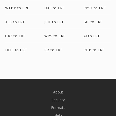
WEBP to LRF
DXF to LRF
PPSX to LRF
XLS to LRF
JFIF to LRF
GIF to LRF
CR2 to LRF
WPS to LRF
AI to LRF
HEIC to LRF
RB to LRF
PDB to LRF
About
Security
Formats
Help