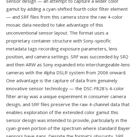
sensor design — an attempt to capture a wider color
gamut by adding a cyan-shifted fourth color filter element
— and SRF files from this camera store the raw 4-color
mosaic data needed to take advantage of this
unconventional sensor layout. The format uses a
proprietary container structure with Sony-specific
metadata tags recording exposure parameters, lens
position, and camera settings. SRF was succeeded by SR2
and then ARW as Sony expanded into interchangeable-lens
cameras with the Alpha DSLR system from 2006 onward.
One advantage is the capture of data from genuinely
innovative sensor technology — the DSC-F828's 4-color
filter array was a unique experiment in consumer camera
design, and SRF files preserve the raw 4-channel data that
enables exploration of the extended color gamut this
sensor design was intended to provide, particularly in the
cyan-green portion of the spectrum where standard Bayer
sensors have gaps. Despite the format's obscurity, SRF