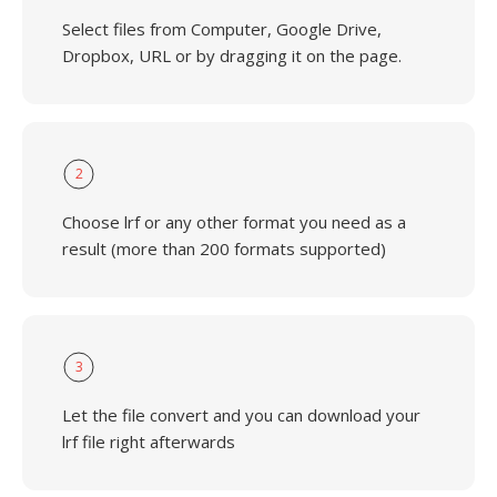
Select files from Computer, Google Drive,
Dropbox, URL or by dragging it on the page.
2
Choose lrf or any other format you need as a
result (more than 200 formats supported)
3
Let the file convert and you can download your
lrf file right afterwards