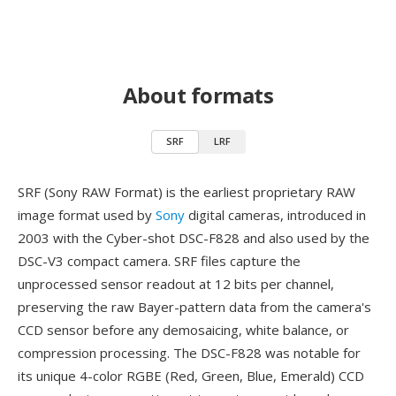
About formats
SRF
LRF
SRF (Sony RAW Format) is the earliest proprietary RAW
image format used by
Sony
digital cameras, introduced in
2003 with the Cyber-shot DSC-F828 and also used by the
DSC-V3 compact camera. SRF files capture the
unprocessed sensor readout at 12 bits per channel,
preserving the raw Bayer-pattern data from the camera's
CCD sensor before any demosaicing, white balance, or
compression processing. The DSC-F828 was notable for
its unique 4-color RGBE (Red, Green, Blue, Emerald) CCD