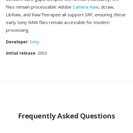
files remain processable: Adobe
Camera Raw
, dcraw,
LibRaw, and RawTherapee all support SRF, ensuring these
early Sony RAW files remain accessible for modern
processing.
Developer
:
Sony
Initial release
: 2003
Frequently Asked Questions