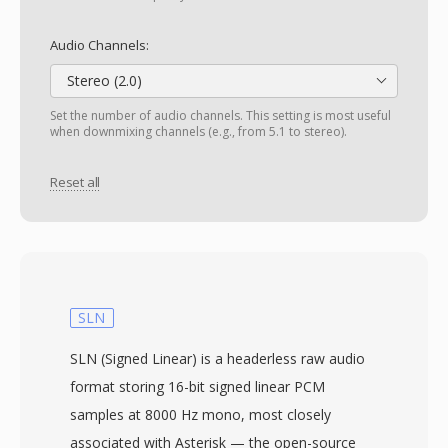
Audio Channels:
Stereo (2.0)
Set the number of audio channels. This setting is most useful
when downmixing channels (e.g., from 5.1 to stereo).
Reset all
SLN
SLN (Signed Linear) is a headerless raw audio
format storing 16-bit signed linear PCM
samples at 8000 Hz mono, most closely
associated with Asterisk — the open-source