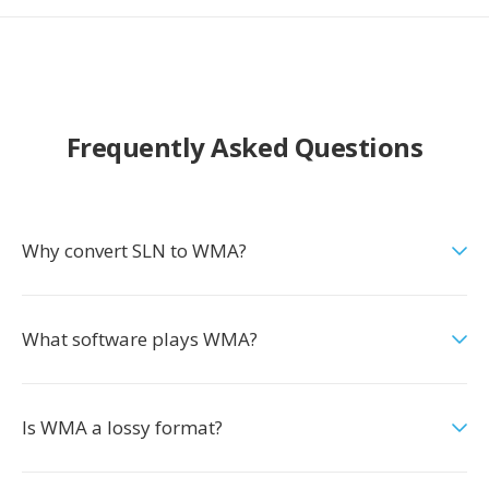
Frequently Asked Questions
Why convert SLN to WMA?
What software plays WMA?
Is WMA a lossy format?