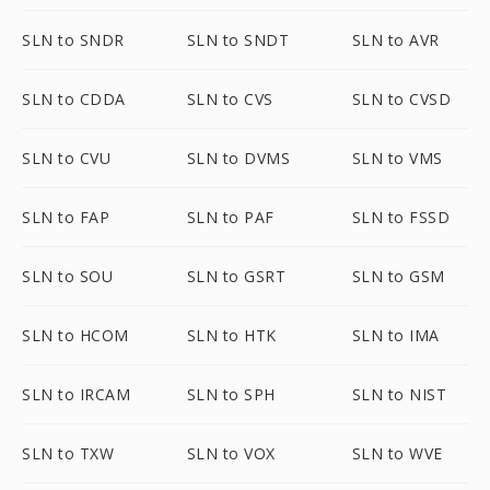
SLN to SNDR
SLN to SNDT
SLN to AVR
SLN to CDDA
SLN to CVS
SLN to CVSD
SLN to CVU
SLN to DVMS
SLN to VMS
SLN to FAP
SLN to PAF
SLN to FSSD
SLN to SOU
SLN to GSRT
SLN to GSM
SLN to HCOM
SLN to HTK
SLN to IMA
SLN to IRCAM
SLN to SPH
SLN to NIST
SLN to TXW
SLN to VOX
SLN to WVE