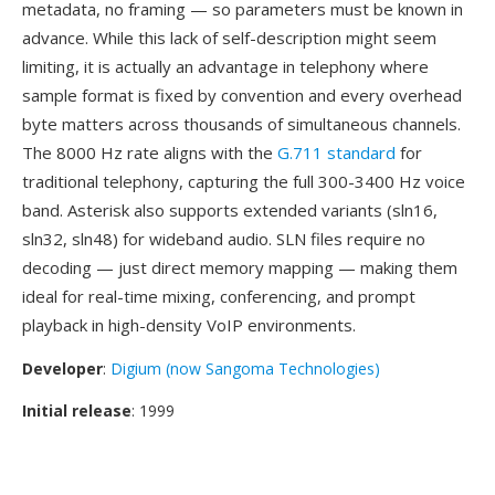
metadata, no framing — so parameters must be known in
advance. While this lack of self-description might seem
limiting, it is actually an advantage in telephony where
sample format is fixed by convention and every overhead
byte matters across thousands of simultaneous channels.
The 8000 Hz rate aligns with the
G.711 standard
for
traditional telephony, capturing the full 300-3400 Hz voice
band. Asterisk also supports extended variants (sln16,
sln32, sln48) for wideband audio. SLN files require no
decoding — just direct memory mapping — making them
ideal for real-time mixing, conferencing, and prompt
playback in high-density VoIP environments.
Developer
:
Digium (now Sangoma Technologies)
Initial release
: 1999