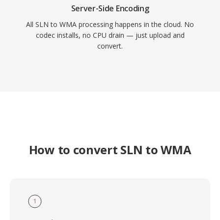
Server-Side Encoding
All SLN to WMA processing happens in the cloud. No
codec installs, no CPU drain — just upload and
convert.
How to convert SLN to WMA
1