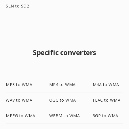
SLN to SD2
Specific converters
MP3 to WMA
MP4 to WMA
M4A to WMA
WAV to WMA
OGG to WMA
FLAC to WMA
MPEG to WMA
WEBM to WMA
3GP to WMA