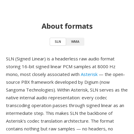
About formats
SLN
WMA
SLN (Signed Linear) is a headerless raw audio format
storing 16-bit signed linear PCM samples at 8000 Hz
mono, most closely associated with
Asterisk
— the open-
source PBX framework developed by Digium (now
Sangoma Technologies). Within Asterisk, SLN serves as the
native internal audio representation: every codec
transcoding operation passes through signed linear as an
intermediate step. This makes SLN the backbone of
Asterisk's codec translation architecture. The format
contains nothing but raw samples — no headers, no