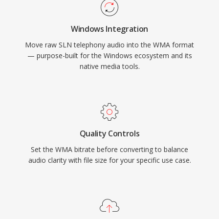
platform support has improved through
libraries like FFmpeg and GStreamer, though
Windows Integration
WMA remains less universally compatible than
Move raw SLN telephony audio into the WMA format
MP3 or AAC on non-Microsoft devices. The
— purpose-built for the Windows ecosystem and its
format still appears in legacy media libraries,
native media tools.
though newer codecs have largely taken its
place for streaming and portable use.
Quality Controls
Set the WMA bitrate before converting to balance
audio clarity with file size for your specific use case.