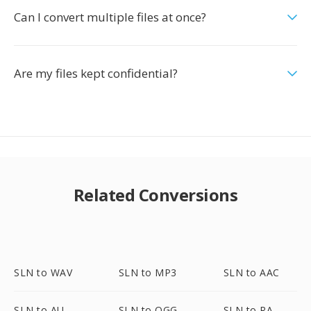
Can I convert multiple files at once?
Are my files kept confidential?
Related Conversions
SLN to WAV
SLN to MP3
SLN to AAC
SLN to AU
SLN to OGG
SLN to RA