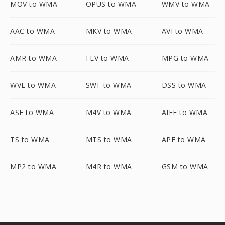
MOV to WMA
OPUS to WMA
WMV to WMA
AAC to WMA
MKV to WMA
AVI to WMA
AMR to WMA
FLV to WMA
MPG to WMA
WVE to WMA
SWF to WMA
DSS to WMA
ASF to WMA
M4V to WMA
AIFF to WMA
TS to WMA
MTS to WMA
APE to WMA
MP2 to WMA
M4R to WMA
GSM to WMA