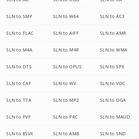
SLN to SMP
SLN to W64
SLN to AC3
SLN to FLAC
SLN to AIFF
SLN to AMR
SLN to M4A
SLN to M4R
SLN to WMA
SLN to DTS
SLN to OPUS
SLN to SPX
SLN to CAF
SLN to WV
SLN to VOC
SLN to TTA
SLN to MP2
SLN to OGA
SLN to PVF
SLN to PRC
SLN to MAUD
SLN to 8SVX
SLN to AMB
SLN to SND