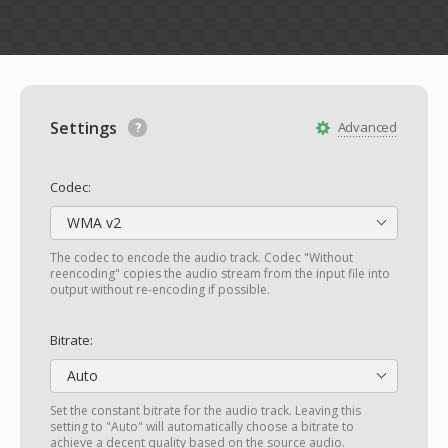
Settings
Advanced
Codec:
WMA v2
The codec to encode the audio track. Codec "Without
reencoding" copies the audio stream from the input file into
output without re-encoding if possible.
Bitrate:
Auto
Set the constant bitrate for the audio track. Leaving this
setting to "Auto" will automatically choose a bitrate to
achieve a decent quality based on the source audio.