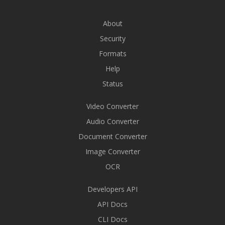
About
Security
Formats
Help
Status
Video Converter
Audio Converter
Document Converter
Image Converter
OCR
Developers API
API Docs
CLI Docs