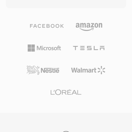
bitrates as low as 64 kbps — roughly half the
standard for traditional telephony, capturing
data rate MP3 typically needed for comparable
the full 300-3400 Hz voice band. Asterisk also
results. The codec family grew to include WMA
supports extended variants (sln16, sln32, sln48)
Professional for surround sound and high-
for wideband audio. SLN files require no
resolution audio, WMA Lossless for bit-perfect
decoding — just direct memory mapping —
archival compression, and WMA Voice
making them ideal for real-time mixing,
optimized for spoken content at very low
conferencing, and prompt playback in high-
bitrates. Deep integration with Windows,
density VoIP environments.
Windows Media Player, and the Zune
ecosystem gave WMA a strong distribution
advantage throughout the 2000s, and digital
rights management (DRM) support made it
attractive to online music stores of that era.
Encoding and decoding are handled natively by
Windows, requiring no third-party software for
playback on any Windows machine. Cross-