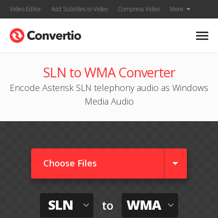
Video Editor
Add Subtitles to Video
Compress Video
More
SLN to WMA Converter
Encode Asterisk SLN telephony audio as Windows
Media Audio
Choose Files
SLN
WMA
to