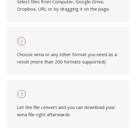
Select files from Computer, Google Drive,
Dropbox, URL or by dragging it on the page.
2
Choose wma or any other format you need as a
result (more than 200 formats supported)
3
Let the file convert and you can download your
wma file right afterwards