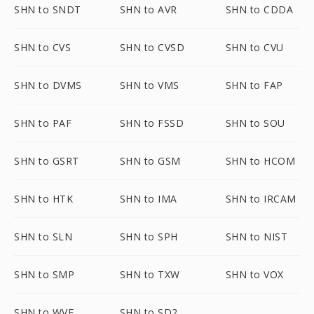
SHN to SNDT
SHN to AVR
SHN to CDDA
SHN to CVS
SHN to CVSD
SHN to CVU
SHN to DVMS
SHN to VMS
SHN to FAP
SHN to PAF
SHN to FSSD
SHN to SOU
SHN to GSRT
SHN to GSM
SHN to HCOM
SHN to HTK
SHN to IMA
SHN to IRCAM
SHN to SLN
SHN to SPH
SHN to NIST
SHN to SMP
SHN to TXW
SHN to VOX
SHN to WVE
SHN to SD2