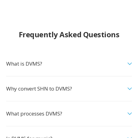
Frequently Asked Questions
What is DVMS?
Why convert SHN to DVMS?
What processes DVMS?