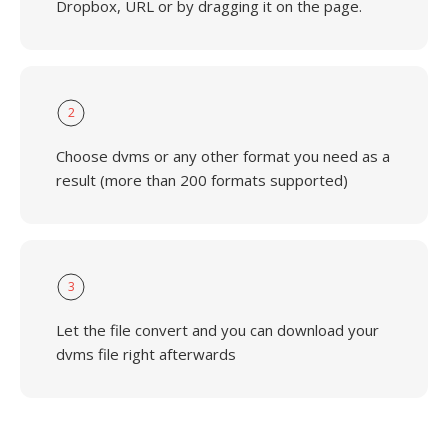
Dropbox, URL or by dragging it on the page.
2
Choose dvms or any other format you need as a
result (more than 200 formats supported)
3
Let the file convert and you can download your
dvms file right afterwards