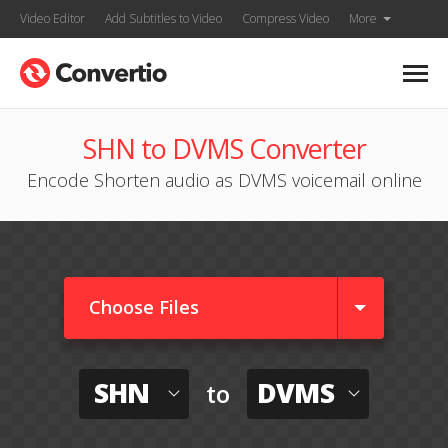
Video Editor
Add Subtitles to Video
Compress Video
More
SHN to DVMS Converter
Encode Shorten audio as DVMS voicemail online
Choose Files
SHN
DVMS
to