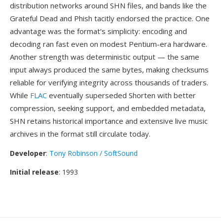
distribution networks around SHN files, and bands like the
Grateful Dead and Phish tacitly endorsed the practice. One
advantage was the format's simplicity: encoding and
decoding ran fast even on modest Pentium-era hardware.
Another strength was deterministic output — the same
input always produced the same bytes, making checksums
reliable for verifying integrity across thousands of traders.
While
FLAC
eventually superseded Shorten with better
compression, seeking support, and embedded metadata,
SHN retains historical importance and extensive live music
archives in the format still circulate today.
Developer
:
Tony Robinson / SoftSound
Initial release
: 1993