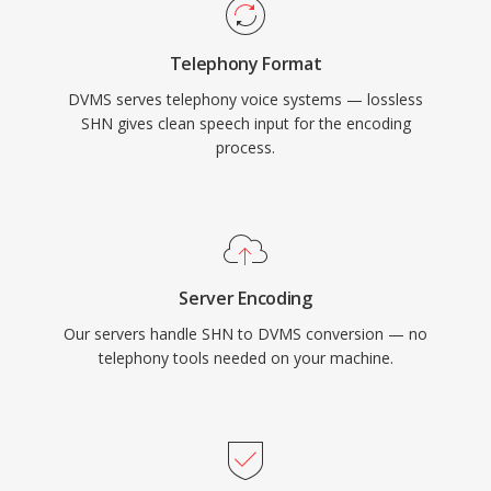
Telephony Format
DVMS serves telephony voice systems — lossless
SHN gives clean speech input for the encoding
process.
Server Encoding
Our servers handle SHN to DVMS conversion — no
telephony tools needed on your machine.