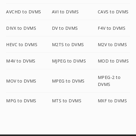
AVCHD to DVMS
AVI to DVMS
CAVS to DVMS
DIVX to DVMS
DV to DVMS
F4V to DVMS
HEVC to DVMS
M2TS to DVMS
M2V to DVMS
M4V to DVMS
MJPEG to DVMS
MOD to DVMS
MPEG-2 to
MOV to DVMS
MPEG to DVMS
DVMS
MPG to DVMS
MTS to DVMS
MXF to DVMS