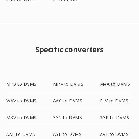
Specific converters
MP3 to DVMS
MP4 to DVMS
M4A to DVMS
WAV to DVMS
AAC to DVMS
FLV to DVMS
MKV to DVMS
3G2 to DVMS
3GP to DVMS
AAF to DVMS
ASF to DVMS
AV1 to DVMS