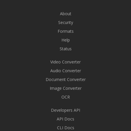
About
Security
Formats
Help
Status
Video Converter
Audio Converter
Document Converter
Image Converter
OCR
Developers API
API Docs
CLI Docs