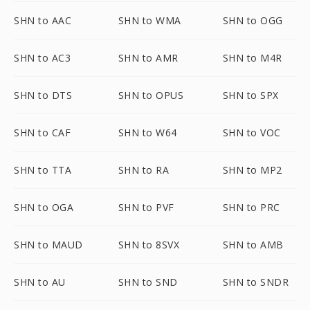
SHN to AAC
SHN to WMA
SHN to OGG
SHN to AC3
SHN to AMR
SHN to M4R
SHN to DTS
SHN to OPUS
SHN to SPX
SHN to CAF
SHN to W64
SHN to VOC
SHN to TTA
SHN to RA
SHN to MP2
SHN to OGA
SHN to PVF
SHN to PRC
SHN to MAUD
SHN to 8SVX
SHN to AMB
SHN to AU
SHN to SND
SHN to SNDR