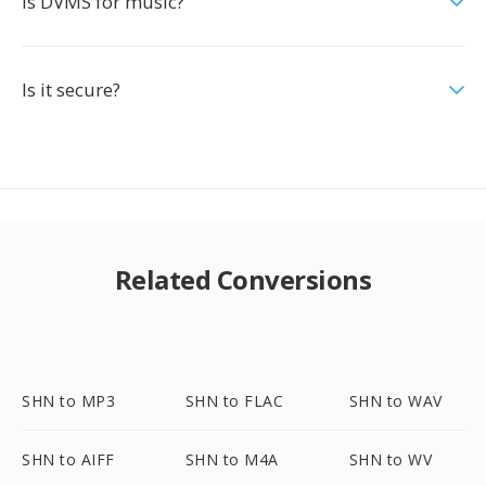
Is DVMS for music?
Is it secure?
Related Conversions
SHN to MP3
SHN to FLAC
SHN to WAV
SHN to AIFF
SHN to M4A
SHN to WV