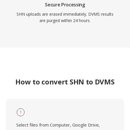
Secure Processing
SHN uploads are erased immediately. DVMS results
are purged within 24 hours.
How to convert SHN to DVMS
1
Select files from Computer, Google Drive,