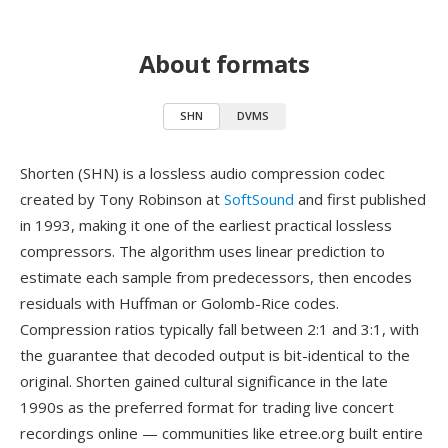
About formats
SHN
DVMS
Shorten (SHN) is a lossless audio compression codec
created by Tony Robinson at
SoftSound
and first published
in 1993, making it one of the earliest practical lossless
compressors. The algorithm uses linear prediction to
estimate each sample from predecessors, then encodes
residuals with Huffman or Golomb-Rice codes.
Compression ratios typically fall between 2:1 and 3:1, with
the guarantee that decoded output is bit-identical to the
original. Shorten gained cultural significance in the late
1990s as the preferred format for trading live concert
recordings online — communities like etree.org built entire