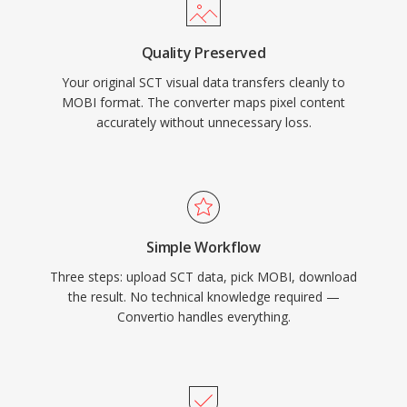
Quality Preserved
Your original SCT visual data transfers cleanly to
MOBI format. The converter maps pixel content
accurately without unnecessary loss.
Simple Workflow
Three steps: upload SCT data, pick MOBI, download
the result. No technical knowledge required —
Convertio handles everything.