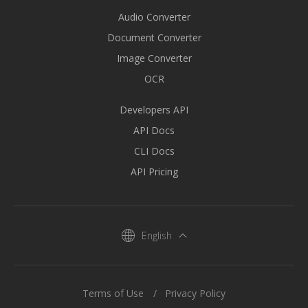
Audio Converter
Document Converter
Image Converter
OCR
Developers API
API Docs
CLI Docs
API Pricing
English
Terms of Use
Privacy Policy