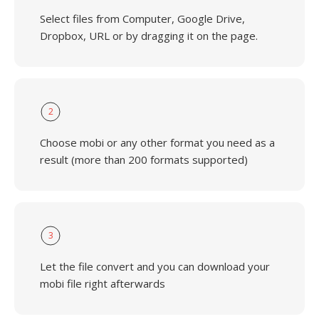
Select files from Computer, Google Drive,
Dropbox, URL or by dragging it on the page.
2
Choose mobi or any other format you need as a
result (more than 200 formats supported)
3
Let the file convert and you can download your
mobi file right afterwards