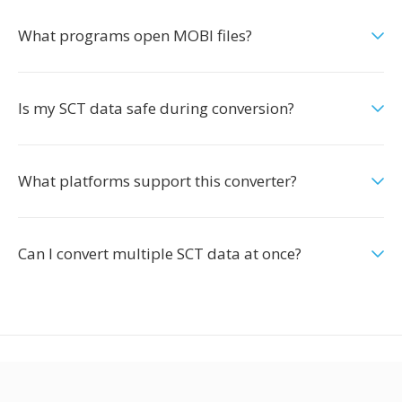
What programs open MOBI files?
Is my SCT data safe during conversion?
What platforms support this converter?
Can I convert multiple SCT data at once?