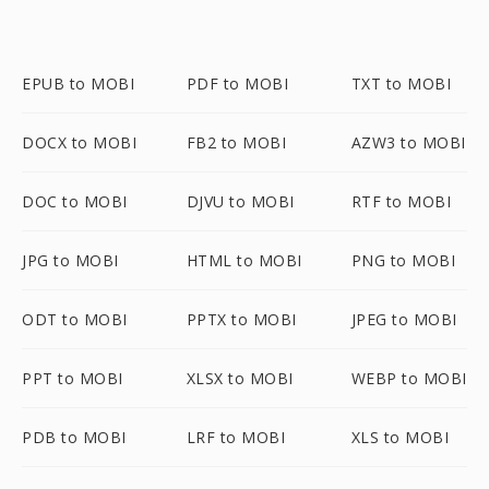
EPUB to MOBI
PDF to MOBI
TXT to MOBI
DOCX to MOBI
FB2 to MOBI
AZW3 to MOBI
DOC to MOBI
DJVU to MOBI
RTF to MOBI
JPG to MOBI
HTML to MOBI
PNG to MOBI
ODT to MOBI
PPTX to MOBI
JPEG to MOBI
PPT to MOBI
XLSX to MOBI
WEBP to MOBI
PDB to MOBI
LRF to MOBI
XLS to MOBI