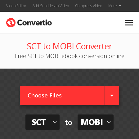
Video Editor
Add Subtitles to Video
Compress Video
More
SCT to MOBI Converter
Free SCT to MOBI ebook conversion online
Choose Files
SCT
MOBI
to