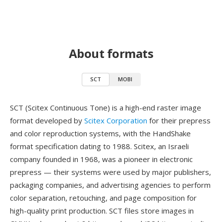
About formats
SCT
MOBI
SCT (Scitex Continuous Tone) is a high-end raster image
format developed by
Scitex Corporation
for their prepress
and color reproduction systems, with the HandShake
format specification dating to 1988. Scitex, an Israeli
company founded in 1968, was a pioneer in electronic
prepress — their systems were used by major publishers,
packaging companies, and advertising agencies to perform
color separation, retouching, and page composition for
high-quality print production. SCT files store images in