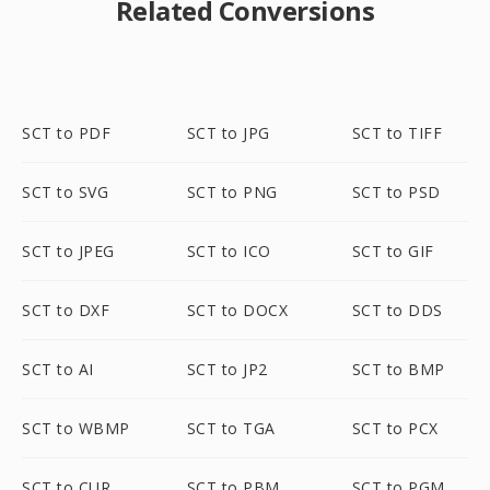
Related Conversions
SCT to PDF
SCT to JPG
SCT to TIFF
SCT to SVG
SCT to PNG
SCT to PSD
SCT to JPEG
SCT to ICO
SCT to GIF
SCT to DXF
SCT to DOCX
SCT to DDS
SCT to AI
SCT to JP2
SCT to BMP
SCT to WBMP
SCT to TGA
SCT to PCX
SCT to CUR
SCT to PBM
SCT to PGM