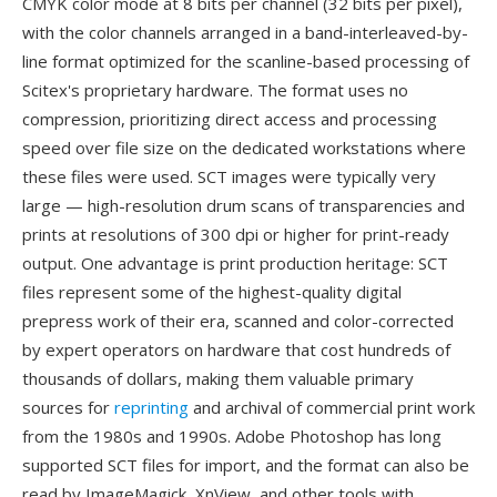
CMYK color mode at 8 bits per channel (32 bits per pixel),
with the color channels arranged in a band-interleaved-by-
line format optimized for the scanline-based processing of
Scitex's proprietary hardware. The format uses no
compression, prioritizing direct access and processing
speed over file size on the dedicated workstations where
these files were used. SCT images were typically very
large — high-resolution drum scans of transparencies and
prints at resolutions of 300 dpi or higher for print-ready
output. One advantage is print production heritage: SCT
files represent some of the highest-quality digital
prepress work of their era, scanned and color-corrected
by expert operators on hardware that cost hundreds of
thousands of dollars, making them valuable primary
sources for
reprinting
and archival of commercial print work
from the 1980s and 1990s. Adobe Photoshop has long
supported SCT files for import, and the format can also be
read by ImageMagick, XnView, and other tools with