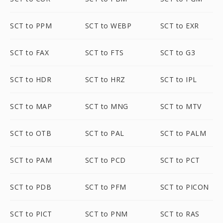
SCT to PPM
SCT to WEBP
SCT to EXR
SCT to FAX
SCT to FTS
SCT to G3
SCT to HDR
SCT to HRZ
SCT to IPL
SCT to MAP
SCT to MNG
SCT to MTV
SCT to OTB
SCT to PAL
SCT to PALM
SCT to PAM
SCT to PCD
SCT to PCT
SCT to PDB
SCT to PFM
SCT to PICON
SCT to PICT
SCT to PNM
SCT to RAS