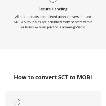
Secure Handling
All SCT uploads are deleted upon conversion, and
MOBI output files are scrubbed from servers within
24 hours — your privacy is non-negotiable.
How to convert SCT to MOBI
1