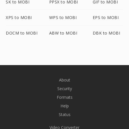
SK to MOBI
PPSX to MOBI
GIF to MOBI
XPS to MOBI
WPS to MOBI
EPS to MOBI
DOCM to MOBI
ABW to MOBI
DBK to MOBI
About
Security
Formats
Help
Status
Video Converter