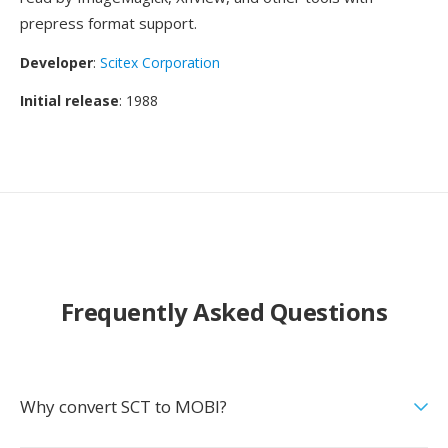
prepress format support.
Developer
:
Scitex Corporation
Initial release
: 1988
Frequently Asked Questions
Why convert SCT to MOBI?