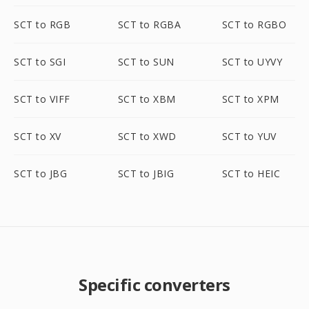
SCT to RGB
SCT to RGBA
SCT to RGBO
SCT to SGI
SCT to SUN
SCT to UYVY
SCT to VIFF
SCT to XBM
SCT to XPM
SCT to XV
SCT to XWD
SCT to YUV
SCT to JBG
SCT to JBIG
SCT to HEIC
Specific converters