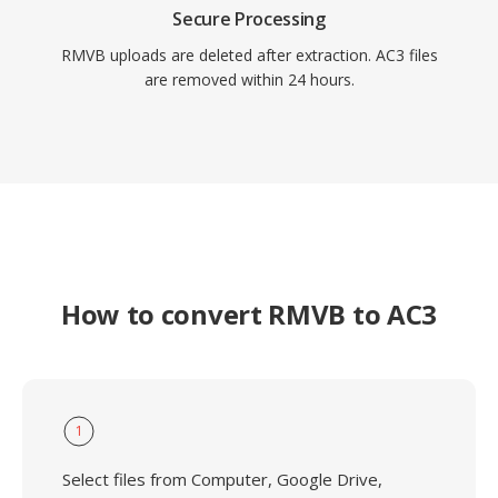
Secure Processing
RMVB uploads are deleted after extraction. AC3 files
are removed within 24 hours.
How to convert RMVB to AC3
1
Select files from Computer, Google Drive,