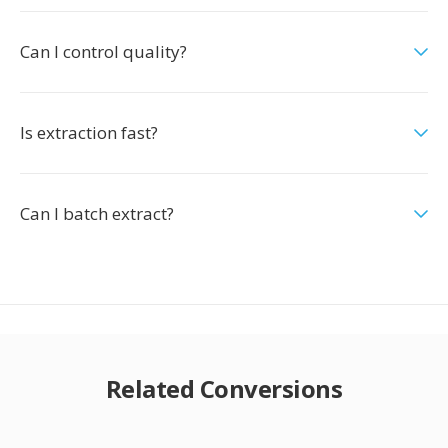
Can I control quality?
Is extraction fast?
Can I batch extract?
Related Conversions