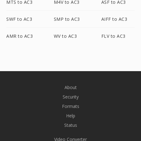
MTS to AC3
M4V to AC3
ASF to AC3
SWF to AC3
SMP to AC3
AIFF to AC3
AMR to AC3
WV to AC3
FLV to AC3
About
Security
Formats
Help
Status
Video Converter