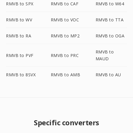
RMVB to SPX
RMVB to CAF
RMVB to W64
RMVB to WV
RMVB to VOC
RMVB to TTA
RMVB to RA
RMVB to MP2
RMVB to OGA
RMVB to
RMVB to PVF
RMVB to PRC
MAUD
RMVB to 8SVX
RMVB to AMB
RMVB to AU
Specific converters