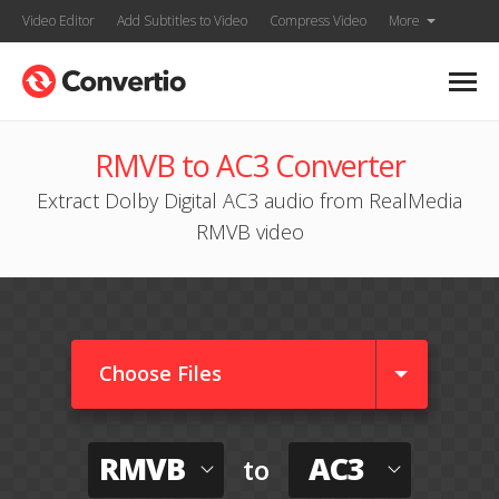
Video Editor
Add Subtitles to Video
Compress Video
More
RMVB to AC3 Converter
Extract Dolby Digital AC3 audio from RealMedia
RMVB video
Choose Files
RMVB
AC3
to