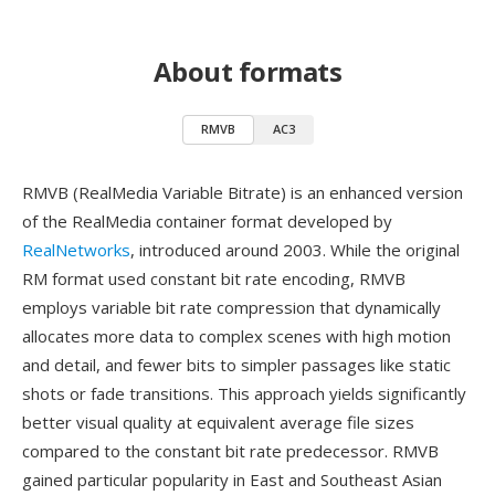
About formats
RMVB
AC3
RMVB (RealMedia Variable Bitrate) is an enhanced version
of the RealMedia container format developed by
RealNetworks
, introduced around 2003. While the original
RM format used constant bit rate encoding, RMVB
employs variable bit rate compression that dynamically
allocates more data to complex scenes with high motion
and detail, and fewer bits to simpler passages like static
shots or fade transitions. This approach yields significantly
better visual quality at equivalent average file sizes
compared to the constant bit rate predecessor. RMVB
gained particular popularity in East and Southeast Asian