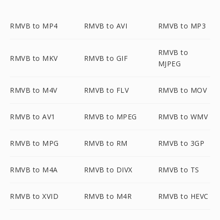
RMVB to MP4
RMVB to AVI
RMVB to MP3
RMVB to
RMVB to MKV
RMVB to GIF
MJPEG
RMVB to M4V
RMVB to FLV
RMVB to MOV
RMVB to AV1
RMVB to MPEG
RMVB to WMV
RMVB to MPG
RMVB to RM
RMVB to 3GP
RMVB to M4A
RMVB to DIVX
RMVB to TS
RMVB to XVID
RMVB to M4R
RMVB to HEVC