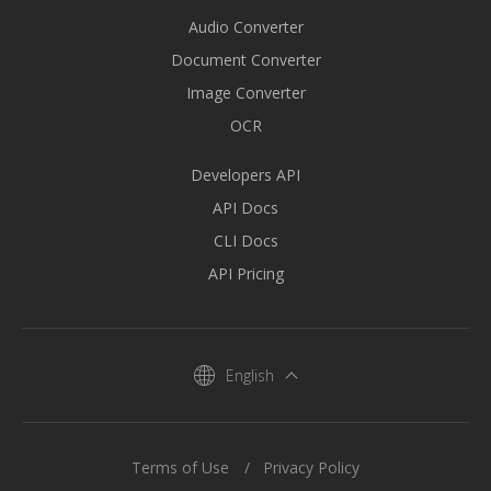
Audio Converter
Document Converter
Image Converter
OCR
Developers API
API Docs
CLI Docs
API Pricing
English
Terms of Use
Privacy Policy