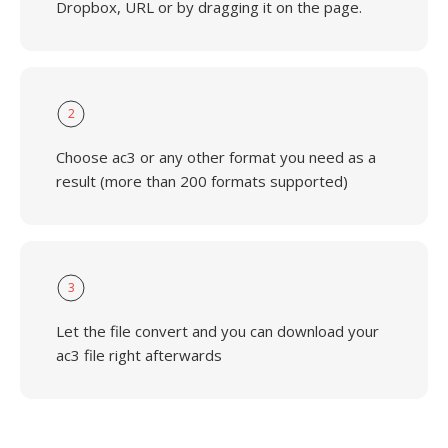
Dropbox, URL or by dragging it on the page.
2
Choose ac3 or any other format you need as a
result (more than 200 formats supported)
3
Let the file convert and you can download your
ac3 file right afterwards