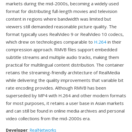
markets during the mid-2000s, becoming a widely used
format for distributing full-length movies and television
content in regions where bandwidth was limited but
viewers still demanded reasonable picture quality. The
format typically uses RealVideo 9 or RealVideo 10 codecs,
which drew on technologies comparable to
H.264
in their
compression approach. RMVB files support embedded
subtitle streams and multiple audio tracks, making them
practical for multilingual content distribution. The container
retains the streaming-friendly architecture of RealMedia
while delivering the quality improvements that variable bit
rate encoding provides. Although RMVB has been
superseded by MP4 with H.264 and other modern formats
for most purposes, it retains a user base in Asian markets
and can still be found in online media archives and personal
video collections from the mid-2000s era.
Developer
:
RealNetworks