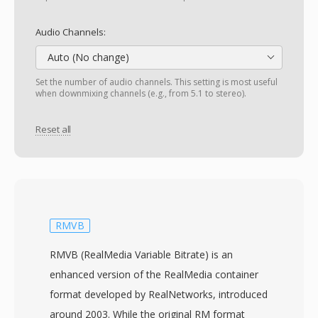
Audio Channels:
Auto (No change)
Set the number of audio channels. This setting is most useful
when downmixing channels (e.g., from 5.1 to stereo).
Reset all
RMVB
RMVB (RealMedia Variable Bitrate) is an
enhanced version of the RealMedia container
format developed by RealNetworks, introduced
around 2003. While the original RM format