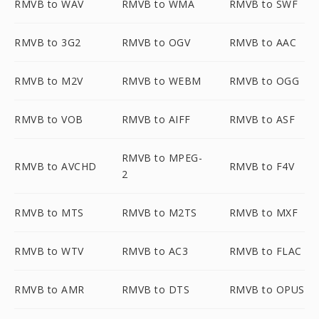
RMVB to WAV
RMVB to WMA
RMVB to SWF
RMVB to 3G2
RMVB to OGV
RMVB to AAC
RMVB to M2V
RMVB to WEBM
RMVB to OGG
RMVB to VOB
RMVB to AIFF
RMVB to ASF
RMVB to MPEG-
RMVB to AVCHD
RMVB to F4V
2
RMVB to MTS
RMVB to M2TS
RMVB to MXF
RMVB to WTV
RMVB to AC3
RMVB to FLAC
RMVB to AMR
RMVB to DTS
RMVB to OPUS