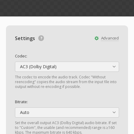
Settings
Advanced
Codec:
AC3 (Dolby Digital)
The codec to encode the audio track. Codec "Without
reencoding" copies the audio stream from the input file into
output without re-encoding if possible.
Bitrate:
Auto
Set the overall output AC3 (Dolby Digital) audio bitrate. If set
to "Custom", the usable (and recommended) range is ≥160
kbps. The maximum bitrate is 640 kbps.