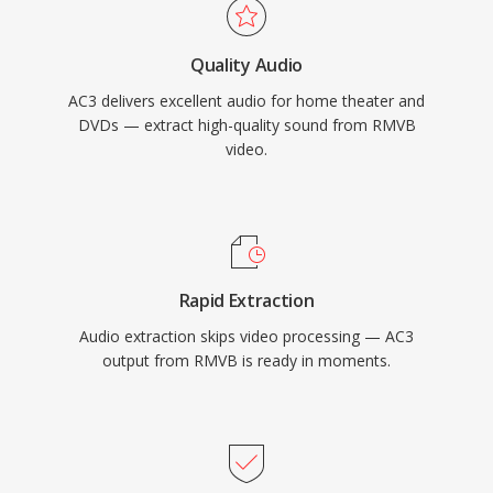
across an enormous installed base of
consumer electronics.
Quality Audio
AC3 delivers excellent audio for home theater and
DVDs — extract high-quality sound from RMVB
video.
Rapid Extraction
Audio extraction skips video processing — AC3
output from RMVB is ready in moments.