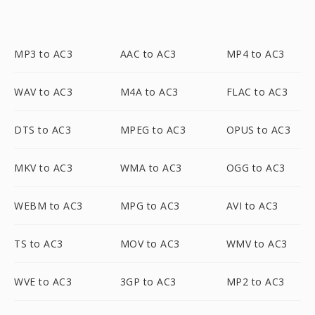
MP3 to AC3
AAC to AC3
MP4 to AC3
WAV to AC3
M4A to AC3
FLAC to AC3
DTS to AC3
MPEG to AC3
OPUS to AC3
MKV to AC3
WMA to AC3
OGG to AC3
WEBM to AC3
MPG to AC3
AVI to AC3
TS to AC3
MOV to AC3
WMV to AC3
WVE to AC3
3GP to AC3
MP2 to AC3