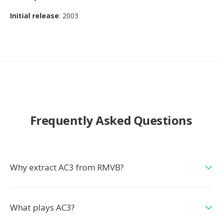
Initial release
: 2003
Frequently Asked Questions
Why extract AC3 from RMVB?
What plays AC3?