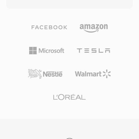
modified discrete cosine transform with
which drew on technologies comparable to
psychoacoustic analysis to discard audio
H.264 in their compression approach. RMVB
information below the threshold of human
files support embedded subtitle streams and
perception, producing compact files without
multiple audio tracks, making them practical for
obvious quality loss. AC3 became the
multilingual content distribution. The container
mandatory audio standard for DVD-Video and
retains the streaming-friendly architecture of
is widely used in Blu-ray discs, digital television
RealMedia while delivering the quality
broadcasts (ATSC), and streaming delivery. A
improvements that variable bit rate encoding
primary advantage is multichannel surround
provides. Although RMVB has been superseded
capability, bringing cinematic spatial audio into
by MP4 with H.264 and other modern formats
home theater systems. The format also
for most purposes, it retains a user base in
maintains excellent dialogue clarity through its
Asian markets and can still be found in online
dedicated center channel, ideal for film and
media archives and personal video collections
television content. Widespread hardware
from the mid-2000s era.
decoder support in receivers, TVs, and set-top
boxes means AC3 audio plays back reliably