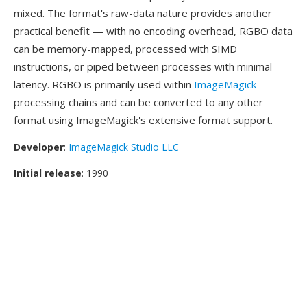
mixed. The format's raw-data nature provides another
practical benefit — with no encoding overhead, RGBO data
can be memory-mapped, processed with SIMD
instructions, or piped between processes with minimal
latency. RGBO is primarily used within
ImageMagick
processing chains and can be converted to any other
format using ImageMagick's extensive format support.
Developer
:
ImageMagick Studio LLC
Initial release
: 1990