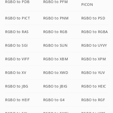
RGBO to PDB
RGBO to PFM
PICON
RGBO to PICT
RGBO to PNM
RGBO to PSD
RGBO to RAS
RGBO to RGB
RGBO to RGBA
RGBO to SGI
RGBO to SUN
RGBO to UYVY
RGBO to VIFF
RGBO to XBM
RGBO to XPM
RGBO to XV
RGBO to XWD
RGBO to YUV
RGBO to JBG
RGBO to JBIG
RGBO to HEIC
RGBO to HEIF
RGBO to G4
RGBO to RGF