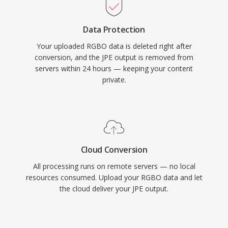
Data Protection
Your uploaded RGBO data is deleted right after
conversion, and the JPE output is removed from
servers within 24 hours — keeping your content
private.
Cloud Conversion
All processing runs on remote servers — no local
resources consumed. Upload your RGBO data and let
the cloud deliver your JPE output.