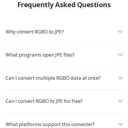
Frequently Asked Questions
Why convert RGBO to JPE?
What programs open JPE files?
Can I convert multiple RGBO data at once?
Can I convert RGBO to JPE for free?
What platforms support this converter?