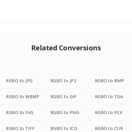
Related Conversions
RGBO to JPG
RGBO to JP2
RGBO to BMP
RGBO to WBMP
RGBO to GIF
RGBO to TGA
RGBO to SVG
RGBO to PNG
RGBO to PCX
RGBO to TIFF
RGBO to ICO
RGBO to CUR