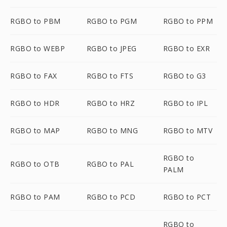
RGBO to PBM
RGBO to PGM
RGBO to PPM
RGBO to WEBP
RGBO to JPEG
RGBO to EXR
RGBO to FAX
RGBO to FTS
RGBO to G3
RGBO to HDR
RGBO to HRZ
RGBO to IPL
RGBO to MAP
RGBO to MNG
RGBO to MTV
RGBO to
RGBO to OTB
RGBO to PAL
PALM
RGBO to PAM
RGBO to PCD
RGBO to PCT
RGBO to