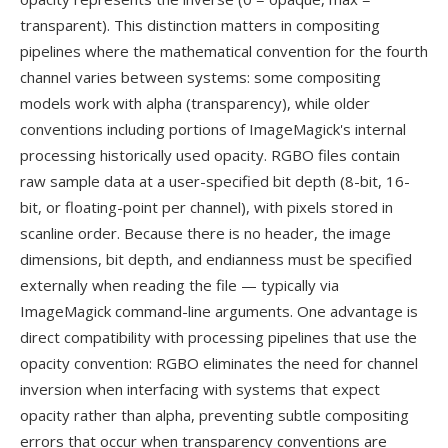
transparent). This distinction matters in compositing
pipelines where the mathematical convention for the fourth
channel varies between systems: some compositing
models work with alpha (transparency), while older
conventions including portions of ImageMagick's internal
processing historically used opacity. RGBO files contain
raw sample data at a user-specified bit depth (8-bit, 16-
bit, or floating-point per channel), with pixels stored in
scanline order. Because there is no header, the image
dimensions, bit depth, and endianness must be specified
externally when reading the file — typically via
ImageMagick command-line arguments. One advantage is
direct compatibility with processing pipelines that use the
opacity convention: RGBO eliminates the need for channel
inversion when interfacing with systems that expect
opacity rather than alpha, preventing subtle compositing
errors that occur when transparency conventions are