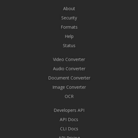
About
Security
Formats
Help
Status
Video Converter
Audio Converter
Document Converter
Image Converter
OCR
Developers API
API Docs
CLI Docs
API Pricing