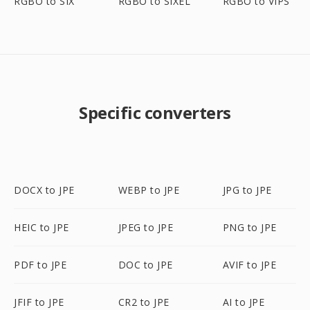
RGBO to SIX
RGBO to SIXEL
RGBO to VIPS
Specific converters
DOCX to JPE
WEBP to JPE
JPG to JPE
HEIC to JPE
JPEG to JPE
PNG to JPE
PDF to JPE
DOC to JPE
AVIF to JPE
JFIF to JPE
CR2 to JPE
AI to JPE