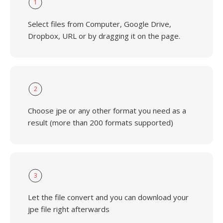
1
Select files from Computer, Google Drive,
Dropbox, URL or by dragging it on the page.
2
Choose jpe or any other format you need as a
result (more than 200 formats supported)
3
Let the file convert and you can download your
jpe file right afterwards