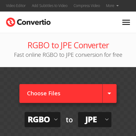
Video Editor
Add Subtitles to Video
Compress Video
More
RGBO to JPE Converter
Fast online RGBO to JPE conversion for free
Choose Files
RGBO
JPE
to