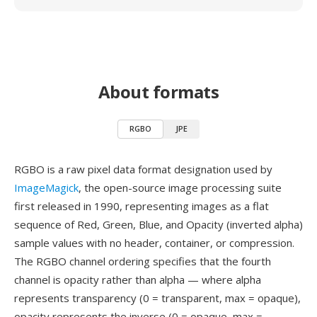
About formats
RGBO
JPE
RGBO is a raw pixel data format designation used by
ImageMagick
, the open-source image processing suite
first released in 1990, representing images as a flat
sequence of Red, Green, Blue, and Opacity (inverted alpha)
sample values with no header, container, or compression.
The RGBO channel ordering specifies that the fourth
channel is opacity rather than alpha — where alpha
represents transparency (0 = transparent, max = opaque),
opacity represents the inverse (0 = opaque, max =