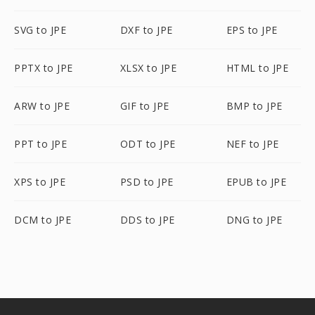
SVG to JPE
DXF to JPE
EPS to JPE
PPTX to JPE
XLSX to JPE
HTML to JPE
ARW to JPE
GIF to JPE
BMP to JPE
PPT to JPE
ODT to JPE
NEF to JPE
XPS to JPE
PSD to JPE
EPUB to JPE
DCM to JPE
DDS to JPE
DNG to JPE