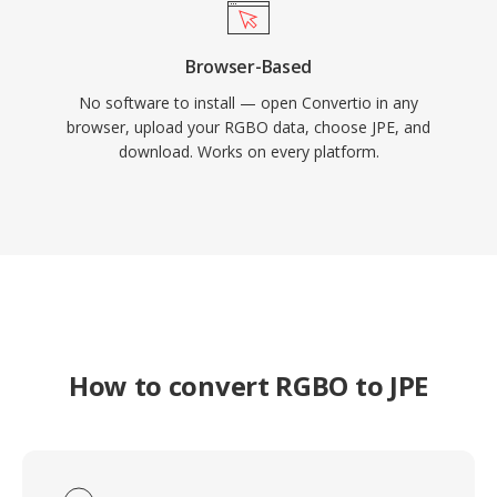
Browser-Based
No software to install — open Convertio in any
browser, upload your RGBO data, choose JPE, and
download. Works on every platform.
How to convert RGBO to JPE