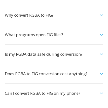
Why convert RGBA to FIG?
What programs open FIG files?
Is my RGBA data safe during conversion?
Does RGBA to FIG conversion cost anything?
Can I convert RGBA to FIG on my phone?