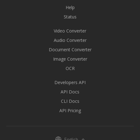
Help
Status
Video Converter
Audio Converter
Document Converter
Image Converter
OCR
Developers API
API Docs
CLI Docs
API Pricing
English