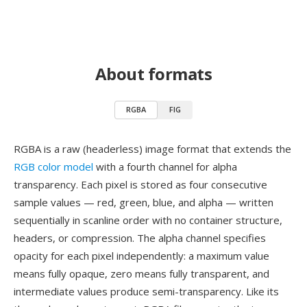
About formats
RGBA
FIG
RGBA is a raw (headerless) image format that extends the
RGB color model
with a fourth channel for alpha
transparency. Each pixel is stored as four consecutive
sample values — red, green, blue, and alpha — written
sequentially in scanline order with no container structure,
headers, or compression. The alpha channel specifies
opacity for each pixel independently: a maximum value
means fully opaque, zero means fully transparent, and
intermediate values produce semi-transparency. Like its