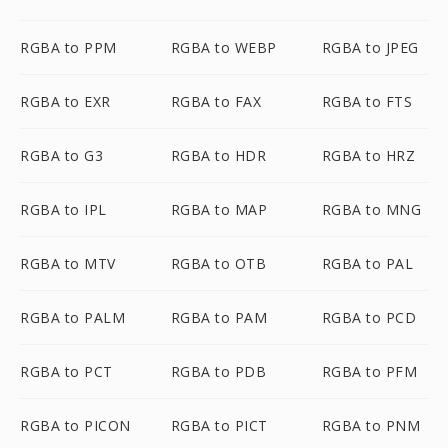
RGBA to PPM
RGBA to WEBP
RGBA to JPEG
RGBA to EXR
RGBA to FAX
RGBA to FTS
RGBA to G3
RGBA to HDR
RGBA to HRZ
RGBA to IPL
RGBA to MAP
RGBA to MNG
RGBA to MTV
RGBA to OTB
RGBA to PAL
RGBA to PALM
RGBA to PAM
RGBA to PCD
RGBA to PCT
RGBA to PDB
RGBA to PFM
RGBA to PICON
RGBA to PICT
RGBA to PNM