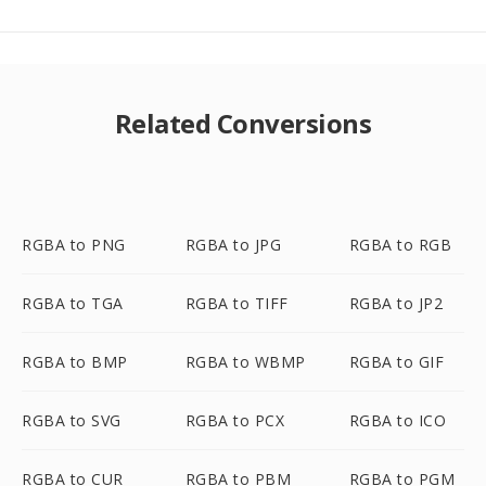
Related Conversions
RGBA to PNG
RGBA to JPG
RGBA to RGB
RGBA to TGA
RGBA to TIFF
RGBA to JP2
RGBA to BMP
RGBA to WBMP
RGBA to GIF
RGBA to SVG
RGBA to PCX
RGBA to ICO
RGBA to CUR
RGBA to PBM
RGBA to PGM