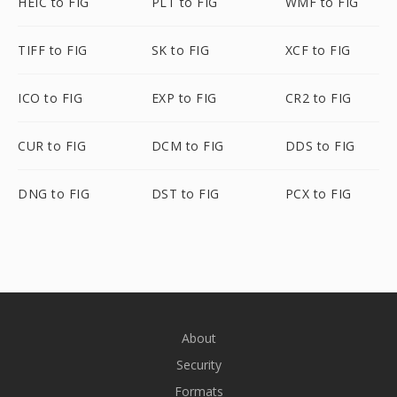
HEIC to FIG
PLT to FIG
WMF to FIG
TIFF to FIG
SK to FIG
XCF to FIG
ICO to FIG
EXP to FIG
CR2 to FIG
CUR to FIG
DCM to FIG
DDS to FIG
DNG to FIG
DST to FIG
PCX to FIG
About
Security
Formats