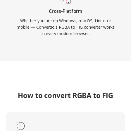
Cross-Platform
Whether you are on Windows, macOS, Linux, or
mobile — Convertio's RGBA to FIG converter works
in every modern browser.
How to convert RGBA to FIG
1