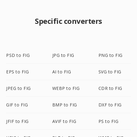
Specific converters
PSD to FIG
JPG to FIG
PNG to FIG
EPS to FIG
AI to FIG
SVG to FIG
JPEG to FIG
WEBP to FIG
CDR to FIG
GIF to FIG
BMP to FIG
DXF to FIG
JFIF to FIG
AVIF to FIG
PS to FIG