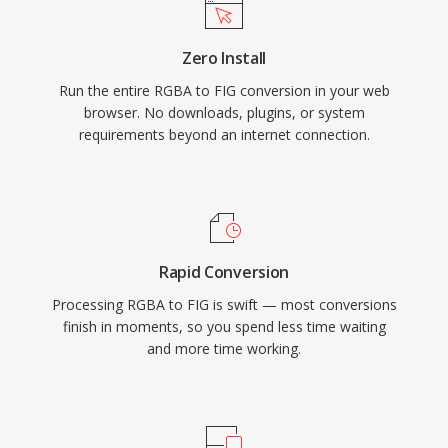
Zero Install
Run the entire RGBA to FIG conversion in your web
browser. No downloads, plugins, or system
requirements beyond an internet connection.
Rapid Conversion
Processing RGBA to FIG is swift — most conversions
finish in moments, so you spend less time waiting
and more time working.