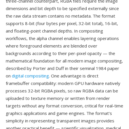
three-channel counterpart, RGBA files require the image
dimensions and bit depth to be specified externally since
the raw data stream contains no metadata. The format
supports 8-bit (four bytes per pixel, 32-bit total), 16-bit,
and floating-point channel depths. In compositing
workflows, the alpha channel enables layering operations
where foreground elements are blended over
backgrounds according to their per-pixel opacity — the
mathematical foundation for all modern image compositing,
described by Porter and Duff in their seminal 1984 paper
on
digital compositing
. One advantage is direct
framebuffer compatibility: modern GPU hardware natively
processes 32-bit RGBA pixels, so raw RGBA data can be
uploaded to texture memory or written from render
targets without any format conversion, critical for real-time
graphics applications and game engines. The format's
simplicity in representing transparent images provides
another practical benefit — scientific visualization, medical