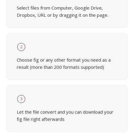
Select files from Computer, Google Drive,
Dropbox, URL or by dragging it on the page.
2
Choose fig or any other format you need as a
result (more than 200 formats supported)
3
Let the file convert and you can download your
fig file right afterwards