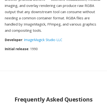
imaging, and overlay rendering can produce raw RGBA
output that any downstream tool can consume without
needing a common container format. RGBA files are
handled by ImageMagick, FFmpeg, and various graphics
and compositing tools.
Developer
:
ImageMagick Studio LLC
Initial release
: 1990
Frequently Asked Questions