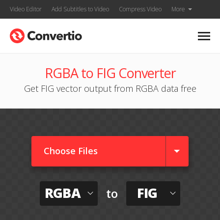
Video Editor
Add Subtitles to Video
Compress Video
More
RGBA to FIG Converter
Get FIG vector output from RGBA data free
Choose Files
RGBA
FIG
to