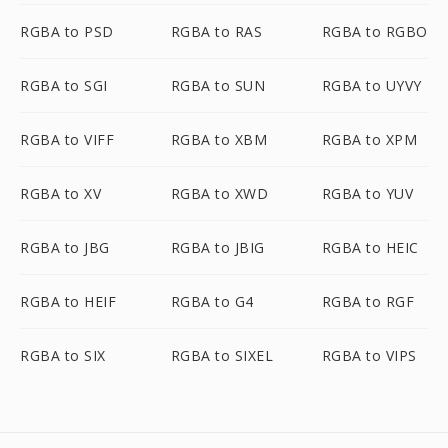
RGBA to PSD
RGBA to RAS
RGBA to RGBO
RGBA to SGI
RGBA to SUN
RGBA to UYVY
RGBA to VIFF
RGBA to XBM
RGBA to XPM
RGBA to XV
RGBA to XWD
RGBA to YUV
RGBA to JBG
RGBA to JBIG
RGBA to HEIC
RGBA to HEIF
RGBA to G4
RGBA to RGF
RGBA to SIX
RGBA to SIXEL
RGBA to VIPS