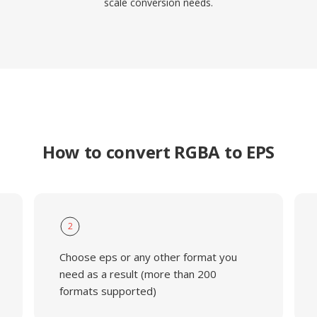
scale conversion needs.
How to convert RGBA to EPS
2
Choose eps or any other format you
need as a result (more than 200
formats supported)