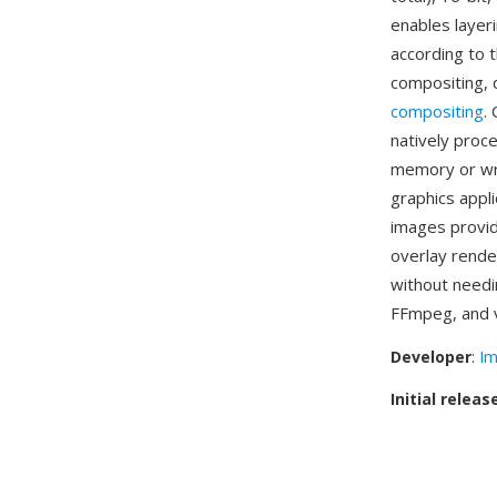
enables layer
according to 
compositing, 
compositing
.
natively proc
memory or wri
graphics appl
images provide
overlay rend
without needi
FFmpeg, and v
Developer
:
Im
Initial releas