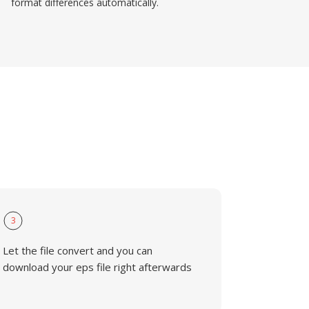
format differences automatically.
3
Let the file convert and you can
download your eps file right afterwards