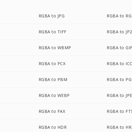
RGBA to JPG
RGBA to R
RGBA to TIFF
RGBA to JP
RGBA to WBMP
RGBA to GI
RGBA to PCX
RGBA to IC
RGBA to PBM
RGBA to P
RGBA to WEBP
RGBA to JP
RGBA to FAX
RGBA to FT
RGBA to HDR
RGBA to HR