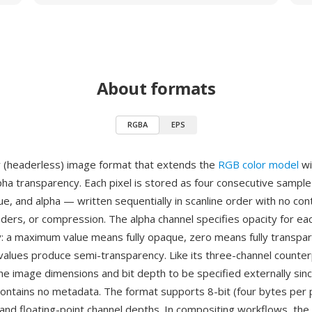
About formats
RGBA
EPS
 (headerless) image format that extends the
RGB color model
wi
lpha transparency. Each pixel is stored as four consecutive sampl
ue, and alpha — written sequentially in scanline order with no con
aders, or compression. The alpha channel specifies opacity for eac
: a maximum value means fully opaque, zero means fully transpar
values produce semi-transparency. Like its three-channel counte
the image dimensions and bit depth to be specified externally sin
ontains no metadata. The format supports 8-bit (four bytes per p
, and floating-point channel depths. In compositing workflows, the