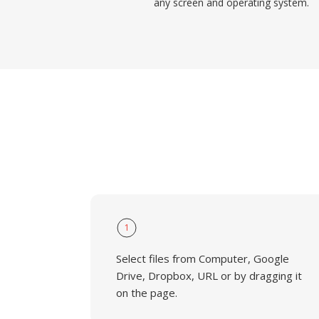
any screen and operating system.
1
Select files from Computer, Google
Drive, Dropbox, URL or by dragging it
on the page.