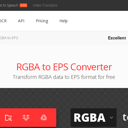
xt to Speech
Video Translator
OCR
API
Pricing
Help
Excellent
GBA to EPS
RGBA to EPS Converter
Transform RGBA data to EPS format for free
RGBA
t