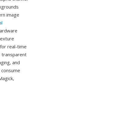
ckgrounds
dern image
al
hardware
texture
for real-time
g transparent
aging, and
n consume
Magick,