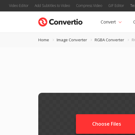
Video Editor
Add Subtitles to Video
Compress Video
GIF Editor
Te
Convert
Home
Image Converter
RGBA Converter
R
Choose Files