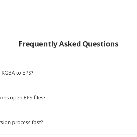
Frequently Asked Questions
 RGBA to EPS?
ms open EPS files?
rsion process fast?