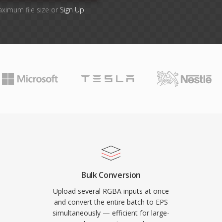
aximum file size or
Sign Up
Bulk Conversion
Upload several RGBA inputs at once
and convert the entire batch to EPS
simultaneously — efficient for large-