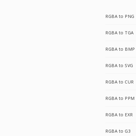
RGBA to PNG
RGBA to TGA
RGBA to BMP
RGBA to SVG
RGBA to CUR
RGBA to PPM
RGBA to EXR
RGBA to G3