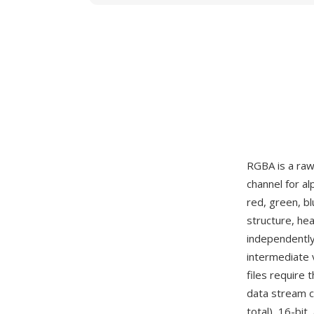
RGBA is a raw
channel for a
red, green, bl
structure, he
independently
intermediate 
files require 
data stream c
total), 16-bit