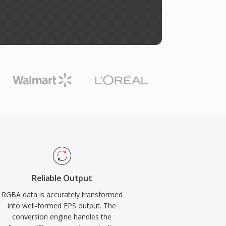
Reliable Output
RGBA data is accurately transformed
into well-formed EPS output. The
conversion engine handles the