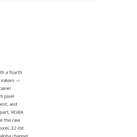
th a fourth
e values —
tainer
h pixel
ent, and
rpart, RGBA
ce the raw
ixel, 32-bit
 alpha channel