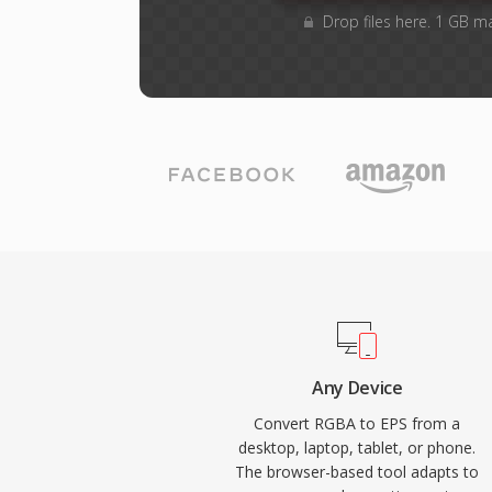
Drop files here. 1 GB m
Any Device
Convert RGBA to EPS from a
desktop, laptop, tablet, or phone.
The browser-based tool adapts to