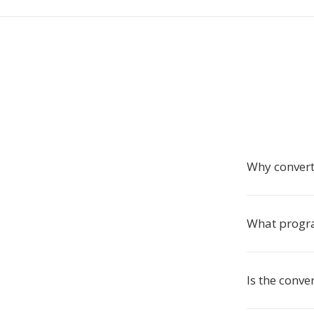
Why convert
What progra
Is the conve