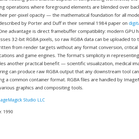
ing operations where foreground elements are blended over ba
their per-pixel opacity — the mathematical foundation for all mo
described by Porter and Duff in their seminal 1984 paper on
digit
 One advantage is direct framebuffer compatibility: modern GPU 
esses 32-bit RGBA pixels, so raw RGBA data can be uploaded to 
tten from render targets without any format conversion, critical 
ications and game engines. The format's simplicity in representin
s another practical benefit — scientific visualization, medical im
ering can produce raw RGBA output that any downstream tool ca
ng a common container format. RGBA files are handled by Image
arious graphics and compositing tools.
ageMagick Studio LLC
e
: 1990