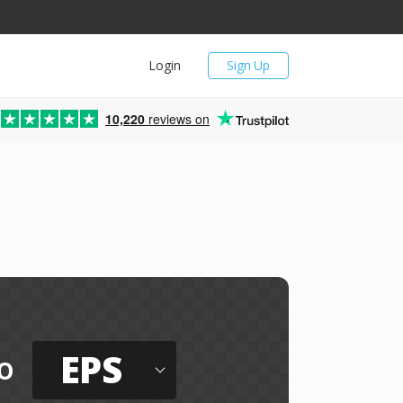
Login
Sign Up
10,220
reviews on
EPS
o