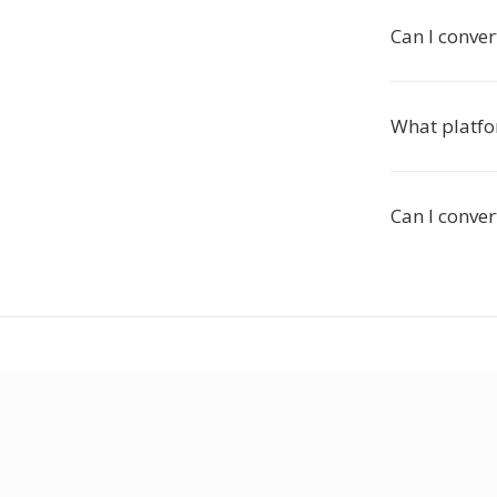
Can I conve
What platfo
Can I conver