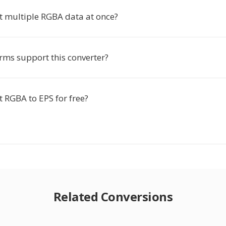
rt multiple RGBA data at once?
rms support this converter?
t RGBA to EPS for free?
Related Conversions