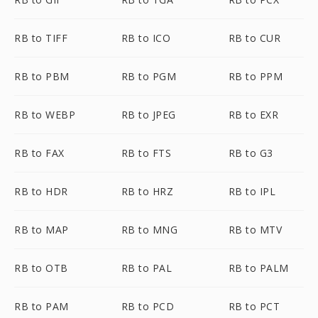
RB to TIFF
RB to ICO
RB to CUR
RB to PBM
RB to PGM
RB to PPM
RB to WEBP
RB to JPEG
RB to EXR
RB to FAX
RB to FTS
RB to G3
RB to HDR
RB to HRZ
RB to IPL
RB to MAP
RB to MNG
RB to MTV
RB to OTB
RB to PAL
RB to PALM
RB to PAM
RB to PCD
RB to PCT