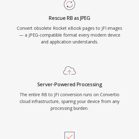
Rescue RB as JPEG
Convert obsolete Rocket eBook pages to JFI images
— a JPEG-compatible format every modern device
and application understands.
Server-Powered Processing
The entire RB to JFI conversion runs on Convertio
cloud infrastructure, sparing your device from any
processing burden.