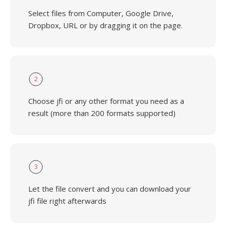
Select files from Computer, Google Drive,
Dropbox, URL or by dragging it on the page.
2
Choose jfi or any other format you need as a
result (more than 200 formats supported)
3
Let the file convert and you can download your
jfi file right afterwards