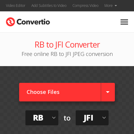
Video Editor
Add Subtitles to Video
Compress Video
More
RB to JFI Converter
Free online RB to JFI JPEG conversion
Choose Files
RB
JFI
to