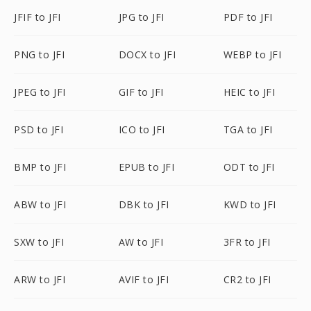
JFIF to JFI
JPG to JFI
PDF to JFI
PNG to JFI
DOCX to JFI
WEBP to JFI
JPEG to JFI
GIF to JFI
HEIC to JFI
PSD to JFI
ICO to JFI
TGA to JFI
BMP to JFI
EPUB to JFI
ODT to JFI
ABW to JFI
DBK to JFI
KWD to JFI
SXW to JFI
AW to JFI
3FR to JFI
ARW to JFI
AVIF to JFI
CR2 to JFI