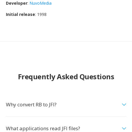
Developer
:
NuvoMedia
Initial release
: 1998
Frequently Asked Questions
Why convert RB to JFI?
What applications read JFI files?