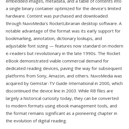
embedded images, metadata, and a table of contents into
a single binary container optimized for the device's limited
hardware. Content was purchased and downloaded
through NuvoMedia's RocketLibrarian desktop software. A
notable advantage of the format was its early support for
bookmarking, annotation, dictionary lookups, and
adjustable font sizing — features now standard on modern
e-readers but revolutionary in the late 1990s. The Rocket
eBook demonstrated viable commercial demand for
dedicated reading devices, paving the way for subsequent
platforms from Sony, Amazon, and others. NuvoMedia was
acquired by Gemstar-TV Guide International in 2000, which
discontinued the device line in 2003. While RB files are
largely a historical curiosity today, they can be converted
to modern formats using ebook management tools, and
the format remains significant as a pioneering chapter in
the evolution of digital reading.