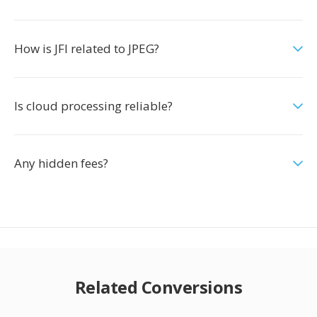
How is JFI related to JPEG?
Is cloud processing reliable?
Any hidden fees?
Related Conversions