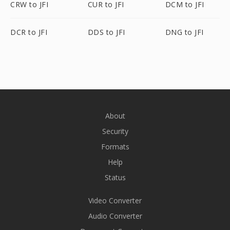
CRW to JFI
CUR to JFI
DCM to JFI
DCR to JFI
DDS to JFI
DNG to JFI
About
Security
Formats
Help
Status
Video Converter
Audio Converter