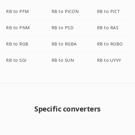
RB to PFM
RB to PICON
RB to PICT
RB to PNM
RB to PSD
RB to RAS
RB to RGB
RB to RGBA
RB to RGBO
RB to SGI
RB to SUN
RB to UYVY
Specific converters