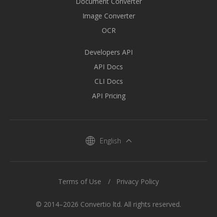
Document Converter
Image Converter
OCR
Developers API
API Docs
CLI Docs
API Pricing
English
Terms of Use
Privacy Policy
© 2014–2026 Convertio ltd. All rights reserved.