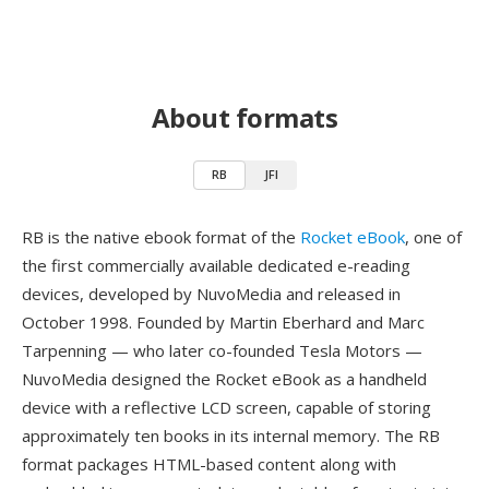
About formats
RB
JFI
RB is the native ebook format of the
Rocket eBook
, one of
the first commercially available dedicated e-reading
devices, developed by NuvoMedia and released in
October 1998. Founded by Martin Eberhard and Marc
Tarpenning — who later co-founded Tesla Motors —
NuvoMedia designed the Rocket eBook as a handheld
device with a reflective LCD screen, capable of storing
approximately ten books in its internal memory. The RB
format packages HTML-based content along with