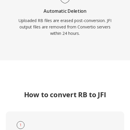
Automatic Deletion
Uploaded RB files are erased post-conversion. JFI
output files are removed from Convertio servers
within 24 hours.
How to convert RB to JFI
1