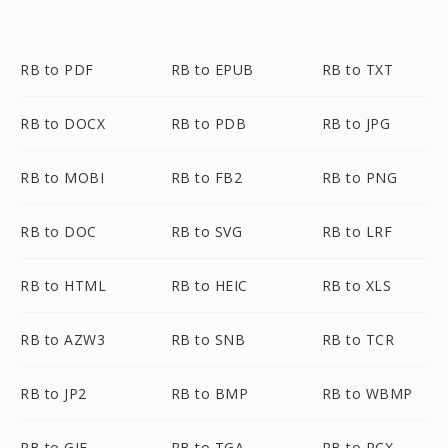
RB to PDF
RB to EPUB
RB to TXT
RB to DOCX
RB to PDB
RB to JPG
RB to MOBI
RB to FB2
RB to PNG
RB to DOC
RB to SVG
RB to LRF
RB to HTML
RB to HEIC
RB to XLS
RB to AZW3
RB to SNB
RB to TCR
RB to JP2
RB to BMP
RB to WBMP
RB to GIF
RB to TGA
RB to PCX