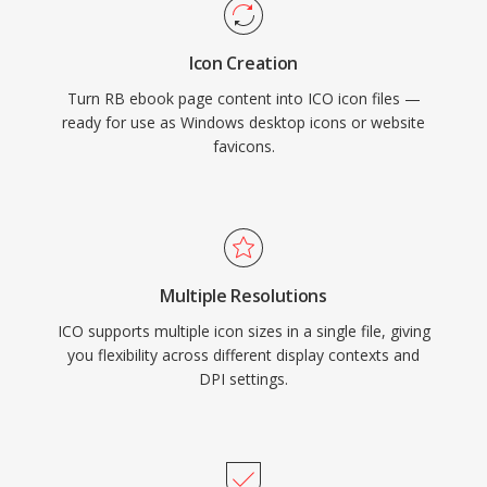
Icon Creation
Turn RB ebook page content into ICO icon files —
ready for use as Windows desktop icons or website
favicons.
Multiple Resolutions
ICO supports multiple icon sizes in a single file, giving
you flexibility across different display contexts and
DPI settings.