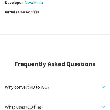
Developer
:
NuvoMedia
Initial release
: 1998
Frequently Asked Questions
Why convert RB to ICO?
What uses ICO files?