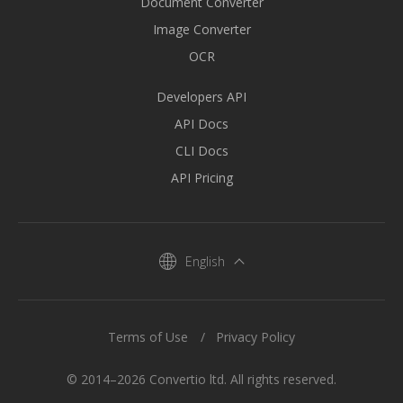
Document Converter
Image Converter
OCR
Developers API
API Docs
CLI Docs
API Pricing
English
Terms of Use
Privacy Policy
© 2014–2026 Convertio ltd. All rights reserved.