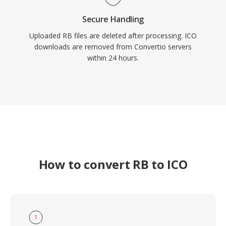
Secure Handling
Uploaded RB files are deleted after processing. ICO
downloads are removed from Convertio servers
within 24 hours.
How to convert RB to ICO
1