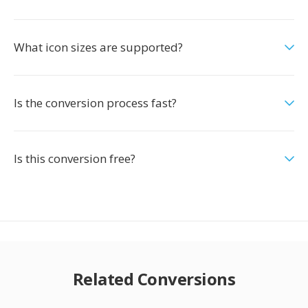
What icon sizes are supported?
Is the conversion process fast?
Is this conversion free?
Related Conversions