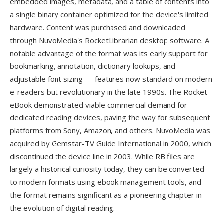
embedded images, metadata, and a table of contents into
a single binary container optimized for the device's limited
hardware. Content was purchased and downloaded
through NuvoMedia's RocketLibrarian desktop software. A
notable advantage of the format was its early support for
bookmarking, annotation, dictionary lookups, and
adjustable font sizing — features now standard on modern
e-readers but revolutionary in the late 1990s. The Rocket
eBook demonstrated viable commercial demand for
dedicated reading devices, paving the way for subsequent
platforms from Sony, Amazon, and others. NuvoMedia was
acquired by Gemstar-TV Guide International in 2000, which
discontinued the device line in 2003. While RB files are
largely a historical curiosity today, they can be converted
to modern formats using ebook management tools, and
the format remains significant as a pioneering chapter in
the evolution of digital reading.