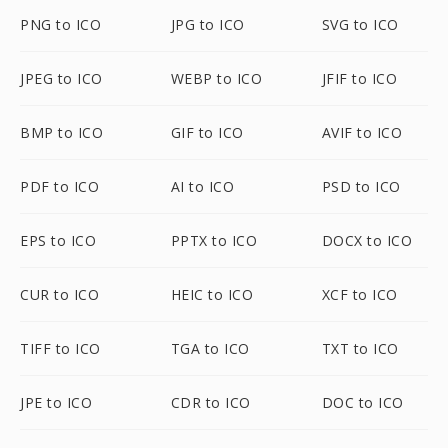
PNG to ICO
JPG to ICO
SVG to ICO
JPEG to ICO
WEBP to ICO
JFIF to ICO
BMP to ICO
GIF to ICO
AVIF to ICO
PDF to ICO
AI to ICO
PSD to ICO
EPS to ICO
PPTX to ICO
DOCX to ICO
CUR to ICO
HEIC to ICO
XCF to ICO
TIFF to ICO
TGA to ICO
TXT to ICO
JPE to ICO
CDR to ICO
DOC to ICO