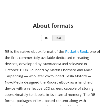
About formats
RB
ICO
RB is the native ebook format of the
Rocket eBook
, one of
the first commercially available dedicated e-reading
devices, developed by NuvoMedia and released in
October 1998. Founded by Martin Eberhard and Marc
Tarpenning — who later co-founded Tesla Motors —
NuvoMedia designed the Rocket eBook as a handheld
device with a reflective LCD screen, capable of storing
approximately ten books in its internal memory. The RB
format packages HTML-based content along with