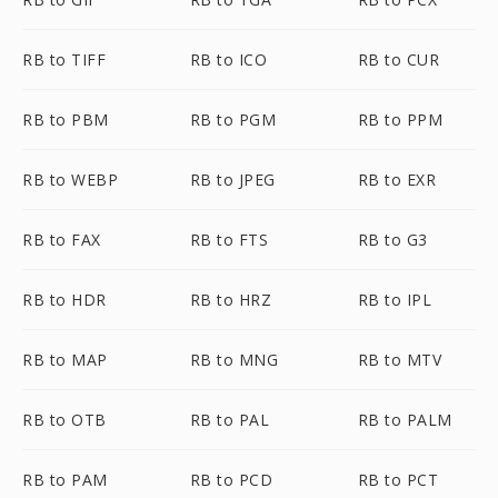
RB to TIFF
RB to ICO
RB to CUR
RB to PBM
RB to PGM
RB to PPM
RB to WEBP
RB to JPEG
RB to EXR
RB to FAX
RB to FTS
RB to G3
RB to HDR
RB to HRZ
RB to IPL
RB to MAP
RB to MNG
RB to MTV
RB to OTB
RB to PAL
RB to PALM
RB to PAM
RB to PCD
RB to PCT