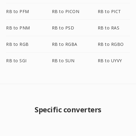
RB to PFM
RB to PICON
RB to PICT
RB to PNM
RB to PSD
RB to RAS
RB to RGB
RB to RGBA
RB to RGBO
RB to SGI
RB to SUN
RB to UYVY
Specific converters