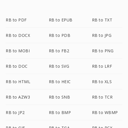
RB to PDF
RB to EPUB
RB to TXT
RB to DOCX
RB to PDB
RB to JPG
RB to MOBI
RB to FB2
RB to PNG
RB to DOC
RB to SVG
RB to LRF
RB to HTML
RB to HEIC
RB to XLS
RB to AZW3
RB to SNB
RB to TCR
RB to JP2
RB to BMP
RB to WBMP
RB to GIF
RB to TGA
RB to PCX