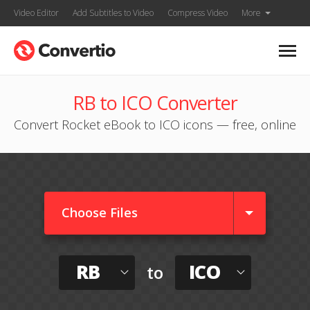
Video Editor
Add Subtitles to Video
Compress Video
More
RB to ICO Converter
Convert Rocket eBook to ICO icons — free, online
Choose Files
RB
ICO
to