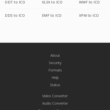
ODT to ICO
XLSX to ICO
WMF to ICO
DDS to ICO
EMF to ICO
XPM to ICO
About
Security
Formats
Help
Status
Video Converter
Audio Converter