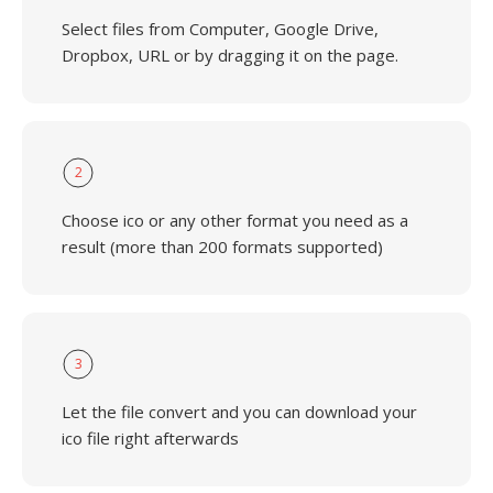
Select files from Computer, Google Drive,
Dropbox, URL or by dragging it on the page.
2
Choose ico or any other format you need as a
result (more than 200 formats supported)
3
Let the file convert and you can download your
ico file right afterwards