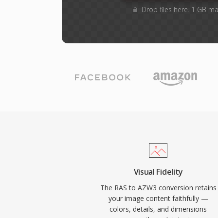
Drop files here. 1 GB m
Visual Fidelity
The RAS to AZW3 conversion retains
your image content faithfully —
colors, details, and dimensions