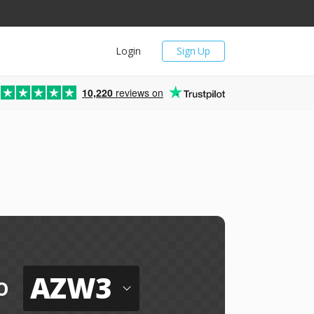
Login
Sign Up
10,220
reviews on
AZW3
o