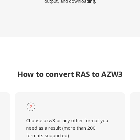
output, and downloading.
How to convert RAS to AZW3
2
Choose azw3 or any other format you
need as a result (more than 200
formats supported)