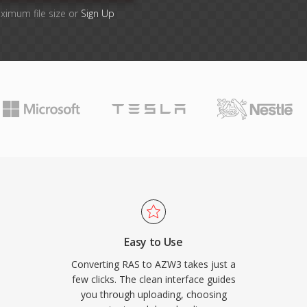
aximum file size or
Sign Up
Easy to Use
Converting RAS to AZW3 takes just a
few clicks. The clean interface guides
you through uploading, choosing