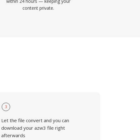
within 24 hours — keeping your
content private.
3
Let the file convert and you can
download your azw3 file right
afterwards