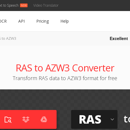
xt to Speech
Video Translator
OCR
API
Pricing
Help
Excellent
 to AZW3
RAS to AZW3 Converter
Transform RAS data to AZW3 format for free
RAS
t