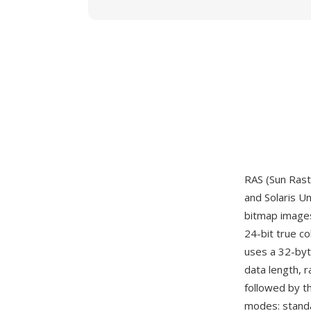
RAS (Sun Rast
and Solaris U
bitmap images
24-bit true c
uses a 32-byt
data length, 
followed by t
modes: standa