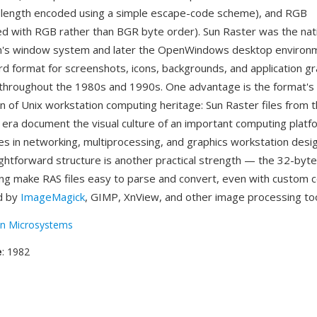
-length encoded using a simple escape-code scheme), and RGB
 with RGB rather than BGR byte order). Sun Raster was the nat
un's window system and later the OpenWindows desktop environm
rd format for screenshots, icons, backgrounds, and application gr
throughout the 1980s and 1990s. One advantage is the format's
n of Unix workstation computing heritage: Sun Raster files from 
 era document the visual culture of an important computing platf
s in networking, multiprocessing, and graphics workstation desi
ightforward structure is another practical strength — the 32-byt
ng make RAS files easy to parse and convert, even with custom c
d by
ImageMagick
, GIMP, XnView, and other image processing too
n Microsystems
e
: 1982