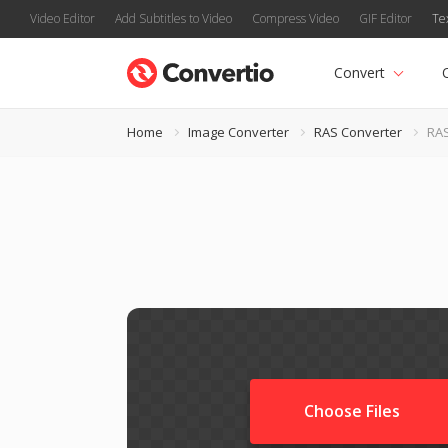
Video Editor
Add Subtitles to Video
Compress Video
GIF Editor
Te
Convert
Home
Image Converter
RAS Converter
RAS
Choose Files