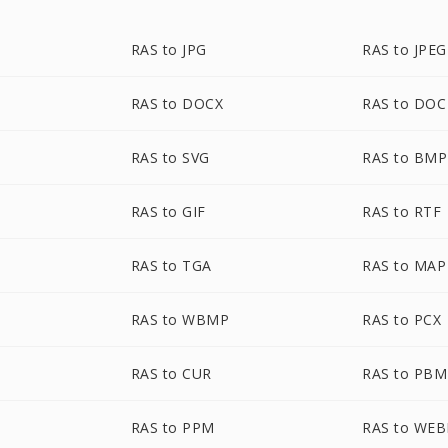
RAS to JPG
RAS to JPEG
RAS to DOCX
RAS to DOC
RAS to SVG
RAS to BMP
RAS to GIF
RAS to RTF
RAS to TGA
RAS to MAP
RAS to WBMP
RAS to PCX
RAS to CUR
RAS to PBM
RAS to PPM
RAS to WEB