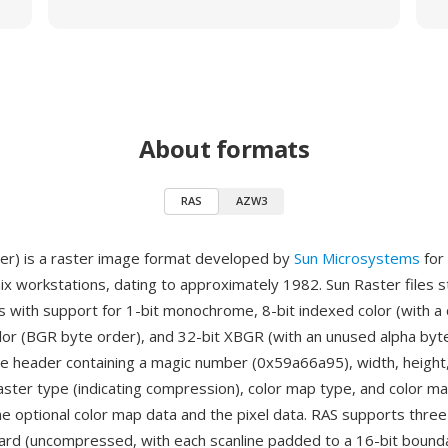
About formats
RAS
AZW3
er) is a raster image format developed by
Sun Microsystems
for
nix workstations, dating to approximately 1982. Sun Raster files 
 with support for 1-bit monochrome, 8-bit indexed color (with a 
olor (BGR byte order), and 32-bit XBGR (with an unused alpha byt
e header containing a magic number (0x59a66a95), width, height,
raster type (indicating compression), color map type, and color ma
he optional color map data and the pixel data. RAS supports thre
rd (uncompressed, with each scanline padded to a 16-bit bounda