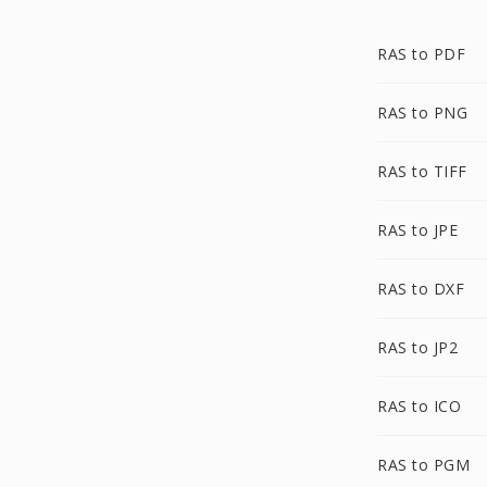
RAS to PDF
RAS to PNG
RAS to TIFF
RAS to JPE
RAS to DXF
RAS to JP2
RAS to ICO
RAS to PGM