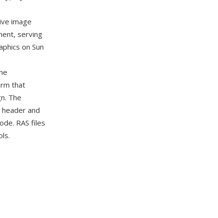
ive image
ent, serving
aphics on Sun
the
orm that
gn. The
e header and
ode. RAS files
ls.