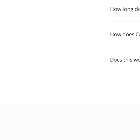
How long do
How does Co
Does this w