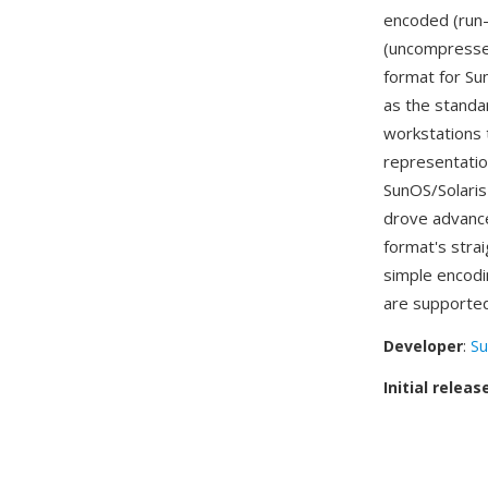
encoded (run
(uncompressed
format for S
as the standa
workstations 
representatio
SunOS/Solaris
drove advance
format's stra
simple encodi
are supporte
Developer
:
Su
Initial releas