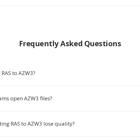
Frequently Asked Questions
 RAS to AZW3?
ams open AZW3 files?
ting RAS to AZW3 lose quality?