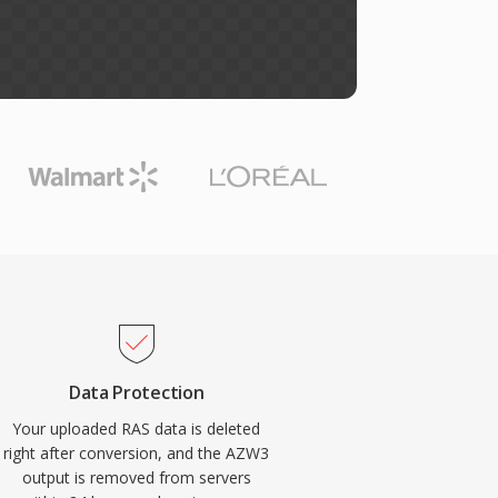
Data Protection
Your uploaded RAS data is deleted
right after conversion, and the AZW3
output is removed from servers