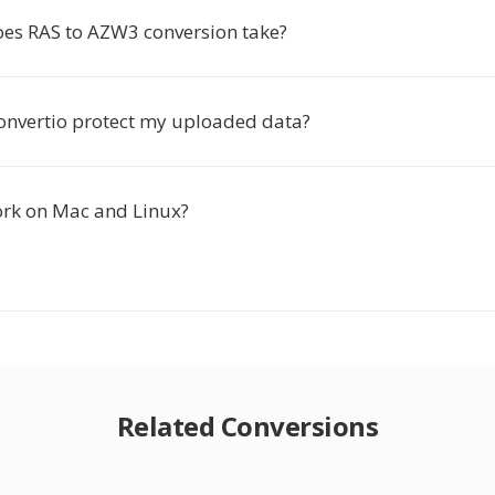
es RAS to AZW3 conversion take?
nvertio protect my uploaded data?
ork on Mac and Linux?
Related Conversions