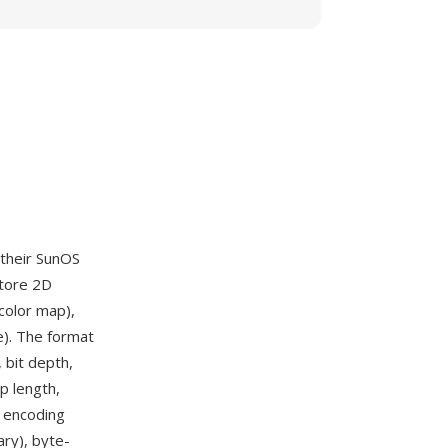
 their SunOS
store 2D
color map),
e). The format
 bit depth,
p length,
e encoding
ry), byte-