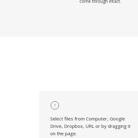
come through intact.
1
Select files from Computer, Google
Drive, Dropbox, URL or by dragging it
on the page.