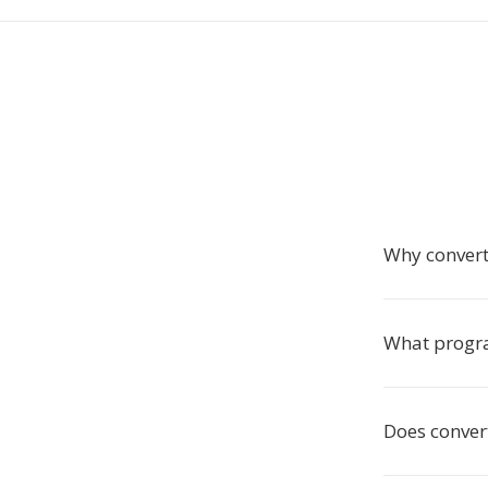
Why convert
What progr
Does conver