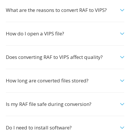
What are the reasons to convert RAF to VIPS?
How do I open a VIPS file?
Does converting RAF to VIPS affect quality?
How long are converted files stored?
Is my RAF file safe during conversion?
Do I need to install software?