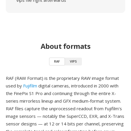
vips file right afterwards
About formats
RAF
VIPS
RAF (RAW Format) is the proprietary RAW image format
used by
Fujifilm
digital cameras, introduced in 2000 with
the FinePix S1 Pro and continuing through the entire X-
series mirrorless lineup and GFX medium-format system.
RAF files capture the unprocessed readout from Fujifilm's
image sensors — notably the SuperCCD, EXR, and X-Trans
sensor designs — at 12 or 14 bits per channel, preserving