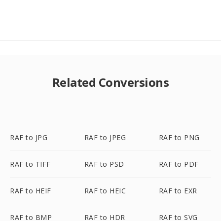
Related Conversions
RAF to JPG
RAF to JPEG
RAF to PNG
RAF to TIFF
RAF to PSD
RAF to PDF
RAF to HEIF
RAF to HEIC
RAF to EXR
RAF to BMP
RAF to HDR
RAF to SVG