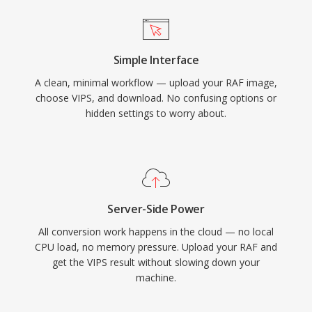
Simple Interface
A clean, minimal workflow — upload your RAF image,
choose VIPS, and download. No confusing options or
hidden settings to worry about.
Server-Side Power
All conversion work happens in the cloud — no local
CPU load, no memory pressure. Upload your RAF and
get the VIPS result without slowing down your
machine.