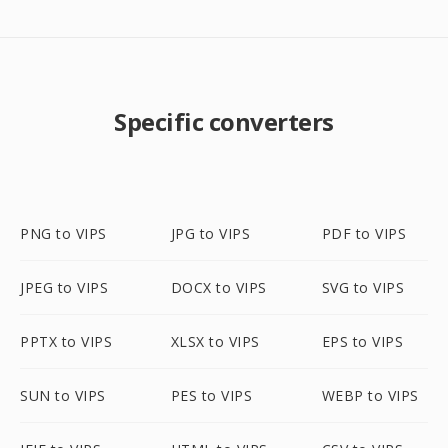
Specific converters
PNG to VIPS
JPG to VIPS
PDF to VIPS
JPEG to VIPS
DOCX to VIPS
SVG to VIPS
PPTX to VIPS
XLSX to VIPS
EPS to VIPS
SUN to VIPS
PES to VIPS
WEBP to VIPS