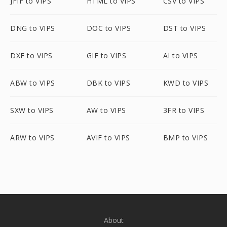
JFIF to VIPS
HTML to VIPS
CSV to VIPS
DNG to VIPS
DOC to VIPS
DST to VIPS
DXF to VIPS
GIF to VIPS
AI to VIPS
ABW to VIPS
DBK to VIPS
KWD to VIPS
SXW to VIPS
AW to VIPS
3FR to VIPS
ARW to VIPS
AVIF to VIPS
BMP to VIPS
About