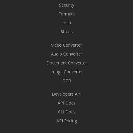
Security
Formats
Help
Status
Video Converter
Audio Converter
Document Converter
Image Converter
OCR
Developers API
API Docs
CLI Docs
API Pricing