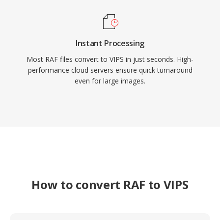
Instant Processing
Most RAF files convert to VIPS in just seconds. High-
performance cloud servers ensure quick turnaround
even for large images.
How to convert RAF to VIPS