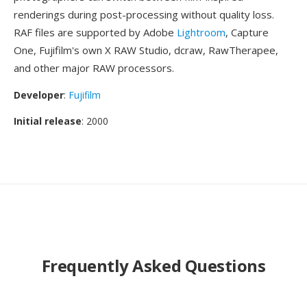
renderings during post-processing without quality loss.
RAF files are supported by Adobe
Lightroom
, Capture
One, Fujifilm's own X RAW Studio, dcraw, RawTherapee,
and other major RAW processors.
Developer
:
Fujifilm
Initial release
: 2000
Frequently Asked Questions