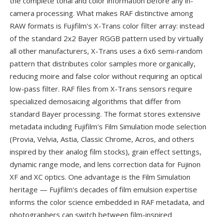
the complete tonal and color information before any in-
camera processing. What makes RAF distinctive among
RAW formats is Fujifilm's X-Trans color filter array: instead
of the standard 2x2 Bayer RGGB pattern used by virtually
all other manufacturers, X-Trans uses a 6x6 semi-random
pattern that distributes color samples more organically,
reducing moire and false color without requiring an optical
low-pass filter. RAF files from X-Trans sensors require
specialized demosaicing algorithms that differ from
standard Bayer processing. The format stores extensive
metadata including Fujifilm's Film Simulation mode selection
(Provia, Velvia, Astia, Classic Chrome, Acros, and others
inspired by their analog film stocks), grain effect settings,
dynamic range mode, and lens correction data for Fujinon
XF and XC optics. One advantage is the Film Simulation
heritage — Fujifilm's decades of film emulsion expertise
informs the color science embedded in RAF metadata, and
photographers can switch between film-inspired