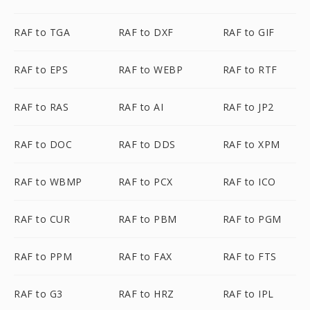
RAF to TGA
RAF to DXF
RAF to GIF
RAF to EPS
RAF to WEBP
RAF to RTF
RAF to RAS
RAF to AI
RAF to JP2
RAF to DOC
RAF to DDS
RAF to XPM
RAF to WBMP
RAF to PCX
RAF to ICO
RAF to CUR
RAF to PBM
RAF to PGM
RAF to PPM
RAF to FAX
RAF to FTS
RAF to G3
RAF to HRZ
RAF to IPL