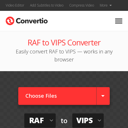
Video Editor
Add Subtitles to Video
Compress Video
More
RAF to VIPS Converter
Easily convert RAF to VIPS — works in any
browser
Choose Files
RAF
VIPS
to