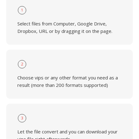
1
Select files from Computer, Google Drive,
Dropbox, URL or by dragging it on the page.
2
Choose vips or any other format you need as a
result (more than 200 formats supported)
3
Let the file convert and you can download your