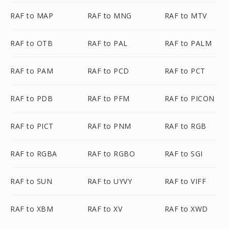
RAF to MAP
RAF to MNG
RAF to MTV
RAF to OTB
RAF to PAL
RAF to PALM
RAF to PAM
RAF to PCD
RAF to PCT
RAF to PDB
RAF to PFM
RAF to PICON
RAF to PICT
RAF to PNM
RAF to RGB
RAF to RGBA
RAF to RGBO
RAF to SGI
RAF to SUN
RAF to UYVY
RAF to VIFF
RAF to XBM
RAF to XV
RAF to XWD