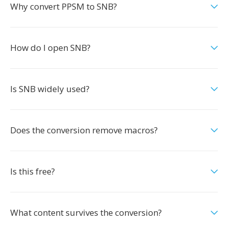
Why convert PPSM to SNB?
How do I open SNB?
Is SNB widely used?
Does the conversion remove macros?
Is this free?
What content survives the conversion?