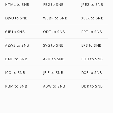
HTML to SNB
FB2 to SNB
JPEG to SNB
DJVU to SNB
WEBP to SNB
XLSX to SNB
GIF to SNB
ODT to SNB
PPT to SNB
AZW3 to SNB
SVG to SNB
EPS to SNB
BMP to SNB
AVIF to SNB
PDB to SNB
ICO to SNB
JFIF to SNB
DXF to SNB
PBM to SNB
ABW to SNB
DBK to SNB