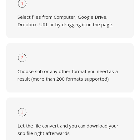
1
Select files from Computer, Google Drive,
Dropbox, URL or by dragging it on the page.
2
Choose snb or any other format you need as a
result (more than 200 formats supported)
3
Let the file convert and you can download your
snb file right afterwards