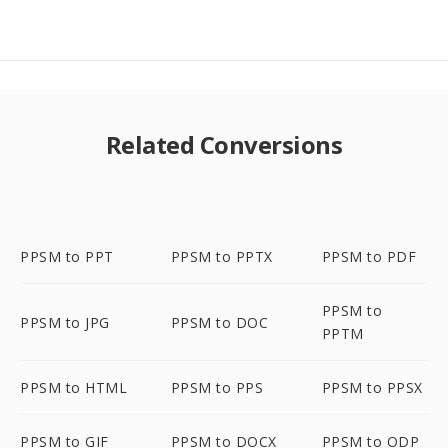
Related Conversions
PPSM to PPT
PPSM to PPTX
PPSM to PDF
PPSM to
PPSM to JPG
PPSM to DOC
PPTM
PPSM to HTML
PPSM to PPS
PPSM to PPSX
PPSM to GIF
PPSM to DOCX
PPSM to ODP