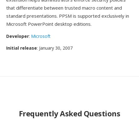
that differentiate between trusted macro content and
standard presentations. PPSM is supported exclusively in
Microsoft PowerPoint desktop editions.
Developer
:
Microsoft
Initial release
: January 30, 2007
Frequently Asked Questions