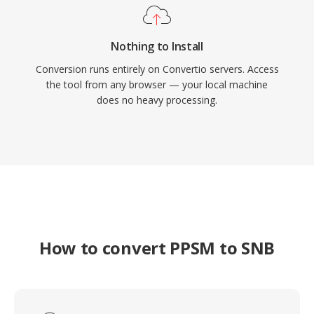
Nothing to Install
Conversion runs entirely on Convertio servers. Access
the tool from any browser — your local machine
does no heavy processing.
How to convert PPSM to SNB