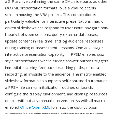
a ZIP archive containing the same XML slide parts as other
OOXML presentation formats, plus a vbaProject.bin
stream housing the VBA project. This combination is
particularly valuable for interactive presentations: macro-
driven slideshows can respond to user input, navigate non-
linearly between sections, query external databases,
update content in real time, and log audience responses
during training or assessment sessions. One advantage is
interactive presentation capability — PPSM enables quiz-
style presentations where clicking answer buttons triggers
immediate scoring feedback, branching paths, or data
recording, all invisible to the audience. The macro-enabled
slideshow format also supports self-contained automation:
a PPSM file can run initialization routines on launch,
configure the display environment, and clean up resources
on exit without any manual intervention. As with all macro-
enabled
Office Open XML
formats, the distinct .ppsm
extension helps administrators enforce security policies