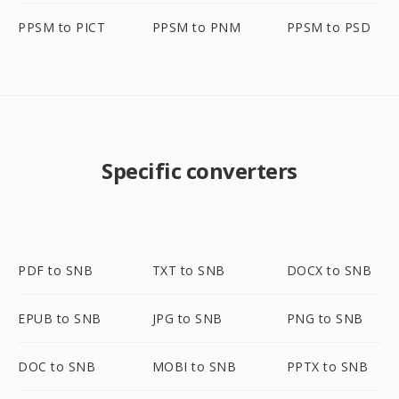
PPSM to PICT
PPSM to PNM
PPSM to PSD
Specific converters
PDF to SNB
TXT to SNB
DOCX to SNB
EPUB to SNB
JPG to SNB
PNG to SNB
DOC to SNB
MOBI to SNB
PPTX to SNB