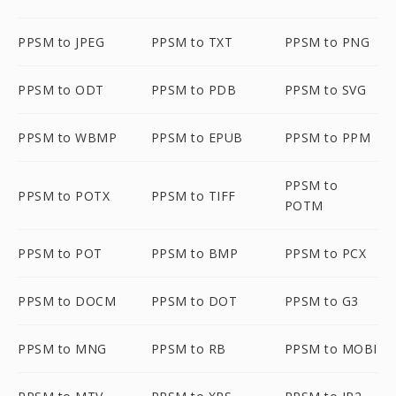
PPSM to JPEG
PPSM to TXT
PPSM to PNG
PPSM to ODT
PPSM to PDB
PPSM to SVG
PPSM to WBMP
PPSM to EPUB
PPSM to PPM
PPSM to
PPSM to POTX
PPSM to TIFF
POTM
PPSM to POT
PPSM to BMP
PPSM to PCX
PPSM to DOCM
PPSM to DOT
PPSM to G3
PPSM to MNG
PPSM to RB
PPSM to MOBI