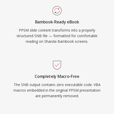
Bambook-Ready eBook
PPSM slide content transforms into a properly
structured SNB file — formatted for comfortable
reading on Shanda Bambook screens.
Completely Macro-Free
The SNB output contains zero executable code. VBA
macros embedded in the original PPSM presentation
are permanently removed.