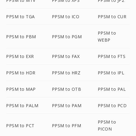
PPSM to MTV
PPSM to XPS
PPSM to JP2
PPSM to TGA
PPSM to ICO
PPSM to CUR
PPSM to
PPSM to PBM
PPSM to PGM
WEBP
PPSM to EXR
PPSM to FAX
PPSM to FTS
PPSM to HDR
PPSM to HRZ
PPSM to IPL
PPSM to MAP
PPSM to OTB
PPSM to PAL
PPSM to PALM
PPSM to PAM
PPSM to PCD
PPSM to
PPSM to PCT
PPSM to PFM
PICON