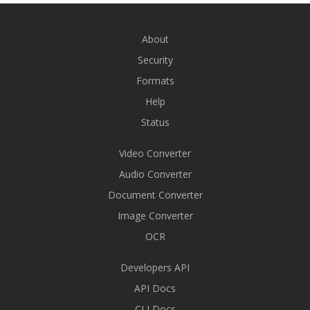
About
Security
Formats
Help
Status
Video Converter
Audio Converter
Document Converter
Image Converter
OCR
Developers API
API Docs
CLI Docs