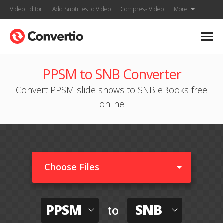
Video Editor
Add Subtitles to Video
Compress Video
More
PPSM to SNB Converter
Convert PPSM slide shows to SNB eBooks free
online
Choose Files
PPSM
SNB
to