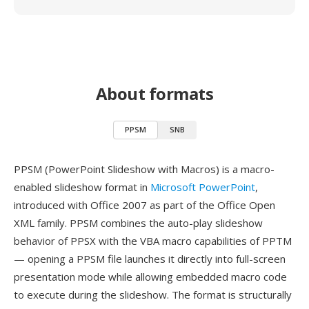
About formats
PPSM
SNB
PPSM (PowerPoint Slideshow with Macros) is a macro-
enabled slideshow format in
Microsoft PowerPoint
,
introduced with Office 2007 as part of the Office Open
XML family. PPSM combines the auto-play slideshow
behavior of PPSX with the VBA macro capabilities of PPTM
— opening a PPSM file launches it directly into full-screen
presentation mode while allowing embedded macro code
to execute during the slideshow. The format is structurally