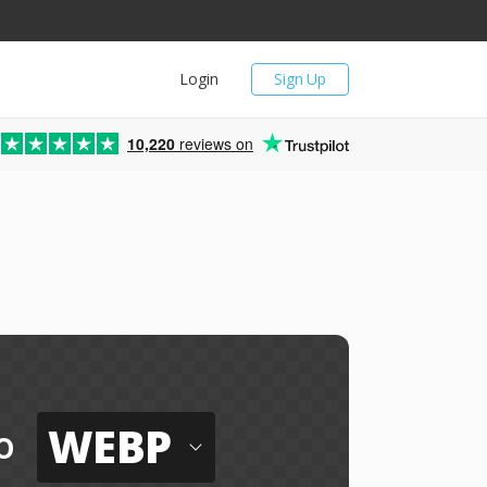
Login
Sign Up
10,220
reviews on
WEBP
o