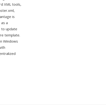
rd XML tools,
ster.xml,
vantage is
 as a
d to update
ire template.
 on Windows
with
entralized