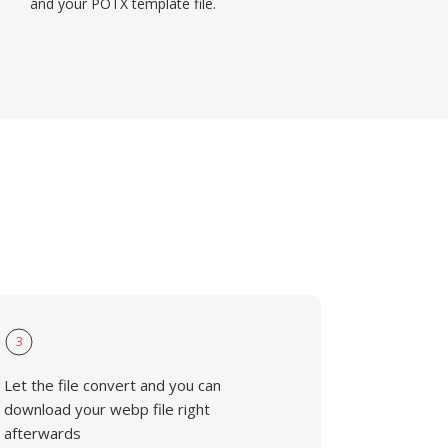
and your POTX template file.
3
Let the file convert and you can
download your webp file right
afterwards