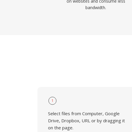
on websites and consume less
bandwidth.
1
Select files from Computer, Google
Drive, Dropbox, URL or by dragging it
on the page.