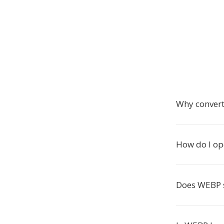
Why conver
How do I op
Does WEBP 