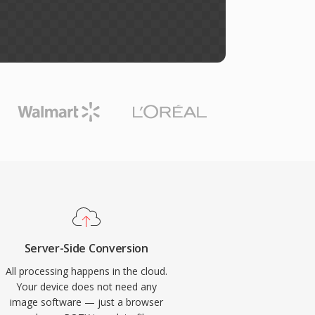
Server-Side Conversion
All processing happens in the cloud.
Your device does not need any
image software — just a browser