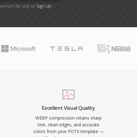
aximum file size or
Sign Up
Excellent Visual Quality
WEBP compression retains sharp
text, clean edges, and accurate
colors from your POTX template —