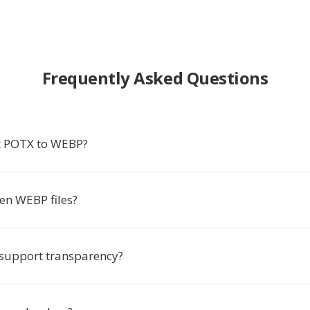
Frequently Asked Questions
t POTX to WEBP?
en WEBP files?
support transparency?