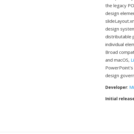
the legacy PO
design elemen
slideLayout.xm
design system
distributable
individual ele
Broad compati
and macOS,
L
PowerPoint's t
design govern
Developer
:
Mi
Initial releas