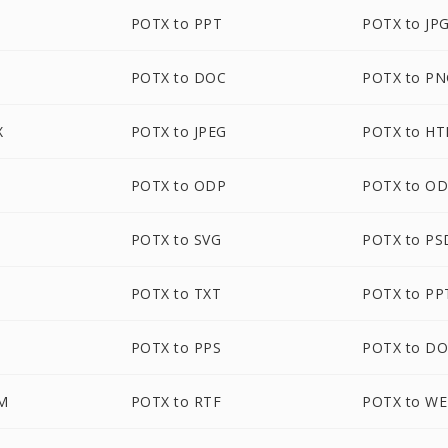
POTX to PPT
POTX to JP
POTX to DOC
POTX to P
X
POTX to JPEG
POTX to H
POTX to ODP
POTX to O
POTX to SVG
POTX to PS
B
POTX to TXT
POTX to P
POTX to PPS
POTX to D
M
POTX to RTF
POTX to W