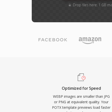
Drop files here. 1 GB m
Optimized for Speed
WEBP images are smaller than JPG
or PNG at equivalent quality. Your
POTX template previews load faster