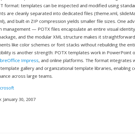
T format: templates can be inspected and modified using standa
ts are cleanly separated into dedicated files (theme.xml, slideMa
l), and built-in ZIP compression yields smaller file sizes. One ad
 management — POTX files encapsulate an entire visual identity
 package, and the modular XML structure makes it straightforwar
ments like color schemes or font stacks without rebuilding the ent
bility is another strength: POTX templates work in PowerPoint
ibreOffice Impress
, and online platforms. The format integrates 
emplate gallery and organizational template libraries, enabling c
ance across large teams.
crosoft
e
: January 30, 2007