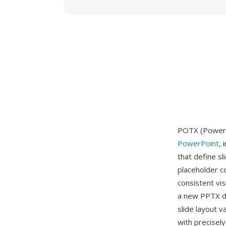
POTX (PowerP
PowerPoint
, 
that define s
placeholder c
consistent vi
a new PPTX do
slide layout v
with precisel