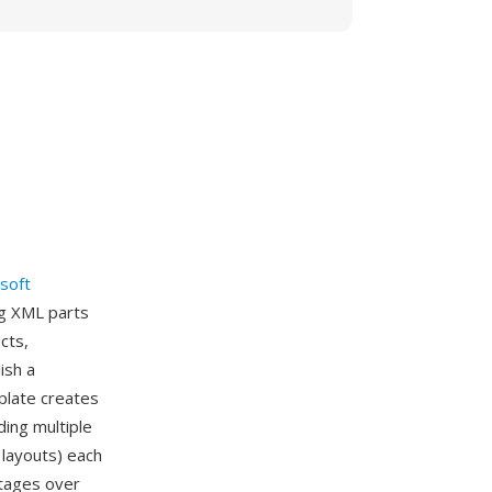
soft
ng XML parts
cts,
ish a
plate creates
ing multiple
 layouts) each
ntages over