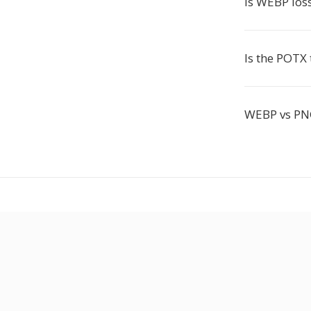
Is WEBP loss
Is the POTX
WEBP vs PNG