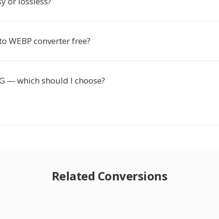
y or lossless?
 to WEBP converter free?
 — which should I choose?
Related Conversions