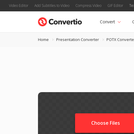
Video Editor
Add Subtitles to Video
Compress Video
GIF Editor
Te
Convert
Home
Presentation Converter
POTX Converte
Choose Files