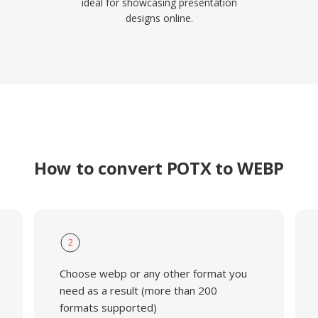
ideal for showcasing presentation
designs online.
How to convert POTX to WEBP
2
Choose webp or any other format you
need as a result (more than 200
formats supported)