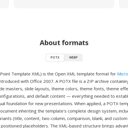
About formats
POTX
WEBP
oint Template XML) is the Open XML template format for
Micro
introduced with Office 2007. A POTX file is a ZIP archive containi
lide masters, slide layouts, theme colors, theme fonts, theme effe
onfigurations, and default content — everything needed to establ
sual foundation for new presentations. When applied, a POTX tem
cument inheriting the template's complete design system, includ
ariants (title, content, two-column, comparison, blank, and custom
y positioned placeholders. The XML-based structure brings adva