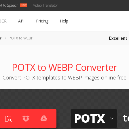
xt to Speech
Video Translator
OCR
API
Pricing
Help
Excellent
r
POTX to WEBP
POTX to WEBP Converter
Convert POTX templates to WEBP images online free
POTX
t