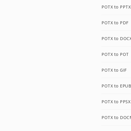
POTX to PPTX
POTX to PDF
POTX to DOC
POTX to POT
POTX to GIF
POTX to EPU
POTX to PPSX
POTX to DOC