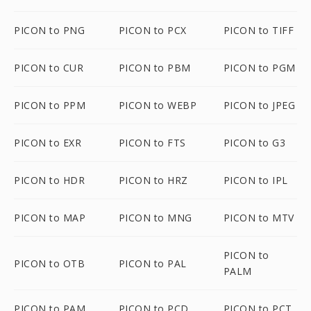
PICON to PNG
PICON to PCX
PICON to TIFF
PICON to CUR
PICON to PBM
PICON to PGM
PICON to PPM
PICON to WEBP
PICON to JPEG
PICON to EXR
PICON to FTS
PICON to G3
PICON to HDR
PICON to HRZ
PICON to IPL
PICON to MAP
PICON to MNG
PICON to MTV
PICON to
PICON to OTB
PICON to PAL
PALM
PICON to PAM
PICON to PCD
PICON to PCT