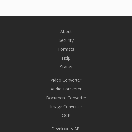
About
Security
Formats
Help
Status
Video Converter
Audio Converter
Document Converter
Image Converter
OCR
Developers API