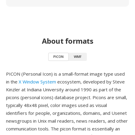
About formats
PICON
WMF
PICON (Personal Icon) is a small-format image type used
in the
X Window System
ecosystem, developed by Steve
Kinzler at Indiana University around 1990 as part of the
picons (personal icons) database project. Picons are small,
typically 48x48 pixel, color images used as visual
identifiers for people, organizations, domains, and Usenet
newsgroups in Unix mail readers, news readers, and other
communication tools. The picon format is essentially an