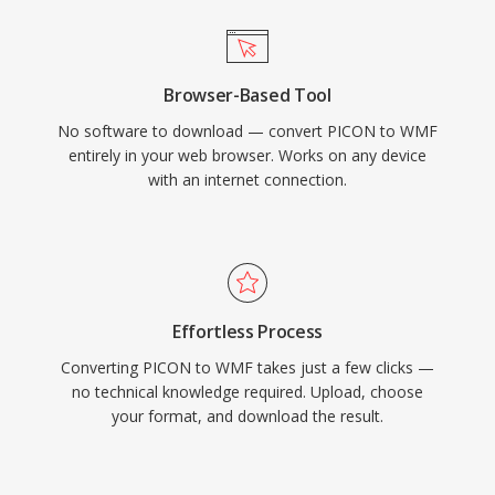
Browser-Based Tool
No software to download — convert PICON to WMF
entirely in your web browser. Works on any device
with an internet connection.
Effortless Process
Converting PICON to WMF takes just a few clicks —
no technical knowledge required. Upload, choose
your format, and download the result.