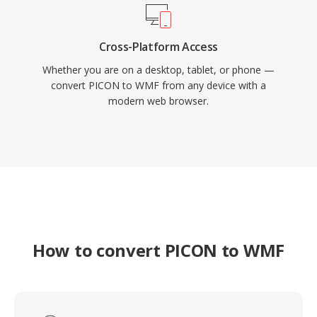
Cross-Platform Access
Whether you are on a desktop, tablet, or phone —
convert PICON to WMF from any device with a
modern web browser.
How to convert PICON to WMF