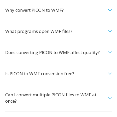
Why convert PICON to WMF?
What programs open WMF files?
Does converting PICON to WMF affect quality?
Is PICON to WMF conversion free?
Can I convert multiple PICON files to WMF at
once?