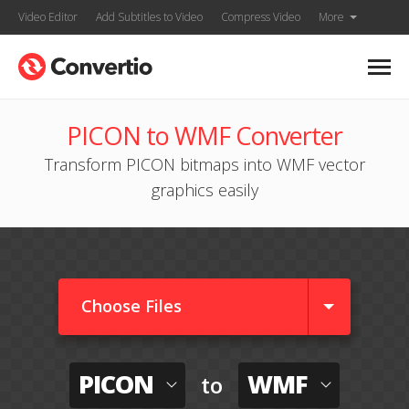
Video Editor
Add Subtitles to Video
Compress Video
More
PICON to WMF Converter
Transform PICON bitmaps into WMF vector
graphics easily
Choose Files
PICON
WMF
to