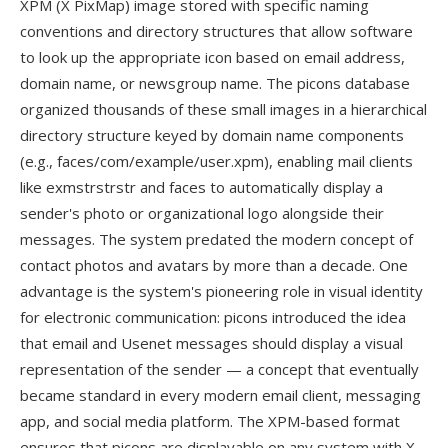
XPM (X PixMap) image stored with specific naming
conventions and directory structures that allow software
to look up the appropriate icon based on email address,
domain name, or newsgroup name. The picons database
organized thousands of these small images in a hierarchical
directory structure keyed by domain name components
(e.g., faces/com/example/user.xpm), enabling mail clients
like exmstrstrstr and faces to automatically display a
sender's photo or organizational logo alongside their
messages. The system predated the modern concept of
contact photos and avatars by more than a decade. One
advantage is the system's pioneering role in visual identity
for electronic communication: picons introduced the idea
that email and Usenet messages should display a visual
representation of the sender — a concept that eventually
became standard in every modern email client, messaging
app, and social media platform. The XPM-based format
ensures that picons are displayable on any system with X