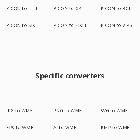
PICON to HEIF
PICON to G4
PICON to RGF
PICON to SIX
PICON to SIXEL
PICON to VIPS
Specific converters
JPG to WMF
PNG to WMF
SVG to WMF
EPS to WMF
AI to WMF
BMP to WMF