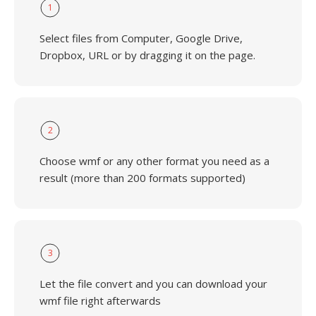
1
Select files from Computer, Google Drive,
Dropbox, URL or by dragging it on the page.
2
Choose wmf or any other format you need as a
result (more than 200 formats supported)
3
Let the file convert and you can download your
wmf file right afterwards