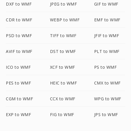
DXF to WMF
JPEG to WMF
GIF to WMF
CDR to WMF
WEBP to WMF
EMF to WMF
PSD to WMF
TIFF to WMF
JFIF to WMF
AVIF to WMF
DST to WMF
PLT to WMF
ICO to WMF
XCF to WMF
PS to WMF
PES to WMF
HEIC to WMF
CMX to WMF
CGM to WMF
CCX to WMF
WPG to WMF
EXP to WMF
FIG to WMF
JPS to WMF