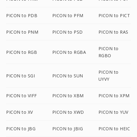
PICON to PDB
PICON to PFM
PICON to PICT
PICON to PNM
PICON to PSD
PICON to RAS
PICON to
PICON to RGB
PICON to RGBA
RGBO
PICON to
PICON to SGI
PICON to SUN
UYVY
PICON to VIFF
PICON to XBM
PICON to XPM
PICON to XV
PICON to XWD
PICON to YUV
PICON to JBG
PICON to JBIG
PICON to HEIC