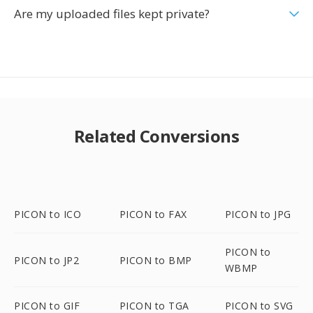
Are my uploaded files kept private?
Related Conversions
PICON to ICO
PICON to FAX
PICON to JPG
PICON to
PICON to JP2
PICON to BMP
WBMP
PICON to GIF
PICON to TGA
PICON to SVG