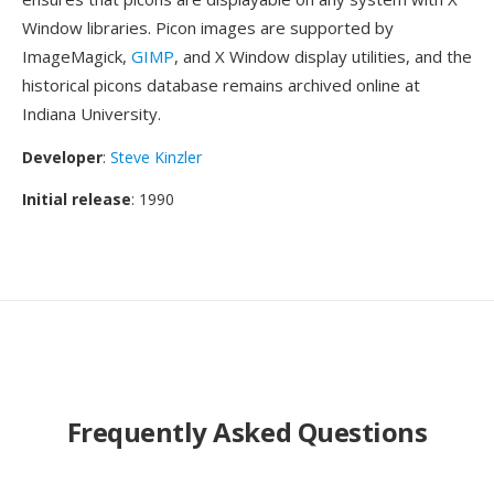
Window libraries. Picon images are supported by
ImageMagick,
GIMP
, and X Window display utilities, and the
historical picons database remains archived online at
Indiana University.
Developer
:
Steve Kinzler
Initial release
: 1990
Frequently Asked Questions