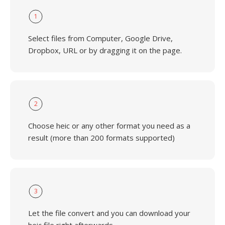
1
Select files from Computer, Google Drive,
Dropbox, URL or by dragging it on the page.
2
Choose heic or any other format you need as a
result (more than 200 formats supported)
3
Let the file convert and you can download your