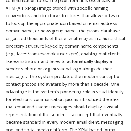
communication tools. The picon format is essentially an
XPM (X PixMap) image stored with specific naming
conventions and directory structures that allow software
to look up the appropriate icon based on email address,
domain name, or newsgroup name. The picons database
organized thousands of these small images in a hierarchical
directory structure keyed by domain name components
(e.g., faces/com/example/user.xpm), enabling mail clients
like exmstrstrstr and faces to automatically display a
sender's photo or organizational logo alongside their
messages. The system predated the modern concept of
contact photos and avatars by more than a decade. One
advantage is the system's pioneering role in visual identity
for electronic communication: picons introduced the idea
that email and Usenet messages should display a visual
representation of the sender — a concept that eventually
became standard in every modern email client, messaging
app, and social media platform. The XPM-based format