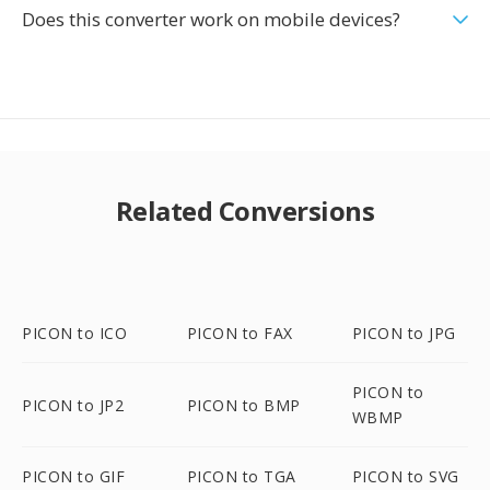
Does this converter work on mobile devices?
Related Conversions
PICON to ICO
PICON to FAX
PICON to JPG
PICON to
PICON to JP2
PICON to BMP
WBMP
PICON to GIF
PICON to TGA
PICON to SVG