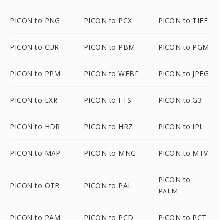
PICON to PNG
PICON to PCX
PICON to TIFF
PICON to CUR
PICON to PBM
PICON to PGM
PICON to PPM
PICON to WEBP
PICON to JPEG
PICON to EXR
PICON to FTS
PICON to G3
PICON to HDR
PICON to HRZ
PICON to IPL
PICON to MAP
PICON to MNG
PICON to MTV
PICON to
PICON to OTB
PICON to PAL
PALM
PICON to PAM
PICON to PCD
PICON to PCT