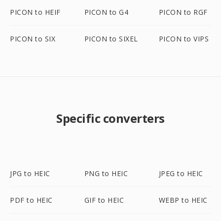
PICON to HEIF
PICON to G4
PICON to RGF
PICON to SIX
PICON to SIXEL
PICON to VIPS
Specific converters
JPG to HEIC
PNG to HEIC
JPEG to HEIC
PDF to HEIC
GIF to HEIC
WEBP to HEIC