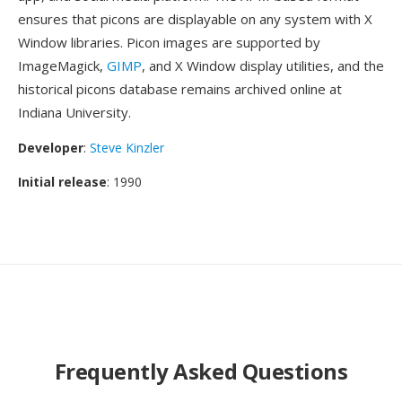
ensures that picons are displayable on any system with X
Window libraries. Picon images are supported by
ImageMagick,
GIMP
, and X Window display utilities, and the
historical picons database remains archived online at
Indiana University.
Developer
:
Steve Kinzler
Initial release
: 1990
Frequently Asked Questions