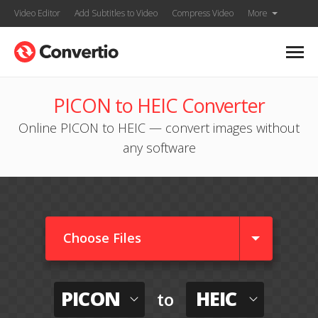
Video Editor
Add Subtitles to Video
Compress Video
More
PICON to HEIC Converter
Online PICON to HEIC — convert images without
any software
Choose Files
PICON
HEIC
to