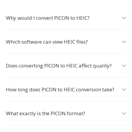
Why would I convert PICON to HEIC?
Which software can view HEIC files?
Does converting PICON to HEIC affect quality?
How long does PICON to HEIC conversion take?
What exactly is the PICON format?