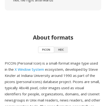
heic file right afterwards
About formats
PICON
HEIC
PICON (Personal Icon) is a small-format image type used
in the
X Window System
ecosystem, developed by Steve
Kinzler at Indiana University around 1990 as part of the
picons (personal icons) database project. Picons are small,
typically 48x48 pixel, color images used as visual
identifiers for people, organizations, domains, and Usenet
newsgroups in Unix mail readers, news readers, and other