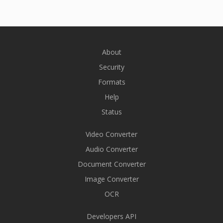
About
Security
Formats
Help
Status
Video Converter
Audio Converter
Document Converter
Image Converter
OCR
Developers API