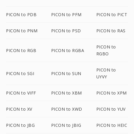
PICON to PDB
PICON to PFM
PICON to PICT
PICON to PNM
PICON to PSD
PICON to RAS
PICON to
PICON to RGB
PICON to RGBA
RGBO
PICON to
PICON to SGI
PICON to SUN
UYVY
PICON to VIFF
PICON to XBM
PICON to XPM
PICON to XV
PICON to XWD
PICON to YUV
PICON to JBG
PICON to JBIG
PICON to HEIC