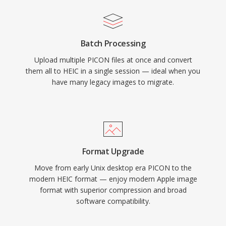
Batch Processing
Upload multiple PICON files at once and convert
them all to HEIC in a single session — ideal when you
have many legacy images to migrate.
Format Upgrade
Move from early Unix desktop era PICON to the
modern HEIC format — enjoy modern Apple image
format with superior compression and broad
software compatibility.