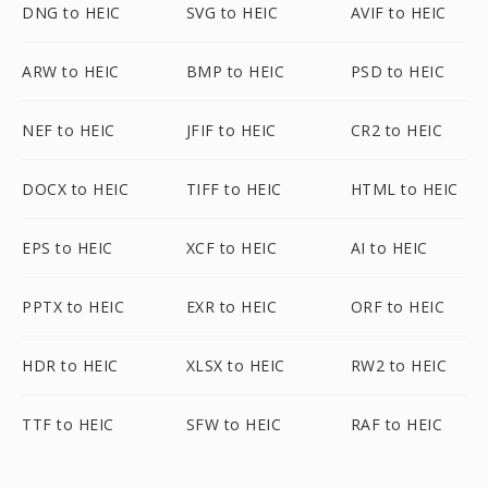
DNG to HEIC
SVG to HEIC
AVIF to HEIC
ARW to HEIC
BMP to HEIC
PSD to HEIC
NEF to HEIC
JFIF to HEIC
CR2 to HEIC
DOCX to HEIC
TIFF to HEIC
HTML to HEIC
EPS to HEIC
XCF to HEIC
AI to HEIC
PPTX to HEIC
EXR to HEIC
ORF to HEIC
HDR to HEIC
XLSX to HEIC
RW2 to HEIC
TTF to HEIC
SFW to HEIC
RAF to HEIC