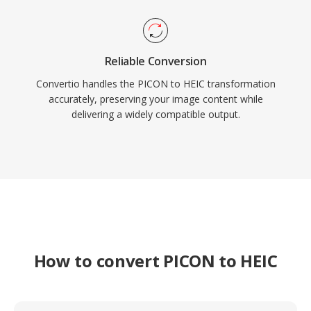
Reliable Conversion
Convertio handles the PICON to HEIC transformation
accurately, preserving your image content while
delivering a widely compatible output.
How to convert PICON to HEIC