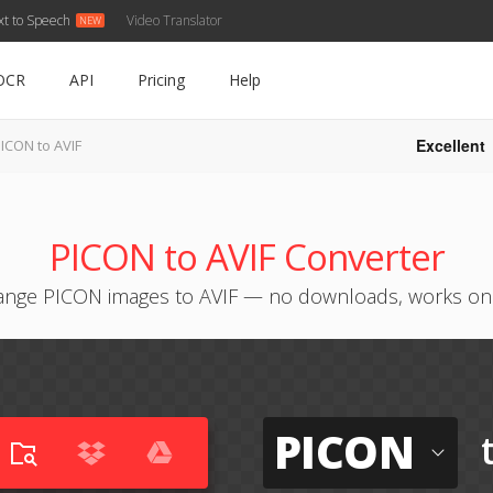
xt to Speech
Video Translator
OCR
API
Pricing
Help
Excellent
ICON to AVIF
PICON to AVIF Converter
nge PICON images to AVIF — no downloads, works on
PICON