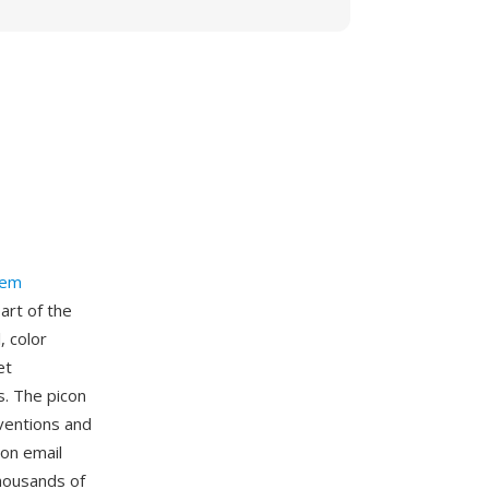
tem
art of the
, color
et
s. The picon
ventions and
 on email
housands of