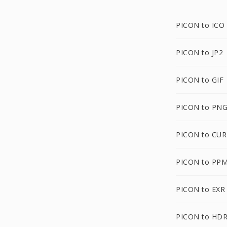
PICON to ICO
PICON to JP2
PICON to GIF
PICON to PN
PICON to CUR
PICON to PP
PICON to EXR
PICON to HD