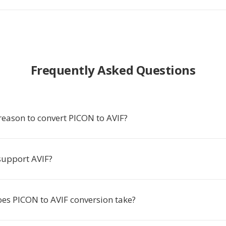
Frequently Asked Questions
reason to convert PICON to AVIF?
upport AVIF?
es PICON to AVIF conversion take?