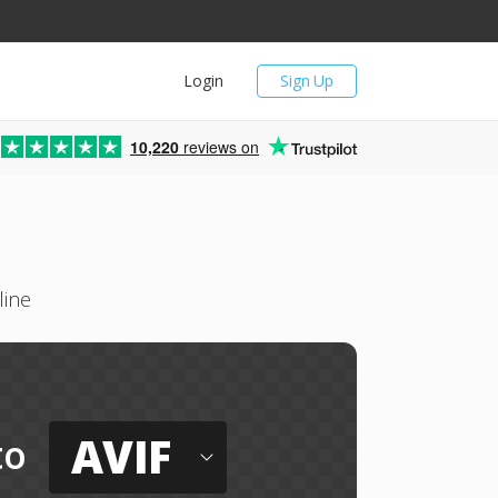
Login
Sign Up
10,220
reviews on
line
AVIF
to