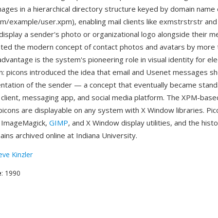
mages in a hierarchical directory structure keyed by domain nam
om/example/user.xpm), enabling mail clients like exmstrstrstr and
 display a sender's photo or organizational logo alongside their 
ted the modern concept of contact photos and avatars by more 
vantage is the system's pioneering role in visual identity for ele
: picons introduced the idea that email and Usenet messages sho
entation of the sender — a concept that eventually became stand
client, messaging app, and social media platform. The XPM-base
picons are displayable on any system with X Window libraries. Pi
 ImageMagick,
GIMP
, and X Window display utilities, and the histo
ins archived online at Indiana University.
eve Kinzler
e
: 1990