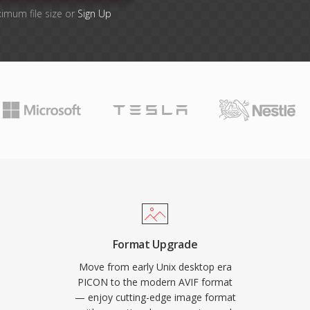
ximum file size or
Sign Up
Format Upgrade
Move from early Unix desktop era
PICON to the modern AVIF format
— enjoy cutting-edge image format