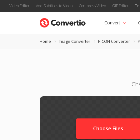
Video Editor
Add Subtitles to Video
Compress Video
GIF Editor
Te
Convert
Home
Image Converter
PICON Converter
P
Cha
Choose Files