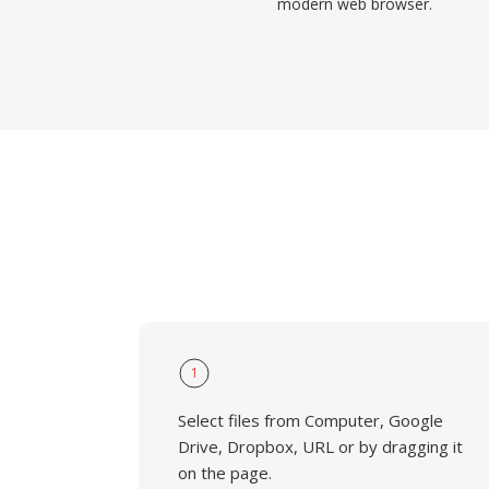
modern web browser.
1
Select files from Computer, Google
Drive, Dropbox, URL or by dragging it
on the page.