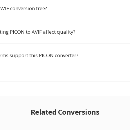
AVIF conversion free?
ing PICON to AVIF affect quality?
rms support this PICON converter?
Related Conversions