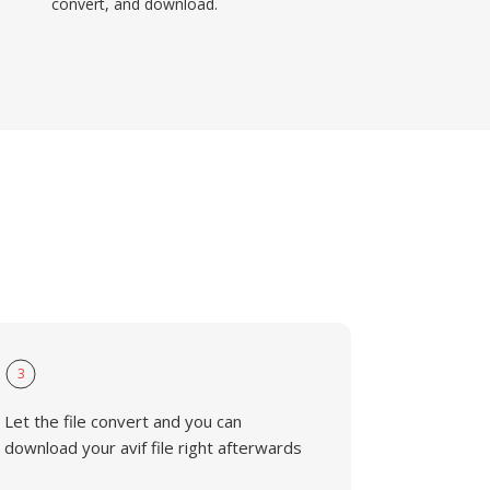
convert, and download.
3
Let the file convert and you can
download your avif file right afterwards