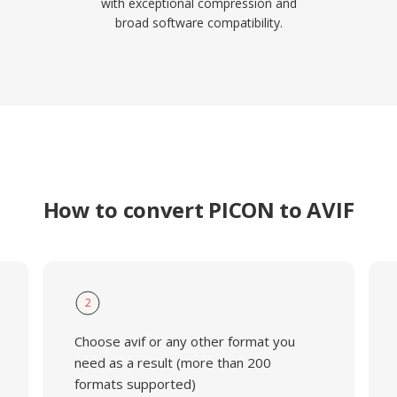
with exceptional compression and
broad software compatibility.
How to convert PICON to AVIF
2
Choose avif or any other format you
need as a result (more than 200
formats supported)