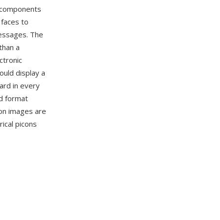
e components
 faces to
messages. The
than a
ctronic
uld display a
ard in every
d format
con images are
rical picons