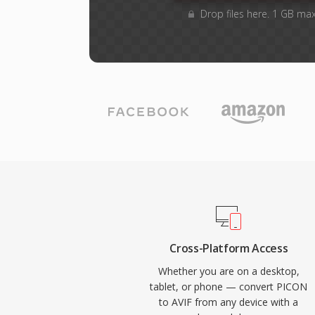
Drop files here. 1 GB ma
Cross-Platform Access
Whether you are on a desktop,
tablet, or phone — convert PICON
to AVIF from any device with a