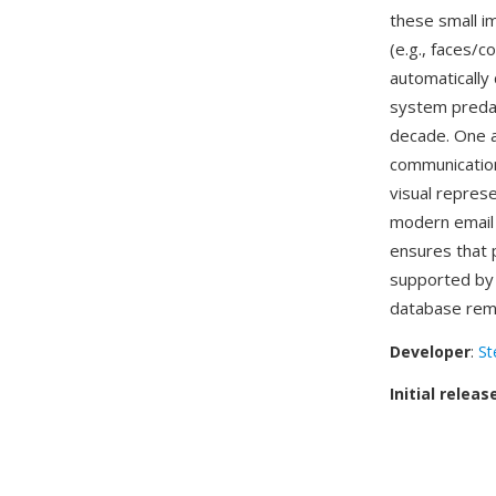
these small i
(e.g., faces/c
automatically
system preda
decade. One ad
communication
visual repres
modern email 
ensures that 
supported by
database rema
Developer
:
St
Initial releas