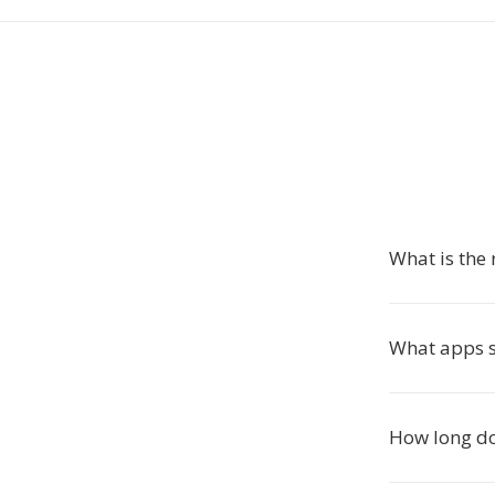
What is the 
What apps s
How long do