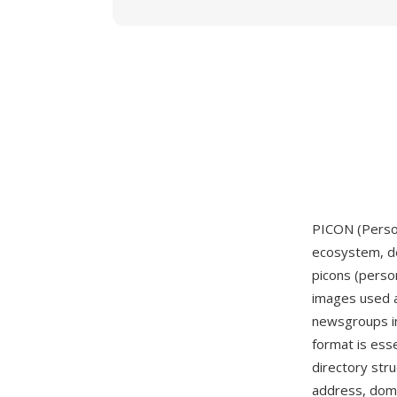
PICON (Person
ecosystem, de
picons (person
images used a
newsgroups in
format is ess
directory str
address, dom