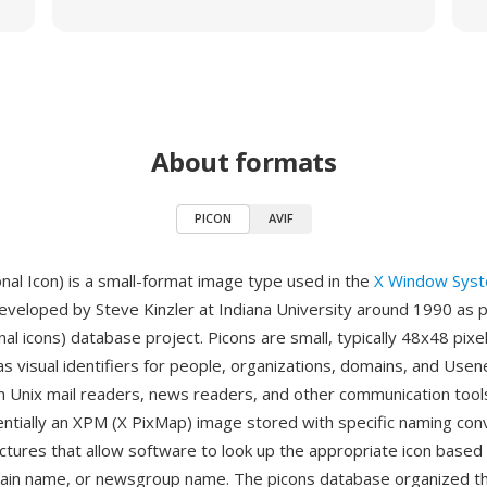
About formats
PICON
AVIF
al Icon) is a small-format image type used in the
X Window Sys
veloped by Steve Kinzler at Indiana University around 1990 as p
al icons) database project. Picons are small, typically 48x48 pixel
s visual identifiers for people, organizations, domains, and Usen
 Unix mail readers, news readers, and other communication tool
entially an XPM (X PixMap) image stored with specific naming con
uctures that allow software to look up the appropriate icon based
ain name, or newsgroup name. The picons database organized t