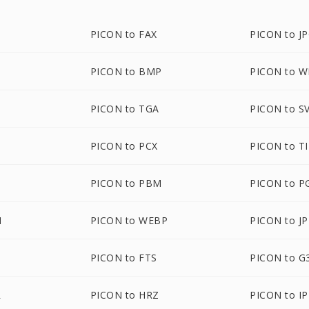
PICON to FAX
PICON to J
PICON to BMP
PICON to 
PICON to TGA
PICON to S
G
PICON to PCX
PICON to T
PICON to PBM
PICON to 
M
PICON to WEBP
PICON to J
PICON to FTS
PICON to G
R
PICON to HRZ
PICON to IP