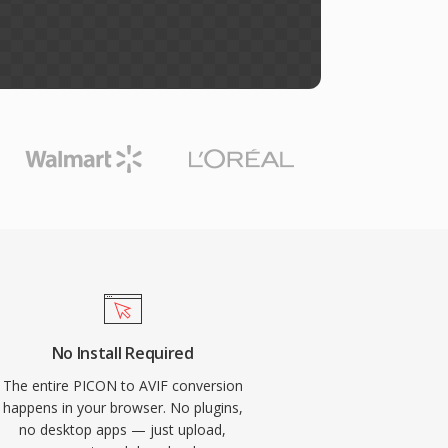
No Install Required
The entire PICON to AVIF conversion
happens in your browser. No plugins,
no desktop apps — just upload,