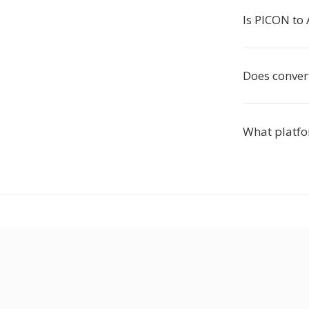
Is PICON to 
Does convert
What platfo