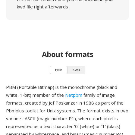
kwd file right afterwards
About formats
PBM
KWD
PBM (Portable Bitmap) is the monochrome (black and
white, 1-bit) member of the
Netpbm
family of image
formats, created by Jef Poskanzer in 1988 as part of the
Pbmplus toolkit for Unix systems. The format exists in two
variants: ASCII (magic number P1), where each pixel is
represented as a text character '0' (white) or '1' (black)
separated by whitespace, and binary (magic number P4),