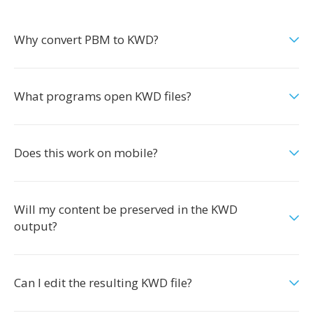
Why convert PBM to KWD?
What programs open KWD files?
Does this work on mobile?
Will my content be preserved in the KWD
output?
Can I edit the resulting KWD file?