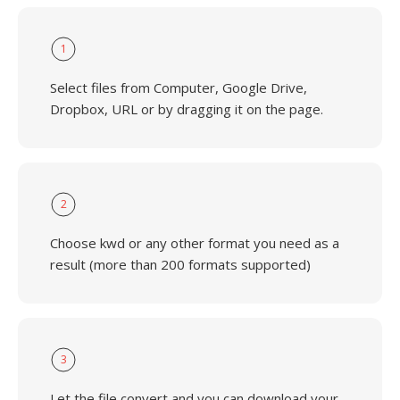
1
Select files from Computer, Google Drive,
Dropbox, URL or by dragging it on the page.
2
Choose kwd or any other format you need as a
result (more than 200 formats supported)
3
Let the file convert and you can download your