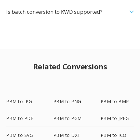
Is batch conversion to KWD supported?
Related Conversions
PBM to JPG
PBM to PNG
PBM to BMP
PBM to PDF
PBM to PGM
PBM to JPEG
PBM to SVG
PBM to DXF
PBM to ICO