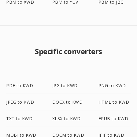
PBM to XWD
PBM to YUV
PBM to JBG
Specific converters
PDF to KWD
JPG to KWD
PNG to KWD
JPEG to KWD
DOCX to KWD
HTML to KWD
TXT to KWD
XLSX to KWD
EPUB to KWD
MOBI to KWD
DOCM to KWD
JFIF to KWD