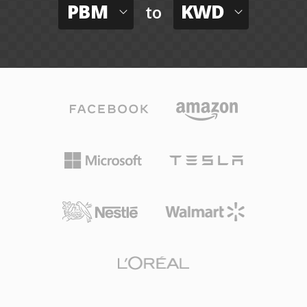
PBM
KWD
to