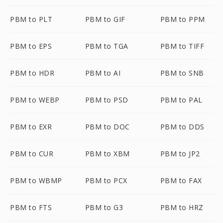
PBM to PLT
PBM to GIF
PBM to PPM
PBM to EPS
PBM to TGA
PBM to TIFF
PBM to HDR
PBM to AI
PBM to SNB
PBM to WEBP
PBM to PSD
PBM to PAL
PBM to EXR
PBM to DOC
PBM to DDS
PBM to CUR
PBM to XBM
PBM to JP2
PBM to WBMP
PBM to PCX
PBM to FAX
PBM to FTS
PBM to G3
PBM to HRZ