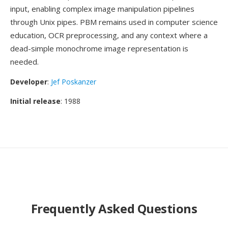
input, enabling complex image manipulation pipelines
through Unix pipes. PBM remains used in computer science
education, OCR preprocessing, and any context where a
dead-simple monochrome image representation is
needed.
Developer
:
Jef Poskanzer
Initial release
: 1988
Frequently Asked Questions