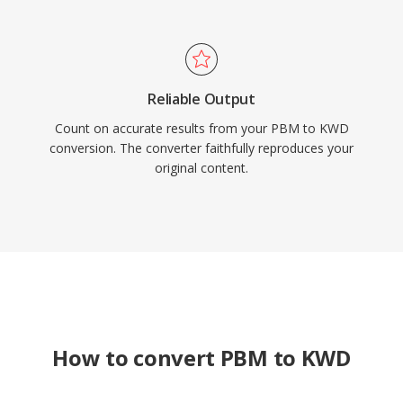
Reliable Output
Count on accurate results from your PBM to KWD
conversion. The converter faithfully reproduces your
original content.
How to convert PBM to KWD