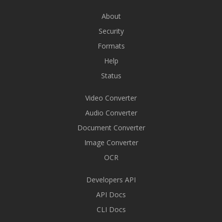
About
Security
Formats
Help
Status
Video Converter
Audio Converter
Document Converter
Image Converter
OCR
Developers API
API Docs
CLI Docs