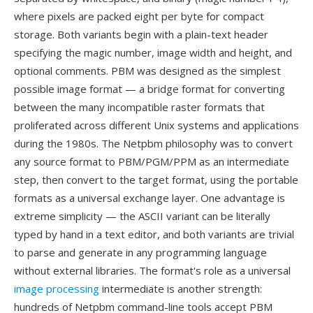
where pixels are packed eight per byte for compact
storage. Both variants begin with a plain-text header
specifying the magic number, image width and height, and
optional comments. PBM was designed as the simplest
possible image format — a bridge format for converting
between the many incompatible raster formats that
proliferated across different Unix systems and applications
during the 1980s. The Netpbm philosophy was to convert
any source format to PBM/PGM/PPM as an intermediate
step, then convert to the target format, using the portable
formats as a universal exchange layer. One advantage is
extreme simplicity — the ASCII variant can be literally
typed by hand in a text editor, and both variants are trivial
to parse and generate in any programming language
without external libraries. The format's role as a universal
image processing
intermediate is another strength:
hundreds of Netpbm command-line tools accept PBM