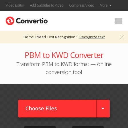
Video Editor
Add Subtitles to Video
Compress Video
More
Do You Need Text Recognition?
Recognize text
PBM to KWD Converter
Transform PBM to KWD format — online
conversion tool
Choose Files