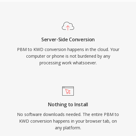
Server-Side Conversion
PBM to KWD conversion happens in the cloud. Your
computer or phone is not burdened by any
processing work whatsoever.
Nothing to Install
No software downloads needed. The entire PBM to
KWD conversion happens in your browser tab, on
any platform.