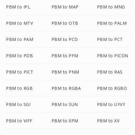
PBM to IPL
PBM to MAP
PBM to MNG
PBM to MTV
PBM to OTB
PBM to PALM
PBM to PAM
PBM to PCD
PBM to PCT
PBM to PDB
PBM to PFM
PBM to PICON
PBM to PICT
PBM to PNM
PBM to RAS
PBM to RGB
PBM to RGBA
PBM to RGBO
PBM to SGI
PBM to SUN
PBM to UYVY
PBM to VIFF
PBM to XPM
PBM to XV