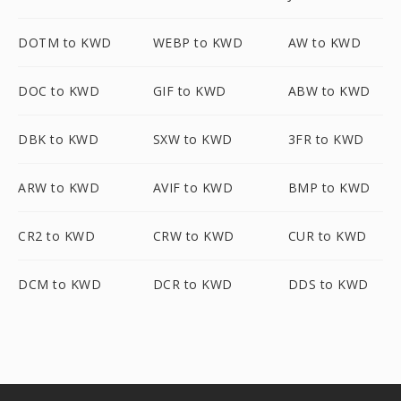
DOTM to KWD
WEBP to KWD
AW to KWD
DOC to KWD
GIF to KWD
ABW to KWD
DBK to KWD
SXW to KWD
3FR to KWD
ARW to KWD
AVIF to KWD
BMP to KWD
CR2 to KWD
CRW to KWD
CUR to KWD
DCM to KWD
DCR to KWD
DDS to KWD