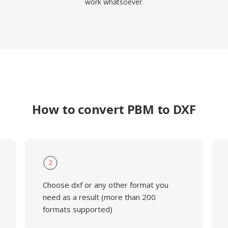
work whatsoever.
How to convert PBM to DXF
2
Choose dxf or any other format you
need as a result (more than 200
formats supported)