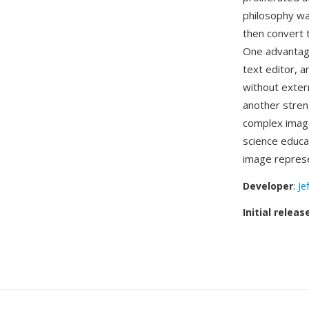
philosophy w
then convert 
One advantage 
text editor, 
without extern
another stren
complex image
science educ
image represe
Developer
:
Je
Initial releas