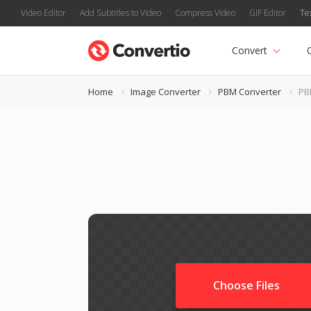
Video Editor
Add Subtitles to Video
Compress Video
GIF Editor
Te
Convert
Home
Image Converter
PBM Converter
PB
Choose Files