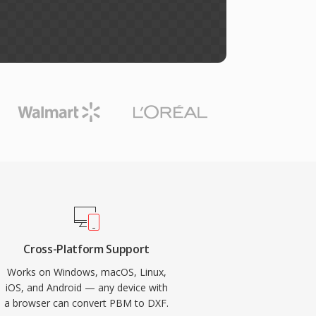
Cross-Platform Support
Works on Windows, macOS, Linux,
iOS, and Android — any device with
a browser can convert PBM to DXF.