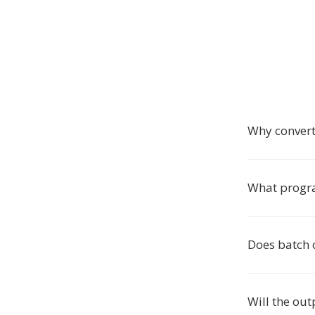
Why convert
What progra
Does batch 
Will the out