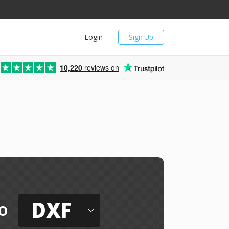
Login
Sign Up
10,220
reviews on
DXF
o