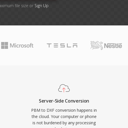
aximum file size or
Sign Up
Server-Side Conversion
PBM to DXF conversion happens in
the cloud. Your computer or phone
is not burdened by any processing