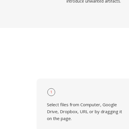
introduce unwanted artifacts.
1
Select files from Computer, Google
Drive, Dropbox, URL or by dragging it
on the page.