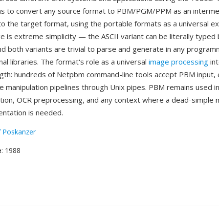
as to convert any source format to PBM/PGM/PPM as an interme
to the target format, using the portable formats as a universal e
is extreme simplicity — the ASCII variant can be literally typed 
and both variants are trivial to parse and generate in any progra
al libraries. The format's role as a universal
image processing
int
gth: hundreds of Netpbm command-line tools accept PBM input, 
 manipulation pipelines through Unix pipes. PBM remains used i
ation, OCR preprocessing, and any context where a dead-simpl
ntation is needed.
f Poskanzer
e
: 1988