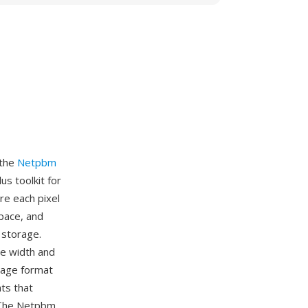
 the
Netpbm
s toolkit for
re each pixel
space, and
 storage.
ge width and
mage format
ts that
. The Netpbm