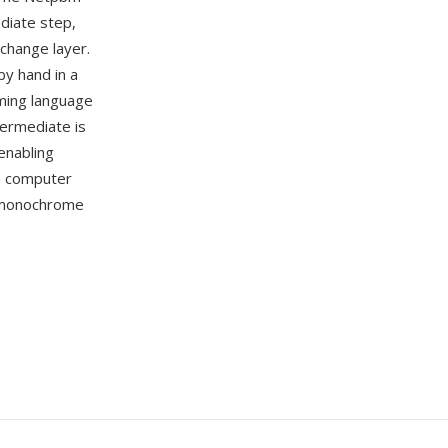
diate step,
xchange layer.
by hand in a
mming language
ermediate is
enabling
n computer
e monochrome