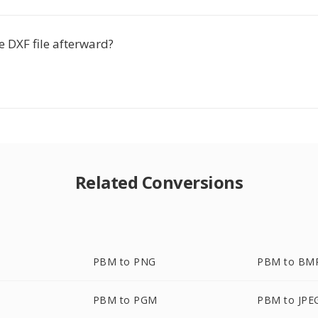
he DXF file afterward?
Related Conversions
PBM to PNG
PBM to BM
PBM to PGM
PBM to JPE