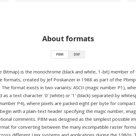
About formats
PBM
DXF
 Bitmap) is the monochrome (black and white, 1-bit) member of
ge formats, created by Jef Poskanzer in 1988 as part of the Pbmplu
 The format exists in two variants: ASCII (magic number P1), whe
 as a text character '0' (white) or '1' (black) separated by white
 number P4), where pixels are packed eight per byte for compact
 begin with a plain-text header specifying the magic number, ima
ptional comments. PBM was designed as the simplest possible i
rmat for converting between the many incompatible raster forma
across different Unix systems and applications during the 1980s