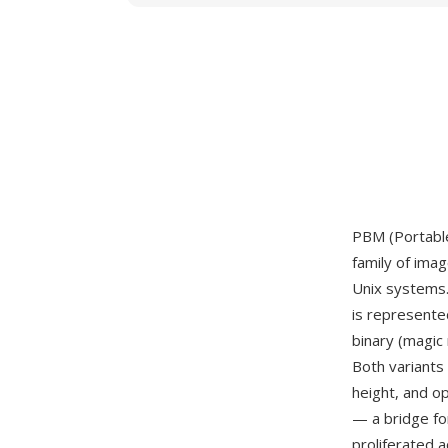
PBM (Portable
family of ima
Unix systems.
is represented
binary (magic
Both variants
height, and o
— a bridge fo
proliferated 