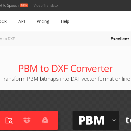
xt to Speech
Video Translator
OCR
API
Pricing
Help
Excellent
M to DXF
PBM to DXF Converter
Transform PBM bitmaps into DXF vector format online
PBM
t