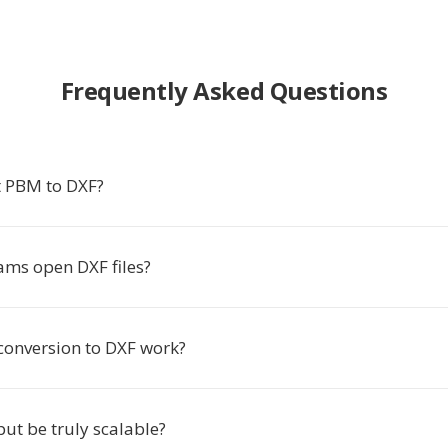
Frequently Asked Questions
 PBM to DXF?
ms open DXF files?
conversion to DXF work?
put be truly scalable?