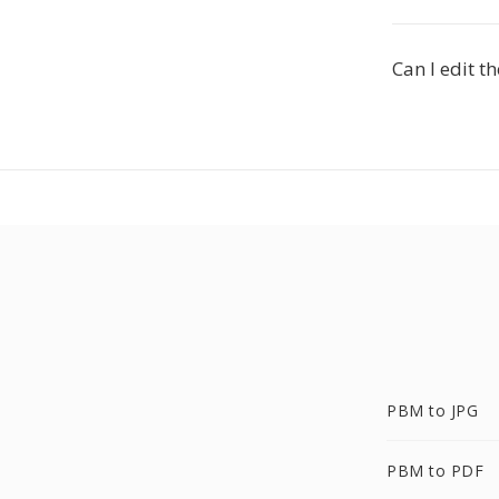
Can I edit t
PBM to JPG
PBM to PDF