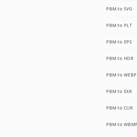
PBM to SVG
PBM to PLT
PBM to EPS
PBM to HDR
PBM to WEBP
PBM to EXR
PBM to CUR
PBM to WBM