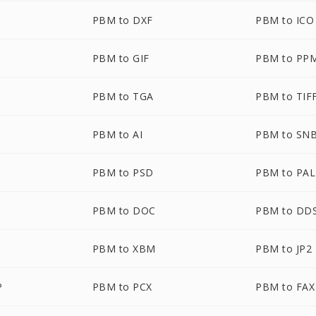
PBM to DXF
PBM to ICO
PBM to GIF
PBM to PP
PBM to TGA
PBM to TIF
PBM to AI
PBM to SN
PBM to PSD
PBM to PAL
PBM to DOC
PBM to DD
PBM to XBM
PBM to JP2
P
PBM to PCX
PBM to FAX