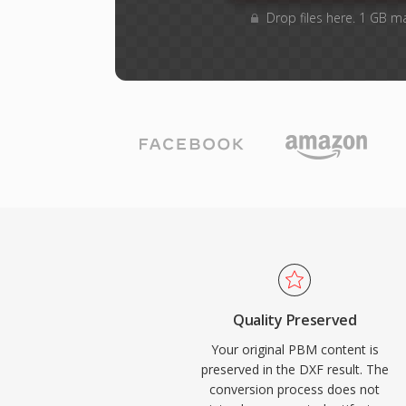
Drop files here. 1 GB m
Quality Preserved
Your original PBM content is
preserved in the DXF result. The
conversion process does not