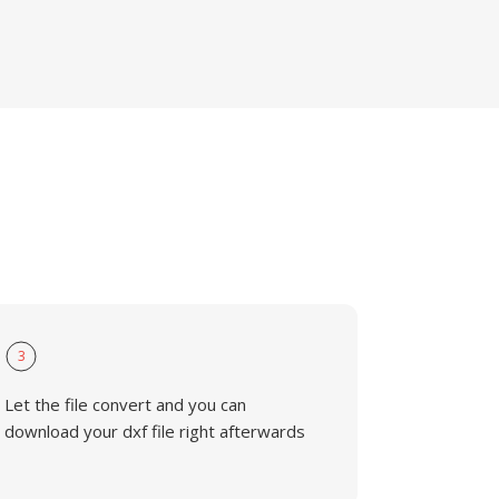
3
Let the file convert and you can
download your dxf file right afterwards