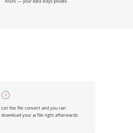
hours — your data stays private.
3
Let the file convert and you can
download your ai file right afterwards