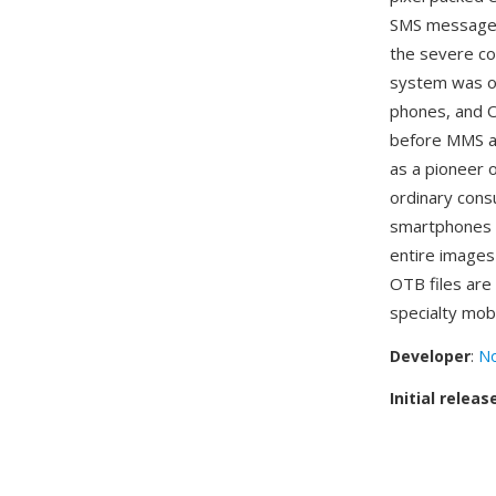
SMS message 
the severe co
system was on
phones, and O
before MMS an
as a pioneer 
ordinary cons
smartphones b
entire images
OTB files ar
specialty mobi
Developer
:
No
Initial releas