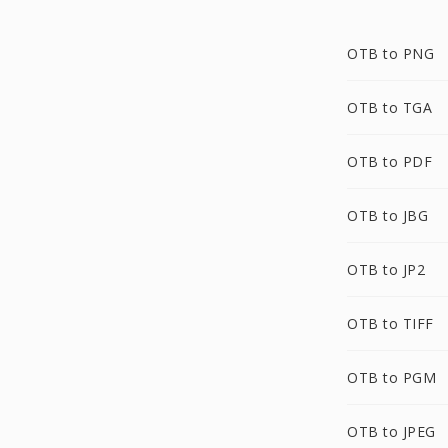
OTB to PNG
OTB to TGA
OTB to PDF
OTB to JBG
OTB to JP2
OTB to TIFF
OTB to PGM
OTB to JPEG