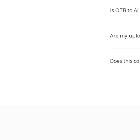
Is OTB to AI
Are my uploa
Does this c