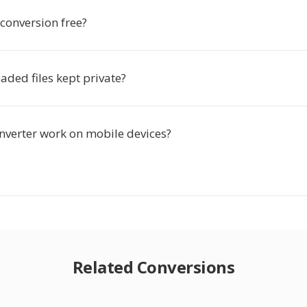
 conversion free?
ded files kept private?
onverter work on mobile devices?
Related Conversions