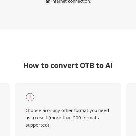
an internet connection.
How to convert OTB to AI
2
Choose ai or any other format you need
as a result (more than 200 formats
supported)