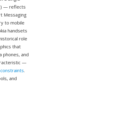
) — reflects
art Messaging
ry to mobile
okia handsets
storical role
phics that
a phones, and
racteristic —
constraints
.
ols, and