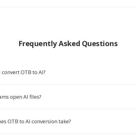
Frequently Asked Questions
 convert OTB to AI?
ms open AI files?
es OTB to AI conversion take?