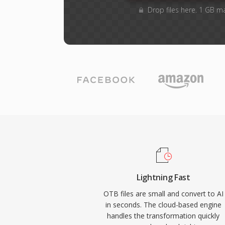
Drop files here. 1 GB m
Lightning Fast
OTB files are small and convert to AI
in seconds. The cloud-based engine
handles the transformation quickly