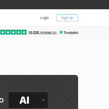
Login
Sign Up
10,220
reviews on
AI
o