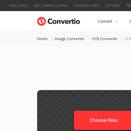
Video Editor
Add Subtitles to Video
Compress Video
GIF Editor
Te
Convert
Home
Image Converter
OTB Converter
OTB
Choose Files