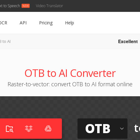
xt to Speech
Video Translator
OCR
API
Pricing
Help
Excellent
 to AI
OTB to AI Converter
Raster-to-vector: convert OTB to AI format online
OTB
t