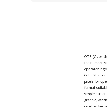
OTB (Over-th
their Smart M
operator logo
OTB files cont
pixels for op
format suitab
simple struct
graphic, widt
pixel packed e