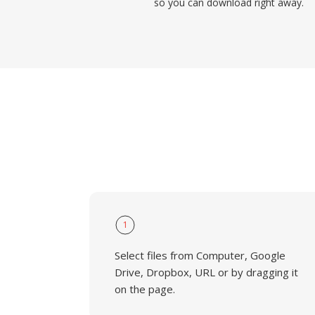
so you can download right away.
1
Select files from Computer, Google
Drive, Dropbox, URL or by dragging it
on the page.