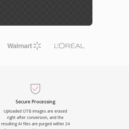
Secure Processing
Uploaded OTB images are erased
right after conversion, and the
resulting AI files are purged within 24