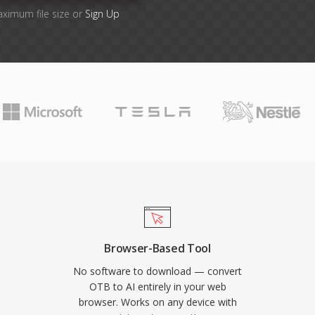
aximum file size or
Sign Up
Browser-Based Tool
No software to download — convert
OTB to AI entirely in your web
browser. Works on any device with