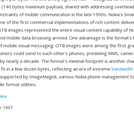
(140 bytes maximum payload, shared with addressing overhead
nstraints of mobile communication in the late 1990s. Nokia's Sm
e of the first commercial implementations of rich content delive
TB images represented the entire visual content capability of N
d mobile data browsing arrived. One advantage is the format's hi
of mobile visual messaging: OTB images were among the first gra
umers could send to each other's phones, predating MMS, camer
y nearly a decade. The format's minimal footprint is another cha
 fit in a few dozen bytes, reflecting an era of extreme
bandwidth 
e supported by ImageMagick, various Nokia phone management to
le format utilities.
kia
e
: 1997