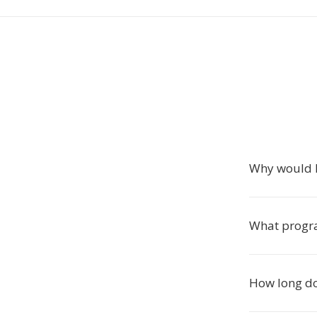
Why would I
What progra
How long do