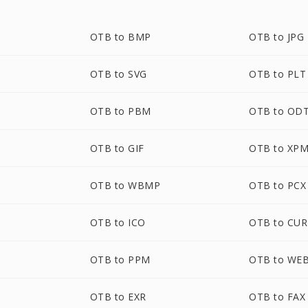
OTB to BMP
OTB to JPG
OTB to SVG
OTB to PLT
OTB to PBM
OTB to OD
OTB to GIF
OTB to XP
OTB to WBMP
OTB to PCX
OTB to ICO
OTB to CUR
OTB to PPM
OTB to WE
OTB to EXR
OTB to FAX