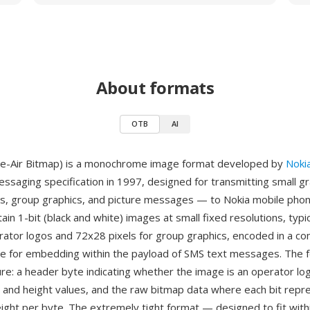
About formats
OTB
AI
e-Air Bitmap) is a monochrome image format developed by
Noki
essaging specification in 1997, designed for transmitting small g
s, group graphics, and picture messages — to Nokia mobile phon
ain 1-bit (black and white) images at small fixed resolutions, typi
erator logos and 72x28 pixels for group graphics, encoded in a c
le for embedding within the payload of SMS text messages. The 
ure: a header byte indicating whether the image is an operator lo
h and height values, and the raw bitmap data where each bit rep
ight per byte. The extremely tight format — designed to fit withi