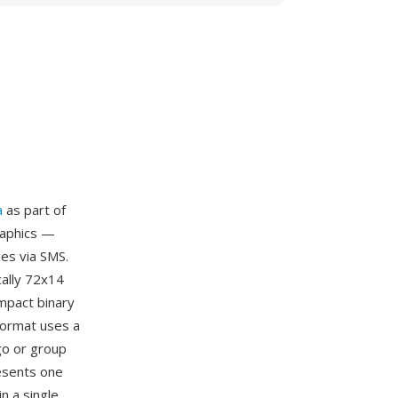
a
as part of
raphics —
es via SMS.
cally 72x14
ompact binary
format uses a
go or group
resents one
n a single