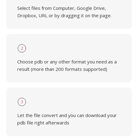
Select files from Computer, Google Drive,
Dropbox, URL or by dragging it on the page.
2
Choose pdb or any other format you need as a
result (more than 200 formats supported)
3
Let the file convert and you can download your
pdb file right afterwards