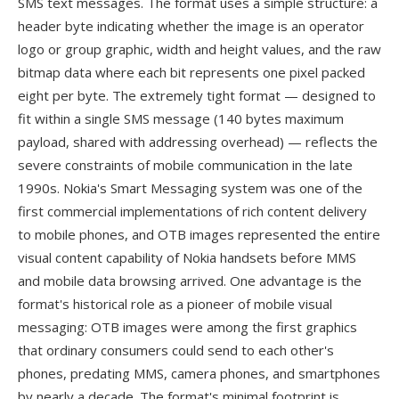
SMS text messages. The format uses a simple structure: a
header byte indicating whether the image is an operator
logo or group graphic, width and height values, and the raw
bitmap data where each bit represents one pixel packed
eight per byte. The extremely tight format — designed to
fit within a single SMS message (140 bytes maximum
payload, shared with addressing overhead) — reflects the
severe constraints of mobile communication in the late
1990s. Nokia's Smart Messaging system was one of the
first commercial implementations of rich content delivery
to mobile phones, and OTB images represented the entire
visual content capability of Nokia handsets before MMS
and mobile data browsing arrived. One advantage is the
format's historical role as a pioneer of mobile visual
messaging: OTB images were among the first graphics
that ordinary consumers could send to each other's
phones, predating MMS, camera phones, and smartphones
by nearly a decade. The format's minimal footprint is