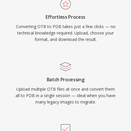
Effortless Process
Converting OTB to PDB takes just a few clicks — no
technical knowledge required. Upload, choose your
format, and download the result.
Batch Processing
Upload multiple OTB files at once and convert them
all to PDB in a single session — ideal when you have
many legacy images to migrate.