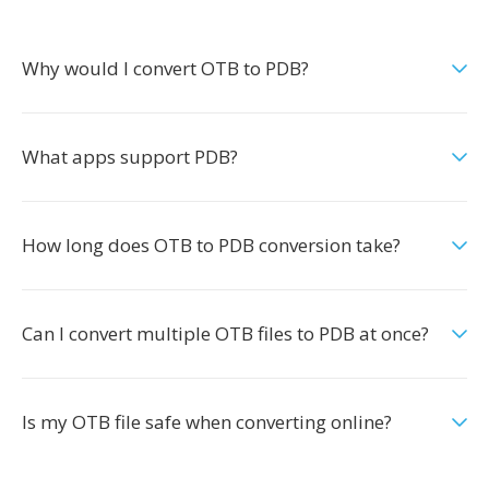
Why would I convert OTB to PDB?
What apps support PDB?
How long does OTB to PDB conversion take?
Can I convert multiple OTB files to PDB at once?
Is my OTB file safe when converting online?