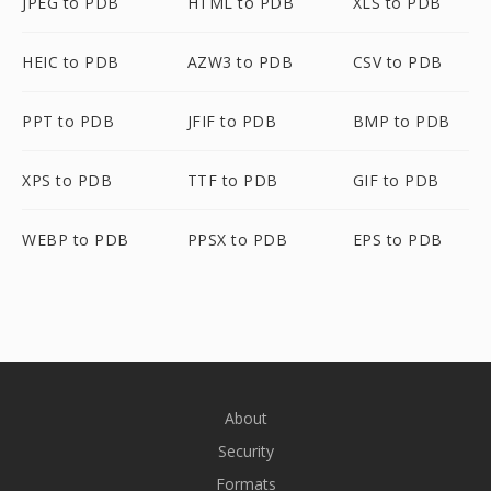
JPEG to PDB
HTML to PDB
XLS to PDB
HEIC to PDB
AZW3 to PDB
CSV to PDB
PPT to PDB
JFIF to PDB
BMP to PDB
XPS to PDB
TTF to PDB
GIF to PDB
WEBP to PDB
PPSX to PDB
EPS to PDB
About
Security
Formats