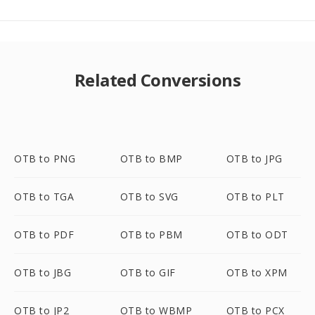
Related Conversions
OTB to PNG
OTB to BMP
OTB to JPG
OTB to TGA
OTB to SVG
OTB to PLT
OTB to PDF
OTB to PBM
OTB to ODT
OTB to JBG
OTB to GIF
OTB to XPM
OTB to JP2
OTB to WBMP
OTB to PCX