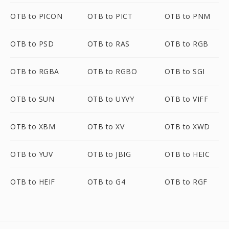
OTB to PICON
OTB to PICT
OTB to PNM
OTB to PSD
OTB to RAS
OTB to RGB
OTB to RGBA
OTB to RGBO
OTB to SGI
OTB to SUN
OTB to UYVY
OTB to VIFF
OTB to XBM
OTB to XV
OTB to XWD
OTB to YUV
OTB to JBIG
OTB to HEIC
OTB to HEIF
OTB to G4
OTB to RGF