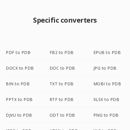
Specific converters
PDF to PDB
FB2 to PDB
EPUB to PDB
DOCX to PDB
DOC to PDB
JPG to PDB
BIN to PDB
TXT to PDB
MOBI to PDB
PPTX to PDB
RTF to PDB
XLSX to PDB
DJVU to PDB
ODT to PDB
PNG to PDB