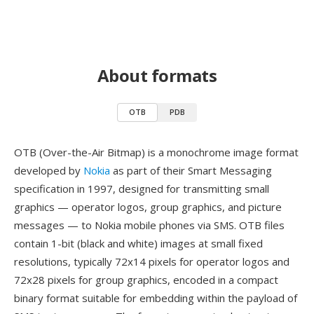
About formats
OTB
PDB
OTB (Over-the-Air Bitmap) is a monochrome image format
developed by
Nokia
as part of their Smart Messaging
specification in 1997, designed for transmitting small
graphics — operator logos, group graphics, and picture
messages — to Nokia mobile phones via SMS. OTB files
contain 1-bit (black and white) images at small fixed
resolutions, typically 72x14 pixels for operator logos and
72x28 pixels for group graphics, encoded in a compact
binary format suitable for embedding within the payload of