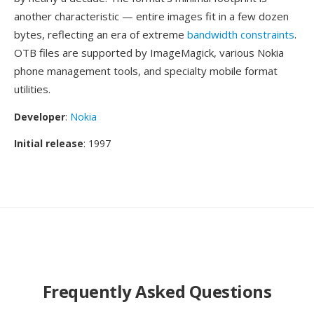
another characteristic — entire images fit in a few dozen
bytes, reflecting an era of extreme
bandwidth constraints
.
OTB files are supported by ImageMagick, various Nokia
phone management tools, and specialty mobile format
utilities.
Developer
:
Nokia
Initial release
: 1997
Frequently Asked Questions