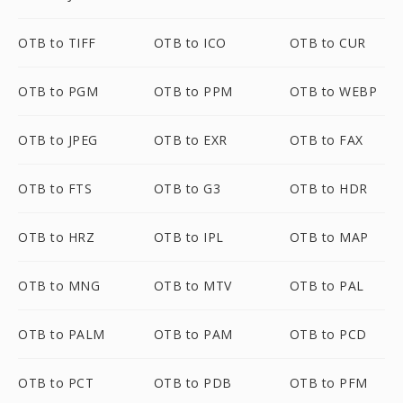
OTB to TIFF
OTB to ICO
OTB to CUR
OTB to PGM
OTB to PPM
OTB to WEBP
OTB to JPEG
OTB to EXR
OTB to FAX
OTB to FTS
OTB to G3
OTB to HDR
OTB to HRZ
OTB to IPL
OTB to MAP
OTB to MNG
OTB to MTV
OTB to PAL
OTB to PALM
OTB to PAM
OTB to PCD
OTB to PCT
OTB to PDB
OTB to PFM