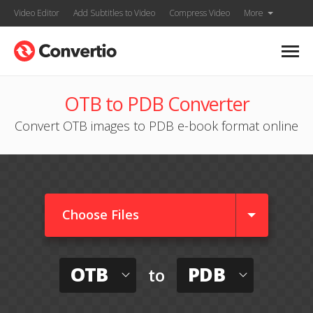
Video Editor
Add Subtitles to Video
Compress Video
More
OTB to PDB Converter
Convert OTB images to PDB e-book format online
Choose Files
OTB
PDB
to