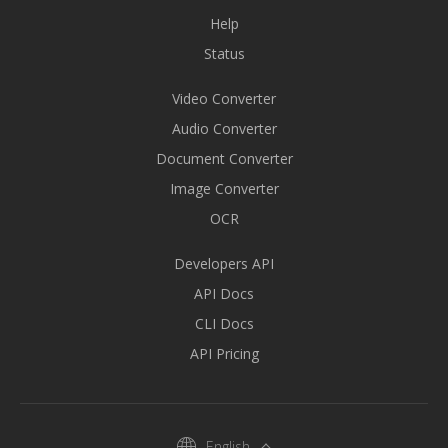
Help
Status
Video Converter
Audio Converter
Document Converter
Image Converter
OCR
Developers API
API Docs
CLI Docs
API Pricing
English