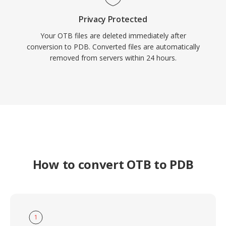
Privacy Protected
Your OTB files are deleted immediately after
conversion to PDB. Converted files are automatically
removed from servers within 24 hours.
How to convert OTB to PDB
1