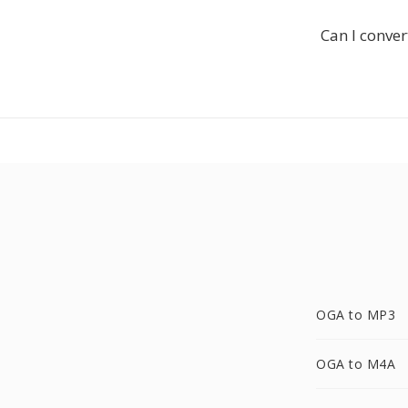
Can I conver
OGA to MP3
OGA to M4A