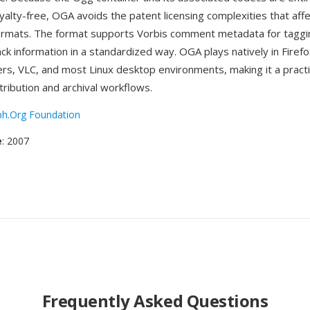
yalty-free, OGA avoids the patent licensing complexities that aff
ormats. The format supports Vorbis comment metadata for taggin
ack information in a standardized way. OGA plays natively in Fire
s, VLC, and most Linux desktop environments, making it a practic
tribution and archival workflows.
ph.Org Foundation
e
: 2007
Frequently Asked Questions