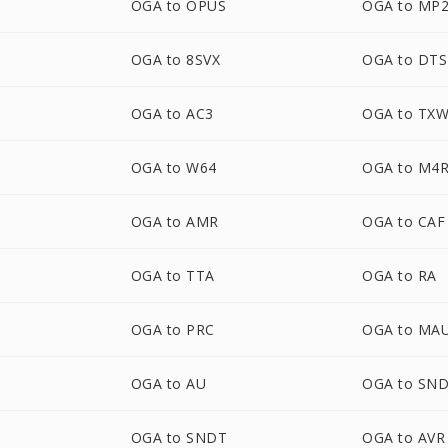
OGA to OPUS
OGA to MP
OGA to 8SVX
OGA to DTS
OGA to AC3
OGA to TX
OGA to W64
OGA to M4
OGA to AMR
OGA to CAF
OGA to TTA
OGA to RA
OGA to PRC
OGA to MA
OGA to AU
OGA to SN
OGA to SNDT
OGA to AVR