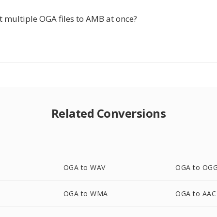
t multiple OGA files to AMB at once?
Related Conversions
OGA to WAV
OGA to OG
OGA to WMA
OGA to AAC