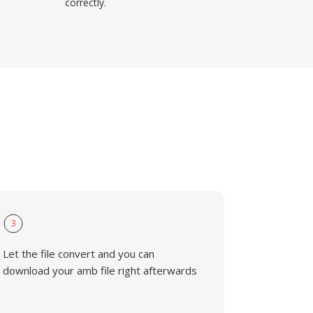
correctly.
3
Let the file convert and you can
download your amb file right afterwards