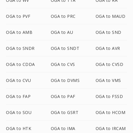
OGA to WV
OGA to TTA
OGA to RA
OGA to PVF
OGA to PRC
OGA to MAUD
OGA to AMB
OGA to AU
OGA to SND
OGA to SNDR
OGA to SNDT
OGA to AVR
OGA to CDDA
OGA to CVS
OGA to CVSD
OGA to CVU
OGA to DVMS
OGA to VMS
OGA to FAP
OGA to PAF
OGA to FSSD
OGA to SOU
OGA to GSRT
OGA to HCOM
OGA to HTK
OGA to IMA
OGA to IRCAM