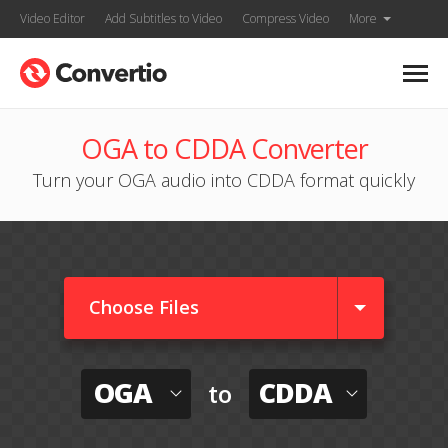
Video Editor
Add Subtitles to Video
Compress Video
More
OGA to CDDA Converter
Turn your OGA audio into CDDA format quickly
Choose Files
OGA
CDDA
to