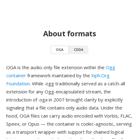
About formats
OGA
CDDA
OGA is the audio-only file extension within the
Ogg
container
framework maintained by the
Xiph.Org
Foundation
. While .ogg traditionally served as a catch-all
extension for any Ogg-encapsulated stream, the
introduction of .oga in 2007 brought clarity by explicitly
signaling that a file contains only audio data. Under the
hood, OGA files can carry audio encoded with Vorbis, FLAC,
Speex, or Opus — the container is codec-agnostic, serving
as a transport wrapper with support for chained logical