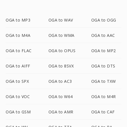
OGA to MP3
OGA to WAV
OGA to OGG
OGA to M4A
OGA to WMA
OGA to AAC
OGA to FLAC
OGA to OPUS
OGA to MP2
OGA to AIFF
OGA to 8SVX
OGA to DTS
OGA to SPX
OGA to AC3
OGA to TXW
OGA to VOC
OGA to W64
OGA to M4R
OGA to GSM
OGA to AMR
OGA to CAF