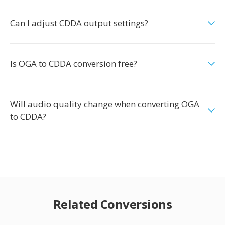
Can I adjust CDDA output settings?
Is OGA to CDDA conversion free?
Will audio quality change when converting OGA
to CDDA?
Related Conversions