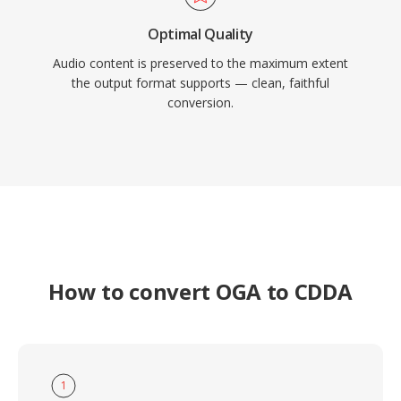
Optimal Quality
Audio content is preserved to the maximum extent
the output format supports — clean, faithful
conversion.
How to convert OGA to CDDA
1