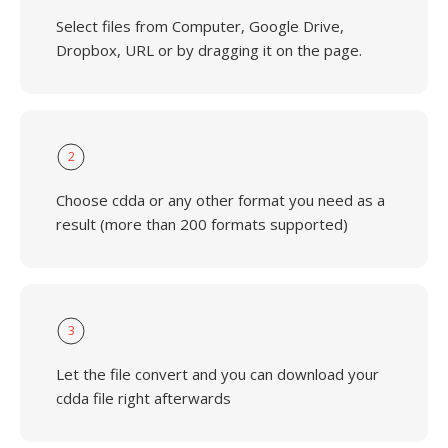
Select files from Computer, Google Drive,
Dropbox, URL or by dragging it on the page.
2
Choose cdda or any other format you need as a
result (more than 200 formats supported)
3
Let the file convert and you can download your
cdda file right afterwards