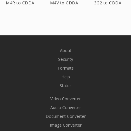
M4R to CDDA
M4V to CDDA
3G2 to CDDA
About
Security
Formats
Help
Status
Video Converter
Audio Converter
Document Converter
Image Converter