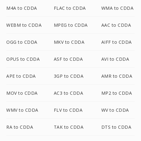
M4A to CDDA
FLAC to CDDA
WMA to CDDA
WEBM to CDDA
MPEG to CDDA
AAC to CDDA
OGG to CDDA
MKV to CDDA
AIFF to CDDA
OPUS to CDDA
ASF to CDDA
AVI to CDDA
APE to CDDA
3GP to CDDA
AMR to CDDA
MOV to CDDA
AC3 to CDDA
MP2 to CDDA
WMV to CDDA
FLV to CDDA
WV to CDDA
RA to CDDA
TAK to CDDA
DTS to CDDA