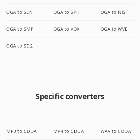
OGA to SLN
OGA to SPH
OGA to NIST
OGA to SMP
OGA to VOX
OGA to WVE
OGA to SD2
Specific converters
MP3 to CDDA
MP4 to CDDA
WAV to CDDA