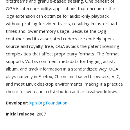
bitstreams and granule-based seeking. One benefit of
OGA is interoperability: applications that encounter the
.oga extension can optimize for audio-only playback
without probing for video tracks, resulting in faster load
times and lower memory usage. Because the Ogg
container and its associated codecs are entirely open-
source and royalty-free, OGA avoids the patent licensing
complexities that affect proprietary formats. The format
supports Vorbis comment metadata for tagging artist,
album, and track information in a standardized way. OGA
plays natively in Firefox, Chromium-based browsers, VLC,
and most Linux desktop environments, making it a practical
choice for web audio distribution and archival workflows.
Developer
:
Xiph.Org Foundation
Initial release
: 2007