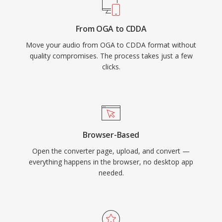
From OGA to CDDA
Move your audio from OGA to CDDA format without
quality compromises. The process takes just a few
clicks.
Browser-Based
Open the converter page, upload, and convert —
everything happens in the browser, no desktop app
needed.