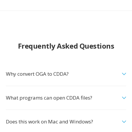
Frequently Asked Questions
Why convert OGA to CDDA?
What programs can open CDDA files?
Does this work on Mac and Windows?