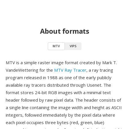
About formats
MTV
VIPS
MTV is a simple raster image format created by Mark T.
VandeWettering for the
MTV Ray Tracer
, a ray tracing
program released in 1988 as one of the early publicly
available ray tracers distributed through Usenet. The
format stores 24-bit RGB images with a minimal text
header followed by raw pixel data. The header consists of
a single line containing the image width and height as ASCII
integers, followed immediately by the pixel data where
each pixel occupies three bytes (red, green, blue)