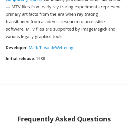
— MTV files from early ray tracing experiments represent
primary artifacts from the era when ray tracing
transitioned from academic research to accessible
software. MTV files are supported by ImageMagick and
various legacy graphics tools.
Developer
:
Mark T. VandeWettering
Initial release
: 1988
Frequently Asked Questions