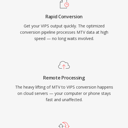
Rapid Conversion
Get your VIPS output quickly. The optimized
conversion pipeline processes MTV data at high
speed — no long waits involved.
Remote Processing
The heavy lifting of MTV to VIPS conversion happens
on cloud servers — your computer or phone stays
fast and unaffected.