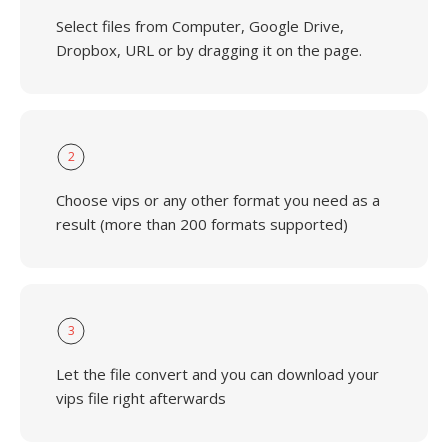
Select files from Computer, Google Drive,
Dropbox, URL or by dragging it on the page.
2
Choose vips or any other format you need as a
result (more than 200 formats supported)
3
Let the file convert and you can download your
vips file right afterwards