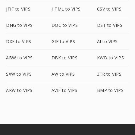
JFIF to VIPS
HTML to VIPS
CSV to VIPS
DNG to VIPS
DOC to VIPS
DST to VIPS
DXF to VIPS
GIF to VIPS
AI to VIPS
ABW to VIPS
DBK to VIPS
KWD to VIPS
SXW to VIPS
AW to VIPS
3FR to VIPS
ARW to VIPS
AVIF to VIPS
BMP to VIPS