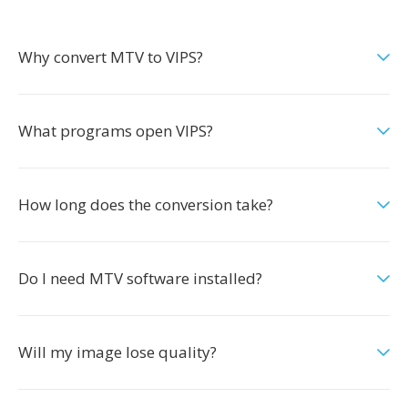
Why convert MTV to VIPS?
What programs open VIPS?
How long does the conversion take?
Do I need MTV software installed?
Will my image lose quality?