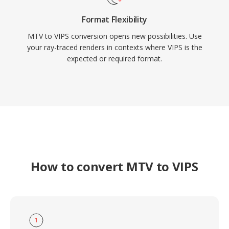
Format Flexibility
MTV to VIPS conversion opens new possibilities. Use
your ray-traced renders in contexts where VIPS is the
expected or required format.
How to convert MTV to VIPS
1