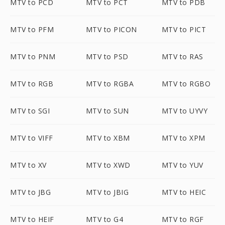
MTV to PCD
MTV to PCT
MTV to PDB
MTV to PFM
MTV to PICON
MTV to PICT
MTV to PNM
MTV to PSD
MTV to RAS
MTV to RGB
MTV to RGBA
MTV to RGBO
MTV to SGI
MTV to SUN
MTV to UYVY
MTV to VIFF
MTV to XBM
MTV to XPM
MTV to XV
MTV to XWD
MTV to YUV
MTV to JBG
MTV to JBIG
MTV to HEIC
MTV to HEIF
MTV to G4
MTV to RGF