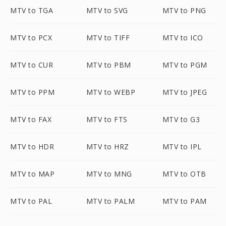
MTV to TGA
MTV to SVG
MTV to PNG
MTV to PCX
MTV to TIFF
MTV to ICO
MTV to CUR
MTV to PBM
MTV to PGM
MTV to PPM
MTV to WEBP
MTV to JPEG
MTV to FAX
MTV to FTS
MTV to G3
MTV to HDR
MTV to HRZ
MTV to IPL
MTV to MAP
MTV to MNG
MTV to OTB
MTV to PAL
MTV to PALM
MTV to PAM