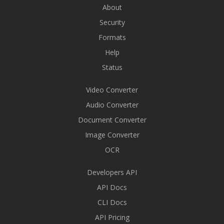
About
Security
Formats
Help
Status
Video Converter
Audio Converter
Document Converter
Image Converter
OCR
Developers API
API Docs
CLI Docs
API Pricing