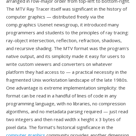
arranged in row-major order from top-left to bottom-right.
The MTV Ray Tracer itself was significant in the history of
computer graphics — distributed freely via the
comp.graphics Usenet newsgroup, it introduced many
programmers and students to the principles of ray tracing:
ray-object intersection, reflection, refraction, shadows,
and recursive shading. The MTV format was the program's
native output, and its simplicity made it easy for users to
write custom viewers and converters on whatever
platform they had access to — a practical necessity in the
fragmented Unix workstation landscape of the late 1980s.
One advantage is extreme implementation simplicity: the
format can be read in a handful of lines of code in any
programming language, with no libraries, no compression
algorithms, and no metadata parsing required — just read
two integers and then read width x height x 3 bytes of
pixel data. The format's historical significance in the
computer graphics
community provides another dimension