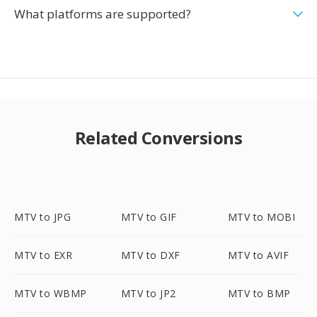
What platforms are supported?
Related Conversions
MTV to JPG
MTV to GIF
MTV to MOBI
MTV to EXR
MTV to DXF
MTV to AVIF
MTV to WBMP
MTV to JP2
MTV to BMP