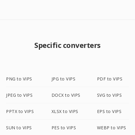
Specific converters
PNG to VIPS
JPG to VIPS
PDF to VIPS
JPEG to VIPS
DOCX to VIPS
SVG to VIPS
PPTX to VIPS
XLSX to VIPS
EPS to VIPS
SUN to VIPS
PES to VIPS
WEBP to VIPS