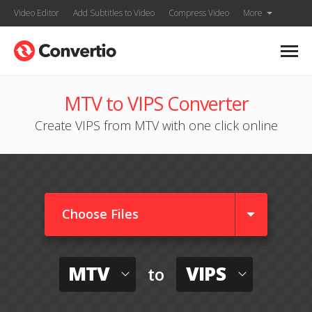
Video Editor
Add Subtitles to Video
Compress Video
More
MTV to VIPS Converter
Create VIPS from MTV with one click online
Choose Files
MTV
VIPS
to