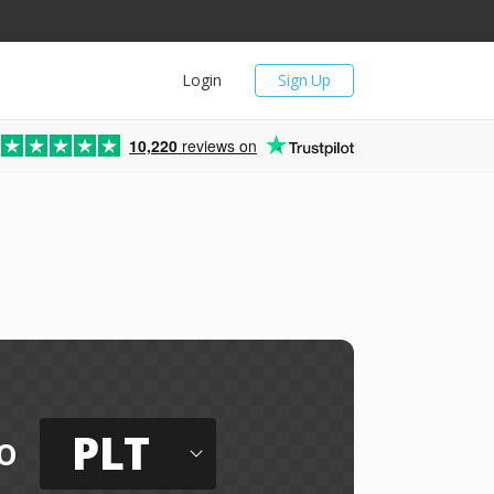
Login
Sign Up
10,220
reviews on
PLT
o