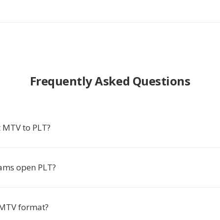
Frequently Asked Questions
 MTV to PLT?
ams open PLT?
 MTV format?