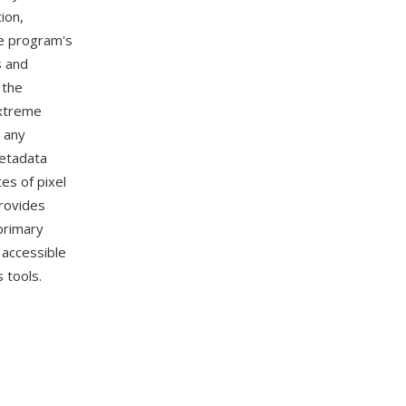
ion,
he program's
s and
 the
extreme
n any
metadata
es of pixel
rovides
primary
 accessible
 tools.