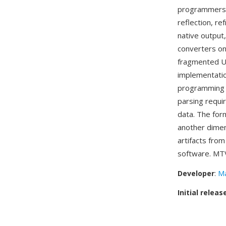
programmers a
reflection, r
native output,
converters on
fragmented Un
implementation
programming l
parsing requi
data. The form
another dimen
artifacts fro
software. MTV
Developer
:
Ma
Initial releas