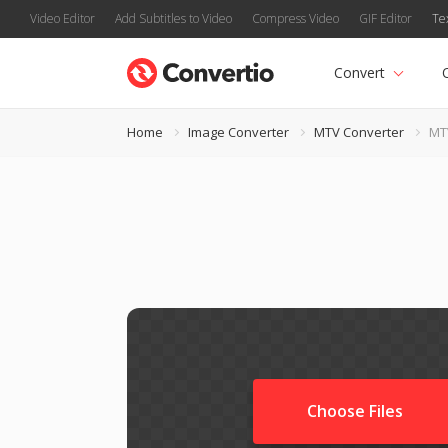
Video Editor
Add Subtitles to Video
Compress Video
GIF Editor
Te
Convert
Home
Image Converter
MTV Converter
MT
Choose Files