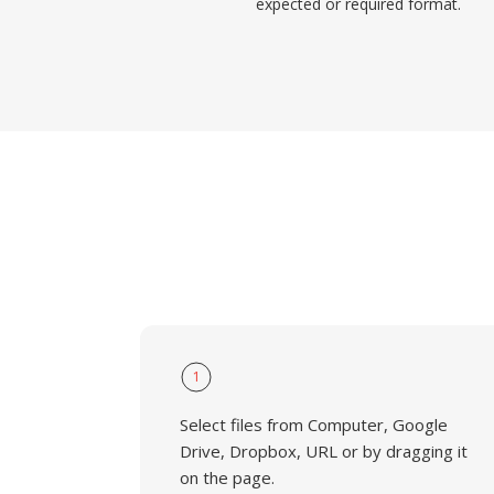
expected or required format.
1
Select files from Computer, Google
Drive, Dropbox, URL or by dragging it
on the page.