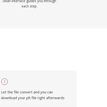
clean interface guides you through
each step.
3
Let the file convert and you can
download your plt file right afterwards