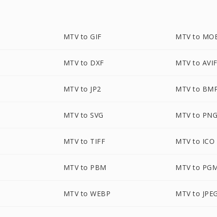
MTV to GIF
MTV to MO
MTV to DXF
MTV to AVI
P
MTV to JP2
MTV to BM
MTV to SVG
MTV to PN
MTV to TIFF
MTV to ICO
MTV to PBM
MTV to PG
MTV to WEBP
MTV to JPE