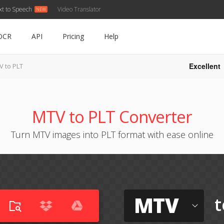
xt to Speech
Video Translator
OCR
API
Pricing
Help
Excellent
V to PLT
MTV to PLT Converter
Turn MTV images into PLT format with ease online
MTV
t