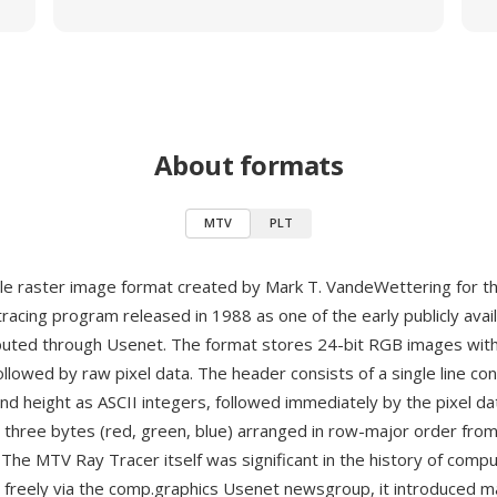
About formats
MTV
PLT
le raster image format created by Mark T. VandeWettering for t
 tracing program released in 1988 as one of the early publicly avai
ibuted through Usenet. The format stores 24-bit RGB images with
llowed by raw pixel data. The header consists of a single line con
nd height as ASCII integers, followed immediately by the pixel d
s three bytes (red, green, blue) arranged in row-major order from
 The MTV Ray Tracer itself was significant in the history of comp
 freely via the comp.graphics Usenet newsgroup, it introduced 