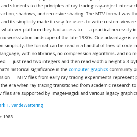
nd students to the principles of ray tracing: ray-object intersect
efraction, shadows, and recursive shading. The MTV format was t
 and its simplicity made it easy for users to write custom viewer
 whatever platform they had access to — a practical necessity in
ix workstation landscape of the late 1980s. One advantage is 
 simplicity: the format can be read in a handful of lines of code i
anguage, with no libraries, no compression algorithms, and no 
red — just read two integers and then read width x height x 3 byt
at's historical significance in the
computer graphics
community p
sion — MTV files from early ray tracing experiments represent 
m the era when ray tracing transitioned from academic research to
 files are supported by ImageMagick and various legacy graphics
rk T. VandeWettering
e
: 1988