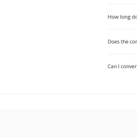
How long do
Does the co
Can I conve