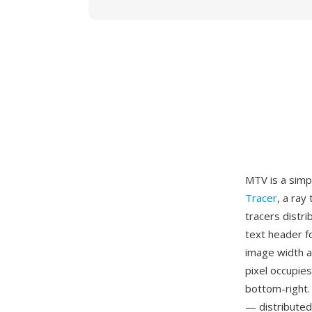
MTV is a simp
Tracer
, a ray
tracers distr
text header fo
image width a
pixel occupie
bottom-right.
— distributed