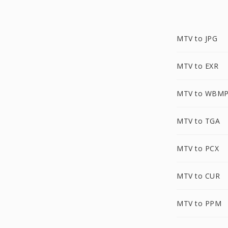
MTV to JPG
MTV to EXR
MTV to WBM
MTV to TGA
MTV to PCX
MTV to CUR
MTV to PPM