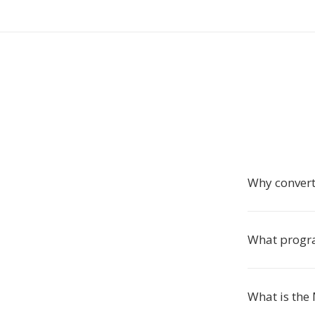
Why convert
What progr
What is the