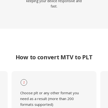
keeping your device responsive and
fast.
How to convert MTV to PLT
2
Choose plt or any other format you
need as a result (more than 200
formats supported)