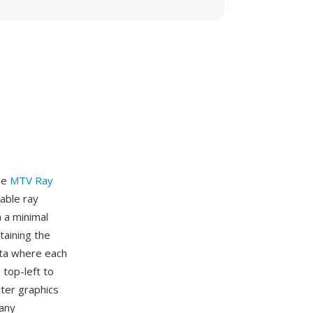
he
MTV Ray
lable ray
 a minimal
taining the
ata where each
 top-left to
uter graphics
many