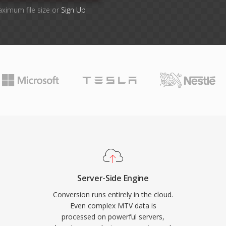
aximum file size or
Sign Up
Server-Side Engine
Conversion runs entirely in the cloud.
Even complex MTV data is
processed on powerful servers,