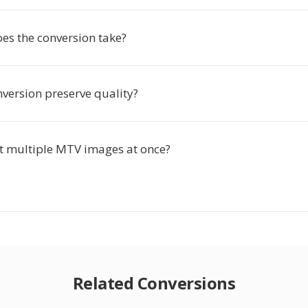
es the conversion take?
nversion preserve quality?
rt multiple MTV images at once?
Related Conversions