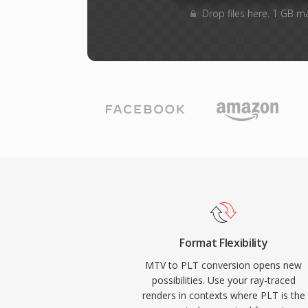
Drop files here. 1 GB m
Format Flexibility
MTV to PLT conversion opens new
possibilities. Use your ray-traced
renders in contexts where PLT is the