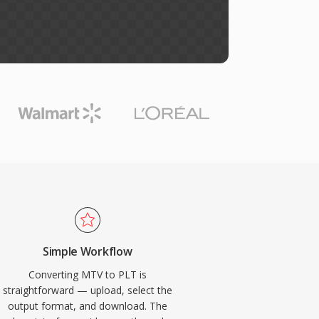
Simple Workflow
Converting MTV to PLT is
straightforward — upload, select the
output format, and download. The