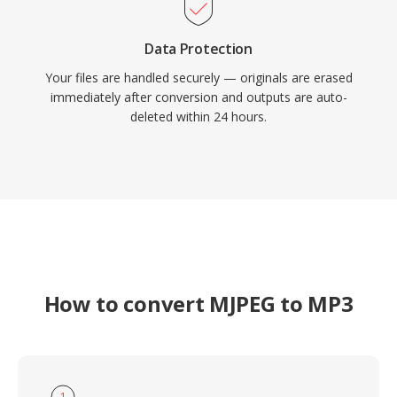
Data Protection
Your files are handled securely — originals are erased
immediately after conversion and outputs are auto-
deleted within 24 hours.
How to convert MJPEG to MP3
1