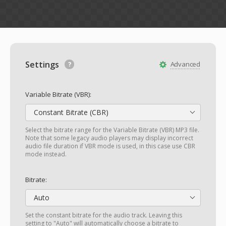
Settings
Advanced
Variable Bitrate (VBR):
Constant Bitrate (CBR)
Select the bitrate range for the Variable Bitrate (VBR) MP3 file.
Note that some legacy audio players may display incorrect
audio file duration if VBR mode is used, in this case use CBR
mode instead.
Bitrate:
Auto
Set the constant bitrate for the audio track. Leaving this
setting to "Auto" will automatically choose a bitrate to