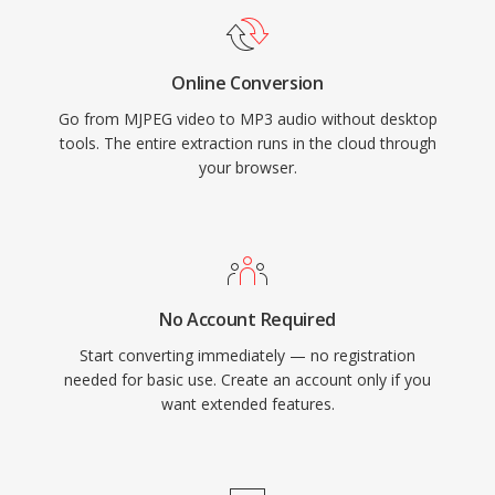
embedded hardware.
Online Conversion
Go from MJPEG video to MP3 audio without desktop
tools. The entire extraction runs in the cloud through
your browser.
No Account Required
Start converting immediately — no registration
needed for basic use. Create an account only if you
want extended features.