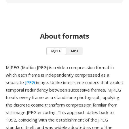
About formats
MJPEG
MP3
MJPEG (Motion JPEG) is a video compression format in
which each frame is independently compressed as a
separate
JPEG
image. Unlike interframe codecs that exploit
temporal redundancy between successive frames, MJPEG
treats every frame as a standalone photograph, applying
the discrete cosine transform compression familiar from
still image JPEG encoding. This approach dates back to
1992, coinciding with the establishment of the JPEG
standard itself, and was widely adopted as one of the