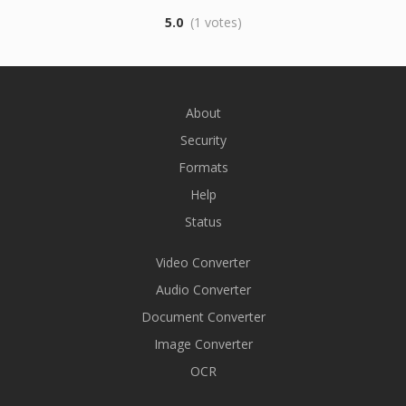
5.0
(1 votes)
About
Security
Formats
Help
Status
Video Converter
Audio Converter
Document Converter
Image Converter
OCR