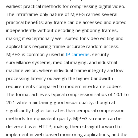
earliest practical methods for compressing digital video.
The intraframe-only nature of MJPEG carries several
practical benefits: any frame can be accessed and edited
independently without decoding neighboring frames,
making it exceptionally well-suited for video editing and
applications requiring frame-accurate random access.
MJPEG is commonly used in
IP cameras
, security
surveillance systems, medical imaging, and industrial
machine vision, where individual frame integrity and low
processing latency outweigh the higher bandwidth
requirements compared to modern interframe codecs.
The format achieves typical compression ratios of 10:1 to
20:1 while maintaining good visual quality, though at
significantly higher bit rates than temporal compression
methods for equivalent quality. MJPEG streams can be
delivered over HTTP, making them straightforward to
implement in web-based monitoring applications, and the