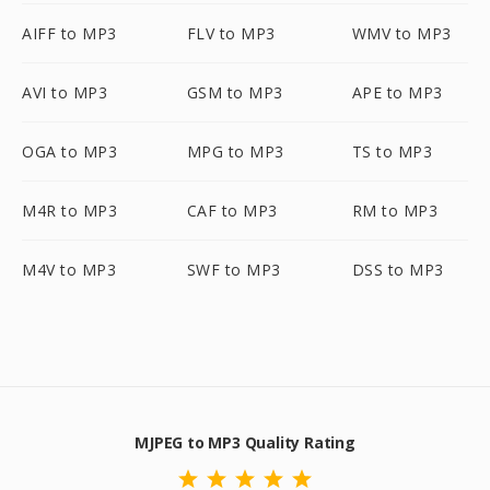
AIFF to MP3
FLV to MP3
WMV to MP3
AVI to MP3
GSM to MP3
APE to MP3
OGA to MP3
MPG to MP3
TS to MP3
M4R to MP3
CAF to MP3
RM to MP3
M4V to MP3
SWF to MP3
DSS to MP3
MJPEG to MP3 Quality Rating