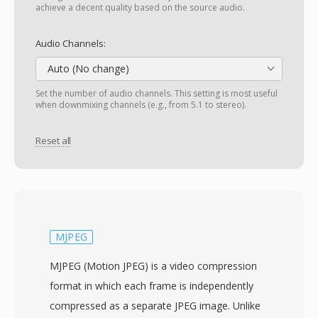
achieve a decent quality based on the source audio.
Audio Channels:
Auto (No change)
Set the number of audio channels. This setting is most useful
when downmixing channels (e.g., from 5.1 to stereo).
Reset all
MJPEG
MJPEG (Motion JPEG) is a video compression
format in which each frame is independently
compressed as a separate JPEG image. Unlike