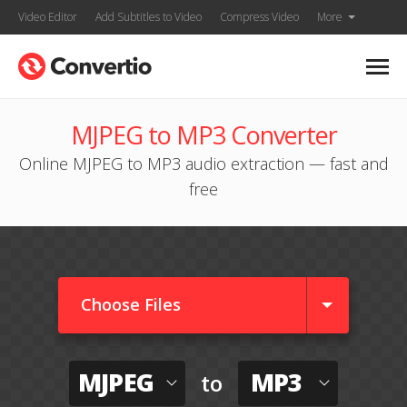
Video Editor
Add Subtitles to Video
Compress Video
More
MJPEG to MP3 Converter
Online MJPEG to MP3 audio extraction — fast and
free
Choose Files
MJPEG
MP3
to