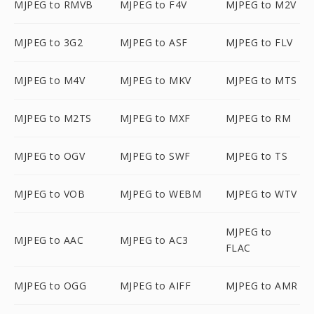
MJPEG to RMVB
MJPEG to F4V
MJPEG to M2V
MJPEG to 3G2
MJPEG to ASF
MJPEG to FLV
MJPEG to M4V
MJPEG to MKV
MJPEG to MTS
MJPEG to M2TS
MJPEG to MXF
MJPEG to RM
MJPEG to OGV
MJPEG to SWF
MJPEG to TS
MJPEG to VOB
MJPEG to WEBM
MJPEG to WTV
MJPEG to
MJPEG to AAC
MJPEG to AC3
FLAC
MJPEG to OGG
MJPEG to AIFF
MJPEG to AMR