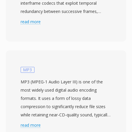
interframe codecs that exploit temporal
redundancy between successive frames,
MJPEG treats every frame as a standalone
read more
photograph, applying the discrete cosine
transform compression familiar from still
image JPEG encoding. This approach dates
back to 1992, coinciding with the establishment
of the JPEG standard itself, and was widely
adopted as one of the earliest practical
MP3
methods for compressing digital video. The
MP3 (MPEG-1 Audio Layer III) is one of the
intraframe-only nature of MJPEG carries
most widely used digital audio encoding
several practical benefits: any frame can be
formats. It uses a form of lossy data
accessed and edited independently without
compression to significantly reduce file sizes
decoding neighboring frames, making it
while retaining near-CD-quality sound, typically
exceptionally well-suited for video editing and
achieving a 10:1 compression ratio. Developed
read more
applications requiring frame-accurate random
by the Fraunhofer Society in collaboration with