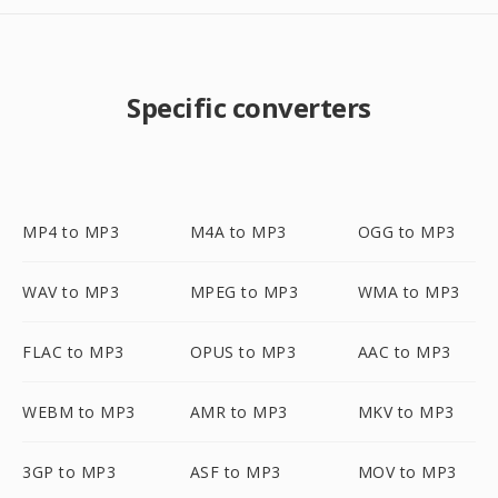
Specific converters
MP4 to MP3
M4A to MP3
OGG to MP3
WAV to MP3
MPEG to MP3
WMA to MP3
FLAC to MP3
OPUS to MP3
AAC to MP3
WEBM to MP3
AMR to MP3
MKV to MP3
3GP to MP3
ASF to MP3
MOV to MP3