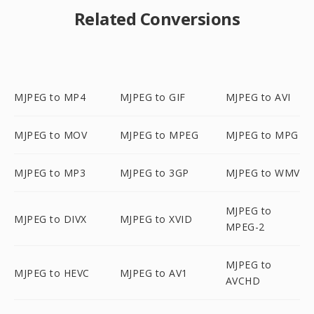
Related Conversions
MJPEG to MP4
MJPEG to GIF
MJPEG to AVI
MJPEG to MOV
MJPEG to MPEG
MJPEG to MPG
MJPEG to MP3
MJPEG to 3GP
MJPEG to WMV
MJPEG to
MJPEG to DIVX
MJPEG to XVID
MPEG-2
MJPEG to
MJPEG to HEVC
MJPEG to AV1
AVCHD