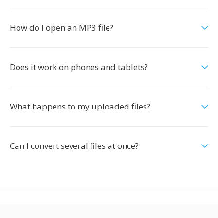
How do I open an MP3 file?
Does it work on phones and tablets?
What happens to my uploaded files?
Can I convert several files at once?