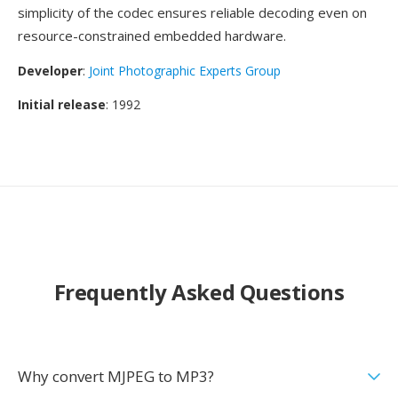
simplicity of the codec ensures reliable decoding even on
resource-constrained embedded hardware.
Developer
:
Joint Photographic Experts Group
Initial release
: 1992
Frequently Asked Questions
Why convert MJPEG to MP3?