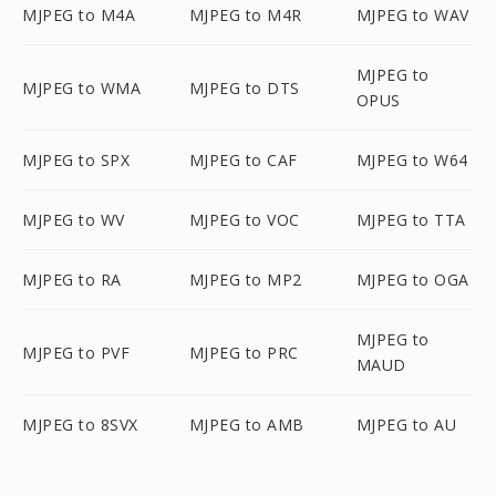
MJPEG to M4A
MJPEG to M4R
MJPEG to WAV
MJPEG to
MJPEG to WMA
MJPEG to DTS
OPUS
MJPEG to SPX
MJPEG to CAF
MJPEG to W64
MJPEG to WV
MJPEG to VOC
MJPEG to TTA
MJPEG to RA
MJPEG to MP2
MJPEG to OGA
MJPEG to
MJPEG to PVF
MJPEG to PRC
MAUD
MJPEG to 8SVX
MJPEG to AMB
MJPEG to AU