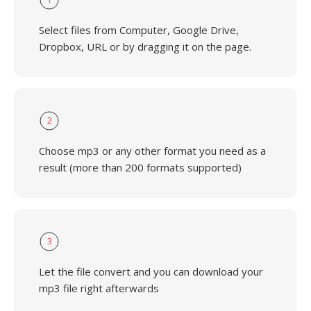
Select files from Computer, Google Drive,
Dropbox, URL or by dragging it on the page.
2
Choose mp3 or any other format you need as a
result (more than 200 formats supported)
3
Let the file convert and you can download your
mp3 file right afterwards